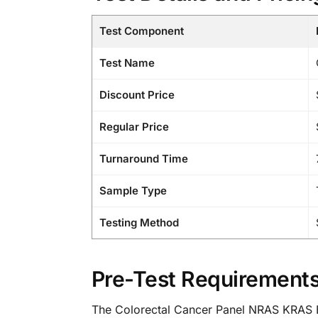
Test Component
Test Name
Discount Price
Regular Price
Turnaround Time
Sample Type
Testing Method
Pre-Test Requirements
The Colorectal Cancer Panel NRAS KRAS BRA