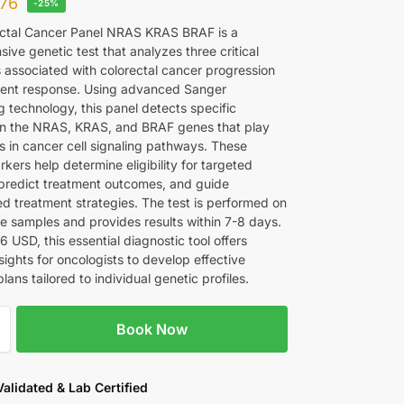
76
-25%
ctal Cancer Panel NRAS KRAS BRAF is a
ve genetic test that analyzes three critical
 associated with colorectal cancer progression
ent response. Using advanced Sanger
 technology, this panel detects specific
in the NRAS, KRAS, and BRAF genes that play
es in cancer cell signaling pathways. These
kers help determine eligibility for targeted
 predict treatment outcomes, and guide
ed treatment strategies. The test is performed on
ue samples and provides results within 7-8 days.
6 USD, this essential diagnostic tool offers
sights for oncologists to develop effective
lans tailored to individual genetic profiles.
Book Now
 Validated & Lab Certified