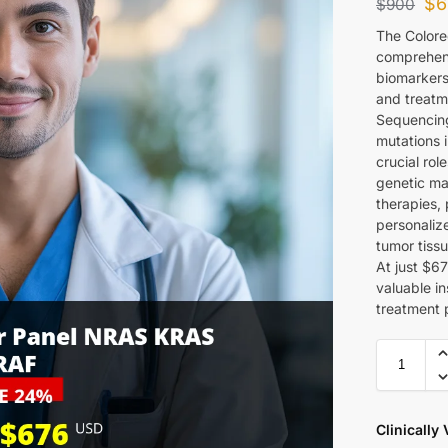
$
6
$
900
The Colore
comprehensi
biomarkers
and treatm
Sequencing
mutations 
crucial rol
genetic mar
therapies,
personaliz
tumor tiss
At just $67
valuable in
treatment p
Clinically