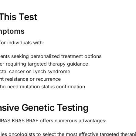
This Test
ymptoms
for individuals with:
ents seeking personalized treatment options
cer requiring targeted therapy guidance
rectal cancer or Lynch syndrome
t resistance or recurrence
ho need mutation status confirmation
sive Genetic Testing
 NRAS KRAS BRAF offers numerous advantages:
les oncologists to select the most effective targeted therap