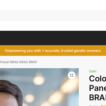
Search
Empowering you with ⚡ accurate, trusted genetic answers
r Panel NRAS KRAS BRAF
Sale!
Colo
Pan
BRA