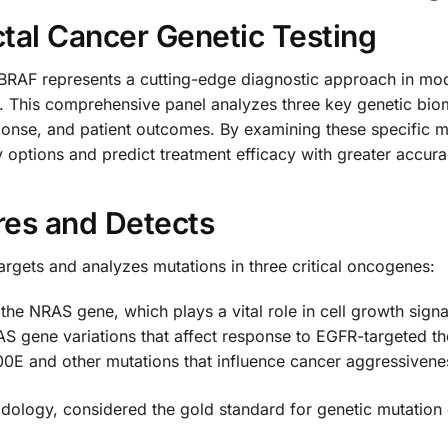
tal Cancer Genetic Testing
AF represents a cutting-edge diagnostic approach in mode
. This comprehensive panel analyzes three key genetic bioma
ponse, and patient outcomes. By examining these specific 
 options and predict treatment efficacy with greater accura
res and Detects
argets and analyzes mutations in three critical oncogenes:
n the NRAS gene, which plays a vital role in cell growth sig
RAS gene variations that affect response to EGFR-targeted t
0E and other mutations that influence cancer aggressivene
dology, considered the gold standard for genetic mutation