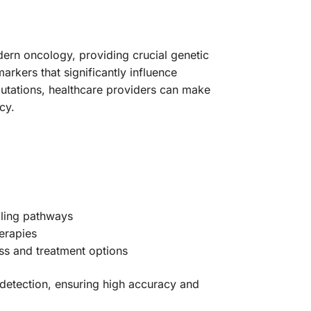
rn oncology, providing crucial genetic
rkers that significantly influence
mutations, healthcare providers can make
cy.
naling pathways
herapies
ss and treatment options
 detection, ensuring high accuracy and