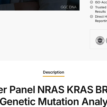
ISO-Acc
Trusted
Results
Direct 
Reporti
Description
cer Panel NRAS KRAS B
enetic Mutation Analy