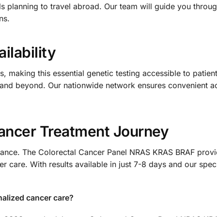
s planning to travel abroad. Our team will guide you throu
ns.
ilability
 making this essential genetic testing accessible to patients
 and beyond. Our nationwide network ensures convenient a
Cancer Treatment Journey
chance. The Colorectal Cancer Panel NRAS KRAS BRAF provid
 care. With results available in just 7-8 days and our spec
nalized cancer care?