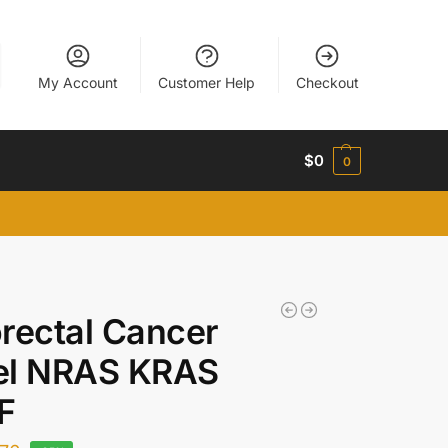
My Account
Customer Help
Checkout
$
0
0
rectal Cancer
el NRAS KRAS
F