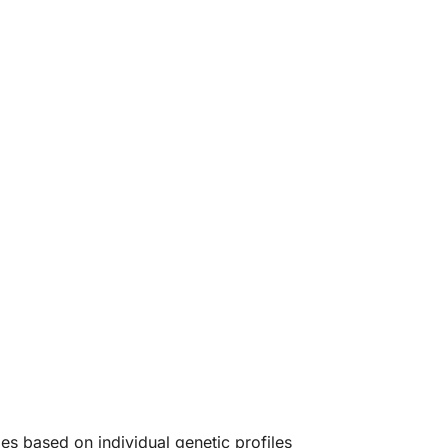
ies based on individual genetic profiles