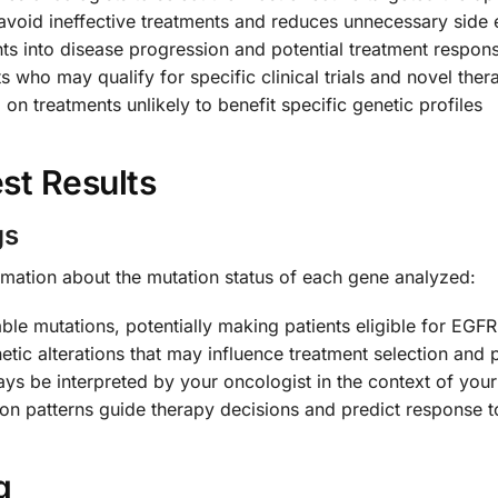
avoid ineffective treatments and reduces unnecessary side 
hts into disease progression and potential treatment respon
nts who may qualify for specific clinical trials and novel ther
on treatments unlikely to benefit specific genetic profiles
st Results
gs
formation about the mutation status of each gene analyzed:
able mutations, potentially making patients eligible for EGF
enetic alterations that may influence treatment selection and
ays be interpreted by your oncologist in the context of your 
ion patterns guide therapy decisions and predict response t
g