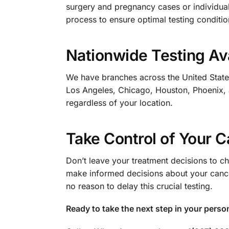
surgery and pregnancy cases or individual
process to ensure optimal testing conditio
Nationwide Testing Ava
We have branches across the United States,
Los Angeles, Chicago, Houston, Phoenix,
regardless of your location.
Take Control of Your 
Don’t leave your treatment decisions to 
make informed decisions about your cancer
no reason to delay this crucial testing.
Ready to take the next step in your perso