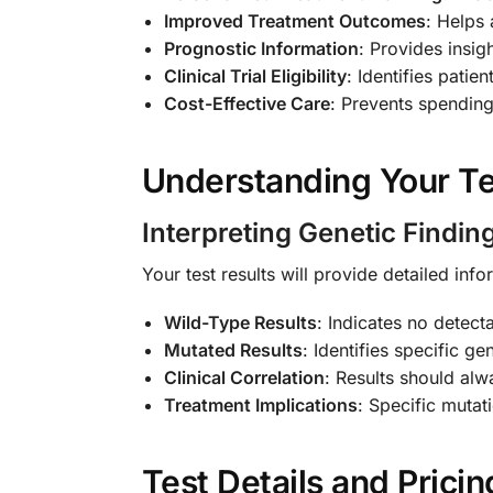
Improved Treatment Outcomes
: Helps 
Prognostic Information
: Provides insig
Clinical Trial Eligibility
: Identifies patie
Cost-Effective Care
: Prevents spending 
Understanding Your Te
Interpreting Genetic Findin
Your test results will provide detailed in
Wild-Type Results
: Indicates no detect
Mutated Results
: Identifies specific g
Clinical Correlation
: Results should alw
Treatment Implications
: Specific mutat
Test Details and Pricin