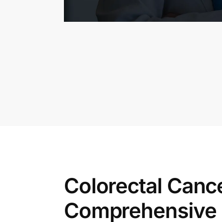
Colorectal Can
Comprehensive G