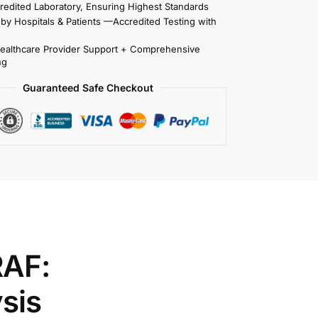
redited Laboratory, Ensuring Highest Standards
 by Hospitals & Patients —Accredited Testing with
Healthcare Provider Support + Comprehensive
ng
Guaranteed Safe Checkout
RAF:
sis