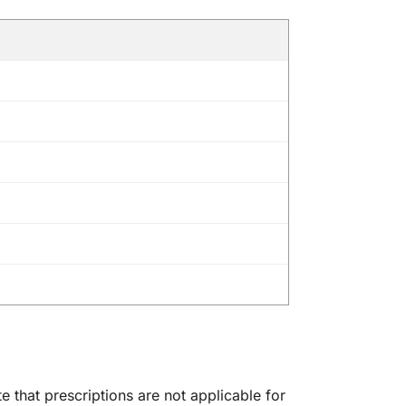
 that prescriptions are not applicable for