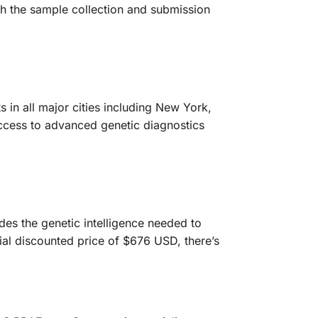
gh the sample collection and submission
 in all major cities including New York,
ccess to advanced genetic diagnostics
es the genetic intelligence needed to
ial discounted price of $676 USD, there’s