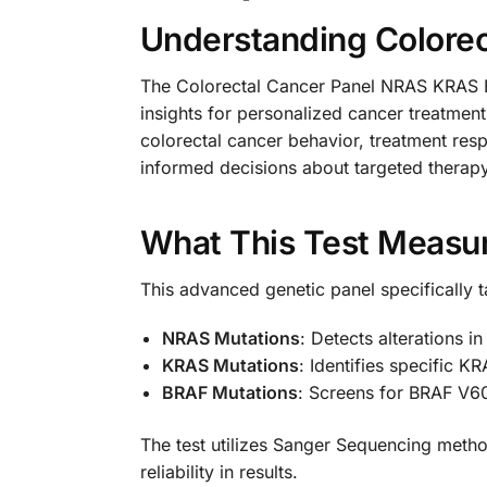
Understanding Colorec
The Colorectal Cancer Panel NRAS KRAS BR
insights for personalized cancer treatment
colorectal cancer behavior, treatment res
informed decisions about targeted therapy
What This Test Measu
This advanced genetic panel specifically t
NRAS Mutations
: Detects alterations i
KRAS Mutations
: Identifies specific K
BRAF Mutations
: Screens for BRAF V60
The test utilizes Sanger Sequencing metho
reliability in results.