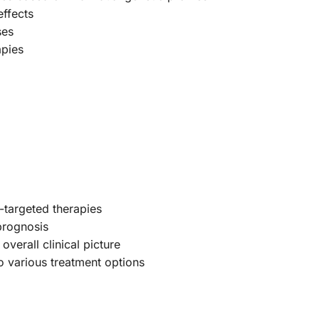
effects
ses
apies
R-targeted therapies
 prognosis
overall clinical picture
o various treatment options