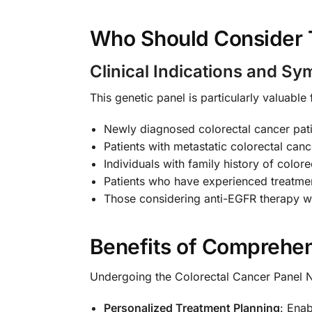
Who Should Consider 
Clinical Indications and S
This genetic panel is particularly valuable 
Newly diagnosed colorectal cancer pati
Patients with metastatic colorectal can
Individuals with family history of colo
Patients who have experienced treatmen
Those considering anti-EGFR therapy w
Benefits of Comprehen
Undergoing the Colorectal Cancer Panel
Personalized Treatment Planning
: Enab