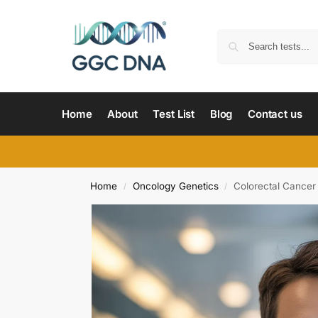
Home
About
Test List
Blog
Contact us
Home
Oncology Genetics
Colorectal Cance
/
/