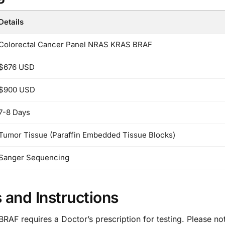
Details
Colorectal Cancer Panel NRAS KRAS BRAF
$676 USD
$900 USD
7-8 Days
Tumor Tissue (Paraffin Embedded Tissue Blocks)
Sanger Sequencing
 and Instructions
F requires a Doctor’s prescription for testing. Please note