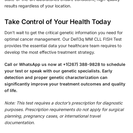
results regardless of your location.
Take Control of Your Health Today
Don’t wait to get the critical genetic information you need for
optimal cancer management. Our Del13q MM CLL FISH Test
provides the essential data your healthcare team requires to
develop the most effective treatment strategy.
Call or WhatsApp us now at +1(267) 388-9828 to schedule
your test or speak with our genetic specialists. Early
detection and proper genetic characterization can
significantly improve your treatment outcomes and quality
of life.
Note: This test requires a doctor’s prescription for diagnostic
purposes. Prescription requirements do not apply for surgical
planning, pregnancy cases, or international travel
documentation.