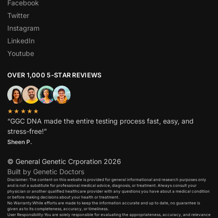
Facebook
Twitter
Instagram
LinkedIn
Youtube
OVER 1,000 5-STAR REVIEWS
★★★★★
“GGC DNA made the entire testing process fast, easy, and
stress-free!”
Sheen P.
© General Genetic Crporation 2026
Built by Genetic Doctors
Disclaimer: The content on this website is provided for general informational and research purposes only
and is not a substitute for professional medical advice, diagnosis, or treatment. Always consult your
physician or another qualified healthcare provider with any questions you have about a medical condition
or before making decisions about your health or treatment.​
No Warranty:While efforts are made to keep the information accurate and up to date, no guarantee is
given as to its completeness, accuracy, or timeliness.​
User Responsibility:You are solely responsible for evaluating the appropriateness, accuracy, and relevance