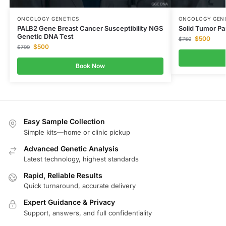
ONCOLOGY GENETICS
ONCOLOGY GENE
PALB2 Gene Breast Cancer Susceptibility NGS
Solid Tumor P
Genetic DNA Test
$
500
$
750
$
500
$
700
Book Now
Easy Sample Collection
Simple kits—home or clinic pickup
Advanced Genetic Analysis
Latest technology, highest standards
Rapid, Reliable Results
Quick turnaround, accurate delivery
Expert Guidance & Privacy
Support, answers, and full confidentiality