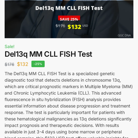
Sale!
Del13q MM CLL FISH Test
$
132
$
176
-25%
The Del13q MM CLL FISH Test is a specialized genetic
diagnostic tool that detects deletions in chromosome 13q,
which are critical prognostic markers in Multiple Myeloma (MM)
and Chronic Lymphocytic Leukemia (CLL). This advanced
fluorescence in situ hybridization (FISH) analysis provides
essential information about disease progression and treatment
response. The test is particularly important for patients with
these hematological malignancies as 13q deletions significantly
impact prognosis and therapeutic decisions. With results
available in just 3-4 days using bone marrow or peripheral