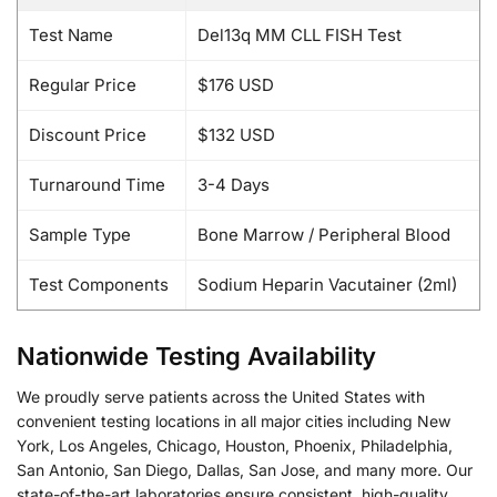
Test Name
Del13q MM CLL FISH Test
Regular Price
$176 USD
Discount Price
$132 USD
Turnaround Time
3-4 Days
Sample Type
Bone Marrow / Peripheral Blood
Test Components
Sodium Heparin Vacutainer (2ml)
Nationwide Testing Availability
We proudly serve patients across the United States with
convenient testing locations in all major cities including New
York, Los Angeles, Chicago, Houston, Phoenix, Philadelphia,
San Antonio, San Diego, Dallas, San Jose, and many more. Our
state-of-the-art laboratories ensure consistent, high-quality