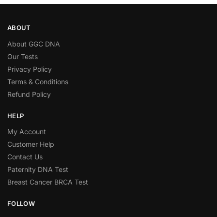
ABOUT
About GGC DNA
Our Tests
Privacy Policy
Terms & Conditions
Refund Policy
HELP
My Account
Customer Help
Contact Us
Paternity DNA Test
Breast Cancer BRCA Test
FOLLOW