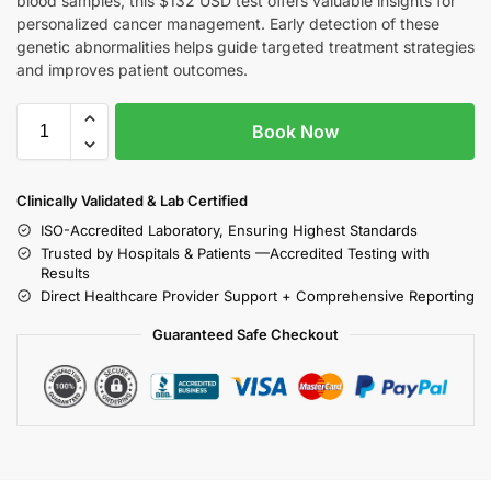
blood samples, this $132 USD test offers valuable insights for
personalized cancer management. Early detection of these
genetic abnormalities helps guide targeted treatment strategies
and improves patient outcomes.
Book Now
Clinically Validated & Lab Certified
ISO-Accredited Laboratory, Ensuring Highest Standards
Trusted by Hospitals & Patients —Accredited Testing with
Results
Direct Healthcare Provider Support + Comprehensive Reporting
Guaranteed Safe Checkout