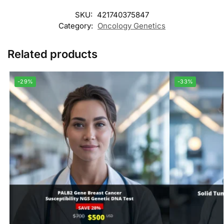
SKU:
421740375847
Category:
Oncology Genetics
Related products
-29%
-33%