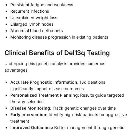
Persistent fatigue and weakness
Recurrent infections
Unexplained weight loss
Enlarged lymph nodes
Abnormal blood cell counts
Monitoring disease progression in existing patients
Clinical Benefits of Del13q Testing
Undergoing this genetic analysis provides numerous
advantages:
Accurate Prognostic Information:
13q deletions
significantly impact disease outcomes
Personalized Treatment Planning:
Results guide targeted
therapy selection
Disease Monitoring:
Track genetic changes over time
Early Intervention:
Identify high-risk patients for aggressive
treatment
Improved Outcomes:
Better management through genetic