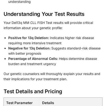
understanding
Understanding Your Test Results
Your Del13q MM CLL FISH Test results will provide critical
information about your genetic profile:
Positive for 13q Deletion:
Indicates higher risk disease
requiring more intensive treatment
Negative for 13q Deletion:
Suggests standard-risk disease
with better prognosis
Percentage of Abnormal Cells:
Helps determine disease
burden and treatment urgency
Our genetic counselors will thoroughly explain your results and
their implications for your treatment plan.
Test Details and Pricing
Test Parameter
Details