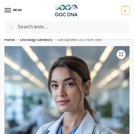
MENU
0
Search
Empowering you with ⚡ accurate, trusted genetic answers
Home
Oncology Genetics
Del13q MM CLL FISH Test
/
/