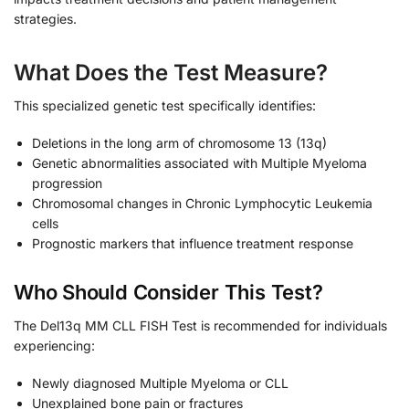
strategies.
What Does the Test Measure?
This specialized genetic test specifically identifies:
Deletions in the long arm of chromosome 13 (13q)
Genetic abnormalities associated with Multiple Myeloma
progression
Chromosomal changes in Chronic Lymphocytic Leukemia
cells
Prognostic markers that influence treatment response
Who Should Consider This Test?
The Del13q MM CLL FISH Test is recommended for individuals
experiencing:
Newly diagnosed Multiple Myeloma or CLL
Unexplained bone pain or fractures