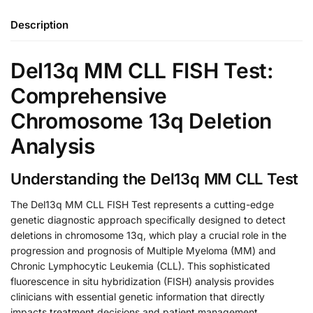
Description
Del13q MM CLL FISH Test:
Comprehensive
Chromosome 13q Deletion
Analysis
Understanding the Del13q MM CLL Test
The Del13q MM CLL FISH Test represents a cutting-edge
genetic diagnostic approach specifically designed to detect
deletions in chromosome 13q, which play a crucial role in the
progression and prognosis of Multiple Myeloma (MM) and
Chronic Lymphocytic Leukemia (CLL). This sophisticated
fluorescence in situ hybridization (FISH) analysis provides
clinicians with essential genetic information that directly
impacts treatment decisions and patient management