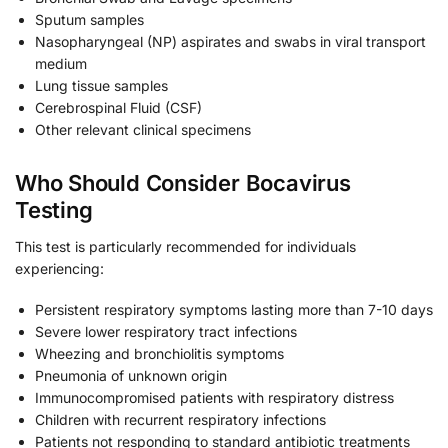
Sputum samples
Nasopharyngeal (NP) aspirates and swabs in viral transport
medium
Lung tissue samples
Cerebrospinal Fluid (CSF)
Other relevant clinical specimens
Who Should Consider Bocavirus
Testing
This test is particularly recommended for individuals
experiencing:
Persistent respiratory symptoms lasting more than 7-10 days
Severe lower respiratory tract infections
Wheezing and bronchiolitis symptoms
Pneumonia of unknown origin
Immunocompromised patients with respiratory distress
Children with recurrent respiratory infections
Patients not responding to standard antibiotic treatments