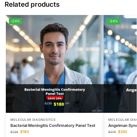
Related products
-24%
-34%
MOLECULAR DIAGNOSTICS
MOLECULAR DIA
Bacterial Meningitis Confirmatory Panel Test
Angelman Syn
$
180
$
250
$
238
$
376