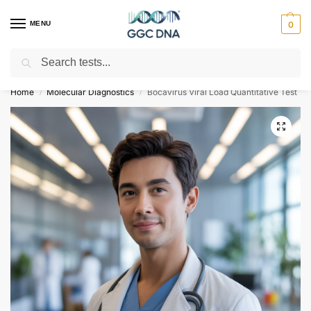
MENU
0
Search
Empowering you with ⚡ accurate, trusted genetic answers
Home
Molecular Diagnostics
Bocavirus Viral Load Quantitative Test
/
/