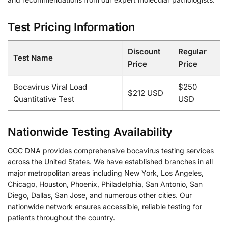
Test Pricing Information
Discount
Regular
Test Name
Price
Price
Bocavirus Viral Load
$250
$212 USD
Quantitative Test
USD
Nationwide Testing Availability
GGC DNA provides comprehensive bocavirus testing services
across the United States. We have established branches in all
major metropolitan areas including New York, Los Angeles,
Chicago, Houston, Phoenix, Philadelphia, San Antonio, San
Diego, Dallas, San Jose, and numerous other cities. Our
nationwide network ensures accessible, reliable testing for
patients throughout the country.