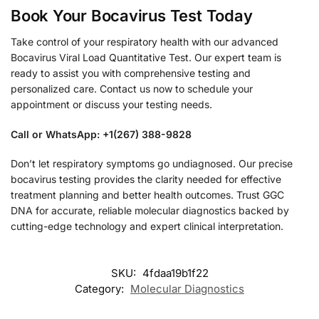
Book Your Bocavirus Test Today
Take control of your respiratory health with our advanced
Bocavirus Viral Load Quantitative Test. Our expert team is
ready to assist you with comprehensive testing and
personalized care. Contact us now to schedule your
appointment or discuss your testing needs.
Call or WhatsApp: +1(267) 388-9828
Don’t let respiratory symptoms go undiagnosed. Our precise
bocavirus testing provides the clarity needed for effective
treatment planning and better health outcomes. Trust GGC
DNA for accurate, reliable molecular diagnostics backed by
cutting-edge technology and expert clinical interpretation.
SKU:
4fdaa19b1f22
Category:
Molecular Diagnostics