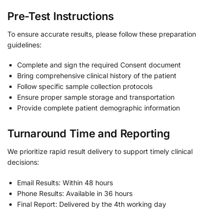
Pre-Test Instructions
To ensure accurate results, please follow these preparation
guidelines:
Complete and sign the required Consent document
Bring comprehensive clinical history of the patient
Follow specific sample collection protocols
Ensure proper sample storage and transportation
Provide complete patient demographic information
Turnaround Time and Reporting
We prioritize rapid result delivery to support timely clinical
decisions:
Email Results: Within 48 hours
Phone Results: Available in 36 hours
Final Report: Delivered by the 4th working day