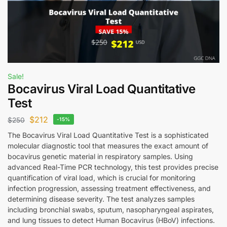
Sale!
Bocavirus Viral Load Quantitative
Test
$
212
$
250
-15%
The Bocavirus Viral Load Quantitative Test is a sophisticated
molecular diagnostic tool that measures the exact amount of
bocavirus genetic material in respiratory samples. Using
advanced Real-Time PCR technology, this test provides precise
quantification of viral load, which is crucial for monitoring
infection progression, assessing treatment effectiveness, and
determining disease severity. The test analyzes samples
including bronchial swabs, sputum, nasopharyngeal aspirates,
and lung tissues to detect Human Bocavirus (HBoV) infections.