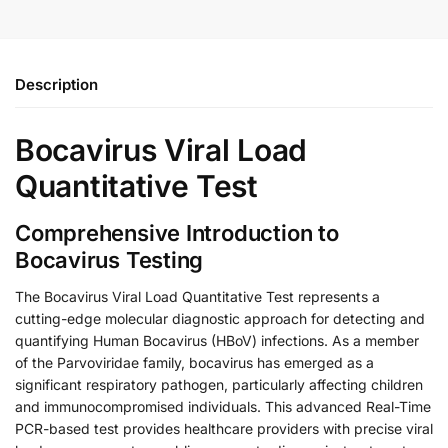
Description
Bocavirus Viral Load
Quantitative Test
Comprehensive Introduction to
Bocavirus Testing
The Bocavirus Viral Load Quantitative Test represents a
cutting-edge molecular diagnostic approach for detecting and
quantifying Human Bocavirus (HBoV) infections. As a member
of the Parvoviridae family, bocavirus has emerged as a
significant respiratory pathogen, particularly affecting children
and immunocompromised individuals. This advanced Real-Time
PCR-based test provides healthcare providers with precise viral