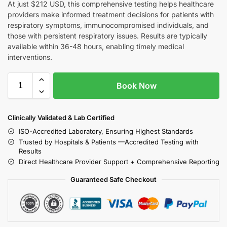
At just $212 USD, this comprehensive testing helps healthcare
providers make informed treatment decisions for patients with
respiratory symptoms, immunocompromised individuals, and
those with persistent respiratory issues. Results are typically
available within 36-48 hours, enabling timely medical
interventions.
Book Now
Clinically Validated & Lab Certified
ISO-Accredited Laboratory, Ensuring Highest Standards
Trusted by Hospitals & Patients —Accredited Testing with
Results
Direct Healthcare Provider Support + Comprehensive Reporting
Guaranteed Safe Checkout