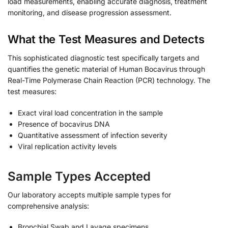
load measurements, enabling accurate diagnosis, treatment
monitoring, and disease progression assessment.
What the Test Measures and Detects
This sophisticated diagnostic test specifically targets and
quantifies the genetic material of Human Bocavirus through
Real-Time Polymerase Chain Reaction (PCR) technology. The
test measures:
Exact viral load concentration in the sample
Presence of bocavirus DNA
Quantitative assessment of infection severity
Viral replication activity levels
Sample Types Accepted
Our laboratory accepts multiple sample types for
comprehensive analysis:
Bronchial Swab and Lavage specimens