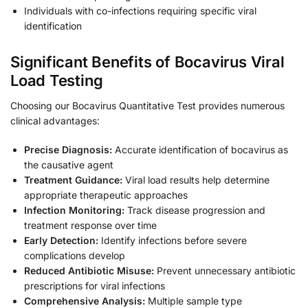
Individuals with co-infections requiring specific viral
identification
Significant Benefits of Bocavirus Viral
Load Testing
Choosing our Bocavirus Quantitative Test provides numerous
clinical advantages:
Precise Diagnosis:
Accurate identification of bocavirus as
the causative agent
Treatment Guidance:
Viral load results help determine
appropriate therapeutic approaches
Infection Monitoring:
Track disease progression and
treatment response over time
Early Detection:
Identify infections before severe
complications develop
Reduced Antibiotic Misuse:
Prevent unnecessary antibiotic
prescriptions for viral infections
Comprehensive Analysis:
Multiple sample type