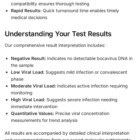
compatibility ensures thorough testing
Rapid Results:
Quick turnaround time enables timely
medical decisions
Understanding Your Test Results
Our comprehensive result interpretation includes:
Negative Result:
Indicates no detectable bocavirus DNA in
the sample
Low Viral Load:
Suggests mild infection or convalescent
phase
Moderate Viral Load:
Indicates active infection requiring
monitoring
High Viral Load:
Suggests severe infection needing
immediate intervention
Quantitative Values:
Precise viral concentration
measurements for trend analysis
All results are accompanied by detailed clinical interpretation
and recommendations from our expert molecular pathologists.