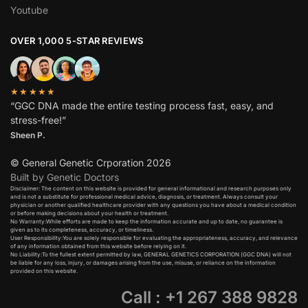
Youtube
OVER 1,000 5-STAR REVIEWS
★★★★★
“GGC DNA made the entire testing process fast, easy, and
stress-free!”
Sheen P.
© General Genetic Crporation 2026
Built by Genetic Doctors
Disclaimer: The content on this website is provided for general informational and research purposes only
and is not a substitute for professional medical advice, diagnosis, or treatment. Always consult your
physician or another qualified healthcare provider with any questions you have about a medical condition
or before making decisions about your health or treatment.​
No Warranty:While efforts are made to keep the information accurate and up to date, no guarantee is
given as to its completeness, accuracy, or timeliness.​
User Responsibility:You are solely responsible for evaluating the appropriateness, accuracy, and relevance
of any information obtained from this website before relying on it.​
No Liability:To the fullest extent permitted by law, GENERAL GENETICS CORPORATION (GGC DNA) will not
be liable for any loss, injury, or damages arising from the use, misuse, or reliance on the information
provided on this website.
Call : +1 267 388 9828