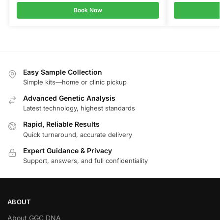
Book Now
Easy Sample Collection
Simple kits—home or clinic pickup
Advanced Genetic Analysis
Latest technology, highest standards
Rapid, Reliable Results
Quick turnaround, accurate delivery
Expert Guidance & Privacy
Support, answers, and full confidentiality
ABOUT
About GGC DNA