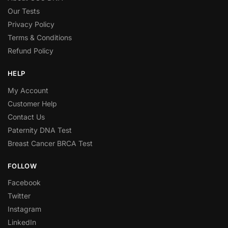
Our Tests
Privacy Policy
Terms & Conditions
Refund Policy
HELP
My Account
Customer Help
Contact Us
Paternity DNA Test
Breast Cancer BRCA Test
FOLLOW
Facebook
Twitter
Instagram
LinkedIn