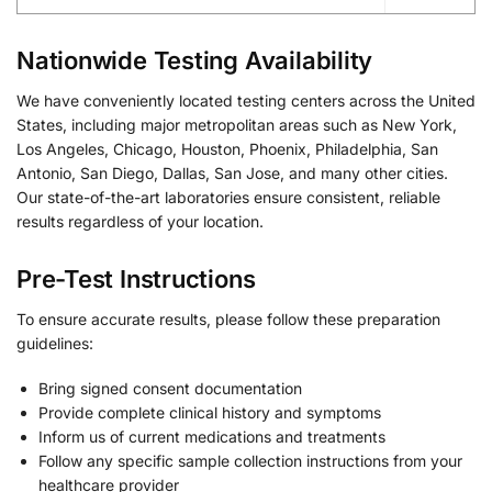
Nationwide Testing Availability
We have conveniently located testing centers across the United
States, including major metropolitan areas such as New York,
Los Angeles, Chicago, Houston, Phoenix, Philadelphia, San
Antonio, San Diego, Dallas, San Jose, and many other cities.
Our state-of-the-art laboratories ensure consistent, reliable
results regardless of your location.
Pre-Test Instructions
To ensure accurate results, please follow these preparation
guidelines:
Bring signed consent documentation
Provide complete clinical history and symptoms
Inform us of current medications and treatments
Follow any specific sample collection instructions from your
healthcare provider