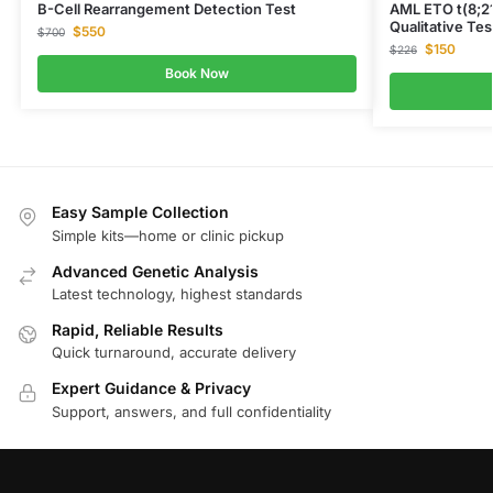
B-Cell Rearrangement Detection Test
AML ETO t(8;2
Qualitative Tes
$
550
$
700
$
150
$
226
Book Now
Easy Sample Collection
Simple kits—home or clinic pickup
Advanced Genetic Analysis
Latest technology, highest standards
Rapid, Reliable Results
Quick turnaround, accurate delivery
Expert Guidance & Privacy
Support, answers, and full confidentiality