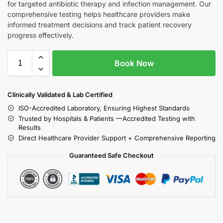
for targeted antibiotic therapy and infection management. Our
comprehensive testing helps healthcare providers make
informed treatment decisions and track patient recovery
progress effectively.
Book Now
Clinically Validated & Lab Certified
ISO-Accredited Laboratory, Ensuring Highest Standards
Trusted by Hospitals & Patients —Accredited Testing with
Results
Direct Healthcare Provider Support + Comprehensive Reporting
Guaranteed Safe Checkout