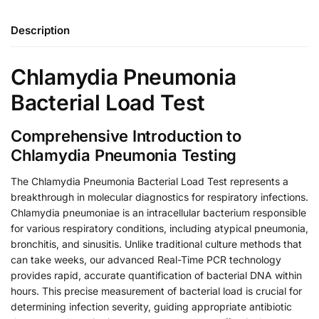
Description
Chlamydia Pneumonia
Bacterial Load Test
Comprehensive Introduction to
Chlamydia Pneumonia Testing
The Chlamydia Pneumonia Bacterial Load Test represents a
breakthrough in molecular diagnostics for respiratory infections.
Chlamydia pneumoniae is an intracellular bacterium responsible
for various respiratory conditions, including atypical pneumonia,
bronchitis, and sinusitis. Unlike traditional culture methods that
can take weeks, our advanced Real-Time PCR technology
provides rapid, accurate quantification of bacterial DNA within
hours. This precise measurement of bacterial load is crucial for
determining infection severity, guiding appropriate antibiotic