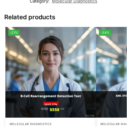
Category:
Molecular Diagnostics
Related products
-21%
-34%
MOLECULAR DIAGNOSTICS
MOLECULAR DIA