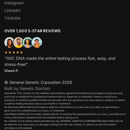
Instagram
LinkedIn
Youtube
OVER 1,000 5-STAR REVIEWS
★★★★★
“GGC DNA made the entire testing process fast, easy, and
stress-free!”
Sheen P.
© General Genetic Crporation 2026
Built by Genetic Doctors
Disclaimer: The content on this website is provided for general informational and research purposes only
and is not a substitute for professional medical advice, diagnosis, or treatment. Always consult your
physician or another qualified healthcare provider with any questions you have about a medical condition
or before making decisions about your health or treatment.​
No Warranty:While efforts are made to keep the information accurate and up to date, no guarantee is
given as to its completeness, accuracy, or timeliness.​
User Responsibility:You are solely responsible for evaluating the appropriateness, accuracy, and relevance
of any information obtained from this website before relying on it.​
No Liability:To the fullest extent permitted by law, GENERAL GENETICS CORPORATION (GGC DNA) will not
be liable for any loss, injury, or damages arising from the use, misuse, or reliance on the information
provided on this website.