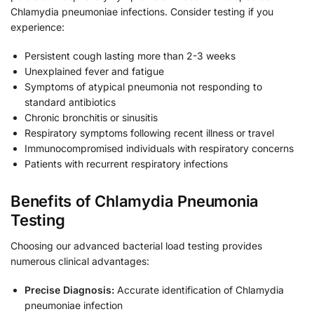
Chlamydia pneumoniae infections. Consider testing if you
experience:
Persistent cough lasting more than 2-3 weeks
Unexplained fever and fatigue
Symptoms of atypical pneumonia not responding to
standard antibiotics
Chronic bronchitis or sinusitis
Respiratory symptoms following recent illness or travel
Immunocompromised individuals with respiratory concerns
Patients with recurrent respiratory infections
Benefits of Chlamydia Pneumonia
Testing
Choosing our advanced bacterial load testing provides
numerous clinical advantages:
Precise Diagnosis:
Accurate identification of Chlamydia
pneumoniae infection