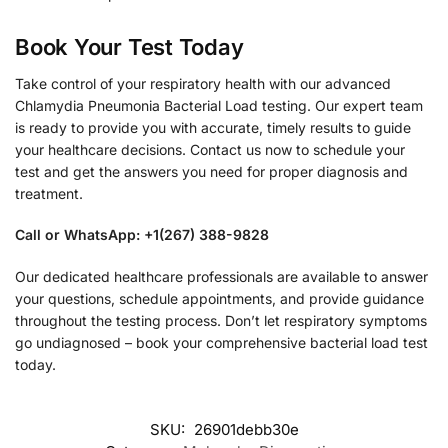
Book Your Test Today
Take control of your respiratory health with our advanced
Chlamydia Pneumonia Bacterial Load testing. Our expert team
is ready to provide you with accurate, timely results to guide
your healthcare decisions. Contact us now to schedule your
test and get the answers you need for proper diagnosis and
treatment.
Call or WhatsApp: +1(267) 388-9828
Our dedicated healthcare professionals are available to answer
your questions, schedule appointments, and provide guidance
throughout the testing process. Don’t let respiratory symptoms
go undiagnosed – book your comprehensive bacterial load test
today.
SKU:
26901debb30e