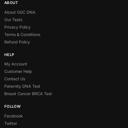
ABOUT
About GGC DNA
Our Tests
Privacy Policy
Terms & Conditions
Refund Policy
HELP
My Account
Customer Help
Contact Us
Paternity DNA Test
Breast Cancer BRCA Test
FOLLOW
Facebook
Twitter