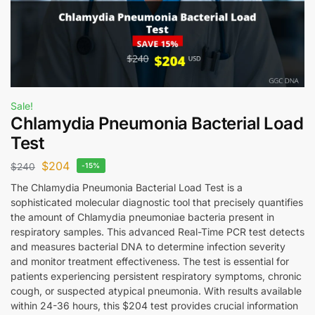
Sale!
Chlamydia Pneumonia Bacterial Load
Test
$
204
$
240
-15%
The Chlamydia Pneumonia Bacterial Load Test is a
sophisticated molecular diagnostic tool that precisely quantifies
the amount of Chlamydia pneumoniae bacteria present in
respiratory samples. This advanced Real-Time PCR test detects
and measures bacterial DNA to determine infection severity
and monitor treatment effectiveness. The test is essential for
patients experiencing persistent respiratory symptoms, chronic
cough, or suspected atypical pneumonia. With results available
within 24-36 hours, this $204 test provides crucial information