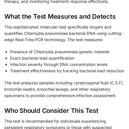
therapy, and monitoring treatment response effectively.
What the Test Measures and Detects
This sophisticated molecular test specifically targets and
quantifies Chlamydia pneumoniae bacterial DNA using cutting-
edge Real-Time PCR technology. The test measures:
Presence of Chlamydia pneumoniae genetic material
Exact bacterial load quantification
Infection severity through DNA concentration levels
Treatment effectiveness by tracking bacterial load reduction
The test analyzes samples including cerebrospinal fluid (C.S.F),
bronchial swabs, bronchial lavage, and other respiratory
specimens to provide comprehensive infection assessment.
Who Should Consider This Test
This test is recommended for individuals experiencing
persistent respiratory symptoms or those with suspected