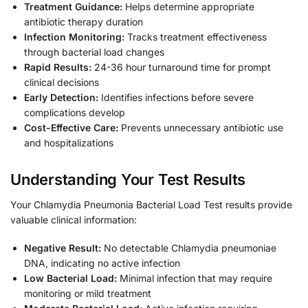
Treatment Guidance:
Helps determine appropriate
antibiotic therapy duration
Infection Monitoring:
Tracks treatment effectiveness
through bacterial load changes
Rapid Results:
24-36 hour turnaround time for prompt
clinical decisions
Early Detection:
Identifies infections before severe
complications develop
Cost-Effective Care:
Prevents unnecessary antibiotic use
and hospitalizations
Understanding Your Test Results
Your Chlamydia Pneumonia Bacterial Load Test results provide
valuable clinical information:
Negative Result:
No detectable Chlamydia pneumoniae
DNA, indicating no active infection
Low Bacterial Load:
Minimal infection that may require
monitoring or mild treatment