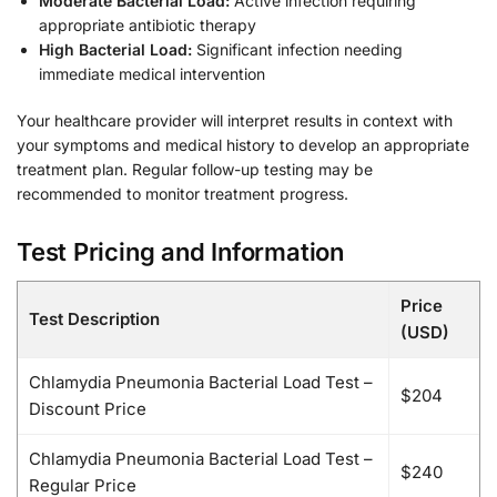
Moderate Bacterial Load:
Active infection requiring
appropriate antibiotic therapy
High Bacterial Load:
Significant infection needing
immediate medical intervention
Your healthcare provider will interpret results in context with
your symptoms and medical history to develop an appropriate
treatment plan. Regular follow-up testing may be
recommended to monitor treatment progress.
Test Pricing and Information
Price
Test Description
(USD)
Chlamydia Pneumonia Bacterial Load Test –
$204
Discount Price
Chlamydia Pneumonia Bacterial Load Test –
$240
Regular Price