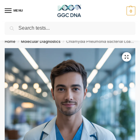
MENU
0
Search
Empowering you with ⚡ accurate, trusted genetic answers
Home
Molecular Diagnostics
Chlamydia Pneumonia Bacterial Load Test
/
/