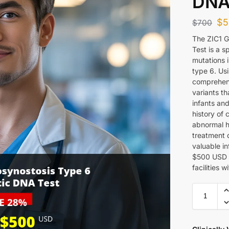
DNA
$
5
$
700
The ZIC1 
Test is a s
mutations 
type 6. Us
comprehens
variants th
infants and
history of
abnormal h
treatment 
valuable in
$500 USD a
facilities 