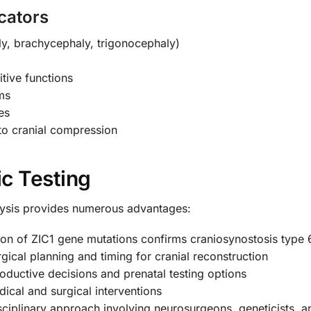
cators
y, brachycephaly, trigonocephaly)
tive functions
ms
es
 to cranial compression
ic Testing
ysis provides numerous advantages:
tion of ZIC1 gene mutations confirms craniosynostosis type 
gical planning and timing for cranial reconstruction
ductive decisions and prenatal testing options
dical and surgical interventions
ciplinary approach involving neurosurgeons, geneticists, an