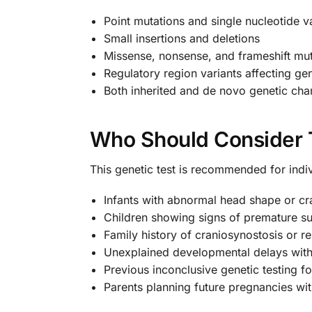
Point mutations and single nucleotide v
Small insertions and deletions
Missense, nonsense, and frameshift mut
Regulatory region variants affecting ge
Both inherited and de novo genetic ch
Who Should Consider 
This genetic test is recommended for indiv
Infants with abnormal head shape or cra
Children showing signs of premature su
Family history of craniosynostosis or re
Unexplained developmental delays with
Previous inconclusive genetic testing fo
Parents planning future pregnancies wit