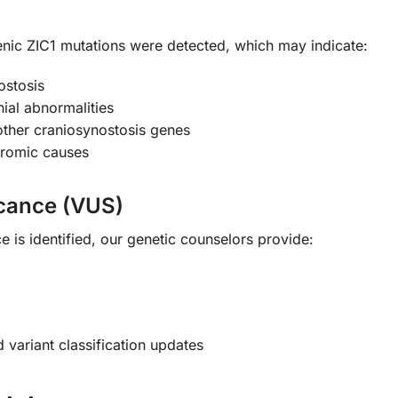
enic ZIC1 mutations were detected, which may indicate:
ostosis
nial abnormalities
 other craniosynostosis genes
dromic causes
icance (VUS)
ce is identified, our genetic counselors provide:
variant classification updates