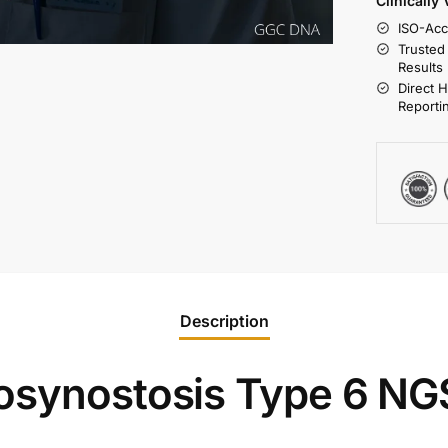
Clinically
ISO-Acc
Trusted
Results
Direct 
Reporti
Description
osynostosis Type 6 NG