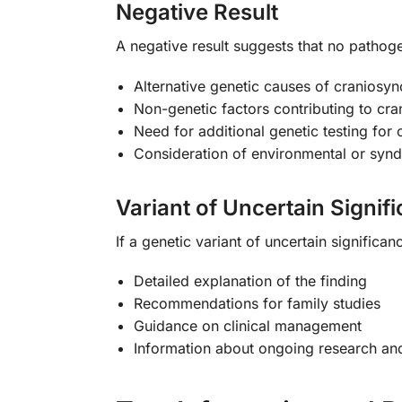
Negative Result
A negative result suggests that no pathog
Alternative genetic causes of craniosyn
Non-genetic factors contributing to cra
Need for additional genetic testing for
Consideration of environmental or syn
Variant of Uncertain Signif
If a genetic variant of uncertain significan
Detailed explanation of the finding
Recommendations for family studies
Guidance on clinical management
Information about ongoing research and 