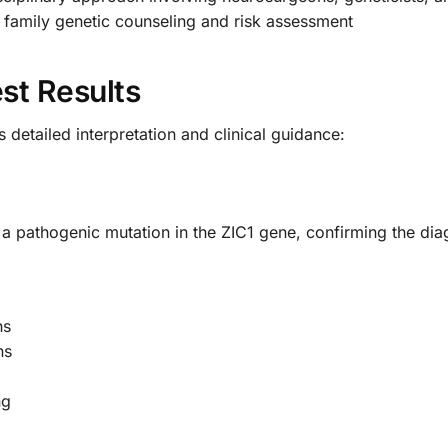
 family genetic counseling and risk assessment
st Results
detailed interpretation and clinical guidance:
f a pathogenic mutation in the ZIC1 gene, confirming the dia
ns
ns
ng