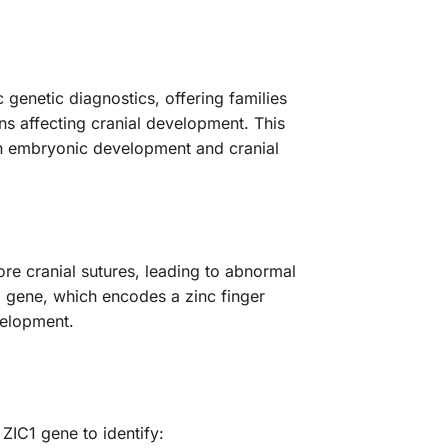
genetic diagnostics, offering families
ns affecting cranial development. This
e in embryonic development and cranial
re cranial sutures, leading to abnormal
1 gene, which encodes a zinc finger
velopment.
IC1 gene to identify: