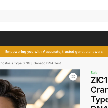
Search
Empowering you with ⚡ accurate, trusted genetic answers
ynostosis Type 6 NGS Genetic DNA Test
Sale!
ZIC1
Cran
Type