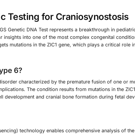
 Testing for Craniosynostosis
 Genetic DNA Test represents a breakthrough in pediatric 
r insights into one of the most complex congenital conditio
gets mutations in the ZIC1 gene, which plays a critical rol
Type 6?
disorder characterized by the premature fusion of one or mo
plications. The condition results from mutations in the ZIC
cell development and cranial bone formation during fetal de
cing) technology enables comprehensive analysis of the Z