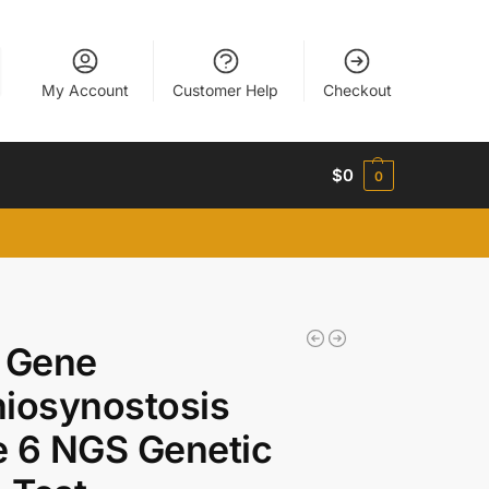
My Account
Customer Help
Checkout
$
0
0
 Gene
iosynostosis
 6 NGS Genetic