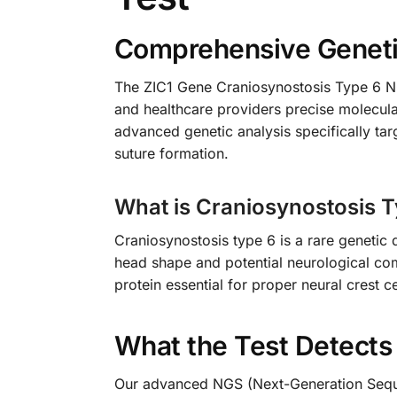
Comprehensive Genetic
The ZIC1 Gene Craniosynostosis Type 6 NGS
and healthcare providers precise molecula
advanced genetic analysis specifically tar
suture formation.
What is Craniosynostosis 
Craniosynostosis type 6 is a rare genetic 
head shape and potential neurological com
protein essential for proper neural crest 
What the Test Detects
Our advanced NGS (Next-Generation Sequen