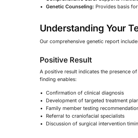
Genetic Counseling:
Provides basis for
Understanding Your Te
Our comprehensive genetic report includes 
Positive Result
A positive result indicates the presence o
finding enables:
Confirmation of clinical diagnosis
Development of targeted treatment pla
Family member testing recommendatio
Referral to craniofacial specialists
Discussion of surgical intervention timi