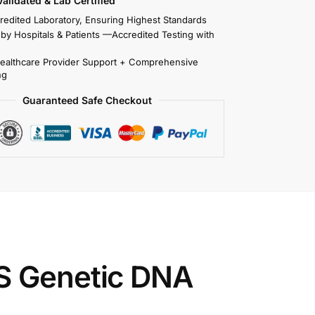
 Validated & Lab Certified
redited Laboratory, Ensuring Highest Standards
 by Hospitals & Patients —Accredited Testing with
Healthcare Provider Support + Comprehensive
ng
Guaranteed Safe Checkout
S Genetic DNA