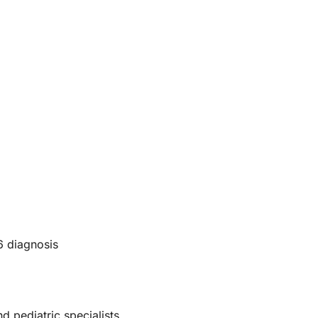
6 diagnosis
d pediatric specialists