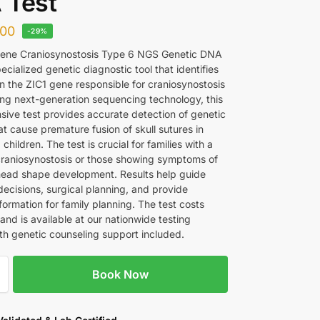
 Test
00
-29%
Gene Craniosynostosis Type 6 NGS Genetic DNA
pecialized genetic diagnostic tool that identifies
in the ZIC1 gene responsible for craniosynostosis
ing next-generation sequencing technology, this
ive test provides accurate detection of genetic
at cause premature fusion of skull sutures in
 children. The test is crucial for families with a
 craniosynostosis or those showing symptoms of
ead shape development. Results help guide
decisions, surgical planning, and provide
formation for family planning. The test costs
nd is available at our nationwide testing
with genetic counseling support included.
Book Now