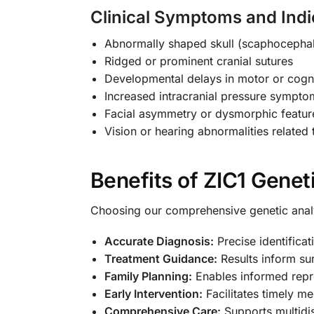
Clinical Symptoms and Indi
Abnormally shaped skull (scaphocephal
Ridged or prominent cranial sutures
Developmental delays in motor or cogni
Increased intracranial pressure sympto
Facial asymmetry or dysmorphic featur
Vision or hearing abnormalities related
Benefits of ZIC1 Genet
Choosing our comprehensive genetic anal
Accurate Diagnosis:
Precise identifica
Treatment Guidance:
Results inform sur
Family Planning:
Enables informed repro
Early Intervention:
Facilitates timely me
Comprehensive Care:
Supports multidis