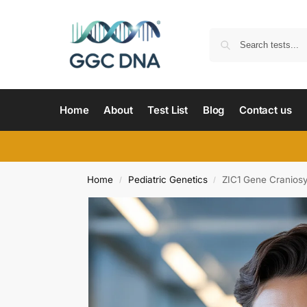
Home
About
Test List
Blog
Contact us
Home
Pediatric Genetics
ZIC1 Gene Cranios
/
/