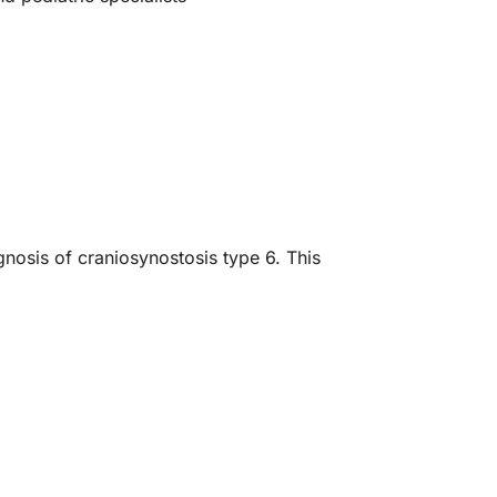
gnosis of craniosynostosis type 6. This