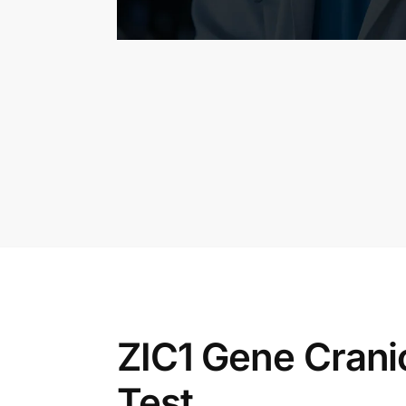
ZIC1 Gene Crani
Test