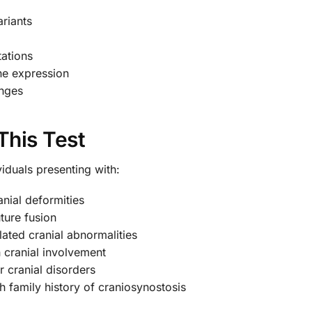
ariants
ations
ne expression
anges
This Test
iduals presenting with:
nial deformities
ture fusion
lated cranial abnormalities
 cranial involvement
r cranial disorders
h family history of craniosynostosis