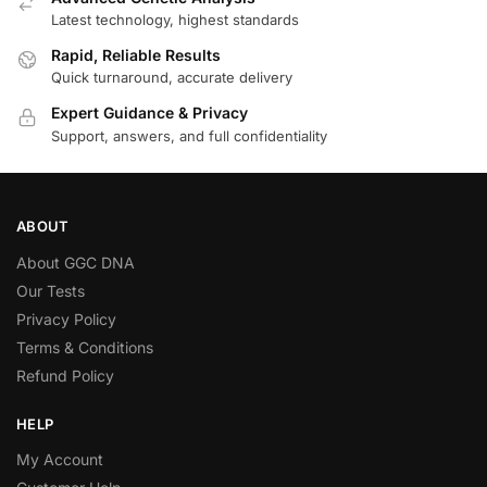
Latest technology, highest standards
Rapid, Reliable Results
Quick turnaround, accurate delivery
Expert Guidance & Privacy
Support, answers, and full confidentiality
ABOUT
About GGC DNA
Our Tests
Privacy Policy
Terms & Conditions
Refund Policy
HELP
My Account