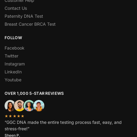
Customer Help
Contact Us
Paternity DNA Test
Breast Cancer BRCA Test
FOLLOW
Facebook
Twitter
Instagram
LinkedIn
Youtube
OVER 1,000 5-STAR REVIEWS
★★★★★
“GGC DNA made the entire testing process fast, easy, and
stress-free!”
Sheen P.