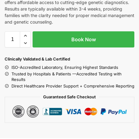
offers affordable access to cutting-edge genetic diagnostics.
Results are typically available within 3-4 weeks, providing
families with the clarity needed for proper medical management
and genetic counseling.
Book Now
Clinically Validated & Lab Certified
ISO-Accredited Laboratory, Ensuring Highest Standards
Trusted by Hospitals & Patients —Accredited Testing with
Results
Direct Healthcare Provider Support + Comprehensive Reporting
Guaranteed Safe Checkout