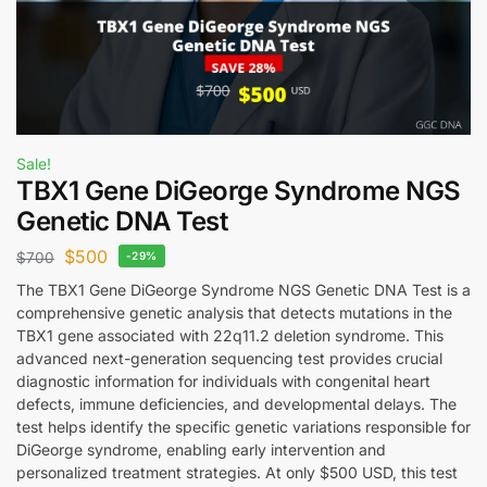
Sale!
TBX1 Gene DiGeorge Syndrome NGS
Genetic DNA Test
$
500
$
700
-29%
The TBX1 Gene DiGeorge Syndrome NGS Genetic DNA Test is a
comprehensive genetic analysis that detects mutations in the
TBX1 gene associated with 22q11.2 deletion syndrome. This
advanced next-generation sequencing test provides crucial
diagnostic information for individuals with congenital heart
defects, immune deficiencies, and developmental delays. The
test helps identify the specific genetic variations responsible for
DiGeorge syndrome, enabling early intervention and
personalized treatment strategies. At only $500 USD, this test