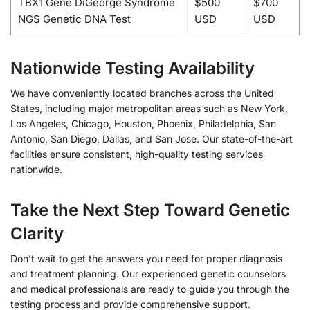
TBX1 Gene DiGeorge Syndrome
$500
$700
NGS Genetic DNA Test
USD
USD
Nationwide Testing Availability
We have conveniently located branches across the United
States, including major metropolitan areas such as New York,
Los Angeles, Chicago, Houston, Phoenix, Philadelphia, San
Antonio, San Diego, Dallas, and San Jose. Our state-of-the-art
facilities ensure consistent, high-quality testing services
nationwide.
Take the Next Step Toward Genetic
Clarity
Don’t wait to get the answers you need for proper diagnosis
and treatment planning. Our experienced genetic counselors
and medical professionals are ready to guide you through the
testing process and provide comprehensive support.