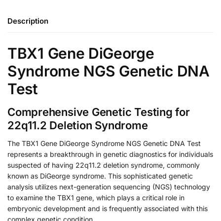
Description
TBX1 Gene DiGeorge
Syndrome NGS Genetic DNA
Test
Comprehensive Genetic Testing for
22q11.2 Deletion Syndrome
The TBX1 Gene DiGeorge Syndrome NGS Genetic DNA Test
represents a breakthrough in genetic diagnostics for individuals
suspected of having 22q11.2 deletion syndrome, commonly
known as DiGeorge syndrome. This sophisticated genetic
analysis utilizes next-generation sequencing (NGS) technology
to examine the TBX1 gene, which plays a critical role in
embryonic development and is frequently associated with this
complex genetic condition.