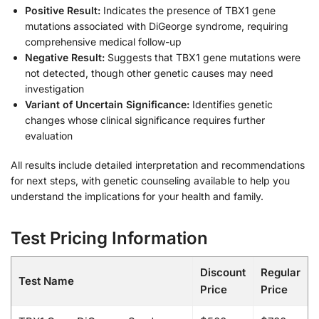
Positive Result:
Indicates the presence of TBX1 gene
mutations associated with DiGeorge syndrome, requiring
comprehensive medical follow-up
Negative Result:
Suggests that TBX1 gene mutations were
not detected, though other genetic causes may need
investigation
Variant of Uncertain Significance:
Identifies genetic
changes whose clinical significance requires further
evaluation
All results include detailed interpretation and recommendations
for next steps, with genetic counseling available to help you
understand the implications for your health and family.
Test Pricing Information
Discount
Regular
Test Name
Price
Price