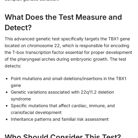
What Does the Test Measure and
Detect?
This advanced genetic test specifically targets the TBX1 gene
located on chromosome 22, which is responsible for encoding
the T-box transcription factor essential for proper development
of the pharyngeal arches during embryonic growth. The test
detects:
Point mutations and small deletions/insertions in the TBX1
gene
Genetic variations associated with 22q11.2 deletion
syndrome
Specific mutations that affect cardiac, immune, and
craniofacial development
Inheritance patterns and familial risk assessment
Who Should Consider This Test?