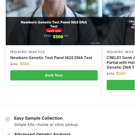
PEDIATRIC GENETICS
PEDIATRIC GENE
Newborn Genetic Test Panel NGS DNA Test
CRELD1 Gene At
Partial with H
$
500
$
750
Genetic DNA T
$
500
$
700
Book Now
Easy Sample Collection
Simple kits—home or clinic pickup
Advanced Genetic Analysis