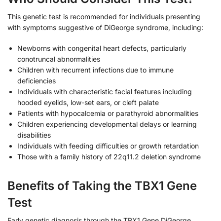
This genetic test is recommended for individuals presenting
with symptoms suggestive of DiGeorge syndrome, including:
Newborns with congenital heart defects, particularly
conotruncal abnormalities
Children with recurrent infections due to immune
deficiencies
Individuals with characteristic facial features including
hooded eyelids, low-set ears, or cleft palate
Patients with hypocalcemia or parathyroid abnormalities
Children experiencing developmental delays or learning
disabilities
Individuals with feeding difficulties or growth retardation
Those with a family history of 22q11.2 deletion syndrome
Benefits of Taking the TBX1 Gene
Test
Early genetic diagnosis through the TBX1 Gene DiGeorge