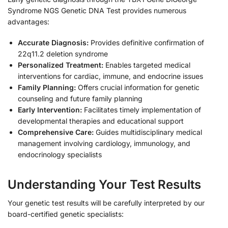
Syndrome NGS Genetic DNA Test provides numerous
advantages:
Accurate Diagnosis:
Provides definitive confirmation of
22q11.2 deletion syndrome
Personalized Treatment:
Enables targeted medical
interventions for cardiac, immune, and endocrine issues
Family Planning:
Offers crucial information for genetic
counseling and future family planning
Early Intervention:
Facilitates timely implementation of
developmental therapies and educational support
Comprehensive Care:
Guides multidisciplinary medical
management involving cardiology, immunology, and
endocrinology specialists
Understanding Your Test Results
Your genetic test results will be carefully interpreted by our
board-certified genetic specialists: