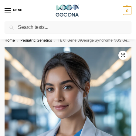
MENU
0
Search
Empowering you with ⚡ accurate, trusted genetic answers
Home
Pediatric Genetics
TBX1 Gene DiGeorge Syndrome NGS Genetic DNA Test
/
/