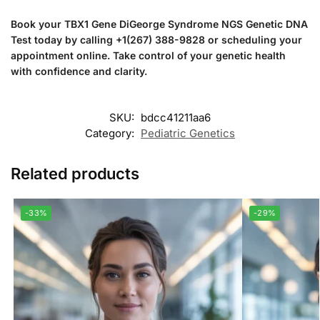
Book your TBX1 Gene DiGeorge Syndrome NGS Genetic DNA
Test today by calling +1(267) 388-9828 or scheduling your
appointment online. Take control of your genetic health
with confidence and clarity.
SKU:
bdcc41211aa6
Category:
Pediatric Genetics
Related products
-33%
-29%