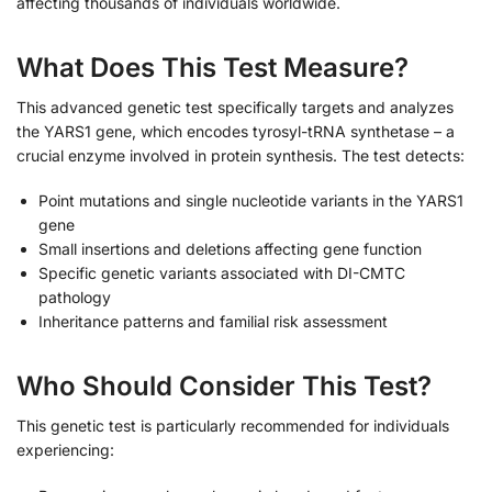
affecting thousands of individuals worldwide.
What Does This Test Measure?
This advanced genetic test specifically targets and analyzes
the YARS1 gene, which encodes tyrosyl-tRNA synthetase – a
crucial enzyme involved in protein synthesis. The test detects:
Point mutations and single nucleotide variants in the YARS1
gene
Small insertions and deletions affecting gene function
Specific genetic variants associated with DI-CMTC
pathology
Inheritance patterns and familial risk assessment
Who Should Consider This Test?
This genetic test is particularly recommended for individuals
experiencing: