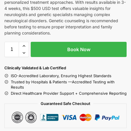
personalized treatment approaches. With results available in 3-
4 weeks, this $500 USD test offers valuable insights for
neurologists and genetic specialists managing complex
neurological disorders. Genetic counseling is recommended
before testing to ensure proper interpretation and family
planning considerations.
Book Now
Clinically Validated & Lab Certified
ISO-Accredited Laboratory, Ensuring Highest Standards
Trusted by Hospitals & Patients —Accredited Testing with
Results
Direct Healthcare Provider Support + Comprehensive Reporting
Guaranteed Safe Checkout