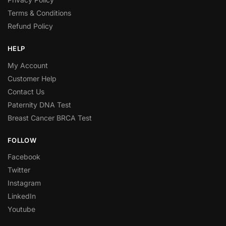
Terms & Conditions
Refund Policy
HELP
My Account
Customer Help
Contact Us
Paternity DNA Test
Breast Cancer BRCA Test
FOLLOW
Facebook
Twitter
Instagram
LinkedIn
Youtube