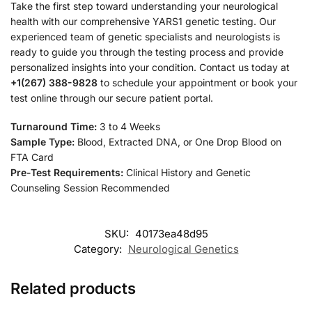
Take the first step toward understanding your neurological
health with our comprehensive YARS1 genetic testing. Our
experienced team of genetic specialists and neurologists is
ready to guide you through the testing process and provide
personalized insights into your condition. Contact us today at
+1(267) 388-9828
to schedule your appointment or book your
test online through our secure patient portal.
Turnaround Time:
3 to 4 Weeks
Sample Type:
Blood, Extracted DNA, or One Drop Blood on
FTA Card
Pre-Test Requirements:
Clinical History and Genetic
Counseling Session Recommended
SKU:
40173ea48d95
Category:
Neurological Genetics
Related products