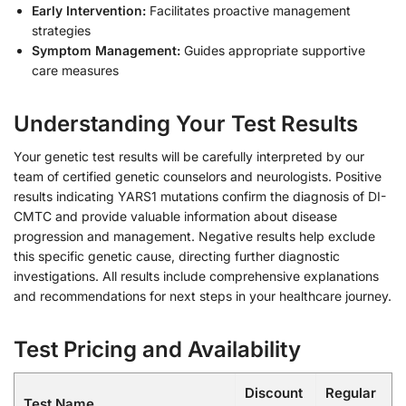
Early Intervention:
Facilitates proactive management
strategies
Symptom Management:
Guides appropriate supportive
care measures
Understanding Your Test Results
Your genetic test results will be carefully interpreted by our
team of certified genetic counselors and neurologists. Positive
results indicating YARS1 mutations confirm the diagnosis of DI-
CMTC and provide valuable information about disease
progression and management. Negative results help exclude
this specific genetic cause, directing further diagnostic
investigations. All results include comprehensive explanations
and recommendations for next steps in your healthcare journey.
Test Pricing and Availability
Discount
Regular
Test Name