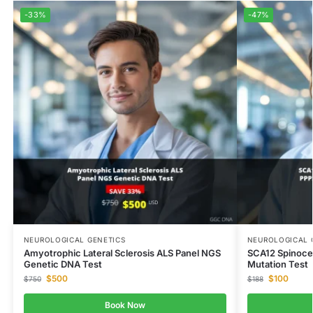
-33%
-47%
NEUROLOGICAL GENETICS
NEUROLOGICAL 
Amyotrophic Lateral Sclerosis ALS Panel NGS
SCA12 Spinoce
Genetic DNA Test
Mutation Test
$
500
$
100
$
750
$
188
Book Now