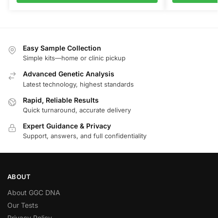
Easy Sample Collection
Simple kits—home or clinic pickup
Advanced Genetic Analysis
Latest technology, highest standards
Rapid, Reliable Results
Quick turnaround, accurate delivery
Expert Guidance & Privacy
Support, answers, and full confidentiality
ABOUT
About GGC DNA
Our Tests
Privacy Policy