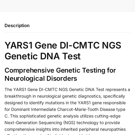
Description
YARS1 Gene DI-CMTC NGS
Genetic DNA Test
Comprehensive Genetic Testing for
Neurological Disorders
The YARS1 Gene DI-CMTC NGS Genetic DNA Test represents a
breakthrough in neurological genetic diagnostics, specifically
designed to identify mutations in the YARS1 gene responsible
for Dominant Intermediate Charcot-Marie-Tooth Disease type
C. This sophisticated genetic analysis utilizes cutting-edge
Next-Generation Sequencing (NGS) technology to provide
comprehensive insights into inherited peripheral neuropathies