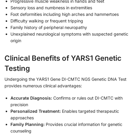
Progressive muscle weakness in hands and feet
Sensory loss and numbness in extremities
Foot deformities including high arches and hammertoes
Difficulty walking or frequent tripping
Family history of peripheral neuropathy
Unexplained neurological symptoms with suspected genetic
origin
Clinical Benefits of YARS1 Genetic
Testing
Undergoing the YARS1 Gene DI-CMTC NGS Genetic DNA Test
provides numerous clinical advantages:
Accurate Diagnosis:
Confirms or rules out DI-CMTC with
precision
Personalized Treatment:
Enables targeted therapeutic
approaches
Family Planning:
Provides crucial information for genetic
counseling