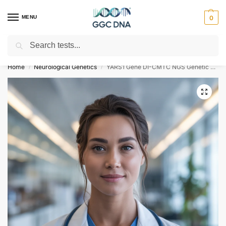
MENU
0
Search
Empowering you with ⚡ accurate, trusted genetic answers
Home
Neurological Genetics
YARS1 Gene DI-CMTC NGS Genetic DNA Test
/
/