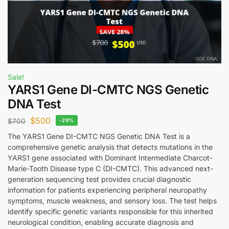
Sale!
YARS1 Gene DI-CMTC NGS Genetic
DNA Test
$
500
$
700
-29%
The YARS1 Gene DI-CMTC NGS Genetic DNA Test is a
comprehensive genetic analysis that detects mutations in the
YARS1 gene associated with Dominant Intermediate Charcot-
Marie-Tooth Disease type C (DI-CMTC). This advanced next-
generation sequencing test provides crucial diagnostic
information for patients experiencing peripheral neuropathy
symptoms, muscle weakness, and sensory loss. The test helps
identify specific genetic variants responsible for this inherited
neurological condition, enabling accurate diagnosis and