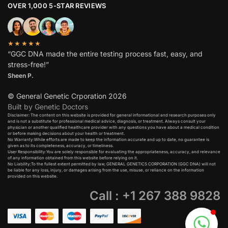
OVER 1,000 5-STAR REVIEWS
★★★★★
“GGC DNA made the entire testing process fast, easy, and
stress-free!”
Sheen P.
© General Genetic Crporation 2026
Built by Genetic Doctors
Disclaimer: The content on this website is provided for general informational and research purposes only
and is not a substitute for professional medical advice, diagnosis, or treatment. Always consult your
physician or another qualified healthcare provider with any questions you have about a medical condition
or before making decisions about your health or treatment.​
No Warranty:While efforts are made to keep the information accurate and up to date, no guarantee is
given as to its completeness, accuracy, or timeliness.​
User Responsibility:You are solely responsible for evaluating the appropriateness, accuracy, and relevance
of any information obtained from this website before relying on it.​
No Liability:To the fullest extent permitted by law, GENERAL GENETICS CORPORATION (GGC DNA) will not
be liable for any loss, injury, or damages arising from the use, misuse, or reliance on the information
provided on this website.
Call : +1 267 388 9828