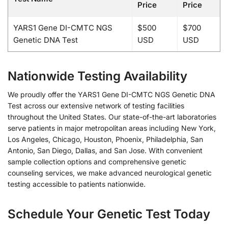
Price
Price
YARS1 Gene DI-CMTC NGS
$500
$700
Genetic DNA Test
USD
USD
Nationwide Testing Availability
We proudly offer the YARS1 Gene DI-CMTC NGS Genetic DNA
Test across our extensive network of testing facilities
throughout the United States. Our state-of-the-art laboratories
serve patients in major metropolitan areas including New York,
Los Angeles, Chicago, Houston, Phoenix, Philadelphia, San
Antonio, San Diego, Dallas, and San Jose. With convenient
sample collection options and comprehensive genetic
counseling services, we make advanced neurological genetic
testing accessible to patients nationwide.
Schedule Your Genetic Test Today