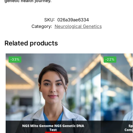
genetic health journey.
SKU:
026a39ae6334
Category:
Neurological Genetics
Related products
-33%
-22%