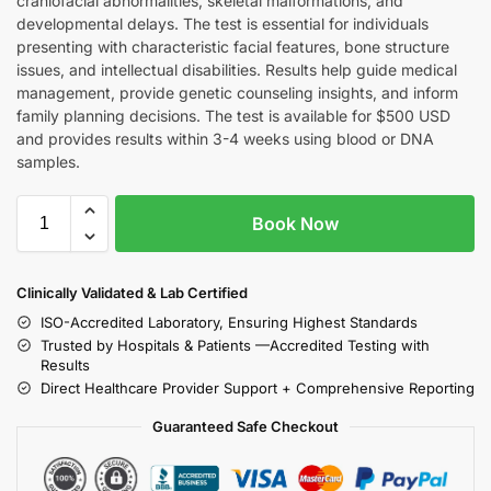
craniofacial abnormalities, skeletal malformations, and
developmental delays. The test is essential for individuals
presenting with characteristic facial features, bone structure
issues, and intellectual disabilities. Results help guide medical
management, provide genetic counseling insights, and inform
family planning decisions. The test is available for $500 USD
and provides results within 3-4 weeks using blood or DNA
samples.
Book Now
Clinically Validated & Lab Certified
ISO-Accredited Laboratory, Ensuring Highest Standards
Trusted by Hospitals & Patients —Accredited Testing with
Results
Direct Healthcare Provider Support + Comprehensive Reporting
Guaranteed Safe Checkout