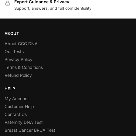
Expert Guidance & Privacy
Support, answers, and full confidentiality
ABOUT
About GGC DNA
Our Tests
Privacy Policy
Terms & Conditions
Refund Policy
HELP
My Account
Customer Help
Contact Us
Paternity DNA Test
Breast Cancer BRCA Test