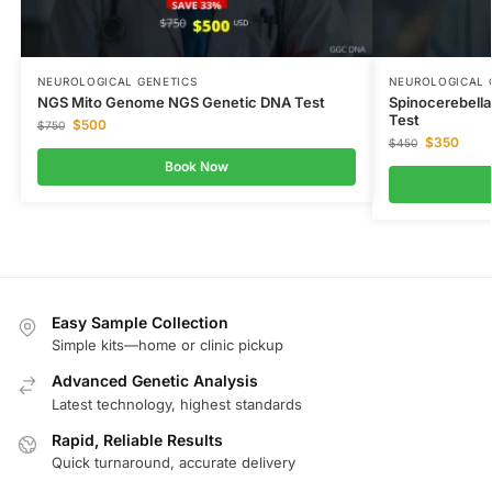
NEUROLOGICAL GENETICS
NEUROLOGICAL 
NGS Mito Genome NGS Genetic DNA Test
Spinocerebella
Test
$
500
$
750
$
350
$
450
Book Now
Easy Sample Collection
Simple kits—home or clinic pickup
Advanced Genetic Analysis
Latest technology, highest standards
Rapid, Reliable Results
Quick turnaround, accurate delivery