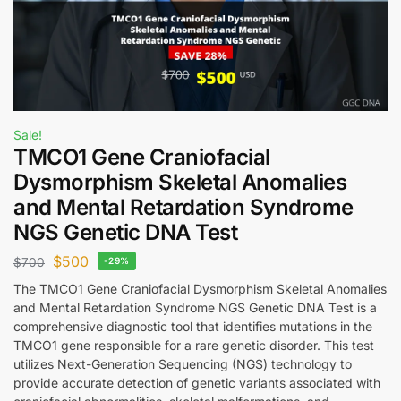
Sale!
TMCO1 Gene Craniofacial
Dysmorphism Skeletal Anomalies
and Mental Retardation Syndrome
NGS Genetic DNA Test
$
500
$
700
-29%
The TMCO1 Gene Craniofacial Dysmorphism Skeletal Anomalies
and Mental Retardation Syndrome NGS Genetic DNA Test is a
comprehensive diagnostic tool that identifies mutations in the
TMCO1 gene responsible for a rare genetic disorder. This test
utilizes Next-Generation Sequencing (NGS) technology to
provide accurate detection of genetic variants associated with