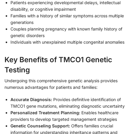
Patients experiencing developmental delays, intellectual
disability, or cognitive impairment
Families with a history of similar symptoms across multiple
generations
Couples planning pregnancy with known family history of
genetic disorders
Individuals with unexplained multiple congenital anomalies
Key Benefits of TMCO1 Genetic
Testing
Undergoing this comprehensive genetic analysis provides
numerous advantages for patients and families:
Accurate Diagnosis:
Provides definitive identification of
TMCO1 gene mutations, eliminating diagnostic uncertainty
Personalized Treatment Planning:
Enables healthcare
providers to develop targeted management strategies
Genetic Counseling Support:
Offers families crucial
information for understanding inheritance patterns and