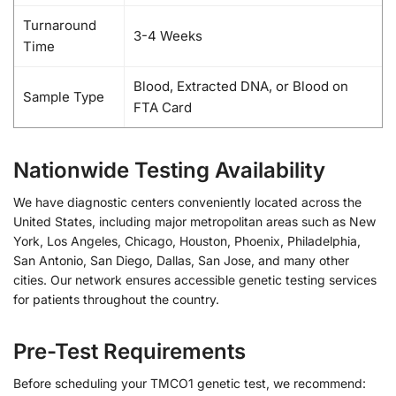
Turnaround
3-4 Weeks
Time
Blood, Extracted DNA, or Blood on
Sample Type
FTA Card
Nationwide Testing Availability
We have diagnostic centers conveniently located across the
United States, including major metropolitan areas such as New
York, Los Angeles, Chicago, Houston, Phoenix, Philadelphia,
San Antonio, San Diego, Dallas, San Jose, and many other
cities. Our network ensures accessible genetic testing services
for patients throughout the country.
Pre-Test Requirements
Before scheduling your TMCO1 genetic test, we recommend: