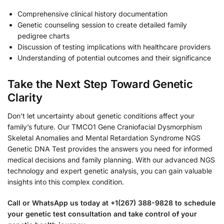
Comprehensive clinical history documentation
Genetic counseling session to create detailed family
pedigree charts
Discussion of testing implications with healthcare providers
Understanding of potential outcomes and their significance
Take the Next Step Toward Genetic
Clarity
Don’t let uncertainty about genetic conditions affect your
family’s future. Our TMCO1 Gene Craniofacial Dysmorphism
Skeletal Anomalies and Mental Retardation Syndrome NGS
Genetic DNA Test provides the answers you need for informed
medical decisions and family planning. With our advanced NGS
technology and expert genetic analysis, you can gain valuable
insights into this complex condition.
Call or WhatsApp us today at +1(267) 388-9828 to schedule
your genetic test consultation and take control of your