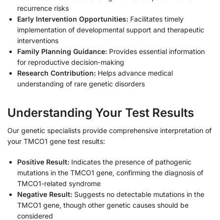
recurrence risks
Early Intervention Opportunities:
Facilitates timely
implementation of developmental support and therapeutic
interventions
Family Planning Guidance:
Provides essential information
for reproductive decision-making
Research Contribution:
Helps advance medical
understanding of rare genetic disorders
Understanding Your Test Results
Our genetic specialists provide comprehensive interpretation of
your TMCO1 gene test results:
Positive Result:
Indicates the presence of pathogenic
mutations in the TMCO1 gene, confirming the diagnosis of
TMCO1-related syndrome
Negative Result:
Suggests no detectable mutations in the
TMCO1 gene, though other genetic causes should be
considered