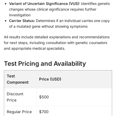
Variant of Uncertain Significance (VUS):
Identifies genetic
changes whose clinical significance requires further
investigation
Carrier Status:
Determines if an individual carries one copy
of a mutated gene without showing symptoms
All results include detailed explanations and recommendations
for next steps, including consultation with genetic counselors
and appropriate medical specialists.
Test Pricing and Availability
Test
Price (USD)
Component
Discount
$500
Price
Regular Price
$700