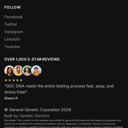
FOLLOW
Facebook
Twitter
Instagram
LinkedIn
Youtube
OVER 1,000 5-STAR REVIEWS
★★★★★
“GGC DNA made the entire testing process fast, easy, and
stress-free!”
Sheen P.
© General Genetic Crporation 2026
Built by Genetic Doctors
Disclaimer: The content on this website is provided for general informational and research purposes only
and is not a substitute for professional medical advice, diagnosis, or treatment. Always consult your
physician or another qualified healthcare provider with any questions you have about a medical condition