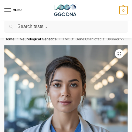
MENU
0
Search
Empowering you with ⚡ accurate, trusted genetic answers
Home
Neurological Genetics
TMCO1 Gene Craniofacial Dysmorphism Skeletal Anomalies and Mental Retardation Syndrome NGS Genetic DNA Test
/
/