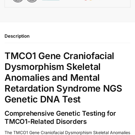
Description
TMCO1 Gene Craniofacial
Dysmorphism Skeletal
Anomalies and Mental
Retardation Syndrome NGS
Genetic DNA Test
Comprehensive Genetic Testing for
TMCO1-Related Disorders
The TMCO1 Gene Craniofacial Dysmorphism Skeletal Anomalies