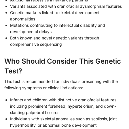
Variants associated with craniofacial dysmorphism features
Genetic markers linked to skeletal development
abnormalities
Mutations contributing to intellectual disability and
developmental delays
Both known and novel genetic variants through
comprehensive sequencing
Who Should Consider This Genetic
Test?
This test is recommended for individuals presenting with the
following symptoms or clinical indications:
Infants and children with distinctive craniofacial features
including prominent forehead, hypertelorism, and down-
slanting palpebral fissures
Individuals with skeletal anomalies such as scoliosis, joint
hypermobility, or abnormal bone development