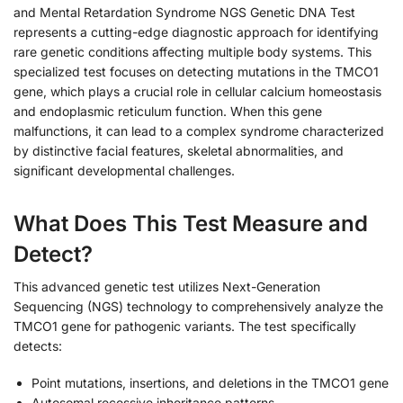
and Mental Retardation Syndrome NGS Genetic DNA Test
represents a cutting-edge diagnostic approach for identifying
rare genetic conditions affecting multiple body systems. This
specialized test focuses on detecting mutations in the TMCO1
gene, which plays a crucial role in cellular calcium homeostasis
and endoplasmic reticulum function. When this gene
malfunctions, it can lead to a complex syndrome characterized
by distinctive facial features, skeletal abnormalities, and
significant developmental challenges.
What Does This Test Measure and
Detect?
This advanced genetic test utilizes Next-Generation
Sequencing (NGS) technology to comprehensively analyze the
TMCO1 gene for pathogenic variants. The test specifically
detects:
Point mutations, insertions, and deletions in the TMCO1 gene
Autosomal recessive inheritance patterns