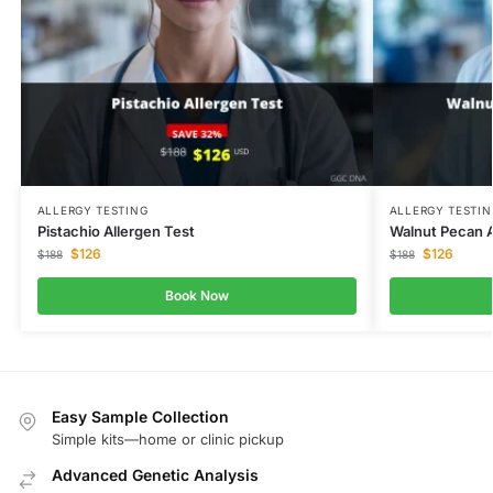
ALLERGY TESTING
ALLERGY TESTIN
Pistachio Allergen Test
Walnut Pecan A
$
126
$
126
$
188
$
188
Book Now
Easy Sample Collection
Simple kits—home or clinic pickup
Advanced Genetic Analysis