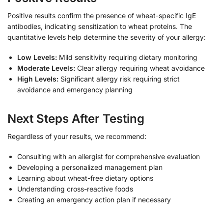
Positive results confirm the presence of wheat-specific IgE
antibodies, indicating sensitization to wheat proteins. The
quantitative levels help determine the severity of your allergy:
Low Levels:
Mild sensitivity requiring dietary monitoring
Moderate Levels:
Clear allergy requiring wheat avoidance
High Levels:
Significant allergy risk requiring strict
avoidance and emergency planning
Next Steps After Testing
Regardless of your results, we recommend:
Consulting with an allergist for comprehensive evaluation
Developing a personalized management plan
Learning about wheat-free dietary options
Understanding cross-reactive foods
Creating an emergency action plan if necessary