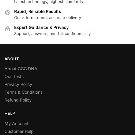
Latest technology, highest standards
Rapid, Reliable Results
Quick turnaround, accurate delivery
Expert Guidance & Privacy
Support, answers, and full confidentiality
ABOUT
About GGC DNA
Our Tests
Privacy Policy
Terms & Conditions
Refund Policy
HELP
My Account
Customer Help