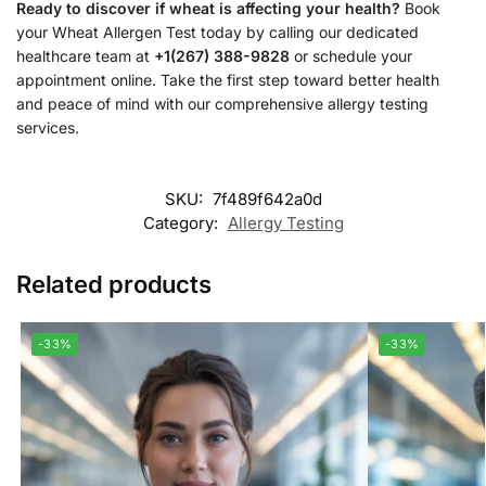
Ready to discover if wheat is affecting your health?
Book
your Wheat Allergen Test today by calling our dedicated
healthcare team at
+1(267) 388-9828
or schedule your
appointment online. Take the first step toward better health
and peace of mind with our comprehensive allergy testing
services.
SKU:
7f489f642a0d
Category:
Allergy Testing
Related products
-33%
-33%