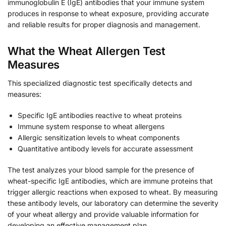
immunoglobulin E (IgE) antibodies that your immune system
produces in response to wheat exposure, providing accurate
and reliable results for proper diagnosis and management.
What the Wheat Allergen Test
Measures
This specialized diagnostic test specifically detects and
measures:
Specific IgE antibodies reactive to wheat proteins
Immune system response to wheat allergens
Allergic sensitization levels to wheat components
Quantitative antibody levels for accurate assessment
The test analyzes your blood sample for the presence of
wheat-specific IgE antibodies, which are immune proteins that
trigger allergic reactions when exposed to wheat. By measuring
these antibody levels, our laboratory can determine the severity
of your wheat allergy and provide valuable information for
developing an effective management plan.