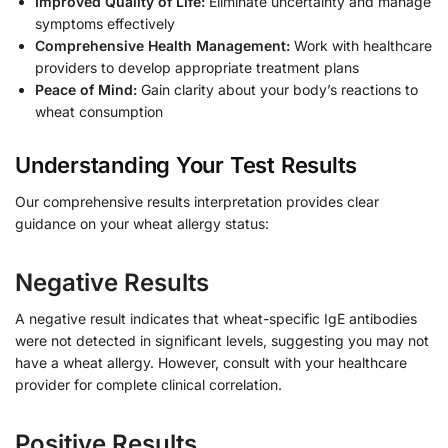
Improved Quality of Life:
Eliminate uncertainty and manage
symptoms effectively
Comprehensive Health Management:
Work with healthcare
providers to develop appropriate treatment plans
Peace of Mind:
Gain clarity about your body’s reactions to
wheat consumption
Understanding Your Test Results
Our comprehensive results interpretation provides clear
guidance on your wheat allergy status:
Negative Results
A negative result indicates that wheat-specific IgE antibodies
were not detected in significant levels, suggesting you may not
have a wheat allergy. However, consult with your healthcare
provider for complete clinical correlation.
Positive Results