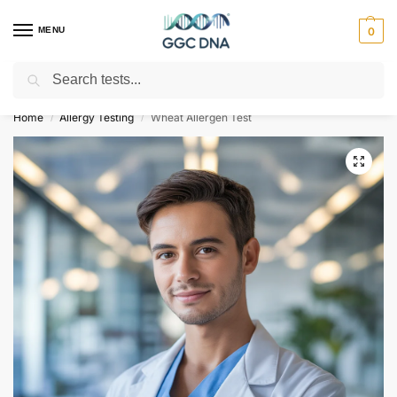
MENU
0
Search
Empowering you with ⚡ accurate, trusted genetic answers
Home
Allergy Testing
Wheat Allergen Test
/
/