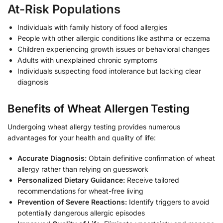
At-Risk Populations
Individuals with family history of food allergies
People with other allergic conditions like asthma or eczema
Children experiencing growth issues or behavioral changes
Adults with unexplained chronic symptoms
Individuals suspecting food intolerance but lacking clear
diagnosis
Benefits of Wheat Allergen Testing
Undergoing wheat allergy testing provides numerous
advantages for your health and quality of life:
Accurate Diagnosis:
Obtain definitive confirmation of wheat
allergy rather than relying on guesswork
Personalized Dietary Guidance:
Receive tailored
recommendations for wheat-free living
Prevention of Severe Reactions:
Identify triggers to avoid
potentially dangerous allergic episodes