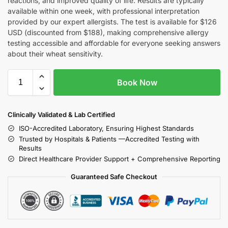
reactions, and improved quality of life. Results are typically
available within one week, with professional interpretation
provided by our expert allergists. The test is available for $126
USD (discounted from $188), making comprehensive allergy
testing accessible and affordable for everyone seeking answers
about their wheat sensitivity.
Book Now
Clinically Validated & Lab Certified
ISO-Accredited Laboratory, Ensuring Highest Standards
Trusted by Hospitals & Patients —Accredited Testing with
Results
Direct Healthcare Provider Support + Comprehensive Reporting
Guaranteed Safe Checkout