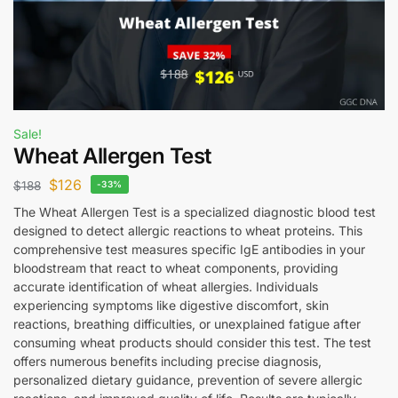
Sale!
Wheat Allergen Test
$
126
$
188
-33%
The Wheat Allergen Test is a specialized diagnostic blood test
designed to detect allergic reactions to wheat proteins. This
comprehensive test measures specific IgE antibodies in your
bloodstream that react to wheat components, providing
accurate identification of wheat allergies. Individuals
experiencing symptoms like digestive discomfort, skin
reactions, breathing difficulties, or unexplained fatigue after
consuming wheat products should consider this test. The test
offers numerous benefits including precise diagnosis,
personalized dietary guidance, prevention of severe allergic