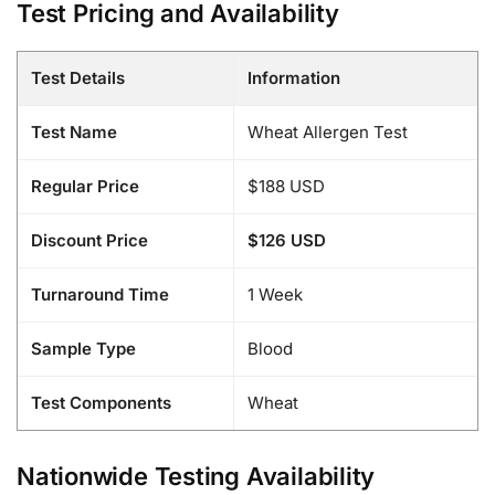
Test Pricing and Availability
Test Details
Information
Test Name
Wheat Allergen Test
Regular Price
$188 USD
Discount Price
$126 USD
Turnaround Time
1 Week
Sample Type
Blood
Test Components
Wheat
Nationwide Testing Availability