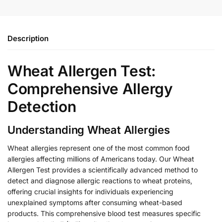
Description
Wheat Allergen Test:
Comprehensive Allergy
Detection
Understanding Wheat Allergies
Wheat allergies represent one of the most common food
allergies affecting millions of Americans today. Our Wheat
Allergen Test provides a scientifically advanced method to
detect and diagnose allergic reactions to wheat proteins,
offering crucial insights for individuals experiencing
unexplained symptoms after consuming wheat-based
products. This comprehensive blood test measures specific