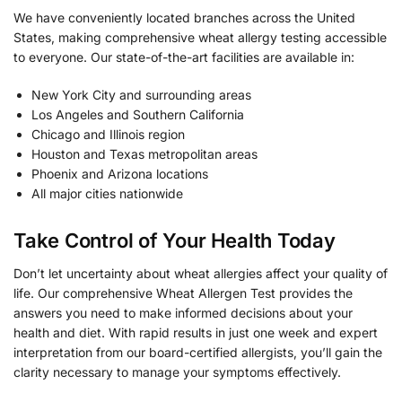
We have conveniently located branches across the United
States, making comprehensive wheat allergy testing accessible
to everyone. Our state-of-the-art facilities are available in:
New York City and surrounding areas
Los Angeles and Southern California
Chicago and Illinois region
Houston and Texas metropolitan areas
Phoenix and Arizona locations
All major cities nationwide
Take Control of Your Health Today
Don’t let uncertainty about wheat allergies affect your quality of
life. Our comprehensive Wheat Allergen Test provides the
answers you need to make informed decisions about your
health and diet. With rapid results in just one week and expert
interpretation from our board-certified allergists, you’ll gain the
clarity necessary to manage your symptoms effectively.