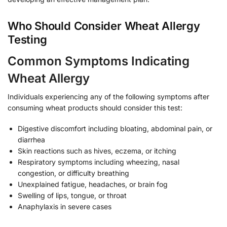
Who Should Consider Wheat Allergy
Testing
Common Symptoms Indicating
Wheat Allergy
Individuals experiencing any of the following symptoms after
consuming wheat products should consider this test:
Digestive discomfort including bloating, abdominal pain, or
diarrhea
Skin reactions such as hives, eczema, or itching
Respiratory symptoms including wheezing, nasal
congestion, or difficulty breathing
Unexplained fatigue, headaches, or brain fog
Swelling of lips, tongue, or throat
Anaphylaxis in severe cases