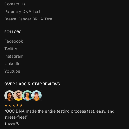
Contact Us
Paternity DNA Test
Breast Cancer BRCA Test
FOLLOW
Facebook
Twitter
Instagram
LinkedIn
Youtube
OVER 1,000 5-STAR REVIEWS
★★★★★
“GGC DNA made the entire testing process fast, easy, and
stress-free!”
Sheen P.