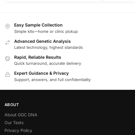
Easy Sample Collection
Simple kits—home or clinic pickup
Advanced Genetic Analysis
Latest technology, highest standards
Rapid, Reliable Results
Quick turnaround, accurate delivery
Expert Guidance & Privacy
Support, answers, and full confidentiality
ABOUT
About GGC DNA
Our Tests
Privacy Policy