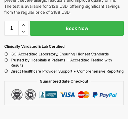
prevent severe allergic reactions and improve quality of life.
The test is available for $126 USD, offering significant savings
from the regular price of $188 USD.
Book Now
Clinically Validated & Lab Certified
ISO-Accredited Laboratory, Ensuring Highest Standards
Trusted by Hospitals & Patients —Accredited Testing with
Results
Direct Healthcare Provider Support + Comprehensive Reporting
Guaranteed Safe Checkout