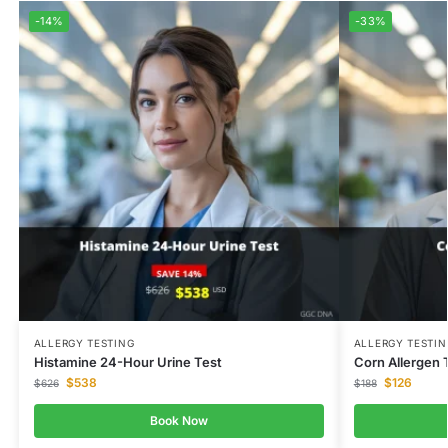
-14%
-33%
ALLERGY TESTING
ALLERGY TESTIN
Histamine 24-Hour Urine Test
Corn Allergen 
$
538
$
126
$
626
$
188
Book Now