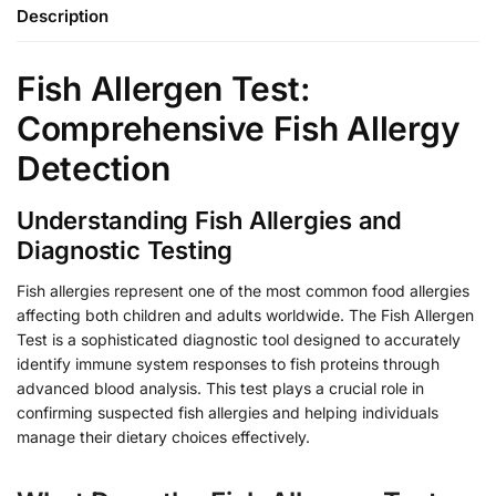
Description
Fish Allergen Test:
Comprehensive Fish Allergy
Detection
Understanding Fish Allergies and
Diagnostic Testing
Fish allergies represent one of the most common food allergies
affecting both children and adults worldwide. The Fish Allergen
Test is a sophisticated diagnostic tool designed to accurately
identify immune system responses to fish proteins through
advanced blood analysis. This test plays a crucial role in
confirming suspected fish allergies and helping individuals
manage their dietary choices effectively.