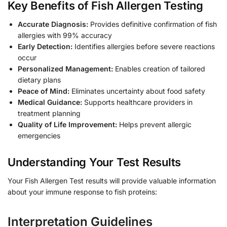
Key Benefits of Fish Allergen Testing
Accurate Diagnosis:
Provides definitive confirmation of fish
allergies with 99% accuracy
Early Detection:
Identifies allergies before severe reactions
occur
Personalized Management:
Enables creation of tailored
dietary plans
Peace of Mind:
Eliminates uncertainty about food safety
Medical Guidance:
Supports healthcare providers in
treatment planning
Quality of Life Improvement:
Helps prevent allergic
emergencies
Understanding Your Test Results
Your Fish Allergen Test results will provide valuable information
about your immune response to fish proteins:
Interpretation Guidelines