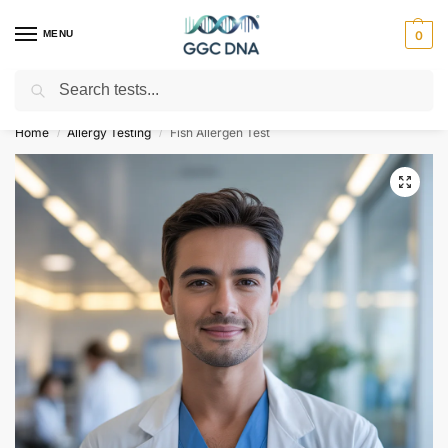
MENU
0
Search
Empowering you with ⚡ accurate, trusted genetic answers
Home
Allergy Testing
Fish Allergen Test
/
/