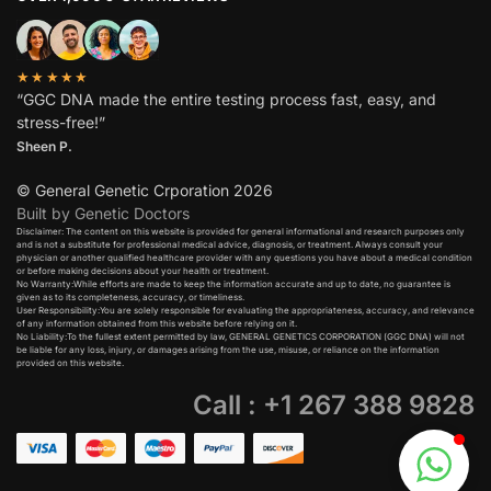
★★★★★
“GGC DNA made the entire testing process fast, easy, and
stress-free!”
Sheen P.
© General Genetic Crporation 2026
Built by Genetic Doctors
Disclaimer: The content on this website is provided for general informational and research purposes only
and is not a substitute for professional medical advice, diagnosis, or treatment. Always consult your
physician or another qualified healthcare provider with any questions you have about a medical condition
or before making decisions about your health or treatment.​
No Warranty:While efforts are made to keep the information accurate and up to date, no guarantee is
given as to its completeness, accuracy, or timeliness.​
User Responsibility:You are solely responsible for evaluating the appropriateness, accuracy, and relevance
of any information obtained from this website before relying on it.​
No Liability:To the fullest extent permitted by law, GENERAL GENETICS CORPORATION (GGC DNA) will not
be liable for any loss, injury, or damages arising from the use, misuse, or reliance on the information
provided on this website.
Call : +1 267 388 9828