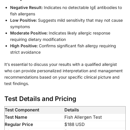
Negative Result:
Indicates no detectable IgE antibodies to
fish allergens
Low Positive:
Suggests mild sensitivity that may not cause
symptoms
Moderate Positive:
Indicates likely allergic response
requiring dietary modification
High Positive:
Confirms significant fish allergy requiring
strict avoidance
It’s essential to discuss your results with a qualified allergist
who can provide personalized interpretation and management
recommendations based on your specific clinical picture and
test findings.
Test Details and Pricing
Test Component
Details
Test Name
Fish Allergen Test
Regular Price
$188 USD