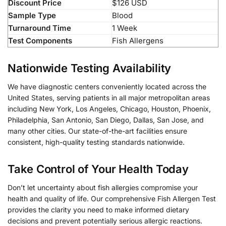
Discount Price
$126 USD
Sample Type
Blood
Turnaround Time
1 Week
Test Components
Fish Allergens
Nationwide Testing Availability
We have diagnostic centers conveniently located across the
United States, serving patients in all major metropolitan areas
including New York, Los Angeles, Chicago, Houston, Phoenix,
Philadelphia, San Antonio, San Diego, Dallas, San Jose, and
many other cities. Our state-of-the-art facilities ensure
consistent, high-quality testing standards nationwide.
Take Control of Your Health Today
Don’t let uncertainty about fish allergies compromise your
health and quality of life. Our comprehensive Fish Allergen Test
provides the clarity you need to make informed dietary
decisions and prevent potentially serious allergic reactions.