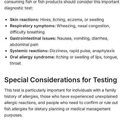
consuming fish or fish products should consider this important
diagnostic test:
Skin reactions:
Hives, itching, eczema, or swelling
Respiratory symptoms:
Wheezing, nasal congestion,
difficulty breathing
Gastrointestinal issues:
Nausea, vomiting, diarrhea,
abdominal pain
Systemic reactions:
Dizziness, rapid pulse, anaphylaxis
Oral allergy syndrome:
Itching or swelling of lips, tongue,
throat
Special Considerations for Testing
This test is particularly important for individuals with a family
history of allergies, those who have experienced unexplained
allergic reactions, and people who need to confirm or rule out
fish allergies for dietary planning or medical management
purposes.