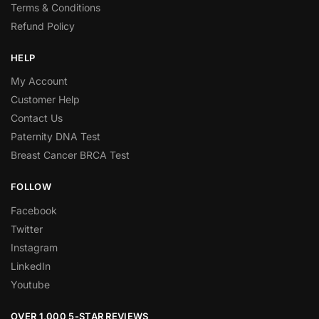
Terms & Conditions
Refund Policy
HELP
My Account
Customer Help
Contact Us
Paternity DNA Test
Breast Cancer BRCA Test
FOLLOW
Facebook
Twitter
Instagram
LinkedIn
Youtube
OVER 1,000 5-STAR REVIEWS