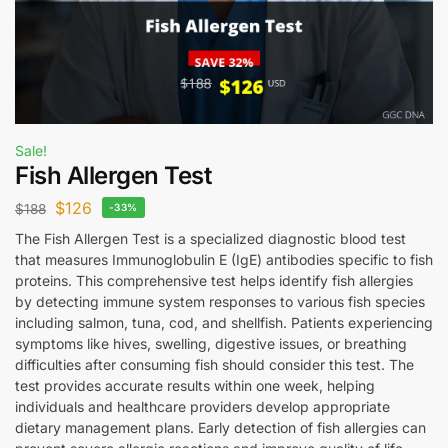
Sale!
Fish Allergen Test
$
126
$
188
-33%
The Fish Allergen Test is a specialized diagnostic blood test
that measures Immunoglobulin E (IgE) antibodies specific to fish
proteins. This comprehensive test helps identify fish allergies
by detecting immune system responses to various fish species
including salmon, tuna, cod, and shellfish. Patients experiencing
symptoms like hives, swelling, digestive issues, or breathing
difficulties after consuming fish should consider this test. The
test provides accurate results within one week, helping
individuals and healthcare providers develop appropriate
dietary management plans. Early detection of fish allergies can