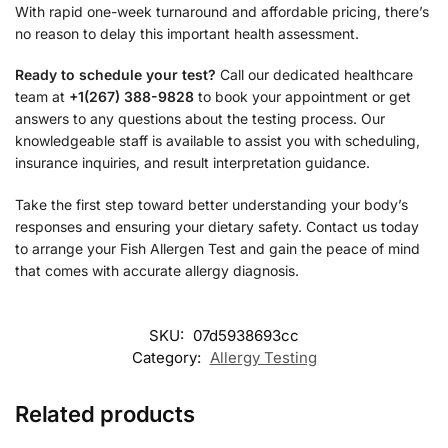
With rapid one-week turnaround and affordable pricing, there’s
no reason to delay this important health assessment.
Ready to schedule your test?
Call our dedicated healthcare
team at
+1(267) 388-9828
to book your appointment or get
answers to any questions about the testing process. Our
knowledgeable staff is available to assist you with scheduling,
insurance inquiries, and result interpretation guidance.
Take the first step toward better understanding your body’s
responses and ensuring your dietary safety. Contact us today
to arrange your Fish Allergen Test and gain the peace of mind
that comes with accurate allergy diagnosis.
SKU:
07d5938693cc
Category:
Allergy Testing
Related products