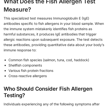
What Does the Fish Allergen Test
Measure?
This specialized test measures Immunoglobulin E (IgE)
antibodies specific to fish allergens in your blood sample. When
the immune system mistakenly identifies fish proteins as
harmful substances, it produces IgE antibodies that trigger
allergic reactions upon subsequent exposure. The test detects
these antibodies, providing quantitative data about your body’s
immune response to:
Common fish species (salmon, tuna, cod, haddock)
Shellfish components
Various fish protein fractions
Cross-reactive allergens
Who Should Consider Fish Allergen
Testing?
Individuals experiencing any of the following symptoms after