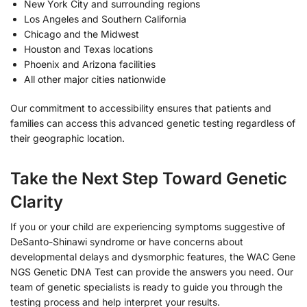
New York City and surrounding regions
Los Angeles and Southern California
Chicago and the Midwest
Houston and Texas locations
Phoenix and Arizona facilities
All other major cities nationwide
Our commitment to accessibility ensures that patients and
families can access this advanced genetic testing regardless of
their geographic location.
Take the Next Step Toward Genetic
Clarity
If you or your child are experiencing symptoms suggestive of
DeSanto-Shinawi syndrome or have concerns about
developmental delays and dysmorphic features, the WAC Gene
NGS Genetic DNA Test can provide the answers you need. Our
team of genetic specialists is ready to guide you through the
testing process and help interpret your results.