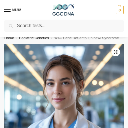
MENU
0
Search
Empowering you with ⚡ accurate, trusted genetic answers
Home
Pediatric Genetics
WAC Gene DeSanto-Shinawi Syndrome NGS Genetic DNA Test
/
/