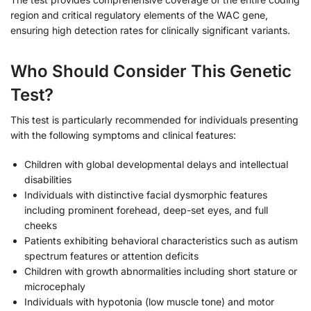
region and critical regulatory elements of the WAC gene,
ensuring high detection rates for clinically significant variants.
Who Should Consider This Genetic
Test?
This test is particularly recommended for individuals presenting
with the following symptoms and clinical features:
Children with global developmental delays and intellectual
disabilities
Individuals with distinctive facial dysmorphic features
including prominent forehead, deep-set eyes, and full
cheeks
Patients exhibiting behavioral characteristics such as autism
spectrum features or attention deficits
Children with growth abnormalities including short stature or
microcephaly
Individuals with hypotonia (low muscle tone) and motor