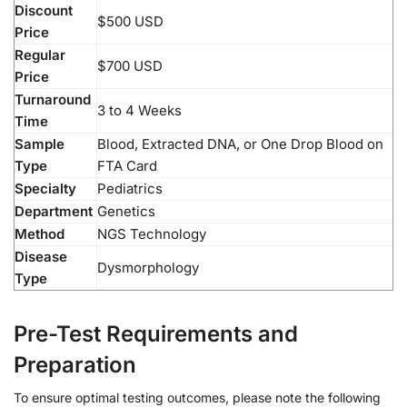
Discount
$500 USD
Price
Regular
$700 USD
Price
Turnaround
3 to 4 Weeks
Time
Sample
Blood, Extracted DNA, or One Drop Blood on
Type
FTA Card
Specialty
Pediatrics
Department
Genetics
Method
NGS Technology
Disease
Dysmorphology
Type
Pre-Test Requirements and
Preparation
To ensure optimal testing outcomes, please note the following