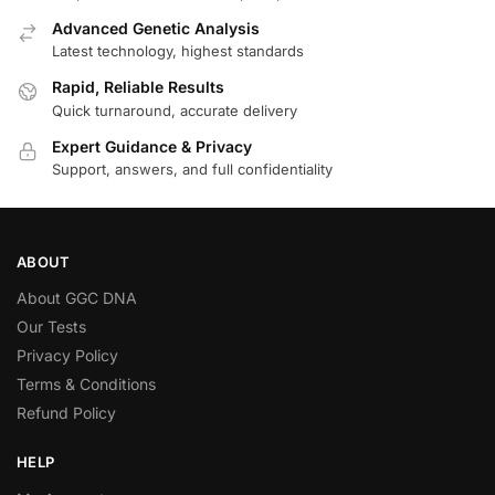
Advanced Genetic Analysis
Latest technology, highest standards
Rapid, Reliable Results
Quick turnaround, accurate delivery
Expert Guidance & Privacy
Support, answers, and full confidentiality
ABOUT
About GGC DNA
Our Tests
Privacy Policy
Terms & Conditions
Refund Policy
HELP