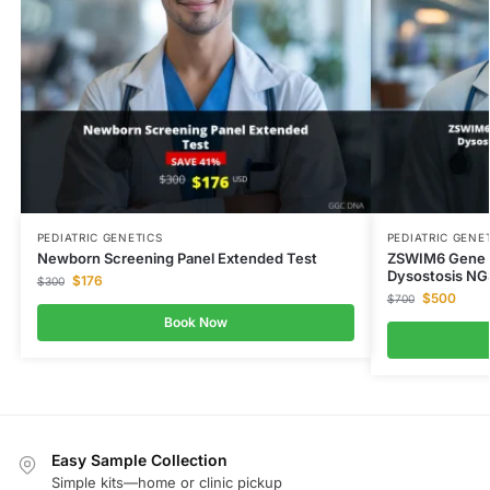
PEDIATRIC GENETICS
PEDIATRIC GENE
Newborn Screening Panel Extended Test
ZSWIM6 Gene A
Dysostosis NG
$
176
$
300
$
500
$
700
Book Now
Easy Sample Collection
Simple kits—home or clinic pickup