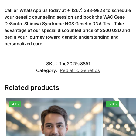
Call or WhatsApp us today at +1(267) 388-9828 to schedule
your genetic counseling session and book the WAC Gene
DeSanto-Shinawi Syndrome NGS Genetic DNA Test. Take
advantage of our special discounted price of $500 USD and
begin your journey toward genetic understanding and
personalized care.
SKU:
1bc2029a8851
Category:
Pediatric Genetics
Related products
-41%
-29%