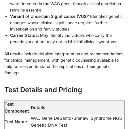
were detected in the WAC gene, though clinical correlation
remains essential
Variant of Uncertain Significance (VUS):
Identifies genetic
changes whose clinical significance requires further
investigation and family studies
Carrier Status:
May identify individuals who carry the
genetic variant but may not exhibit full clinical symptoms
All results include detailed interpretation and recommendations
for clinical management, with genetic counseling available to
help families understand the implications of their genetic
findings.
Test Details and Pricing
Test
Details
Component
WAC Gene DeSanto-Shinawi Syndrome NGS
Test Name
Genetic DNA Test