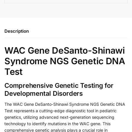
Description
WAC Gene DeSanto-Shinawi
Syndrome NGS Genetic DNA
Test
Comprehensive Genetic Testing for
Developmental Disorders
The WAC Gene DeSanto-Shinawi Syndrome NGS Genetic DNA
Test represents a cutting-edge diagnostic tool in pediatric
genetics, utilizing advanced next-generation sequencing
technology to identify mutations in the WAC gene. This
comprehensive genetic analysis plays a crucial role in