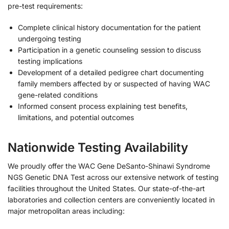
pre-test requirements:
Complete clinical history documentation for the patient
undergoing testing
Participation in a genetic counseling session to discuss
testing implications
Development of a detailed pedigree chart documenting
family members affected by or suspected of having WAC
gene-related conditions
Informed consent process explaining test benefits,
limitations, and potential outcomes
Nationwide Testing Availability
We proudly offer the WAC Gene DeSanto-Shinawi Syndrome
NGS Genetic DNA Test across our extensive network of testing
facilities throughout the United States. Our state-of-the-art
laboratories and collection centers are conveniently located in
major metropolitan areas including: