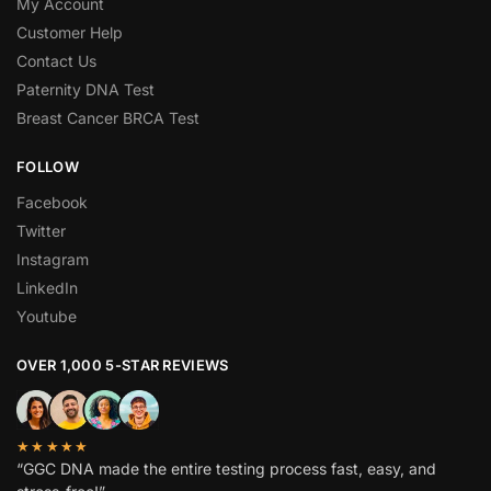
My Account
Customer Help
Contact Us
Paternity DNA Test
Breast Cancer BRCA Test
FOLLOW
Facebook
Twitter
Instagram
LinkedIn
Youtube
OVER 1,000 5-STAR REVIEWS
★★★★★
“GGC DNA made the entire testing process fast, easy, and