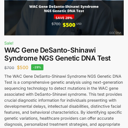
Sale!
WAC Gene DeSanto-Shinawi
Syndrome NGS Genetic DNA Test
$
500
$
700
-29%
The WAC Gene DeSanto-Shinawi Syndrome NGS Genetic DNA
Test is a comprehensive genetic analysis using next-generation
sequencing technology to detect mutations in the WAC gene
associated with DeSanto-Shinawi syndrome. This test provides
crucial diagnostic information for individuals presenting with
developmental delays, intellectual disabilities, distinctive facial
features, and behavioral characteristics. By identifying specific
genetic variations, healthcare providers can offer accurate
diagnosis, personalized treatment strategies, and appropriate