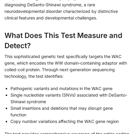
diagnosing DeSanto-Shinawi syndrome, a rare
neurodevelopmental disorder characterized by distinctive
clinical features and developmental challenges.
What Does This Test Measure and
Detect?
This sophisticated genetic test specifically targets the WAC
gene, which encodes the WW domain-containing adaptor with
coiled-coil protein. Through next-generation sequencing
technology, the test identifies:
Pathogenic variants and mutations in the WAC gene
Single nucleotide variants (SNVs) associated with DeSanto-
Shinawi syndrome
Small insertions and deletions that may disrupt gene
function
Copy number variations affecting the WAC gene region
The test provides comprehensive coverage of the entire coding