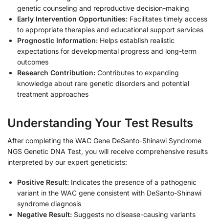
genetic counseling and reproductive decision-making
Early Intervention Opportunities:
Facilitates timely access
to appropriate therapies and educational support services
Prognostic Information:
Helps establish realistic
expectations for developmental progress and long-term
outcomes
Research Contribution:
Contributes to expanding
knowledge about rare genetic disorders and potential
treatment approaches
Understanding Your Test Results
After completing the WAC Gene DeSanto-Shinawi Syndrome
NGS Genetic DNA Test, you will receive comprehensive results
interpreted by our expert geneticists:
Positive Result:
Indicates the presence of a pathogenic
variant in the WAC gene consistent with DeSanto-Shinawi
syndrome diagnosis
Negative Result:
Suggests no disease-causing variants