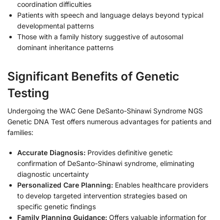
coordination difficulties
Patients with speech and language delays beyond typical
developmental patterns
Those with a family history suggestive of autosomal
dominant inheritance patterns
Significant Benefits of Genetic
Testing
Undergoing the WAC Gene DeSanto-Shinawi Syndrome NGS
Genetic DNA Test offers numerous advantages for patients and
families:
Accurate Diagnosis:
Provides definitive genetic
confirmation of DeSanto-Shinawi syndrome, eliminating
diagnostic uncertainty
Personalized Care Planning:
Enables healthcare providers
to develop targeted intervention strategies based on
specific genetic findings
Family Planning Guidance:
Offers valuable information for