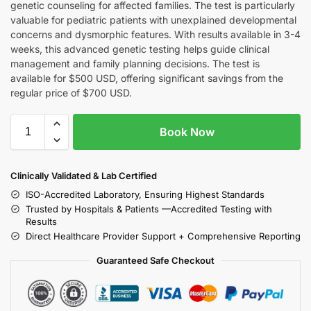
genetic counseling for affected families. The test is particularly
valuable for pediatric patients with unexplained developmental
concerns and dysmorphic features. With results available in 3-4
weeks, this advanced genetic testing helps guide clinical
management and family planning decisions. The test is
available for $500 USD, offering significant savings from the
regular price of $700 USD.
Book Now
Clinically Validated & Lab Certified
ISO-Accredited Laboratory, Ensuring Highest Standards
Trusted by Hospitals & Patients —Accredited Testing with
Results
Direct Healthcare Provider Support + Comprehensive Reporting
Guaranteed Safe Checkout