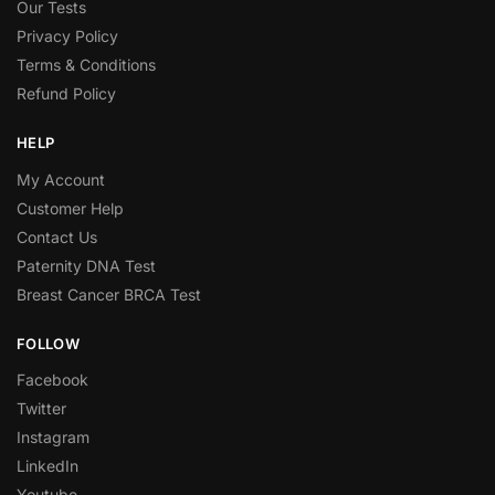
Our Tests
Privacy Policy
Terms & Conditions
Refund Policy
HELP
My Account
Customer Help
Contact Us
Paternity DNA Test
Breast Cancer BRCA Test
FOLLOW
Facebook
Twitter
Instagram
LinkedIn
Youtube