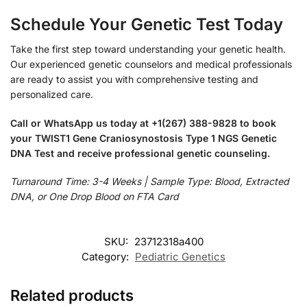
Schedule Your Genetic Test Today
Take the first step toward understanding your genetic health.
Our experienced genetic counselors and medical professionals
are ready to assist you with comprehensive testing and
personalized care.
Call or WhatsApp us today at +1(267) 388-9828 to book
your TWIST1 Gene Craniosynostosis Type 1 NGS Genetic
DNA Test and receive professional genetic counseling.
Turnaround Time: 3-4 Weeks | Sample Type: Blood, Extracted
DNA, or One Drop Blood on FTA Card
SKU:
23712318a400
Category:
Pediatric Genetics
Related products