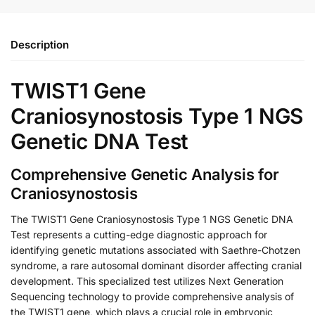
Description
TWIST1 Gene
Craniosynostosis Type 1 NGS
Genetic DNA Test
Comprehensive Genetic Analysis for
Craniosynostosis
The TWIST1 Gene Craniosynostosis Type 1 NGS Genetic DNA
Test represents a cutting-edge diagnostic approach for
identifying genetic mutations associated with Saethre-Chotzen
syndrome, a rare autosomal dominant disorder affecting cranial
development. This specialized test utilizes Next Generation
Sequencing technology to provide comprehensive analysis of
the TWIST1 gene, which plays a crucial role in embryonic