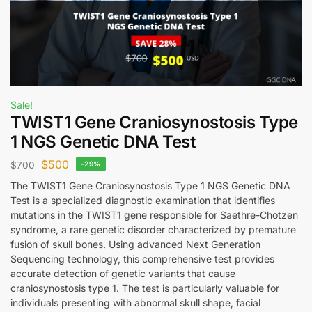
Sale!
TWIST1 Gene Craniosynostosis Type
1 NGS Genetic DNA Test
$
500
$
700
-29%
The TWIST1 Gene Craniosynostosis Type 1 NGS Genetic DNA
Test is a specialized diagnostic examination that identifies
mutations in the TWIST1 gene responsible for Saethre-Chotzen
syndrome, a rare genetic disorder characterized by premature
fusion of skull bones. Using advanced Next Generation
Sequencing technology, this comprehensive test provides
accurate detection of genetic variants that cause
craniosynostosis type 1. The test is particularly valuable for
individuals presenting with abnormal skull shape, facial