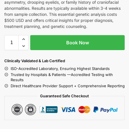
asymmetry, drooping eyelids, or family history of craniofacial
abnormalities. Results are typically available within 3-4 weeks
from sample collection. This essential genetic analysis costs
$500 USD and offers critical insights for proper diagnosis,
treatment planning, and genetic counseling.
Book Now
Clinically Validated & Lab Certified
ISO-Accredited Laboratory, Ensuring Highest Standards
Trusted by Hospitals & Patients —Accredited Testing with
Results
Direct Healthcare Provider Support + Comprehensive Reporting
Guaranteed Safe Checkout