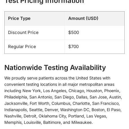
Test Pricing Information
Price Type
Amount (USD)
Discount Price
$500
Regular Price
$700
Nationwide Testing Availability
We proudly serve patients across the United States with
convenient testing locations in all major metropolitan areas
including New York, Los Angeles, Chicago, Houston, Phoenix,
Philadelphia, San Antonio, San Diego, Dallas, San Jose, Austin,
Jacksonville, Fort Worth, Columbus, Charlotte, San Francisco,
Indianapolis, Seattle, Denver, Washington DC, Boston, El Paso,
Nashville, Detroit, Oklahoma City, Portland, Las Vegas,
Memphis, Louisville, Baltimore, and Milwaukee.