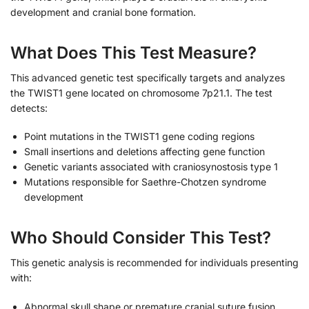
development and cranial bone formation.
What Does This Test Measure?
This advanced genetic test specifically targets and analyzes
the TWIST1 gene located on chromosome 7p21.1. The test
detects:
Point mutations in the TWIST1 gene coding regions
Small insertions and deletions affecting gene function
Genetic variants associated with craniosynostosis type 1
Mutations responsible for Saethre-Chotzen syndrome
development
Who Should Consider This Test?
This genetic analysis is recommended for individuals presenting
with:
Abnormal skull shape or premature cranial suture fusion