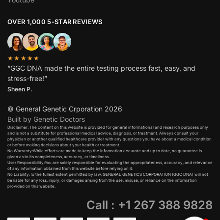
OVER 1,000 5-STAR REVIEWS
★★★★★
“GGC DNA made the entire testing process fast, easy, and
stress-free!”
Sheen P.
© General Genetic Crporation 2026
Built by Genetic Doctors
Disclaimer: The content on this website is provided for general informational and research purposes only
and is not a substitute for professional medical advice, diagnosis, or treatment. Always consult your
physician or another qualified healthcare provider with any questions you have about a medical condition
or before making decisions about your health or treatment.​
No Warranty:While efforts are made to keep the information accurate and up to date, no guarantee is
given as to its completeness, accuracy, or timeliness.​
User Responsibility:You are solely responsible for evaluating the appropriateness, accuracy, and relevance
of any information obtained from this website before relying on it.​
No Liability:To the fullest extent permitted by law, GENERAL GENETICS CORPORATION (GGC DNA) will not
be liable for any loss, injury, or damages arising from the use, misuse, or reliance on the information
provided on this website.
Call : +1 267 388 9828