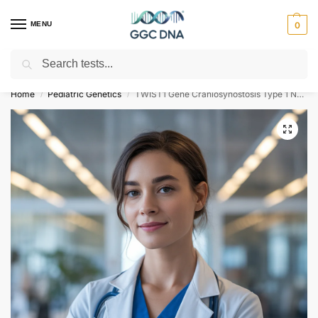
MENU
0
Search
Empowering you with ⚡ accurate, trusted genetic answers
Home
Pediatric Genetics
TWIST1 Gene Craniosynostosis Type 1 NGS Genetic DNA Test
/
/