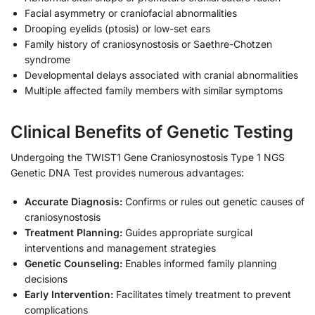
Facial asymmetry or craniofacial abnormalities
Drooping eyelids (ptosis) or low-set ears
Family history of craniosynostosis or Saethre-Chotzen
syndrome
Developmental delays associated with cranial abnormalities
Multiple affected family members with similar symptoms
Clinical Benefits of Genetic Testing
Undergoing the TWIST1 Gene Craniosynostosis Type 1 NGS
Genetic DNA Test provides numerous advantages:
Accurate Diagnosis:
Confirms or rules out genetic causes of
craniosynostosis
Treatment Planning:
Guides appropriate surgical
interventions and management strategies
Genetic Counseling:
Enables informed family planning
decisions
Early Intervention:
Facilitates timely treatment to prevent
complications