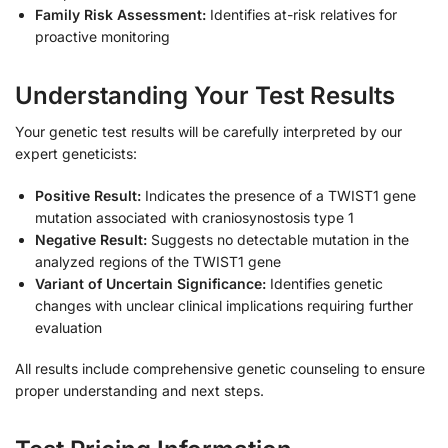
Family Risk Assessment:
Identifies at-risk relatives for
proactive monitoring
Understanding Your Test Results
Your genetic test results will be carefully interpreted by our
expert geneticists:
Positive Result:
Indicates the presence of a TWIST1 gene
mutation associated with craniosynostosis type 1
Negative Result:
Suggests no detectable mutation in the
analyzed regions of the TWIST1 gene
Variant of Uncertain Significance:
Identifies genetic
changes with unclear clinical implications requiring further
evaluation
All results include comprehensive genetic counseling to ensure
proper understanding and next steps.