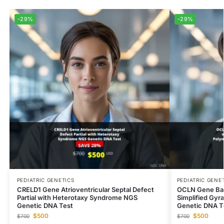
-29%
-29%
PEDIATRIC GENETICS
PEDIATRIC GENE
CRELD1 Gene Atrioventricular Septal Defect
OCLN Gene Band
Partial with Heterotaxy Syndrome NGS
Simplified Gyr
Genetic DNA Test
Genetic DNA T
$
500
$
500
$
700
$
700