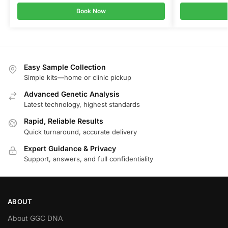
Book Now
Easy Sample Collection
Simple kits—home or clinic pickup
Advanced Genetic Analysis
Latest technology, highest standards
Rapid, Reliable Results
Quick turnaround, accurate delivery
Expert Guidance & Privacy
Support, answers, and full confidentiality
ABOUT
About GGC DNA