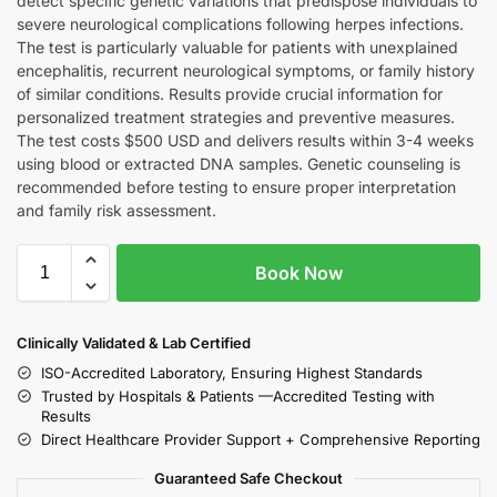
detect specific genetic variations that predispose individuals to
severe neurological complications following herpes infections.
The test is particularly valuable for patients with unexplained
encephalitis, recurrent neurological symptoms, or family history
of similar conditions. Results provide crucial information for
personalized treatment strategies and preventive measures.
The test costs $500 USD and delivers results within 3-4 weeks
using blood or extracted DNA samples. Genetic counseling is
recommended before testing to ensure proper interpretation
and family risk assessment.
Book Now
Clinically Validated & Lab Certified
ISO-Accredited Laboratory, Ensuring Highest Standards
Trusted by Hospitals & Patients —Accredited Testing with
Results
Direct Healthcare Provider Support + Comprehensive Reporting
Guaranteed Safe Checkout