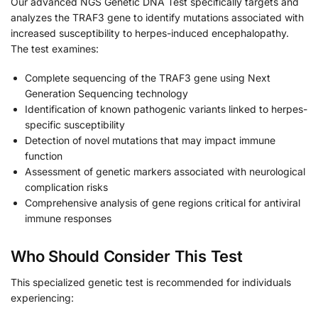
Our advanced NGS Genetic DNA Test specifically targets and
analyzes the TRAF3 gene to identify mutations associated with
increased susceptibility to herpes-induced encephalopathy.
The test examines:
Complete sequencing of the TRAF3 gene using Next
Generation Sequencing technology
Identification of known pathogenic variants linked to herpes-
specific susceptibility
Detection of novel mutations that may impact immune
function
Assessment of genetic markers associated with neurological
complication risks
Comprehensive analysis of gene regions critical for antiviral
immune responses
Who Should Consider This Test
This specialized genetic test is recommended for individuals
experiencing: