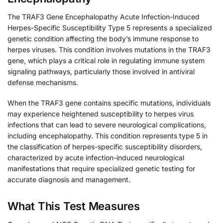
The TRAF3 Gene Encephalopathy Acute Infection-Induced
Herpes-Specific Susceptibility Type 5 represents a specialized
genetic condition affecting the body’s immune response to
herpes viruses. This condition involves mutations in the TRAF3
gene, which plays a critical role in regulating immune system
signaling pathways, particularly those involved in antiviral
defense mechanisms.
When the TRAF3 gene contains specific mutations, individuals
may experience heightened susceptibility to herpes virus
infections that can lead to severe neurological complications,
including encephalopathy. This condition represents type 5 in
the classification of herpes-specific susceptibility disorders,
characterized by acute infection-induced neurological
manifestations that require specialized genetic testing for
accurate diagnosis and management.
What This Test Measures