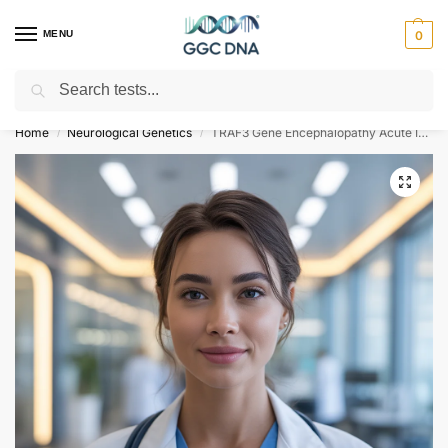
MENU
0
Search
Empowering you with ⚡ accurate, trusted genetic answers
Home
Neurological Genetics
TRAF3 Gene Encephalopathy Acute Infection-Induced Herpes-Specific Susceptibility Type 5 NGS Genetic DNA Test
/
/