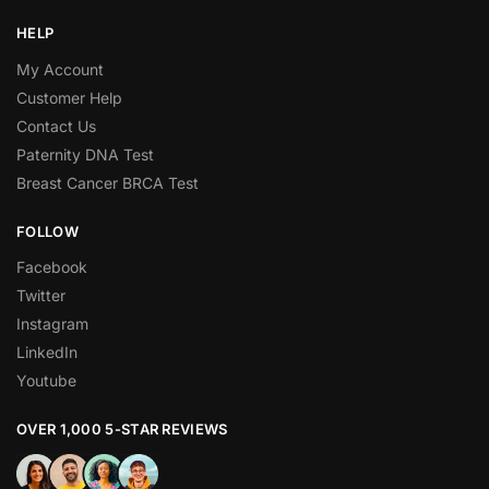
HELP
My Account
Customer Help
Contact Us
Paternity DNA Test
Breast Cancer BRCA Test
FOLLOW
Facebook
Twitter
Instagram
LinkedIn
Youtube
OVER 1,000 5-STAR REVIEWS