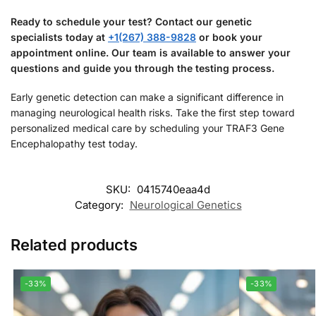
Ready to schedule your test? Contact our genetic
specialists today at
+1(267) 388-9828
or book your
appointment online. Our team is available to answer your
questions and guide you through the testing process.
Early genetic detection can make a significant difference in
managing neurological health risks. Take the first step toward
personalized medical care by scheduling your TRAF3 Gene
Encephalopathy test today.
SKU:
0415740eaa4d
Category:
Neurological Genetics
Related products
-33%
-33%