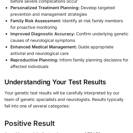
before severe complications occur
Personalized Treatment Planning:
Develop targeted
prevention and management strategies
Family Risk Assessment:
Identify at-risk family members
for proactive monitoring
Improved Diagnostic Accuracy:
Confirm underlying genetic
causes of neurological symptoms
Enhanced Medical Management:
Guide appropriate
antiviral and neurological care
Reproductive Planning:
Inform family planning decisions for
affected individuals
Understanding Your Test Results
Your genetic test results will be carefully interpreted by our
team of genetic specialists and neurologists. Results typically
fall into one of several categories:
Positive Result