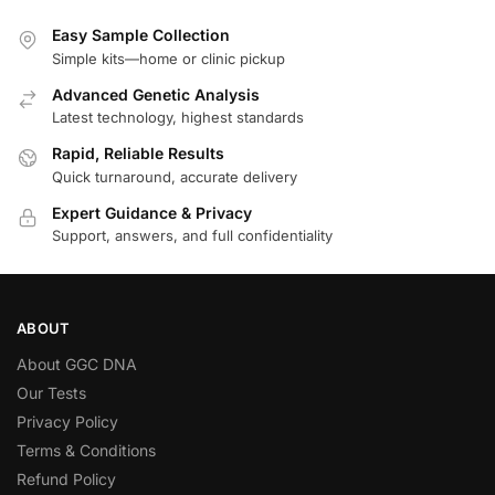
Easy Sample Collection
Simple kits—home or clinic pickup
Advanced Genetic Analysis
Latest technology, highest standards
Rapid, Reliable Results
Quick turnaround, accurate delivery
Expert Guidance & Privacy
Support, answers, and full confidentiality
ABOUT
About GGC DNA
Our Tests
Privacy Policy
Terms & Conditions
Refund Policy