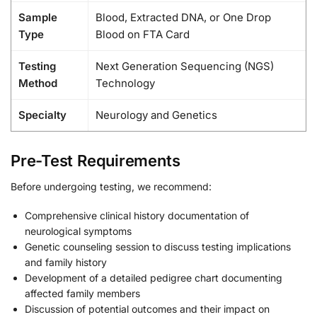
Sample
Blood, Extracted DNA, or One Drop
Type
Blood on FTA Card
Testing
Next Generation Sequencing (NGS)
Method
Technology
Specialty
Neurology and Genetics
Pre-Test Requirements
Before undergoing testing, we recommend:
Comprehensive clinical history documentation of
neurological symptoms
Genetic counseling session to discuss testing implications
and family history
Development of a detailed pedigree chart documenting
affected family members
Discussion of potential outcomes and their impact on