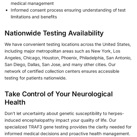
medical management
Informed consent process ensuring understanding of test
limitations and benefits
Nationwide Testing Availability
We have convenient testing locations across the United States,
including major metropolitan areas such as New York, Los
Angeles, Chicago, Houston, Phoenix, Philadelphia, San Antonio,
San Diego, Dallas, San Jose, and many other cities. Our
network of certified collection centers ensures accessible
testing for patients nationwide.
Take Control of Your Neurological
Health
Don’t let uncertainty about genetic susceptibility to herpes-
induced encephalopathy impact your quality of life. Our
specialized TRAF3 gene testing provides the clarity needed for
informed medical decisions and proactive health management.