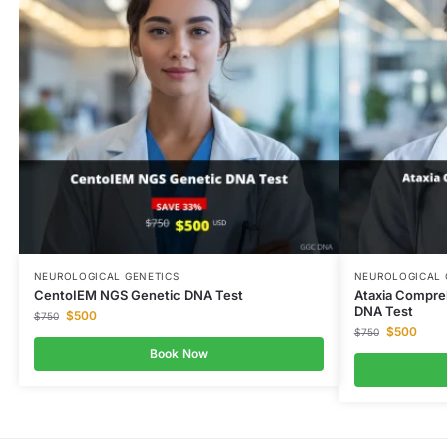
NEUROLOGICAL GENETICS
NEUROLOGICAL 
CentoIEM NGS Genetic DNA Test
Ataxia Compre
DNA Test
$
500
$
750
$
500
$
750
Book Now