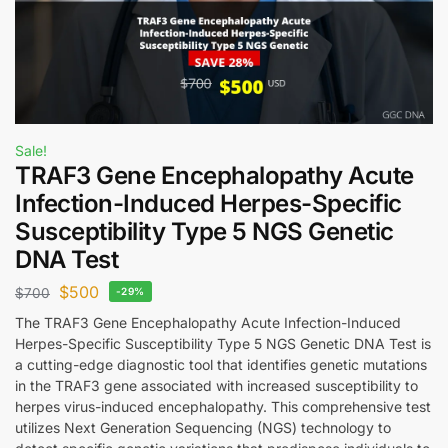
Sale!
TRAF3 Gene Encephalopathy Acute
Infection-Induced Herpes-Specific
Susceptibility Type 5 NGS Genetic
DNA Test
$
500
$
700
-29%
The TRAF3 Gene Encephalopathy Acute Infection-Induced
Herpes-Specific Susceptibility Type 5 NGS Genetic DNA Test is
a cutting-edge diagnostic tool that identifies genetic mutations
in the TRAF3 gene associated with increased susceptibility to
herpes virus-induced encephalopathy. This comprehensive test
utilizes Next Generation Sequencing (NGS) technology to