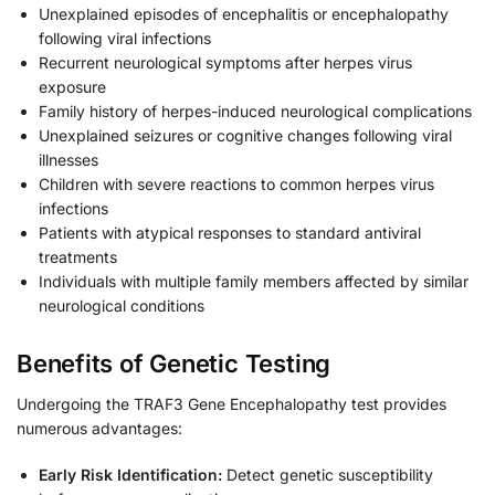
Unexplained episodes of encephalitis or encephalopathy
following viral infections
Recurrent neurological symptoms after herpes virus
exposure
Family history of herpes-induced neurological complications
Unexplained seizures or cognitive changes following viral
illnesses
Children with severe reactions to common herpes virus
infections
Patients with atypical responses to standard antiviral
treatments
Individuals with multiple family members affected by similar
neurological conditions
Benefits of Genetic Testing
Undergoing the TRAF3 Gene Encephalopathy test provides
numerous advantages:
Early Risk Identification:
Detect genetic susceptibility