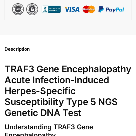
Description
TRAF3 Gene Encephalopathy
Acute Infection-Induced
Herpes-Specific
Susceptibility Type 5 NGS
Genetic DNA Test
Understanding TRAF3 Gene
Encephalopathy