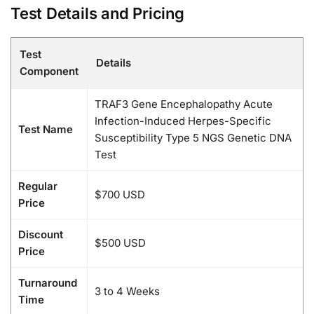
Test Details and Pricing
Test
Details
Component
TRAF3 Gene Encephalopathy Acute
Infection-Induced Herpes-Specific
Test Name
Susceptibility Type 5 NGS Genetic DNA
Test
Regular
$700 USD
Price
Discount
$500 USD
Price
Turnaround
3 to 4 Weeks
Time