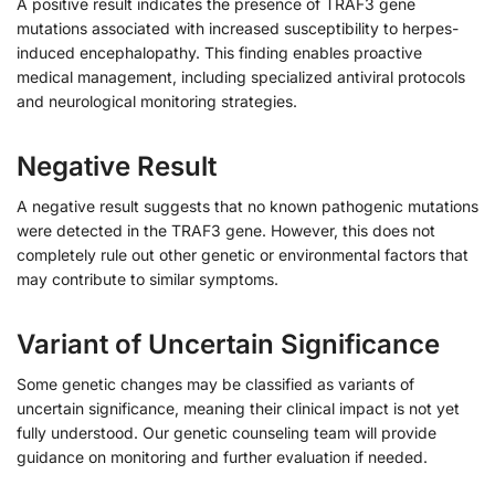
A positive result indicates the presence of TRAF3 gene
mutations associated with increased susceptibility to herpes-
induced encephalopathy. This finding enables proactive
medical management, including specialized antiviral protocols
and neurological monitoring strategies.
Negative Result
A negative result suggests that no known pathogenic mutations
were detected in the TRAF3 gene. However, this does not
completely rule out other genetic or environmental factors that
may contribute to similar symptoms.
Variant of Uncertain Significance
Some genetic changes may be classified as variants of
uncertain significance, meaning their clinical impact is not yet
fully understood. Our genetic counseling team will provide
guidance on monitoring and further evaluation if needed.