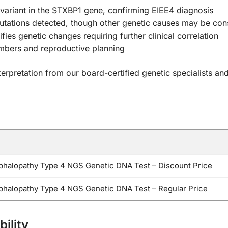
 variant in the STXBP1 gene, confirming EIEE4 diagnosis
tations detected, though other genetic causes may be con
ifies genetic changes requiring further clinical correlation
mbers and reproductive planning
terpretation from our board-certified genetic specialists a
ephalopathy Type 4 NGS Genetic DNA Test – Discount Price
ephalopathy Type 4 NGS Genetic DNA Test – Regular Price
ility