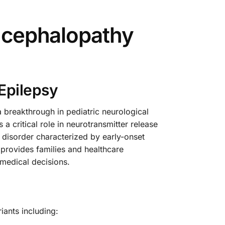
Encephalopathy
Epilepsy
breakthrough in pediatric neurological
a critical role in neurotransmitter release
l disorder characterized by early-onset
 provides families and healthcare
medical decisions.
ants including: