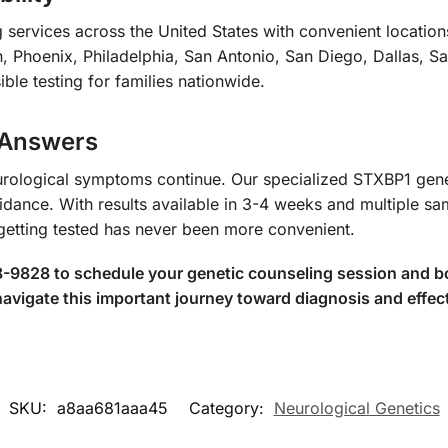
services across the United States with convenient locations
 Phoenix, Philadelphia, San Antonio, San Diego, Dallas, 
ible testing for families nationwide.
 Answers
eurological symptoms continue. Our specialized STXBP1 genet
idance. With results available in 3-4 weeks and multiple sa
getting tested has never been more convenient.
-9828 to schedule your genetic counseling session and boo
 navigate this important journey toward diagnosis and eff
SKU:
a8aa681aaa45
Category:
Neurological Genetics