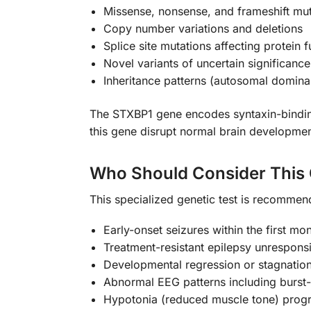
Missense, nonsense, and frameshift mut
Copy number variations and deletions
Splice site mutations affecting protein f
Novel variants of uncertain significance
Inheritance patterns (autosomal domina
The STXBP1 gene encodes syntaxin-binding p
this gene disrupt normal brain developmen
Who Should Consider This 
This specialized genetic test is recommend
Early-onset seizures within the first mon
Treatment-resistant epilepsy unresponsi
Developmental regression or stagnatio
Abnormal EEG patterns including burst
Hypotonia (reduced muscle tone) progr