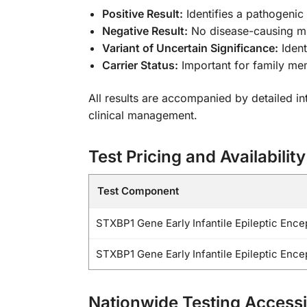
Positive Result:
Identifies a pathogenic
Negative Result:
No disease-causing mu
Variant of Uncertain Significance:
Ident
Carrier Status:
Important for family me
All results are accompanied by detailed in
clinical management.
Test Pricing and Availability
Test Component
STXBP1 Gene Early Infantile Epileptic Enc
STXBP1 Gene Early Infantile Epileptic Enc
Nationwide Testing Accessib