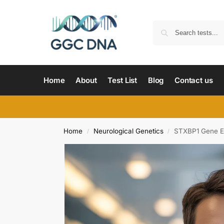
Home
About
Test List
Blog
Contact us
Home
Neurological Genetics
STXBP1 Gene Ea
/
/