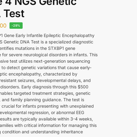
 4 NGS Genetic
 Test
00
-29%
 Gene Early Infantile Epileptic Encephalopathy
 Genetic DNA Test is a specialized diagnostic
dentifies mutations in the STXBP1 gene
 for severe neurological disorders in infants. This
ive test utilizes next-generation sequencing
to detect genetic variations that cause early-
eptic encephalopathy, characterized by
resistant seizures, developmental delays, and
isorders. Early diagnosis through this $500
nables targeted treatment strategies, genetic
, and family planning guidance. The test is
y crucial for infants presenting with unexplained
developmental regression, or abnormal EEG
esults are typically available within 3-4 weeks,
amilies with critical information for managing this
g condition and understanding inheritance