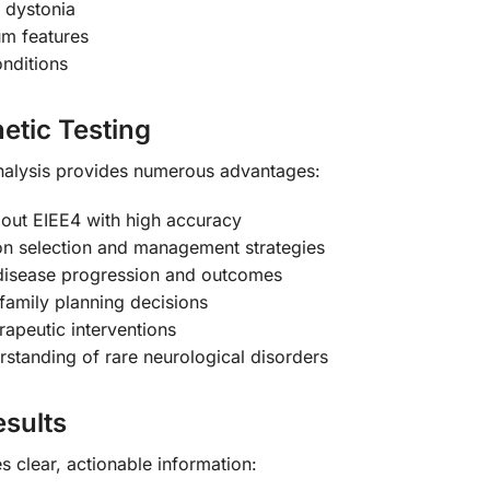
 dystonia
rum features
onditions
etic Testing
nalysis provides numerous advantages:
 out EIEE4 with high accuracy
n selection and management strategies
disease progression and outcomes
amily planning decisions
erapeutic interventions
tanding of rare neurological disorders
sults
 clear, actionable information: