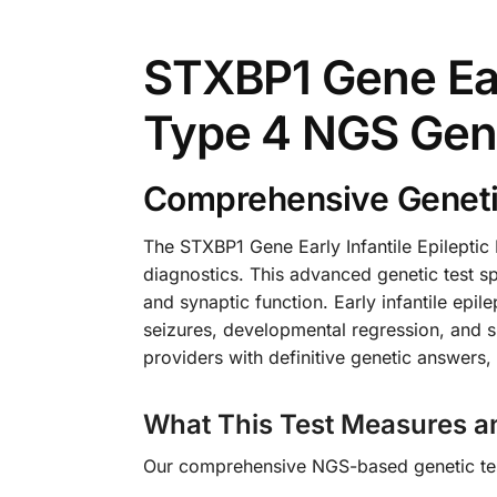
STXBP1 Gene Earl
Type 4 NGS Gen
Comprehensive Genetic 
The STXBP1 Gene Early Infantile Epilepti
diagnostics. This advanced genetic test spe
and synaptic function. Early infantile epi
seizures, developmental regression, and si
providers with definitive genetic answers
What This Test Measures a
Our comprehensive NGS-based genetic test