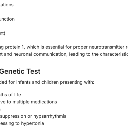
ations
unction
nt)
rotein 1, which is essential for proper neurotransmitter re
t and neuronal communication, leading to the characteristic
Genetic Test
ed for infants and children presenting with:
ths of life
ve to multiple medications
n
-suppression or hypsarrhythmia
essing to hypertonia