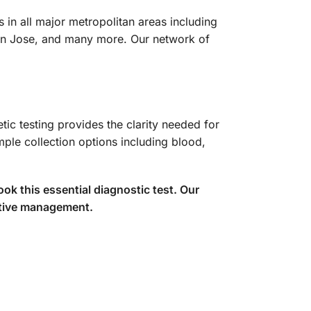
 in all major metropolitan areas including
San Jose, and many more. Our network of
ic testing provides the clarity needed for
mple collection options including blood,
k this essential diagnostic test. Our
ective management.