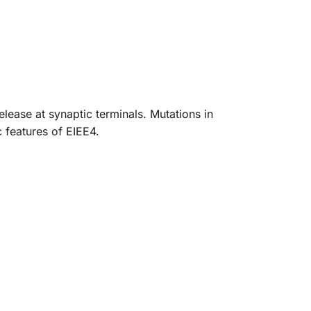
lease at synaptic terminals. Mutations in
 features of EIEE4.