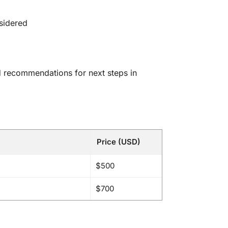
sidered
nd recommendations for next steps in
Price (USD)
$500
$700