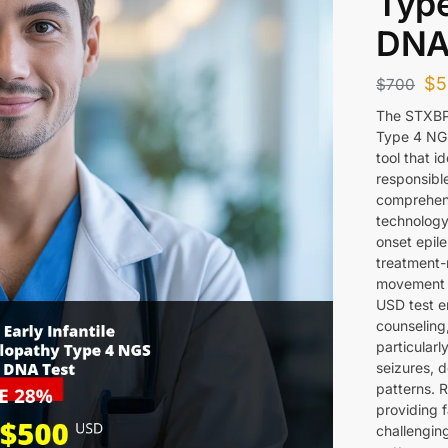
Type
DNA
$
5
$
700
The STXBP1
Type 4 NGS
tool that i
responsible
comprehens
technology 
onset epil
treatment-
movement d
USD test e
counseling
particularl
seizures, 
patterns. R
providing f
challengin