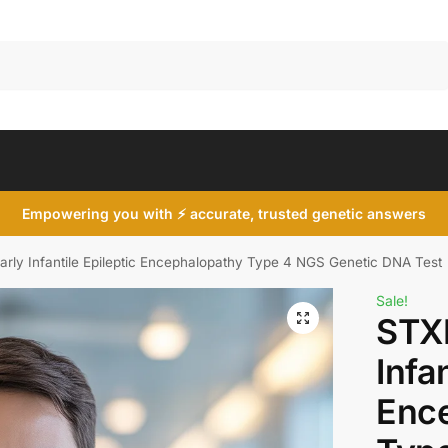
Search
Empowering you with ⚡ accurate, trusted genetic answers
rly Infantile Epileptic Encephalopathy Type 4 NGS Genetic DNA Test
Sale!
STX
Infa
Enc