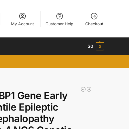
My Account
Customer Help
Checkout
$
0
0
BP1 Gene Early
ntile Epileptic
ephalopathy