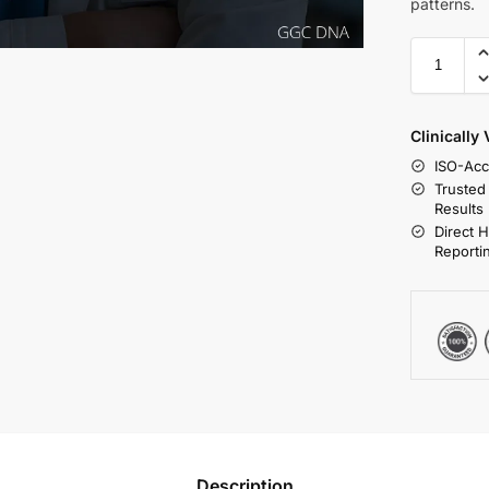
patterns.
Clinically
ISO-Acc
Trusted
Results
Direct 
Reporti
Description