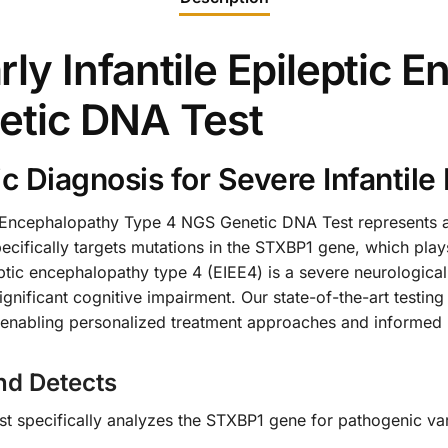
y Infantile Epileptic 
etic DNA Test
Diagnosis for Severe Infantile 
c Encephalopathy Type 4 NGS Genetic DNA Test represents a 
cifically targets mutations in the STXBP1 gene, which plays 
leptic encephalopathy type 4 (EIEE4) is a severe neurologica
gnificant cognitive impairment. Our state-of-the-art testing
, enabling personalized treatment approaches and informed 
nd Detects
 specifically analyzes the STXBP1 gene for pathogenic vari