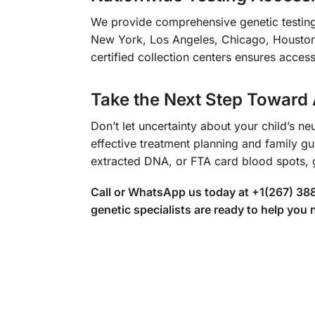
We provide comprehensive genetic testing 
New York, Los Angeles, Chicago, Houston,
certified collection centers ensures access
Take the Next Step Toward
Don’t let uncertainty about your child’s n
effective treatment planning and family gu
extracted DNA, or FTA card blood spots, 
Call or WhatsApp us today at +1(267) 388
genetic specialists are ready to help you