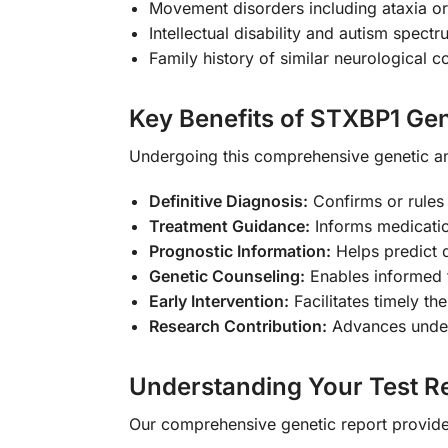
Movement disorders including ataxia or
Intellectual disability and autism spect
Family history of similar neurological c
Key Benefits of STXBP1 Gen
Undergoing this comprehensive genetic a
Definitive Diagnosis:
Confirms or rules
Treatment Guidance:
Informs medicatio
Prognostic Information:
Helps predict 
Genetic Counseling:
Enables informed f
Early Intervention:
Facilitates timely th
Research Contribution:
Advances unders
Understanding Your Test Re
Our comprehensive genetic report provides