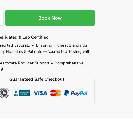
Book Now
 Validated & Lab Certified
redited Laboratory, Ensuring Highest Standards
 by Hospitals & Patients —Accredited Testing with
Healthcare Provider Support + Comprehensive
ng
Guaranteed Safe Checkout