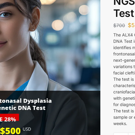
NGS
Test
$
5
$
700
The ALX4 G
DNA Test i
identifies 
frontonasal
next-gener
variations 
facial clef
The test is
characteris
craniofaci
with geneti
for diagno
The test i
sample or 
weeks.