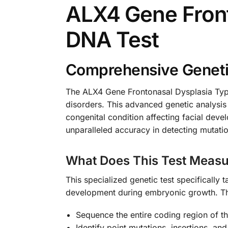
ALX4 Gene Front
DNA Test
Comprehensive Genetic
The ALX4 Gene Frontonasal Dysplasia Type
disorders. This advanced genetic analysis 
congenital condition affecting facial dev
unparalleled accuracy in detecting mutati
What Does This Test Measu
This specialized genetic test specifically 
development during embryonic growth. T
Sequence the entire coding region of 
Identify point mutations, insertions, and