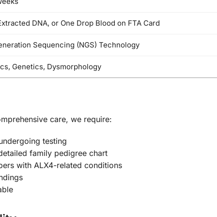
Weeks
Extracted DNA, or One Drop Blood on FTA Card
eneration Sequencing (NGS) Technology
ics, Genetics, Dysmorphology
omprehensive care, we require:
 undergoing testing
detailed family pedigree chart
ers with ALX4-related conditions
ndings
able