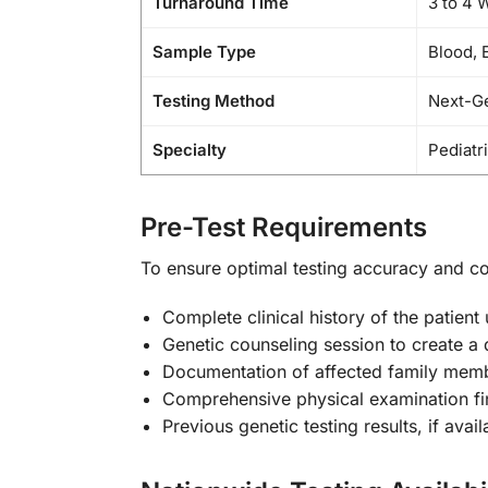
Turnaround Time
3 to 4 
Sample Type
Blood, 
Testing Method
Next-G
Specialty
Pediatr
Pre-Test Requirements
To ensure optimal testing accuracy and c
Complete clinical history of the patient
Genetic counseling session to create a 
Documentation of affected family memb
Comprehensive physical examination fi
Previous genetic testing results, if avail