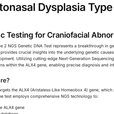
onasal Dysplasia Type
 Testing for Craniofacial Abnor
 2 NGS Genetic DNA Test represents a breakthrough in gene
provides crucial insights into the underlying genetic causes
elopment. Utilizing cutting-edge Next-Generation Sequencing
ons within the ALX4 gene, enabling precise diagnosis and 
re?
targets the ALX4 (Aristaless-Like Homeobox 4) gene, which pl
he test employs comprehensive NGS technology to:
the ALX4 gene
 deletions