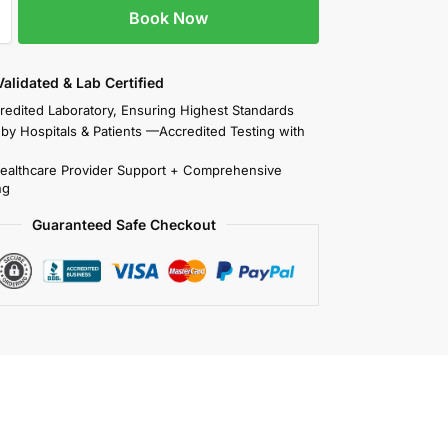
Book Now
 Validated & Lab Certified
redited Laboratory, Ensuring Highest Standards
 by Hospitals & Patients —Accredited Testing with
Healthcare Provider Support + Comprehensive
ng
Guaranteed Safe Checkout