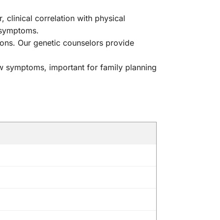
linical correlation with physical
r symptoms.
ons. Our genetic counselors provide
w symptoms, important for family planning