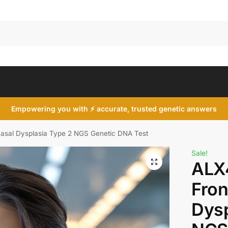
Search
Empowering you with ⚡ accurate, trusted genetic answers
asal Dysplasia Type 2 NGS Genetic DNA Test
Sale!
ALX
Fron
Dysp