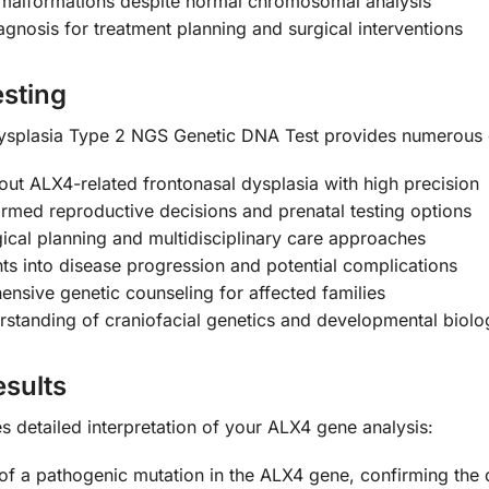
 malformations despite normal chromosomal analysis
agnosis for treatment planning and surgical interventions
esting
splasia Type 2 NGS Genetic DNA Test provides numerous c
out ALX4-related frontonasal dysplasia with high precision
rmed reproductive decisions and prenatal testing options
ical planning and multidisciplinary care approaches
ts into disease progression and potential complications
sive genetic counseling for affected families
tanding of craniofacial genetics and developmental biolo
sults
 detailed interpretation of your ALX4 gene analysis:
of a pathogenic mutation in the ALX4 gene, confirming the d