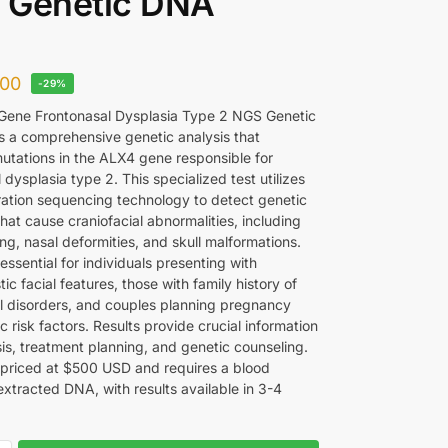
 Genetic DNA
00
-29%
ene Frontonasal Dysplasia Type 2 NGS Genetic
s a comprehensive genetic analysis that
mutations in the ALX4 gene responsible for
 dysplasia type 2. This specialized test utilizes
ation sequencing technology to detect genetic
that cause craniofacial abnormalities, including
ting, nasal deformities, and skull malformations.
 essential for individuals presenting with
tic facial features, those with family history of
al disorders, and couples planning pregnancy
c risk factors. Results provide crucial information
sis, treatment planning, and genetic counseling.
s priced at $500 USD and requires a blood
extracted DNA, with results available in 3-4