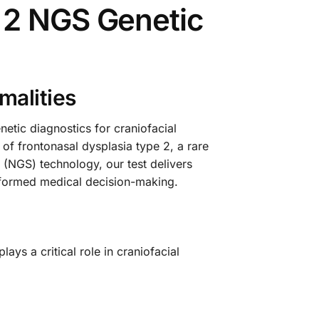
 2 NGS Genetic
malities
tic diagnostics for craniofacial
 of frontonasal dysplasia type 2, a rare
 (NGS) technology, our test delivers
informed medical decision-making.
ays a critical role in craniofacial