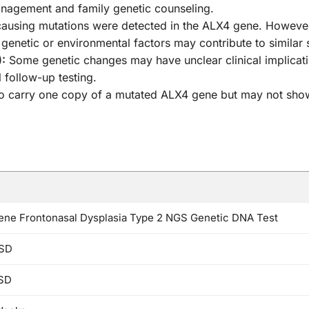
anagement and family genetic counseling.
using mutations were detected in the ALX4 gene. However, c
 genetic or environmental factors may contribute to simila
):
Some genetic changes may have unclear clinical implicati
 follow-up testing.
who carry one copy of a mutated ALX4 gene but may not sho
ne Frontonasal Dysplasia Type 2 NGS Genetic DNA Test
SD
SD