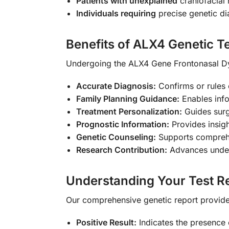
Patients with unexplained
craniofacial
Individuals requiring
precise genetic di
Benefits of ALX4 Genetic T
Undergoing the ALX4 Gene Frontonasal Dy
Accurate Diagnosis:
Confirms or rules 
Family Planning Guidance:
Enables info
Treatment Personalization:
Guides surg
Prognostic Information:
Provides insigh
Genetic Counseling:
Supports comprehen
Research Contribution:
Advances unders
Understanding Your Test Re
Our comprehensive genetic report provides
Positive Result:
Indicates the presence 