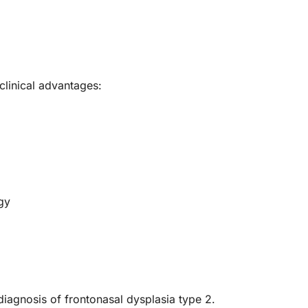
linical advantages:
gy
iagnosis of frontonasal dysplasia type 2.