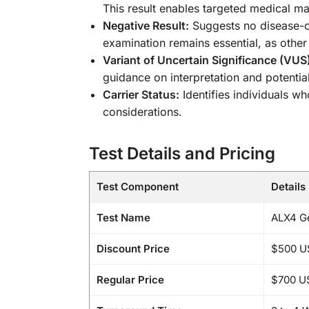
This result enables targeted medical m
Negative Result:
Suggests no disease-ca
examination remains essential, as other
Variant of Uncertain Significance (VUS
guidance on interpretation and potential
Carrier Status:
Identifies individuals 
considerations.
Test Details and Pricing
Test Component
Details
Test Name
ALX4 Ge
Discount Price
$500 U
Regular Price
$700 U