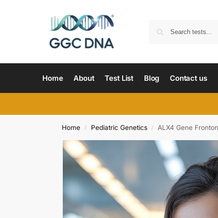
Home
About
Test List
Blog
Contact us
Home
Pediatric Genetics
ALX4 Gene Fronton
/
/