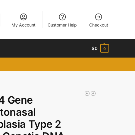
My Account
Customer Help
Checkout
$
0
0
4 Gene
tonasal
lasia Type 2