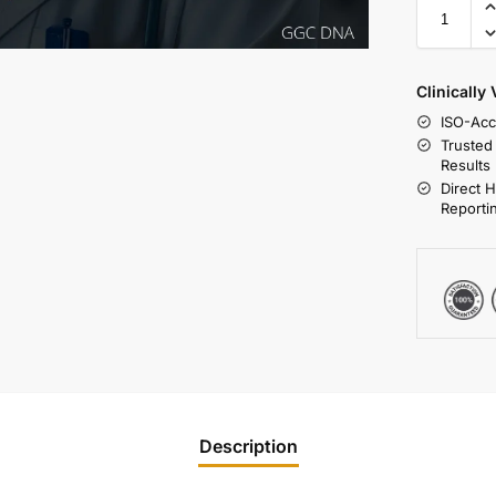
Clinically
ISO-Acc
Trusted
Results
Direct 
Reporti
Description