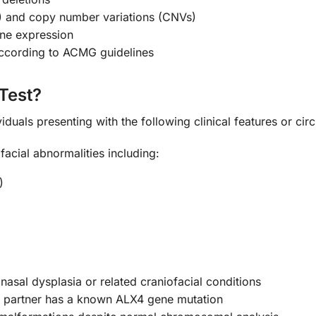
s) and copy number variations (CNVs)
ene expression
 according to ACMG guidelines
Test?
iduals presenting with the following clinical features or ci
facial abnormalities including:
)
nasal dysplasia or related craniofacial conditions
partner has a known ALX4 gene mutation