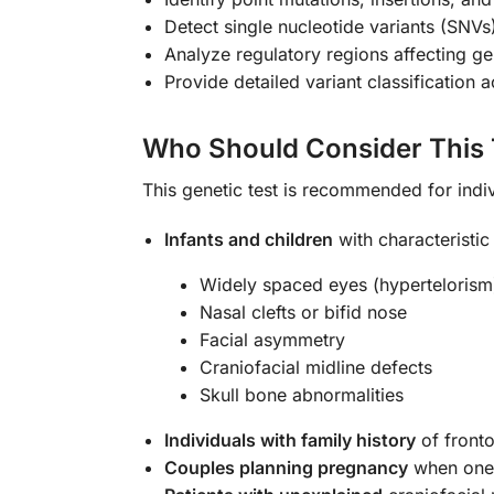
Detect single nucleotide variants (SNV
Analyze regulatory regions affecting g
Provide detailed variant classification
Who Should Consider This 
This genetic test is recommended for indiv
Infants and children
with characteristic 
Widely spaced eyes (hypertelorism
Nasal clefts or bifid nose
Facial asymmetry
Craniofacial midline defects
Skull bone abnormalities
Individuals with family history
of fronto
Couples planning pregnancy
when one 