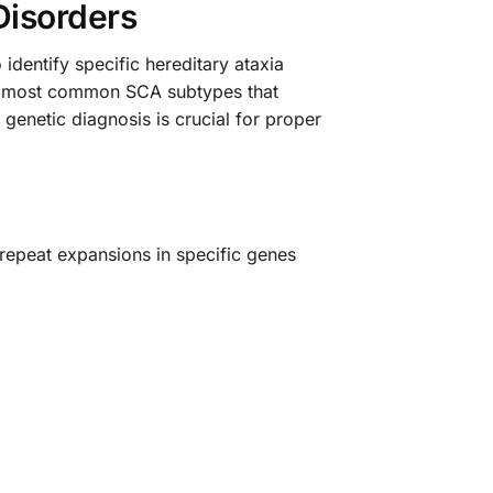
Disorders
identify specific hereditary ataxia
he most common SCA subtypes that
 genetic diagnosis is crucial for proper
repeat expansions in specific genes