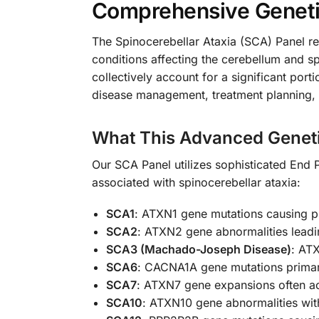
Comprehensive Genetic
The Spinocerebellar Ataxia (SCA) Panel rep
conditions affecting the cerebellum and 
collectively account for a significant port
disease management, treatment planning, 
What This Advanced Geneti
Our SCA Panel utilizes sophisticated End 
associated with spinocerebellar ataxia:
SCA1
: ATXN1 gene mutations causing p
SCA2
: ATXN2 gene abnormalities lead
SCA3 (Machado-Joseph Disease)
: AT
SCA6
: CACNA1A gene mutations primari
SCA7
: ATXN7 gene expansions often a
SCA10
: ATXN10 gene abnormalities with