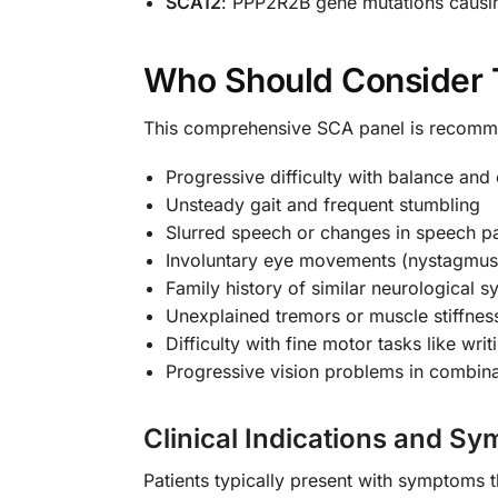
SCA12
: PPP2R2B gene mutations caus
Who Should Consider T
This comprehensive SCA panel is recomme
Progressive difficulty with balance and
Unsteady gait and frequent stumbling
Slurred speech or changes in speech pa
Involuntary eye movements (nystagmus
Family history of similar neurological
Unexplained tremors or muscle stiffnes
Difficulty with fine motor tasks like wri
Progressive vision problems in combin
Clinical Indications and S
Patients typically present with symptoms t