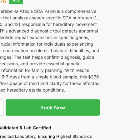
76
-25%
erebellar Ataxia SCA Panel is a comprehensive
st that analyzes seven specific SCA subtypes (1,
 10, and 12) responsible for hereditary movement
 This advanced diagnostic tool detects abnormal
leotide repeat expansions in specific genes,
rucial information for individuals experiencing
 coordination problems, balance difficulties, and
nges. The test helps confirm diagnosis, guide
decisions, and provide essential genetic
information for family planning. With results
in 5-7 days from a simple blood sample, this $376
fers peace of mind and clarity for those affected
ed hereditary ataxia conditions.
Book Now
 Validated & Lab Certified
redited Laboratory, Ensuring Highest Standards