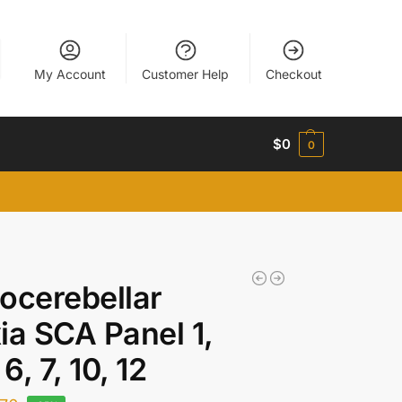
My Account
Customer Help
Checkout
$
0
0
ocerebellar
ia SCA Panel 1,
 6, 7, 10, 12