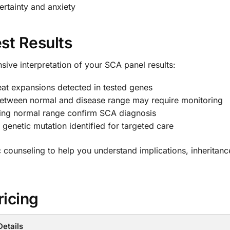
ertainty and anxiety
st Results
ive interpretation of your SCA panel results:
at expansions detected in tested genes
etween normal and disease range may require monitoring
ing normal range confirm SCA diagnosis
e genetic mutation identified for targeted care
ic counseling to help you understand implications, inheritanc
ricing
Details