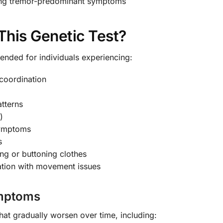
ing tremor-predominant symptoms
his Genetic Test?
nded for individuals experiencing:
 coordination
tterns
)
 symptoms
s
ting or buttoning clothes
ation with movement issues
ymptoms
hat gradually worsen over time, including: