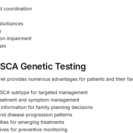
d coordination
sturbances
s
ion impairment
ges
f SCA Genetic Testing
el provides numerous advantages for patients and their fam
c SCA subtype for targeted management
 treatment and symptom management
l information for family planning decisions
and disease progression patterns
ties for emerging treatments
latives for preventive monitoring