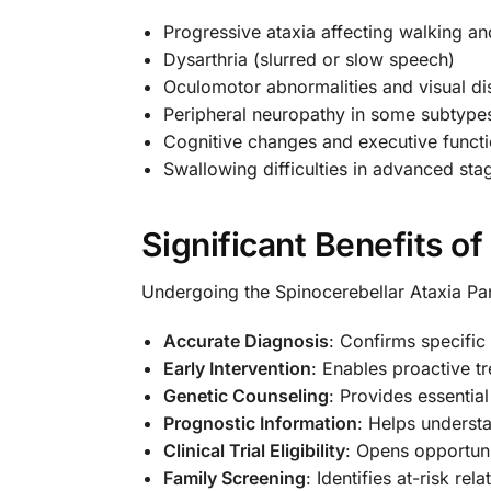
Progressive ataxia affecting walking an
Dysarthria (slurred or slow speech)
Oculomotor abnormalities and visual di
Peripheral neuropathy in some subtype
Cognitive changes and executive funct
Swallowing difficulties in advanced sta
Significant Benefits o
Undergoing the Spinocerebellar Ataxia Pan
Accurate Diagnosis
: Confirms specifi
Early Intervention
: Enables proactive
Genetic Counseling
: Provides essentia
Prognostic Information
: Helps underst
Clinical Trial Eligibility
: Opens opportuni
Family Screening
: Identifies at-risk re