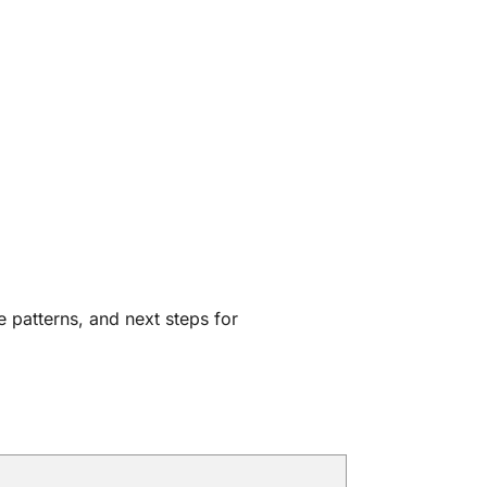
e patterns, and next steps for