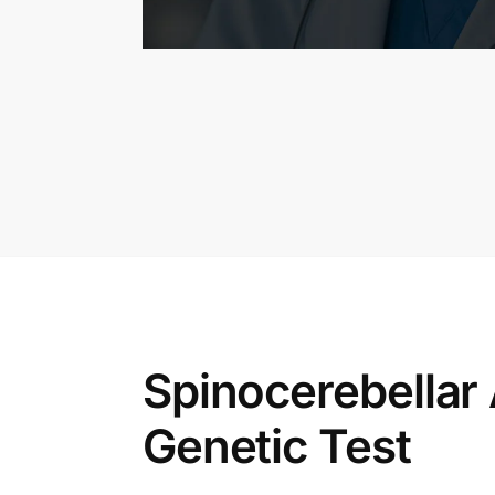
Spinocerebellar A
Genetic Test