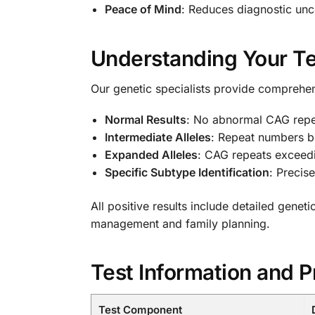
Peace of Mind
: Reduces diagnostic unc
Understanding Your Te
Our genetic specialists provide comprehens
Normal Results
: No abnormal CAG repe
Intermediate Alleles
: Repeat numbers b
Expanded Alleles
: CAG repeats exceed
Specific Subtype Identification
: Precis
All positive results include detailed genet
management and family planning.
Test Information and P
Test Component