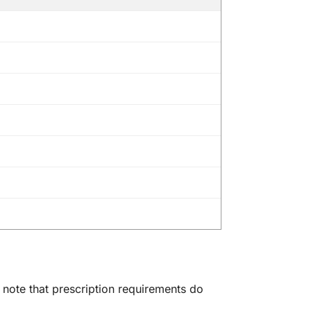
e note that prescription requirements do