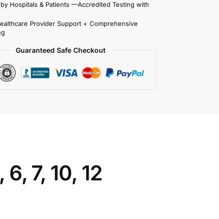
 by Hospitals & Patients —Accredited Testing with
Healthcare Provider Support + Comprehensive
ng
Guaranteed Safe Checkout
6, 7, 10, 12