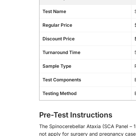
Test Name
Regular Price
Discount Price
Turnaround Time
Sample Type
Test Components
Testing Method
Pre-Test Instructions
The Spinocerebellar Ataxia (SCA Panel – 1, 
not apply for surgery and pregnancy cases