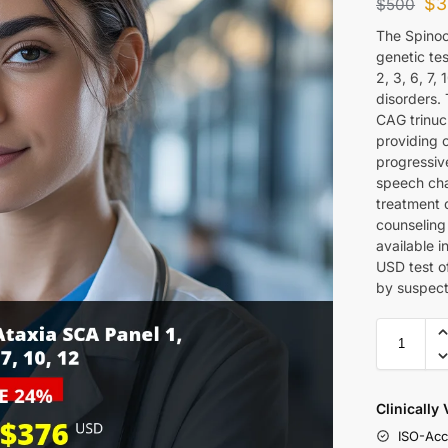
$
3
$
500
The Spinoc
genetic te
2, 3, 6, 7,
disorders.
CAG trinuc
providing c
progressive
speech cha
treatment 
counseling 
available 
USD test of
by suspect
Clinically
ISO-Acc