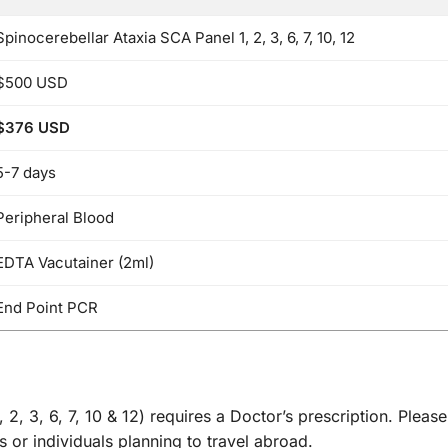
Spinocerebellar Ataxia SCA Panel 1, 2, 3, 6, 7, 10, 12
$500 USD
$376 USD
5-7 days
Peripheral Blood
EDTA Vacutainer (2ml)
End Point PCR
2, 3, 6, 7, 10 & 12) requires a Doctor’s prescription. Pleas
 or individuals planning to travel abroad.