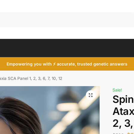
Search
Empowering you with ⚡ accurate, trusted genetic answers
xia SCA Panel 1, 2, 3, 6, 7, 10, 12
Sale!
Spin
Atax
2, 3,