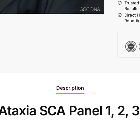
Trusted
Results
Direct 
Reporti
Description
taxia SCA Panel 1, 2, 3, 