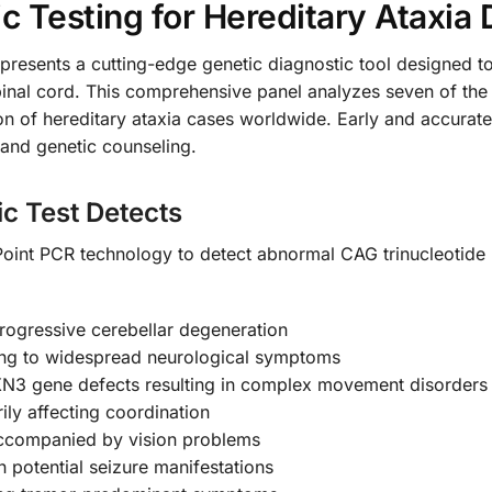
 Testing for Hereditary Ataxia 
resents a cutting-edge genetic diagnostic tool designed to 
spinal cord. This comprehensive panel analyzes seven of t
ion of hereditary ataxia cases worldwide. Early and accurate
and genetic counseling.
c Test Detects
Point PCR technology to detect abnormal CAG trinucleotide 
rogressive cerebellar degeneration
ing to widespread neurological symptoms
XN3 gene defects resulting in complex movement disorders
ly affecting coordination
ccompanied by vision problems
 potential seizure manifestations