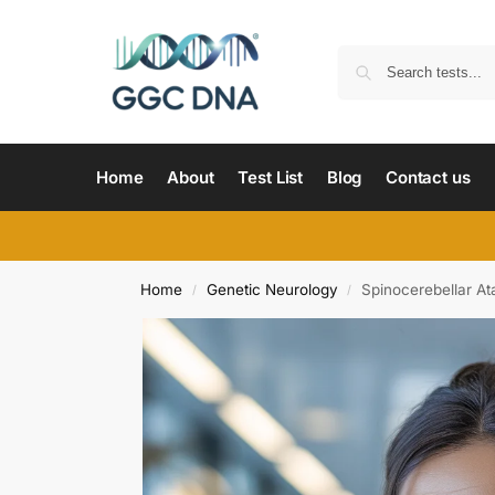
Home
About
Test List
Blog
Contact us
Home
Genetic Neurology
Spinocerebellar Ata
/
/