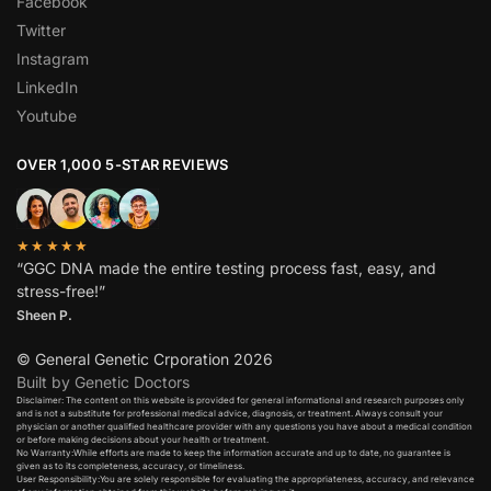
Facebook
Twitter
Instagram
LinkedIn
Youtube
OVER 1,000 5-STAR REVIEWS
★★★★★
“GGC DNA made the entire testing process fast, easy, and
stress-free!”
Sheen P.
© General Genetic Crporation 2026
Built by Genetic Doctors
Disclaimer: The content on this website is provided for general informational and research purposes only
and is not a substitute for professional medical advice, diagnosis, or treatment. Always consult your
physician or another qualified healthcare provider with any questions you have about a medical condition
or before making decisions about your health or treatment.​
No Warranty:While efforts are made to keep the information accurate and up to date, no guarantee is
given as to its completeness, accuracy, or timeliness.​
User Responsibility:You are solely responsible for evaluating the appropriateness, accuracy, and relevance