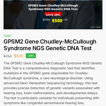
Sale!
GPSM2 Gene Chudley-McCullough
Syndrome NGS Genetic DNA Test
$
500
$
700
-29%
The GPSM2 Gene Chudley-McCullough Syndrome NGS Genetic
DNA Test is a comprehensive diagnostic tool that identifies
mutations in the GPSM2 gene responsible for Chudley-
McCullough syndrome, a rare neurological disorder. Using
advanced Next-Generation Sequencing technology, this test
provides precise detection of genetic variants associated with
hearing loss, brain malformations, and developmental delays.
The test is particularly valuable for individuals presenting with
symptoms like congenital sensorineural hearing loss,