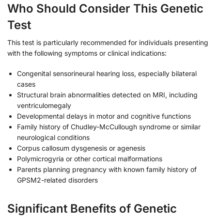
Who Should Consider This Genetic
Test
This test is particularly recommended for individuals presenting
with the following symptoms or clinical indications:
Congenital sensorineural hearing loss, especially bilateral
cases
Structural brain abnormalities detected on MRI, including
ventriculomegaly
Developmental delays in motor and cognitive functions
Family history of Chudley-McCullough syndrome or similar
neurological conditions
Corpus callosum dysgenesis or agenesis
Polymicrogyria or other cortical malformations
Parents planning pregnancy with known family history of
GPSM2-related disorders
Significant Benefits of Genetic