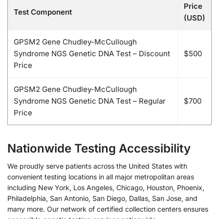
Price
Test Component
(USD)
GPSM2 Gene Chudley-McCullough
Syndrome NGS Genetic DNA Test – Discount
$500
Price
GPSM2 Gene Chudley-McCullough
Syndrome NGS Genetic DNA Test – Regular
$700
Price
Nationwide Testing Accessibility
We proudly serve patients across the United States with
convenient testing locations in all major metropolitan areas
including New York, Los Angeles, Chicago, Houston, Phoenix,
Philadelphia, San Antonio, San Diego, Dallas, San Jose, and
many more. Our network of certified collection centers ensures