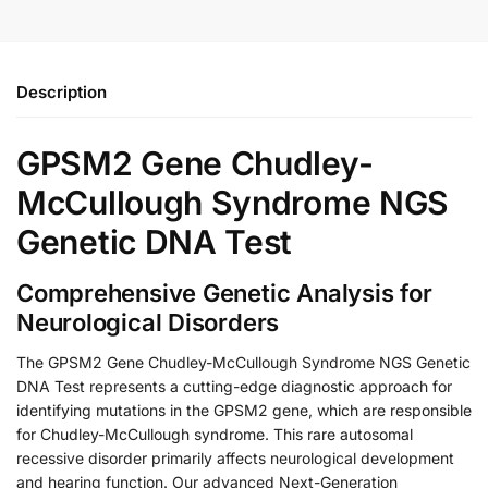
Description
GPSM2 Gene Chudley-
McCullough Syndrome NGS
Genetic DNA Test
Comprehensive Genetic Analysis for
Neurological Disorders
The GPSM2 Gene Chudley-McCullough Syndrome NGS Genetic
DNA Test represents a cutting-edge diagnostic approach for
identifying mutations in the GPSM2 gene, which are responsible
for Chudley-McCullough syndrome. This rare autosomal
recessive disorder primarily affects neurological development
and hearing function. Our advanced Next-Generation