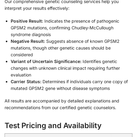
Our comprehensive genetic counseling services help you
interpret your results effectively:
Positive Result:
Indicates the presence of pathogenic
GPSM2 mutations, confirming Chudley-McCullough
syndrome diagnosis
Negative Result:
Suggests absence of known GPSM2
mutations, though other genetic causes should be
considered
Variant of Uncertain Significance:
Identifies genetic
changes with unknown clinical impact requiring further
evaluation
Carrier Status:
Determines if individuals carry one copy of
mutated GPSM2 gene without disease symptoms
All results are accompanied by detailed explanations and
recommendations from our certified genetic counselors.
Test Pricing and Availability