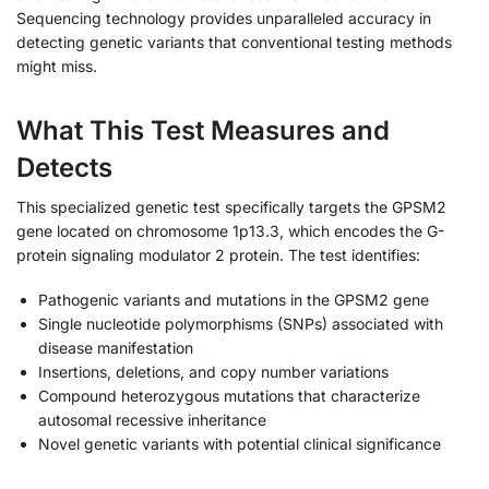
Sequencing technology provides unparalleled accuracy in
detecting genetic variants that conventional testing methods
might miss.
What This Test Measures and
Detects
This specialized genetic test specifically targets the GPSM2
gene located on chromosome 1p13.3, which encodes the G-
protein signaling modulator 2 protein. The test identifies:
Pathogenic variants and mutations in the GPSM2 gene
Single nucleotide polymorphisms (SNPs) associated with
disease manifestation
Insertions, deletions, and copy number variations
Compound heterozygous mutations that characterize
autosomal recessive inheritance
Novel genetic variants with potential clinical significance