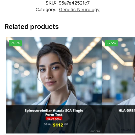
SKU:
95a7e4252fc7
Category:
Genetic Neurology
Related products
-36%
-25%