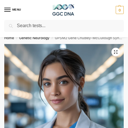
MENU
0
Search
Empowering you with ⚡ accurate, trusted genetic answers
Home
Genetic Neurology
GPSM2 Gene Chudley-McCullough Syndrome NGS Genetic DNA Test
/
/