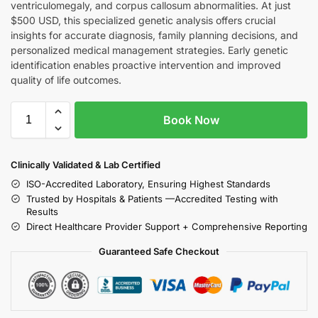
ventriculomegaly, and corpus callosum abnormalities. At just
$500 USD, this specialized genetic analysis offers crucial
insights for accurate diagnosis, family planning decisions, and
personalized medical management strategies. Early genetic
identification enables proactive intervention and improved
quality of life outcomes.
Book Now
Clinically Validated & Lab Certified
ISO-Accredited Laboratory, Ensuring Highest Standards
Trusted by Hospitals & Patients —Accredited Testing with
Results
Direct Healthcare Provider Support + Comprehensive Reporting
Guaranteed Safe Checkout