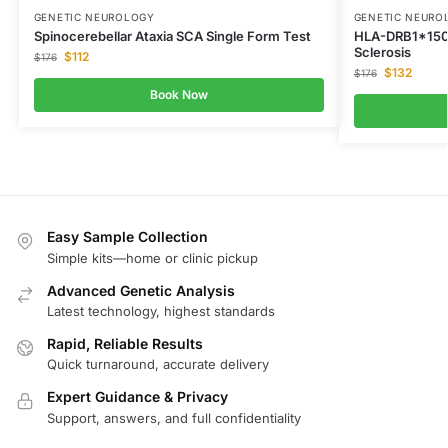
GENETIC NEUROLOGY
GENETIC NEURO
Spinocerebellar Ataxia SCA Single Form Test
HLA-DRB1*1501
Sclerosis
$
112
$
176
$
132
$
176
Book Now
Easy Sample Collection
Simple kits—home or clinic pickup
Advanced Genetic Analysis
Latest technology, highest standards
Rapid, Reliable Results
Quick turnaround, accurate delivery
Expert Guidance & Privacy
Support, answers, and full confidentiality