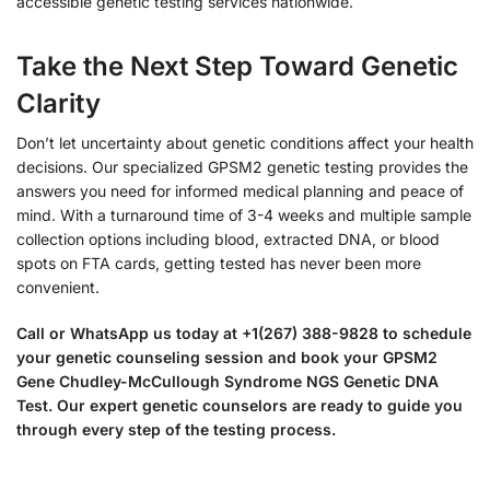
accessible genetic testing services nationwide.
Take the Next Step Toward Genetic
Clarity
Don’t let uncertainty about genetic conditions affect your health
decisions. Our specialized GPSM2 genetic testing provides the
answers you need for informed medical planning and peace of
mind. With a turnaround time of 3-4 weeks and multiple sample
collection options including blood, extracted DNA, or blood
spots on FTA cards, getting tested has never been more
convenient.
Call or WhatsApp us today at +1(267) 388-9828 to schedule
your genetic counseling session and book your GPSM2
Gene Chudley-McCullough Syndrome NGS Genetic DNA
Test. Our expert genetic counselors are ready to guide you
through every step of the testing process.