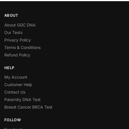
ABOUT
About GGC DNA
Our Tests
Privacy Policy
Terms & Conditions
Refund Policy
HELP
My Account
Customer Help
Contact Us
Paternity DNA Test
Breast Cancer BRCA Test
FOLLOW