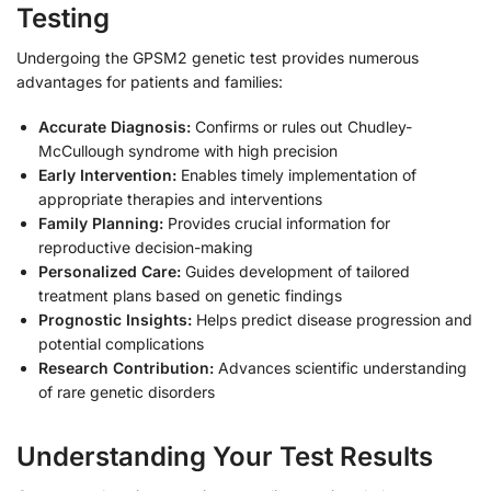
Testing
Undergoing the GPSM2 genetic test provides numerous
advantages for patients and families:
Accurate Diagnosis:
Confirms or rules out Chudley-
McCullough syndrome with high precision
Early Intervention:
Enables timely implementation of
appropriate therapies and interventions
Family Planning:
Provides crucial information for
reproductive decision-making
Personalized Care:
Guides development of tailored
treatment plans based on genetic findings
Prognostic Insights:
Helps predict disease progression and
potential complications
Research Contribution:
Advances scientific understanding
of rare genetic disorders
Understanding Your Test Results