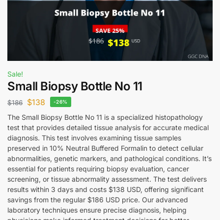
Sale!
Small Biopsy Bottle No 11
$
138
$
186
-26%
The Small Biopsy Bottle No 11 is a specialized histopathology
test that provides detailed tissue analysis for accurate medical
diagnosis. This test involves examining tissue samples
preserved in 10% Neutral Buffered Formalin to detect cellular
abnormalities, genetic markers, and pathological conditions. It’s
essential for patients requiring biopsy evaluation, cancer
screening, or tissue abnormality assessment. The test delivers
results within 3 days and costs $138 USD, offering significant
savings from the regular $186 USD price. Our advanced
laboratory techniques ensure precise diagnosis, helping