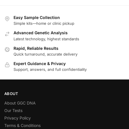
Easy Sample Collection
Simple kits—home or clinic pickup
Advanced Genetic Analysis
Latest technology, highest standards
Rapid, Reliable Results
Quick turnaround, accurate delivery
Expert Guidance & Privacy
Support, answers, and full confidentiality
ABOUT
About GGC DNA
Our Tests
Privacy Policy
Terms & Conditions