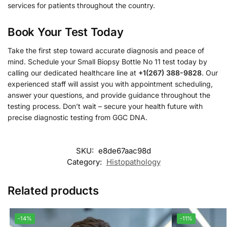
services for patients throughout the country.
Book Your Test Today
Take the first step toward accurate diagnosis and peace of
mind. Schedule your Small Biopsy Bottle No 11 test today by
calling our dedicated healthcare line at
+1(267) 388-9828
. Our
experienced staff will assist you with appointment scheduling,
answer your questions, and provide guidance throughout the
testing process. Don’t wait – secure your health future with
precise diagnostic testing from GGC DNA.
SKU:
e8de67aac98d
Category:
Histopathology
Related products
-14%
-11%