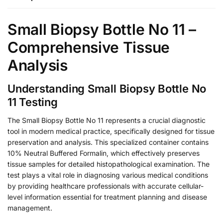
Small Biopsy Bottle No 11 –
Comprehensive Tissue
Analysis
Understanding Small Biopsy Bottle No
11 Testing
The Small Biopsy Bottle No 11 represents a crucial diagnostic
tool in modern medical practice, specifically designed for tissue
preservation and analysis. This specialized container contains
10% Neutral Buffered Formalin, which effectively preserves
tissue samples for detailed histopathological examination. The
test plays a vital role in diagnosing various medical conditions
by providing healthcare professionals with accurate cellular-
level information essential for treatment planning and disease
management.