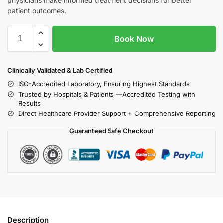
physicians make informed treatment decisions for better
patient outcomes.
Book Now
Clinically Validated & Lab Certified
ISO-Accredited Laboratory, Ensuring Highest Standards
Trusted by Hospitals & Patients —Accredited Testing with
Results
Direct Healthcare Provider Support + Comprehensive Reporting
Guaranteed Safe Checkout
Description