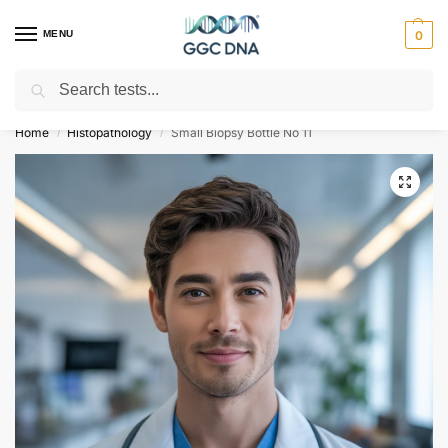
MENU
0
Search
Empowering you with ⚡ accurate, trusted genetic answers
Home
Histopathology
Small Biopsy Bottle No 11
/
/