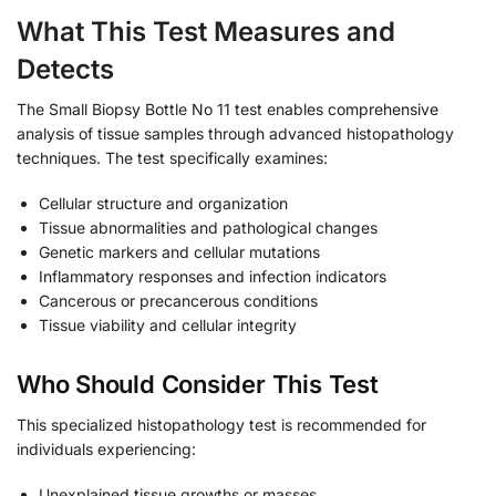
What This Test Measures and
Detects
The Small Biopsy Bottle No 11 test enables comprehensive
analysis of tissue samples through advanced histopathology
techniques. The test specifically examines:
Cellular structure and organization
Tissue abnormalities and pathological changes
Genetic markers and cellular mutations
Inflammatory responses and infection indicators
Cancerous or precancerous conditions
Tissue viability and cellular integrity
Who Should Consider This Test
This specialized histopathology test is recommended for
individuals experiencing:
Unexplained tissue growths or masses