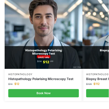
HISTOPATHOLOGY
HISTOPATHOLOG
Histopathology Polarising Microscopy Test
Biopsy Breast 
$
12
$
112
$
14
$
126
Book Now