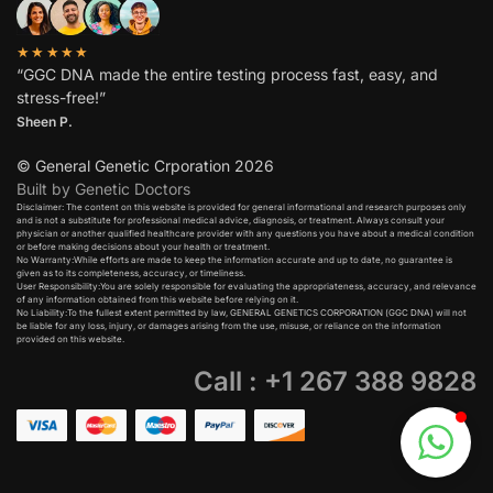
★★★★★
“GGC DNA made the entire testing process fast, easy, and
stress-free!”
Sheen P.
© General Genetic Crporation 2026
Built by Genetic Doctors
Disclaimer: The content on this website is provided for general informational and research purposes only
and is not a substitute for professional medical advice, diagnosis, or treatment. Always consult your
physician or another qualified healthcare provider with any questions you have about a medical condition
or before making decisions about your health or treatment.​
No Warranty:While efforts are made to keep the information accurate and up to date, no guarantee is
given as to its completeness, accuracy, or timeliness.​
User Responsibility:You are solely responsible for evaluating the appropriateness, accuracy, and relevance
of any information obtained from this website before relying on it.​
No Liability:To the fullest extent permitted by law, GENERAL GENETICS CORPORATION (GGC DNA) will not
be liable for any loss, injury, or damages arising from the use, misuse, or reliance on the information
provided on this website.
Call : +1 267 388 9828