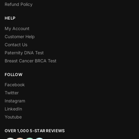
Refund Policy
HELP
My Account
Customer Help
Contact Us
Paternity DNA Test
Breast Cancer BRCA Test
FOLLOW
Facebook
Twitter
Instagram
LinkedIn
Youtube
OVER 1,000 5-STAR REVIEWS