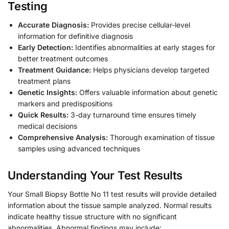
Testing
Accurate Diagnosis:
Provides precise cellular-level
information for definitive diagnosis
Early Detection:
Identifies abnormalities at early stages for
better treatment outcomes
Treatment Guidance:
Helps physicians develop targeted
treatment plans
Genetic Insights:
Offers valuable information about genetic
markers and predispositions
Quick Results:
3-day turnaround time ensures timely
medical decisions
Comprehensive Analysis:
Thorough examination of tissue
samples using advanced techniques
Understanding Your Test Results
Your Small Biopsy Bottle No 11 test results will provide detailed
information about the tissue sample analyzed. Normal results
indicate healthy tissue structure with no significant
abnormalities. Abnormal findings may include: