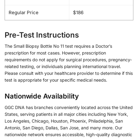
Regular Price
$186
Pre-Test Instructions
The Small Biopsy Bottle No 11 test requires a Doctor’s
prescription for most cases. However, prescription
requirements do not apply for surgical procedures, pregnancy-
related testing, or individuals planning international travel.
Please consult with your healthcare provider to determine if this
test is appropriate for your specific medical needs.
Nationwide Availability
GGC DNA has branches conveniently located across the United
States, serving patients in all major cities including New York,
Los Angeles, Chicago, Houston, Phoenix, Philadelphia, San
Antonio, San Diego, Dallas, San Jose, and many more. Our
nationwide network ensures accessible, high-quality diagnostic