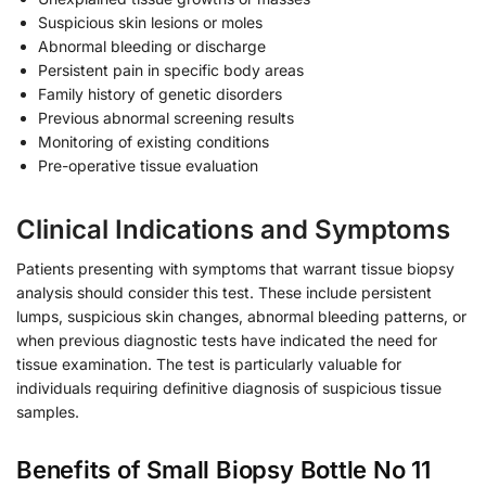
Suspicious skin lesions or moles
Abnormal bleeding or discharge
Persistent pain in specific body areas
Family history of genetic disorders
Previous abnormal screening results
Monitoring of existing conditions
Pre-operative tissue evaluation
Clinical Indications and Symptoms
Patients presenting with symptoms that warrant tissue biopsy
analysis should consider this test. These include persistent
lumps, suspicious skin changes, abnormal bleeding patterns, or
when previous diagnostic tests have indicated the need for
tissue examination. The test is particularly valuable for
individuals requiring definitive diagnosis of suspicious tissue
samples.
Benefits of Small Biopsy Bottle No 11