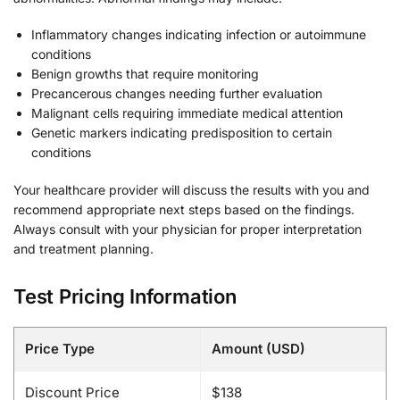
Inflammatory changes indicating infection or autoimmune
conditions
Benign growths that require monitoring
Precancerous changes needing further evaluation
Malignant cells requiring immediate medical attention
Genetic markers indicating predisposition to certain
conditions
Your healthcare provider will discuss the results with you and
recommend appropriate next steps based on the findings.
Always consult with your physician for proper interpretation
and treatment planning.
Test Pricing Information
Price Type
Amount (USD)
Discount Price
$138