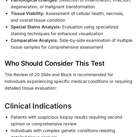
degeneration, or malignant transformation
Tissue Viability:
Assessment of cellular health, necrosis,
and overall tissue condition
Special Stains Analysis:
Evaluation using specialized
staining techniques for enhanced visualization
Comparative Analysis:
Side-by-side examination of multiple
tissue samples for comprehensive assessment
Who Should Consider This Test
The Review of 20 Slide and Block is recommended for
individuals experiencing specific medical conditions or requiring
detailed tissue evaluation:
Clinical Indications
Patients with suspicious biopsy results requiring second
opinion or comprehensive review
Individuals with complex genetic conditions needing