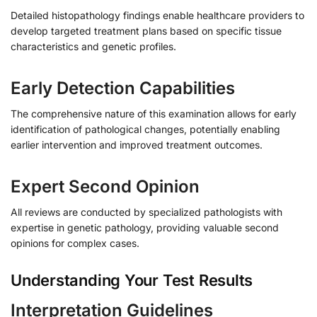
Detailed histopathology findings enable healthcare providers to
develop targeted treatment plans based on specific tissue
characteristics and genetic profiles.
Early Detection Capabilities
The comprehensive nature of this examination allows for early
identification of pathological changes, potentially enabling
earlier intervention and improved treatment outcomes.
Expert Second Opinion
All reviews are conducted by specialized pathologists with
expertise in genetic pathology, providing valuable second
opinions for complex cases.
Understanding Your Test Results
Interpretation Guidelines