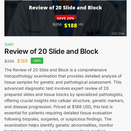
Sale!
Review of 20 Slide and Block
$
188
$
250
-25%
The Review of 20 Slide and Block is a comprehensive
histopathology examination that provides detailed analysis of
tissue samples for genetic and pathological assessment. This
advanced diagnostic test involves expert review of 20
prepared slides and tissue blocks by specialized pathologists,
offering crucial insights into cellular structure, genetic markers,
and disease progression. Priced at $188 USD, this test is
essential for patients requiring detailed tissue evaluation
following biopsies, surgeries, or suspicious findings. The
examination helps identify genetic abnormalities, monitor