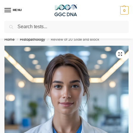
MENU
0
Search
Empowering you with ⚡ accurate, trusted genetic answers
Home
Histopathology
Review of 20 Slide and Block
/
/