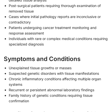
detailed tissue analysis
Post-surgical patients requiring thorough examination of
removed tissue
Cases where initial pathology reports are inconclusive or
contradictory
Patients undergoing cancer treatment monitoring and
response assessment
Individuals with rare or complex medical conditions requiring
specialized diagnosis
Symptoms and Conditions
Unexplained tissue growths or masses
Suspected genetic disorders with tissue manifestations
Chronic inflammatory conditions affecting multiple organ
systems
Recurrent or persistent abnormal laboratory findings
Family history of genetic conditions requiring tissue
confirmation