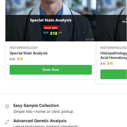
HISTOPATHOLOGY
HISTOPATHOLOG
Special Stain Analysis
Histopathology
Acid Hematoxy
$
18
$
26
$
16
$
18
Book Now
Easy Sample Collection
Simple kits—home or clinic pickup
Advanced Genetic Analysis
Latest technology, highest standards