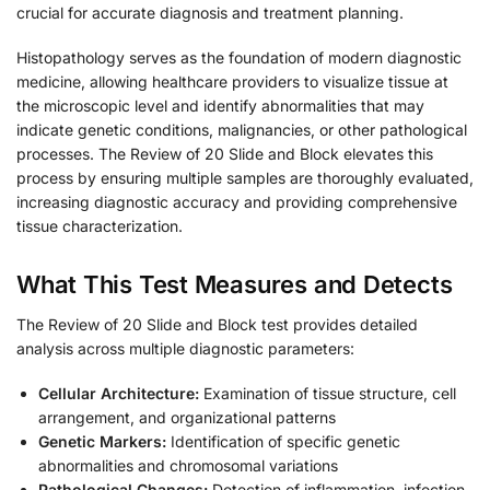
crucial for accurate diagnosis and treatment planning.
Histopathology serves as the foundation of modern diagnostic
medicine, allowing healthcare providers to visualize tissue at
the microscopic level and identify abnormalities that may
indicate genetic conditions, malignancies, or other pathological
processes. The Review of 20 Slide and Block elevates this
process by ensuring multiple samples are thoroughly evaluated,
increasing diagnostic accuracy and providing comprehensive
tissue characterization.
What This Test Measures and Detects
The Review of 20 Slide and Block test provides detailed
analysis across multiple diagnostic parameters:
Cellular Architecture:
Examination of tissue structure, cell
arrangement, and organizational patterns
Genetic Markers:
Identification of specific genetic
abnormalities and chromosomal variations
Pathological Changes:
Detection of inflammation, infection,