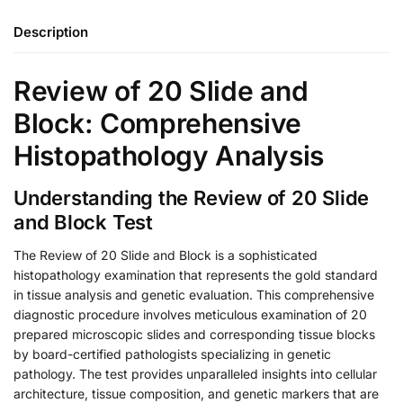
Description
Review of 20 Slide and
Block: Comprehensive
Histopathology Analysis
Understanding the Review of 20 Slide
and Block Test
The Review of 20 Slide and Block is a sophisticated
histopathology examination that represents the gold standard
in tissue analysis and genetic evaluation. This comprehensive
diagnostic procedure involves meticulous examination of 20
prepared microscopic slides and corresponding tissue blocks
by board-certified pathologists specializing in genetic
pathology. The test provides unparalleled insights into cellular
architecture, tissue composition, and genetic markers that are