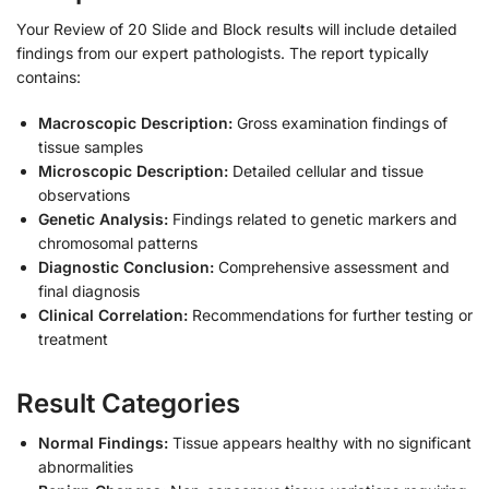
Your Review of 20 Slide and Block results will include detailed
findings from our expert pathologists. The report typically
contains:
Macroscopic Description:
Gross examination findings of
tissue samples
Microscopic Description:
Detailed cellular and tissue
observations
Genetic Analysis:
Findings related to genetic markers and
chromosomal patterns
Diagnostic Conclusion:
Comprehensive assessment and
final diagnosis
Clinical Correlation:
Recommendations for further testing or
treatment
Result Categories
Normal Findings:
Tissue appears healthy with no significant
abnormalities