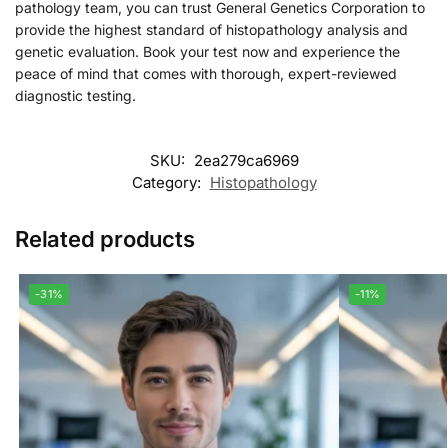
pathology team, you can trust General Genetics Corporation to
provide the highest standard of histopathology analysis and
genetic evaluation. Book your test now and experience the
peace of mind that comes with thorough, expert-reviewed
diagnostic testing.
SKU:
2ea279ca6969
Category:
Histopathology
Related products
-31%
-11%