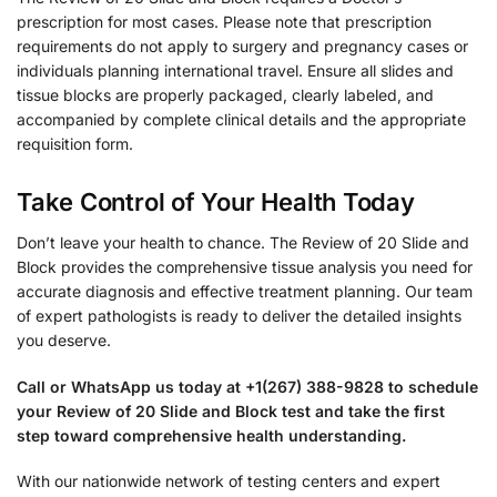
prescription for most cases. Please note that prescription
requirements do not apply to surgery and pregnancy cases or
individuals planning international travel. Ensure all slides and
tissue blocks are properly packaged, clearly labeled, and
accompanied by complete clinical details and the appropriate
requisition form.
Take Control of Your Health Today
Don’t leave your health to chance. The Review of 20 Slide and
Block provides the comprehensive tissue analysis you need for
accurate diagnosis and effective treatment planning. Our team
of expert pathologists is ready to deliver the detailed insights
you deserve.
Call or WhatsApp us today at +1(267) 388-9828 to schedule
your Review of 20 Slide and Block test and take the first
step toward comprehensive health understanding.
With our nationwide network of testing centers and expert