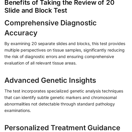
Benefits of Taking the Review of 20
Slide and Block Test
Comprehensive Diagnostic
Accuracy
By examining 20 separate slides and blocks, this test provides
multiple perspectives on tissue samples, significantly reducing
the risk of diagnostic errors and ensuring comprehensive
evaluation of all relevant tissue areas.
Advanced Genetic Insights
The test incorporates specialized genetic analysis techniques
that can identify subtle genetic markers and chromosomal
abnormalities not detectable through standard pathology
examinations.
Personalized Treatment Guidance