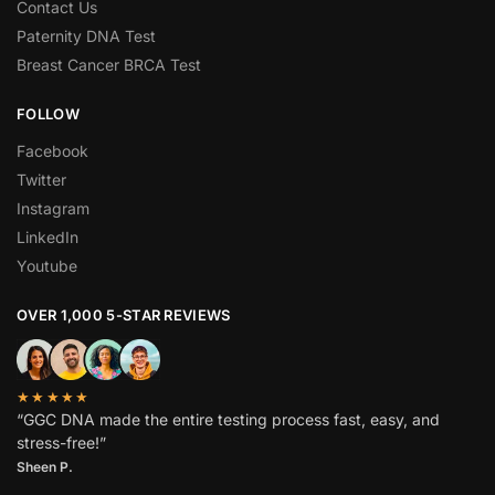
Contact Us
Paternity DNA Test
Breast Cancer BRCA Test
FOLLOW
Facebook
Twitter
Instagram
LinkedIn
Youtube
OVER 1,000 5-STAR REVIEWS
★★★★★
“GGC DNA made the entire testing process fast, easy, and
stress-free!”
Sheen P.