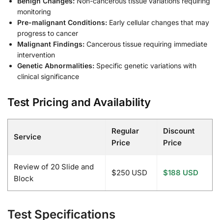
Benign Changes:
Non-cancerous tissue variations requiring
monitoring
Pre-malignant Conditions:
Early cellular changes that may
progress to cancer
Malignant Findings:
Cancerous tissue requiring immediate
intervention
Genetic Abnormalities:
Specific genetic variations with
clinical significance
Test Pricing and Availability
Regular
Discount
Service
Price
Price
Review of 20 Slide and
$250 USD
$188 USD
Block
Test Specifications