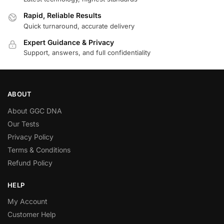
Rapid, Reliable Results
Quick turnaround, accurate delivery
Expert Guidance & Privacy
Support, answers, and full confidentiality
ABOUT
About GGC DNA
Our Tests
Privacy Policy
Terms & Conditions
Refund Policy
HELP
My Account
Customer Help