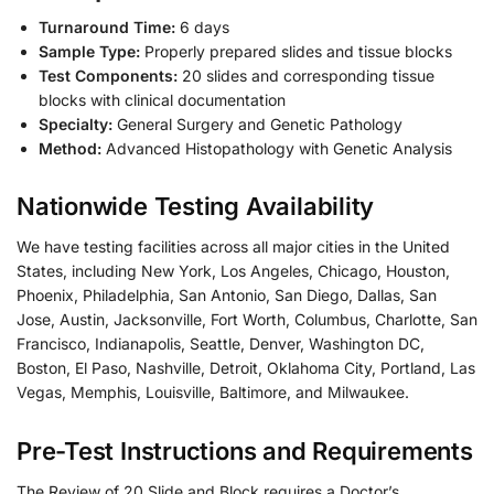
Turnaround Time:
6 days
Sample Type:
Properly prepared slides and tissue blocks
Test Components:
20 slides and corresponding tissue
blocks with clinical documentation
Specialty:
General Surgery and Genetic Pathology
Method:
Advanced Histopathology with Genetic Analysis
Nationwide Testing Availability
We have testing facilities across all major cities in the United
States, including New York, Los Angeles, Chicago, Houston,
Phoenix, Philadelphia, San Antonio, San Diego, Dallas, San
Jose, Austin, Jacksonville, Fort Worth, Columbus, Charlotte, San
Francisco, Indianapolis, Seattle, Denver, Washington DC,
Boston, El Paso, Nashville, Detroit, Oklahoma City, Portland, Las
Vegas, Memphis, Louisville, Baltimore, and Milwaukee.
Pre-Test Instructions and Requirements
The Review of 20 Slide and Block requires a Doctor’s