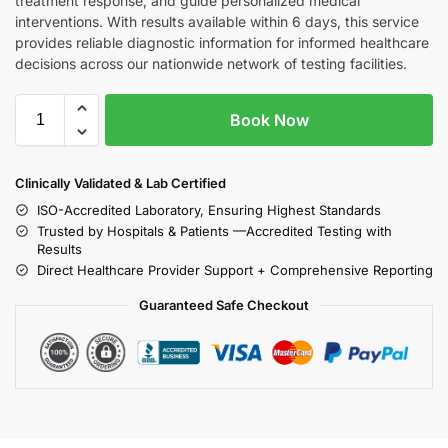
treatment response, and guide personalized medical
interventions. With results available within 6 days, this service
provides reliable diagnostic information for informed healthcare
decisions across our nationwide network of testing facilities.
Book Now
Clinically Validated & Lab Certified
ISO-Accredited Laboratory, Ensuring Highest Standards
Trusted by Hospitals & Patients —Accredited Testing with
Results
Direct Healthcare Provider Support + Comprehensive Reporting
Guaranteed Safe Checkout