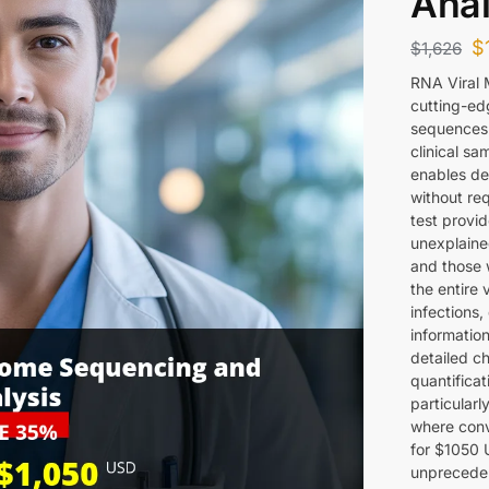
Anal
$
$
1,626
RNA Viral 
cutting-ed
sequences 
clinical s
enables de
without req
test provid
unexplaine
and those 
the entire 
infections
information
detailed c
quantificati
particularl
where conv
for $1050 U
unprecedent