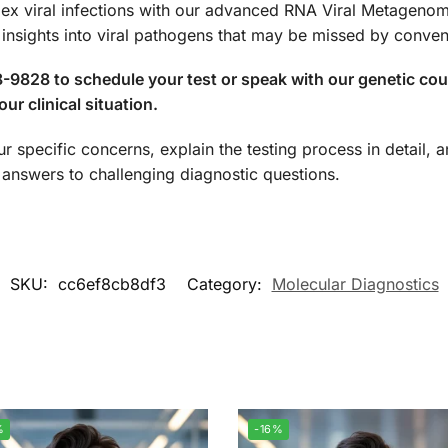
lex viral infections with our advanced RNA Viral Metagenom
nsights into viral pathogens that may be missed by convent
-9828 to schedule your test or speak with our genetic co
ur clinical situation.
ur specific concerns, explain the testing process in detail,
nswers to challenging diagnostic questions.
SKU:
cc6ef8cb8df3
Category:
Molecular Diagnostics
%
-16%