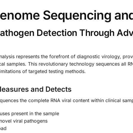
genome Sequencing and
Pathogen Detection Through A
ysis represents the forefront of diagnostic virology, prov
ical samples. This revolutionary technology sequences all R
imitations of targeted testing methods.
easures and Detects
quences the complete RNA viral content within clinical samp
uses present in the sample
novel viral pathogens
oad