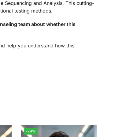
e Sequencing and Analysis. This cutting-
ional testing methods.
unseling team about whether this
 and help you understand how this
-24%