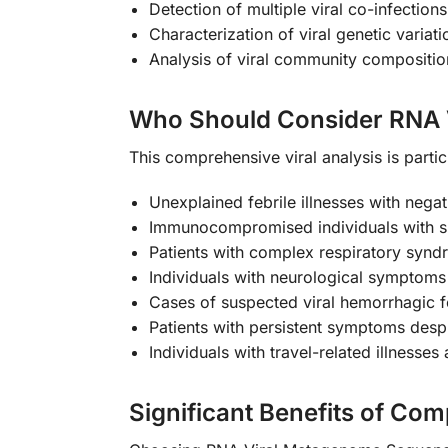
Detection of multiple viral co-infection
Characterization of viral genetic variat
Analysis of viral community compositi
Who Should Consider RNA 
This comprehensive viral analysis is partic
Unexplained febrile illnesses with negat
Immunocompromised individuals with su
Patients with complex respiratory syn
Individuals with neurological symptoms p
Cases of suspected viral hemorrhagic f
Patients with persistent symptoms despi
Individuals with travel-related illness
Significant Benefits of Co