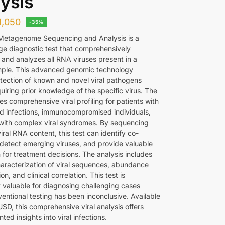
ysis
1,050
-35%
Metagenome Sequencing and Analysis is a
ge diagnostic test that comprehensively
and analyzes all RNA viruses present in a
ample. This advanced genomic technology
tection of known and novel viral pathogens
uiring prior knowledge of the specific virus. The
es comprehensive viral profiling for patients with
d infections, immunocompromised individuals,
with complex viral syndromes. By sequencing
viral RNA content, this test can identify co-
, detect emerging viruses, and provide valuable
 for treatment decisions. The analysis includes
haracterization of viral sequences, abundance
on, and clinical correlation. This test is
y valuable for diagnosing challenging cases
entional testing has been inconclusive. Available
SD, this comprehensive viral analysis offers
ed insights into viral infections.