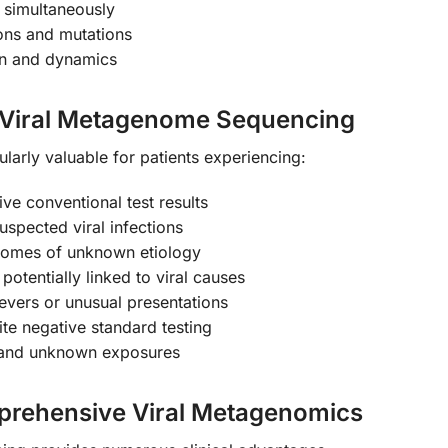
s simultaneously
ions and mutations
on and dynamics
Viral Metagenome Sequencing
ularly valuable for patients experiencing:
ive conventional test results
spected viral infections
dromes of unknown etiology
otentially linked to viral causes
evers or unusual presentations
te negative standard testing
es and unknown exposures
mprehensive Viral Metagenomics