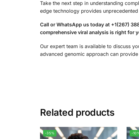
Take the next step in understanding comp
edge technology provides unprecedented i
Call or WhatsApp us today at +1(267) 388
comprehensive viral analysis is right for yo
Our expert team is available to discuss yo
advanced genomic approach can provide a
Related products
-35%
-10