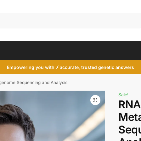
Search
Empowering you with ⚡ accurate, trusted genetic answers
agenome Sequencing and Analysis
Sale!
RNA 
Met
Seq