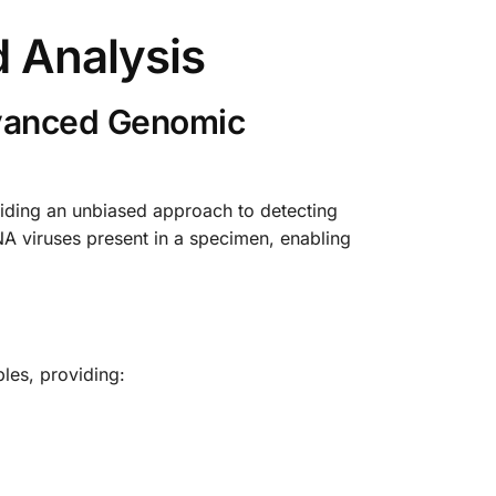
 Analysis
dvanced Genomic
iding an unbiased approach to detecting
NA viruses present in a specimen, enabling
les, providing: