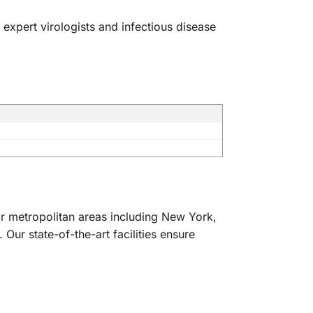
 expert virologists and infectious disease
or metropolitan areas including New York,
ur state-of-the-art facilities ensure