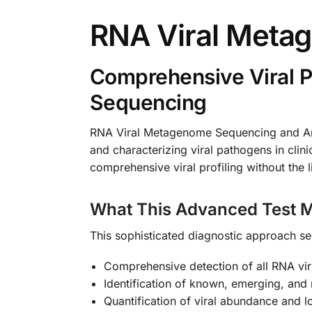
RNA Viral Meta
Comprehensive Viral 
Sequencing
RNA Viral Metagenome Sequencing and Anal
and characterizing viral pathogens in clin
comprehensive viral profiling without the l
What This Advanced Test M
This sophisticated diagnostic approach se
Comprehensive detection of all RNA vir
Identification of known, emerging, and 
Quantification of viral abundance and l