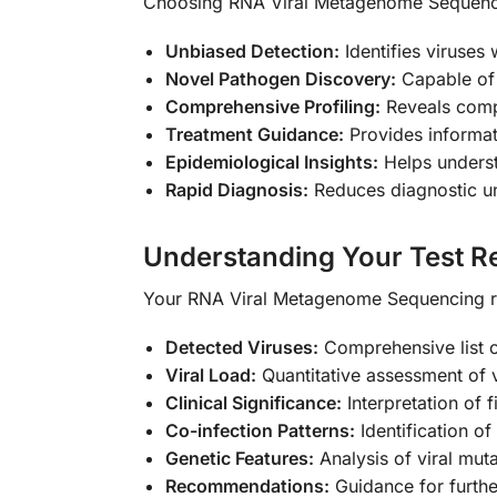
Choosing RNA Viral Metagenome Sequenci
Unbiased Detection:
Identifies viruses 
Novel Pathogen Discovery:
Capable of 
Comprehensive Profiling:
Reveals compl
Treatment Guidance:
Provides informati
Epidemiological Insights:
Helps underst
Rapid Diagnosis:
Reduces diagnostic un
Understanding Your Test Re
Your RNA Viral Metagenome Sequencing res
Detected Viruses:
Comprehensive list of
Viral Load:
Quantitative assessment of 
Clinical Significance:
Interpretation of f
Co-infection Patterns:
Identification of 
Genetic Features:
Analysis of viral muta
Recommendations:
Guidance for furthe