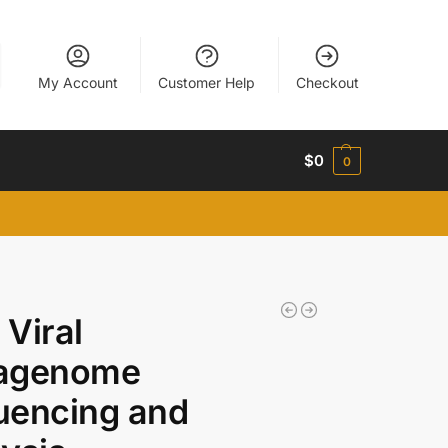
My Account
Customer Help
Checkout
$
0
0
Viral
agenome
uencing and