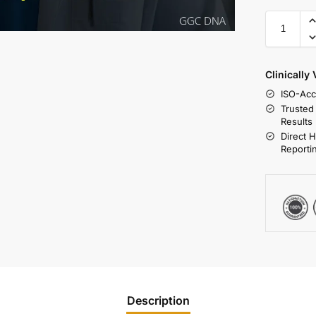
Clinically
ISO-Acc
Trusted
Results
Direct 
Reporti
Description