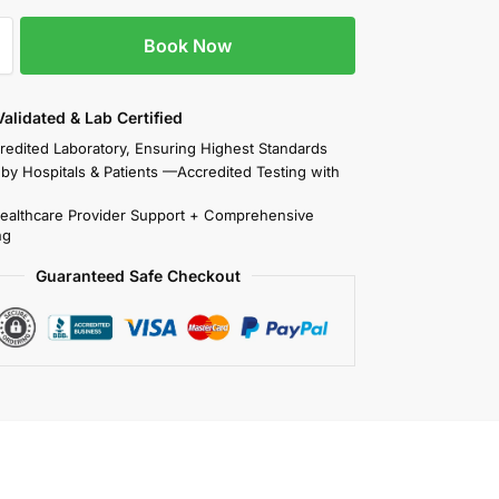
Book Now
 Validated & Lab Certified
redited Laboratory, Ensuring Highest Standards
 by Hospitals & Patients —Accredited Testing with
Healthcare Provider Support + Comprehensive
ng
Guaranteed Safe Checkout