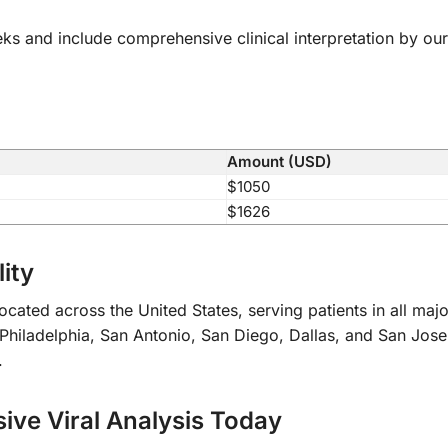
eks and include comprehensive clinical interpretation by our
Amount (USD)
$1050
$1626
ity
cated across the United States, serving patients in all maj
iladelphia, San Antonio, San Diego, Dallas, and San Jose. O
.
ve Viral Analysis Today