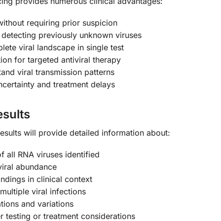
ng provides numerous clinical advantages:
without requiring prior suspicion
detecting previously unknown viruses
ete viral landscape in single test
on for targeted antiviral therapy
and viral transmission patterns
certainty and treatment delays
sults
ults will provide detailed information about:
 all RNA viruses identified
viral abundance
indings in clinical context
multiple viral infections
tions and variations
r testing or treatment considerations