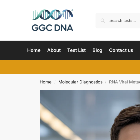
Home
About
Test List
Blog
Contact us
Home
Molecular Diagnostics
RNA Viral Met
/
/