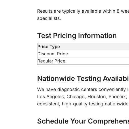
Results are typically available within 8 we
specialists.
Test Pricing Information
Price Type
Discount Price
Regular Price
Nationwide Testing Availabil
We have diagnostic centers conveniently lo
Los Angeles, Chicago, Houston, Phoenix, Ph
consistent, high-quality testing nationwide
Schedule Your Comprehensi