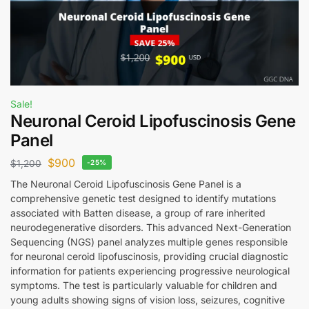
Sale!
Neuronal Ceroid Lipofuscinosis Gene
Panel
$
900
$
1,200
-25%
The Neuronal Ceroid Lipofuscinosis Gene Panel is a
comprehensive genetic test designed to identify mutations
associated with Batten disease, a group of rare inherited
neurodegenerative disorders. This advanced Next-Generation
Sequencing (NGS) panel analyzes multiple genes responsible
for neuronal ceroid lipofuscinosis, providing crucial diagnostic
information for patients experiencing progressive neurological
symptoms. The test is particularly valuable for children and
young adults showing signs of vision loss, seizures, cognitive