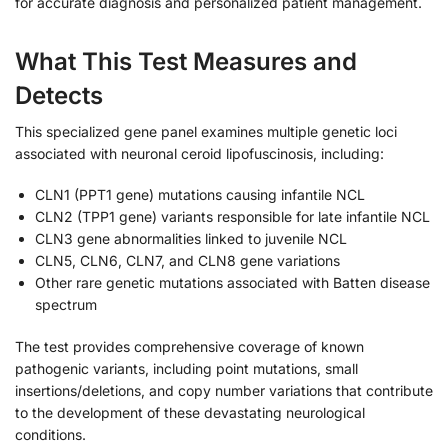
for accurate diagnosis and personalized patient management.
What This Test Measures and
Detects
This specialized gene panel examines multiple genetic loci
associated with neuronal ceroid lipofuscinosis, including:
CLN1 (PPT1 gene) mutations causing infantile NCL
CLN2 (TPP1 gene) variants responsible for late infantile NCL
CLN3 gene abnormalities linked to juvenile NCL
CLN5, CLN6, CLN7, and CLN8 gene variations
Other rare genetic mutations associated with Batten disease
spectrum
The test provides comprehensive coverage of known
pathogenic variants, including point mutations, small
insertions/deletions, and copy number variations that contribute
to the development of these devastating neurological
conditions.