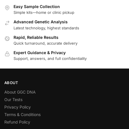
Easy Sample Collection
Simple kits—home or clinic pickup
Advanced Genetic Analysis
Latest technology, highest standards
Rapid, Reliable Results
Quick turnaround, accurate delivery
Expert Guidance & Privacy
Support, answers, and full confidentiality
ABOUT
About GGC DNA
Our Tests
Privacy Policy
Terms & Conditions
Refund Policy