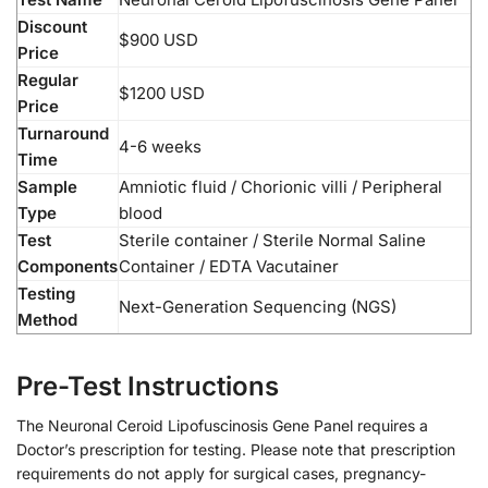
Discount
$900 USD
Price
Regular
$1200 USD
Price
Turnaround
4-6 weeks
Time
Sample
Amniotic fluid / Chorionic villi / Peripheral
Type
blood
Test
Sterile container / Sterile Normal Saline
Components
Container / EDTA Vacutainer
Testing
Next-Generation Sequencing (NGS)
Method
Pre-Test Instructions
The Neuronal Ceroid Lipofuscinosis Gene Panel requires a
Doctor’s prescription for testing. Please note that prescription
requirements do not apply for surgical cases, pregnancy-