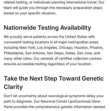
related testing, or individuals planning international travel. Our
team will guide you through the necessary preparation steps
based on your specific situation.
Nationwide Testing Availability
We proudly serve patients across the United States with
convenient testing locations in all major metropolitan areas
including New York, Los Angeles, Chicago, Houston, Phoenix,
Philadelphia, San Antonio, San Diego, Dallas, San Jose, and
many other cities. Our network of certified collection centers
ensures accessible testing regardless of your location.
Take the Next Step Toward Genetic
Clarity
Don’t let uncertainty about neurological symptoms delay your
path to diagnosis. Our Neuronal Ceroid Lipofuscinosis Gene
Panel provides the comprehensive genetic information needed