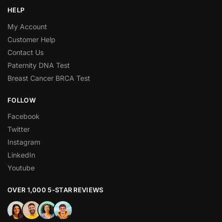
HELP
My Account
Customer Help
Contact Us
Paternity DNA Test
Breast Cancer BRCA Test
FOLLOW
Facebook
Twitter
Instagram
LinkedIn
Youtube
OVER 1,000 5-STAR REVIEWS