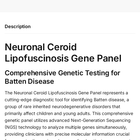
Description
Neuronal Ceroid
Lipofuscinosis Gene Panel
Comprehensive Genetic Testing for
Batten Disease
The Neuronal Ceroid Lipofuscinosis Gene Panel represents a
cutting-edge diagnostic tool for identifying Batten disease, a
group of rare inherited neurodegenerative disorders that
primarily affect children and young adults. This comprehensive
genetic panel utilizes advanced Next-Generation Sequencing
(NGS) technology to analyze multiple genes simultaneously,
providing clinicians with precise molecular information crucial