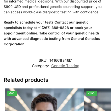
for informed medical decisions. With our discounted price of
$900 USD and professional genetic counseling support, you
can access world-class diagnostic testing with confidence.
Ready to schedule your test? Contact our genetic
specialists today at +1(267) 388-9828 or book your
appointment online. Take control of your genetic health
with advanced diagnostic testing from General Genetics
Corporation.
SKU:
141661fa46b1
Category:
Genetic Testing
Related products
-10%
-29%