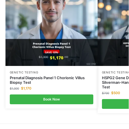
GENETIC TESTING
GENETIC TESTIN
Prenatal Diagnosis Panel 1 Chorionic Villus
HSPG2 Gene Dy
Biopsy Test
Silverman-Han
Test
$
1,170
$
1,300
$
500
$
700
Book Now