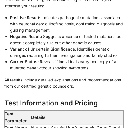
interpret your results:
Positive Result:
Indicates pathogenic mutations associated
with neuronal ceroid lipofuscinosis, confirming diagnosis and
guiding management
Negative Result:
Suggests absence of tested mutations but
doesn’t completely rule out other genetic causes
Variant of Uncertain Significance:
Identifies genetic
changes requiring further investigation and family studies
Carrier Status:
Reveals if individuals carry one copy of a
mutated gene without showing symptoms
All results include detailed explanations and recommendations
from our certified genetic counselors.
Test Information and Pricing
Test
Details
Parameter
Test Name
Neuronal Ceroid Lipofuscinosis Gene Panel