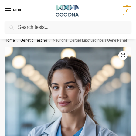
MENU
0
Search
Empowering you with ⚡ accurate, trusted genetic answers
Home
Genetic Testing
Neuronal Ceroid Lipofuscinosis Gene Panel
/
/