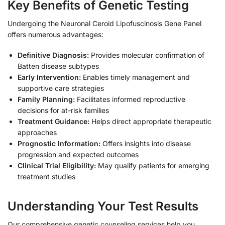
Key Benefits of Genetic Testing
Undergoing the Neuronal Ceroid Lipofuscinosis Gene Panel
offers numerous advantages:
Definitive Diagnosis:
Provides molecular confirmation of
Batten disease subtypes
Early Intervention:
Enables timely management and
supportive care strategies
Family Planning:
Facilitates informed reproductive
decisions for at-risk families
Treatment Guidance:
Helps direct appropriate therapeutic
approaches
Prognostic Information:
Offers insights into disease
progression and expected outcomes
Clinical Trial Eligibility:
May qualify patients for emerging
treatment studies
Understanding Your Test Results
Our comprehensive genetic counseling services help you