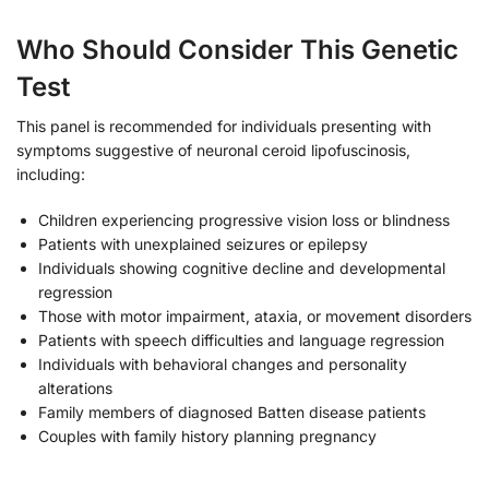
Who Should Consider This Genetic
Test
This panel is recommended for individuals presenting with
symptoms suggestive of neuronal ceroid lipofuscinosis,
including:
Children experiencing progressive vision loss or blindness
Patients with unexplained seizures or epilepsy
Individuals showing cognitive decline and developmental
regression
Those with motor impairment, ataxia, or movement disorders
Patients with speech difficulties and language regression
Individuals with behavioral changes and personality
alterations
Family members of diagnosed Batten disease patients
Couples with family history planning pregnancy