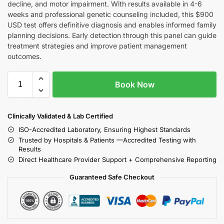
decline, and motor impairment. With results available in 4-6
weeks and professional genetic counseling included, this $900
USD test offers definitive diagnosis and enables informed family
planning decisions. Early detection through this panel can guide
treatment strategies and improve patient management
outcomes.
Book Now
Clinically Validated & Lab Certified
ISO-Accredited Laboratory, Ensuring Highest Standards
Trusted by Hospitals & Patients —Accredited Testing with
Results
Direct Healthcare Provider Support + Comprehensive Reporting
Guaranteed Safe Checkout