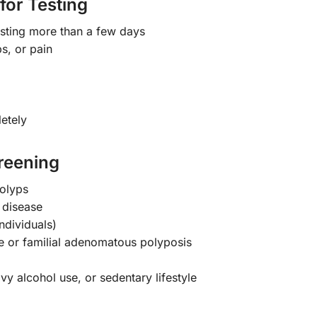
for Testing
asting more than a few days
s, or pain
etely
reening
polyps
 disease
ndividuals)
 or familial adenomatous polyposis
vy alcohol use, or sedentary lifestyle