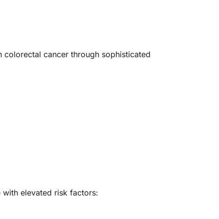
th colorectal cancer through sophisticated
with elevated risk factors: