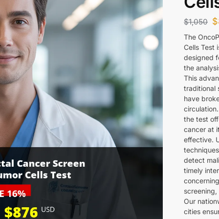
Cell
$
$
1,050
The OncoPr
Cells Test 
designed f
the analysi
This advan
traditional
have broke
circulatio
the test of
cancer at i
effective. 
techniques
detect mali
timely inte
concerning
screening, 
Our nation
cities ens