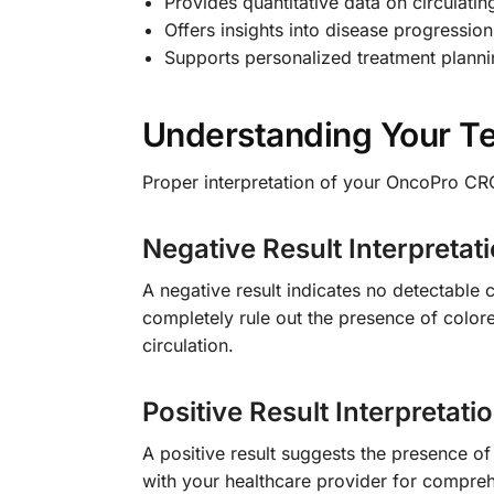
Provides quantitative data on circulati
Offers insights into disease progression
Supports personalized treatment plann
Understanding Your Te
Proper interpretation of your OncoPro CRC
Negative Result Interpretat
A negative result indicates no detectable 
completely rule out the presence of colore
circulation.
Positive Result Interpretati
A positive result suggests the presence of
with your healthcare provider for compreh