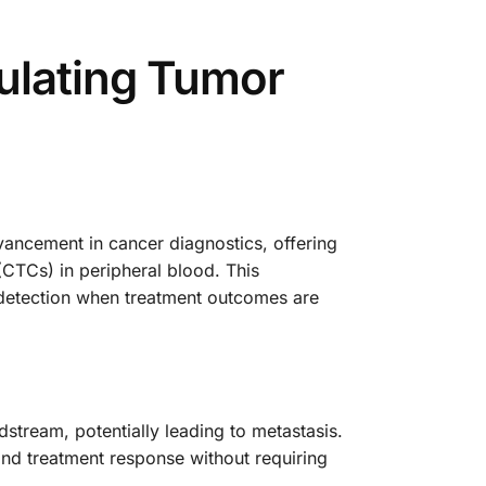
ulating Tumor
ancement in cancer diagnostics, offering
(CTCs) in peripheral blood. This
 detection when treatment outcomes are
stream, potentially leading to metastasis.
 and treatment response without requiring