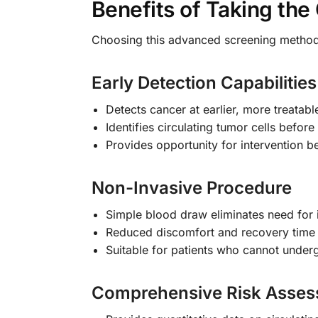
Benefits of Taking th
Choosing this advanced screening method
Early Detection Capabilities
Detects cancer at earlier, more treatabl
Identifies circulating tumor cells bef
Provides opportunity for intervention b
Non-Invasive Procedure
Simple blood draw eliminates need for
Reduced discomfort and recovery tim
Suitable for patients who cannot under
Comprehensive Risk Asse