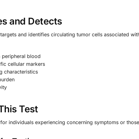
es and Detects
targets and identifies circulating tumor cells associated wi
n peripheral blood
fic cellular markers
g characteristics
 burden
ity
This Test
le for individuals experiencing concerning symptoms or those 