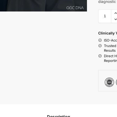
diagnostic
Clinically
ISO-Acc
Trusted
Results
Direct 
Reporti
Description