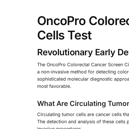
OncoPro Colorec
Cells Test
Revolutionary Early De
The OncoPro Colorectal Cancer Screen Cir
a non-invasive method for detecting colore
sophisticated molecular diagnostic appro
most favorable.
What Are Circulating Tumor
Circulating tumor cells are cancer cells t
The detection and analysis of these cells 
invasive procedures.