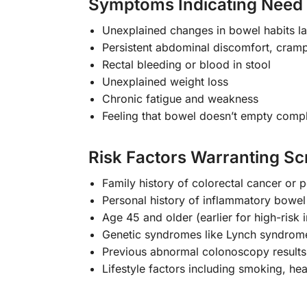
Symptoms Indicating Need 
Unexplained changes in bowel habits l
Persistent abdominal discomfort, cramp
Rectal bleeding or blood in stool
Unexplained weight loss
Chronic fatigue and weakness
Feeling that bowel doesn’t empty compl
Risk Factors Warranting Sc
Family history of colorectal cancer or 
Personal history of inflammatory bowel
Age 45 and older (earlier for high-risk i
Genetic syndromes like Lynch syndrome
Previous abnormal colonoscopy results
Lifestyle factors including smoking, hea