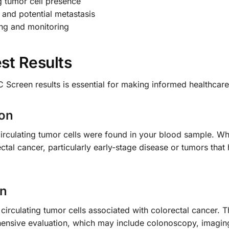
ng tumor cell presence
 and potential metastasis
ing and monitoring
st Results
 Screen results is essential for making informed healthcare
ion
circulating tumor cells were found in your blood sample. Whi
ctal cancer, particularly early-stage disease or tumors that
on
 circulating tumor cells associated with colorectal cancer. 
ensive evaluation, which may include colonoscopy, imaging