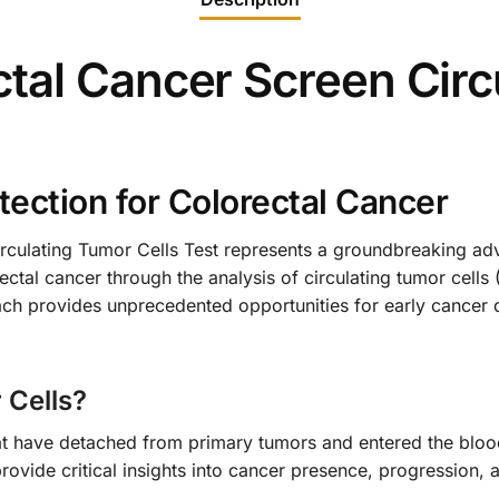
tal Cancer Screen Circ
tection for Colorectal Cancer
culating Tumor Cells Test represents a groundbreaking adv
ctal cancer through the analysis of circulating tumor cells 
ach provides unprecedented opportunities for early cancer
 Cells?
hat have detached from primary tumors and entered the blood
provide critical insights into cancer presence, progression,