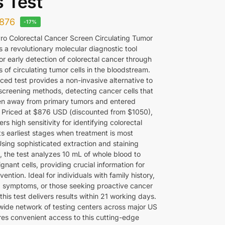
s Test
876
-17%
o Colorectal Cancer Screen Circulating Tumor
is a revolutionary molecular diagnostic tool
or early detection of colorectal cancer through
s of circulating tumor cells in the bloodstream.
ced test provides a non-invasive alternative to
 screening methods, detecting cancer cells that
n away from primary tumors and entered
n. Priced at $876 USD (discounted from $1050),
fers high sensitivity for identifying colorectal
ts earliest stages when treatment is most
Using sophisticated extraction and staining
, the test analyzes 10 mL of whole blood to
gnant cells, providing crucial information for
rvention. Ideal for individuals with family history,
 symptoms, or those seeking proactive cancer
this test delivers results within 21 working days.
wide network of testing centers across major US
ures convenient access to this cutting-edge