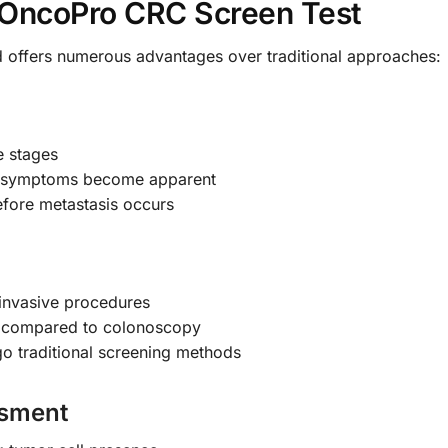
e OncoPro CRC Screen Test
 offers numerous advantages over traditional approaches:
e stages
ore symptoms become apparent
efore metastasis occurs
 invasive procedures
e compared to colonoscopy
go traditional screening methods
ssment