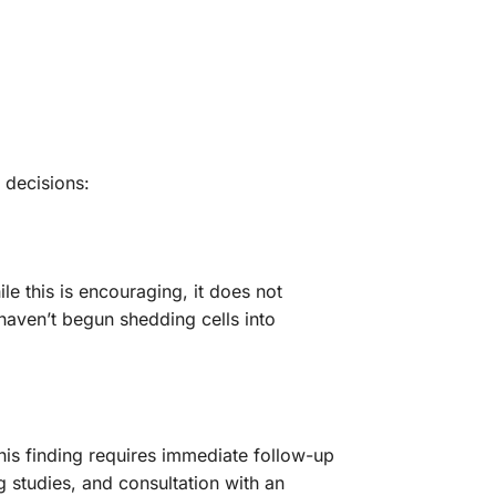
 decisions:
le this is encouraging, it does not
 haven’t begun shedding cells into
This finding requires immediate follow-up
 studies, and consultation with an