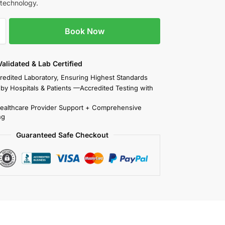
 technology.
Book Now
 Validated & Lab Certified
redited Laboratory, Ensuring Highest Standards
 by Hospitals & Patients —Accredited Testing with
Healthcare Provider Support + Comprehensive
ng
Guaranteed Safe Checkout