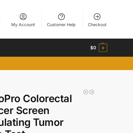
My Account
Customer Help
Checkout
$
0
0
Pro Colorectal
cer Screen
ulating Tumor