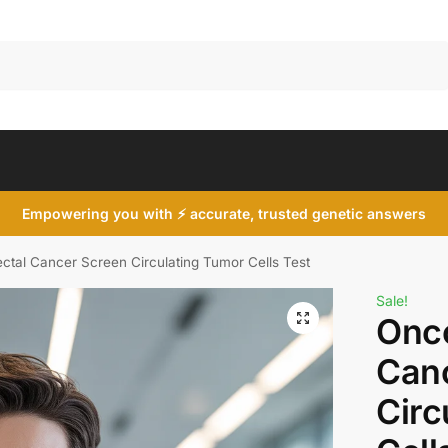
Search
Empowering you with ⚡ accurate, trusted genetic answers
ctal Cancer Screen Circulating Tumor Cells Test
Sale!
Onco
Can
Circ