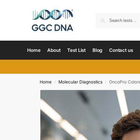
Home
About
Test List
Blog
Contact us
Home
Molecular Diagnostics
OncoPro Colore
/
/