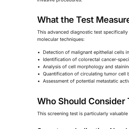
What the Test Measur
This advanced diagnostic test specifically 
molecular techniques:
Detection of malignant epithelial cells i
Identification of colorectal cancer-speci
Analysis of cell morphology and stainin
Quantification of circulating tumor cell
Assessment of potential metastatic activ
Who Should Consider 
This screening test is particularly valuab