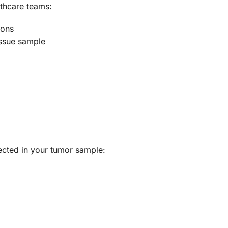
thcare teams:
ions
issue sample
tected in your tumor sample: