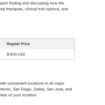
f each finding and discussing how the
 therapies, clinical trial options, and
Regular Price
$1500 USD
th convenient locations in all major
ntonio, San Diego, Dallas, San Jose, and
less of your location.