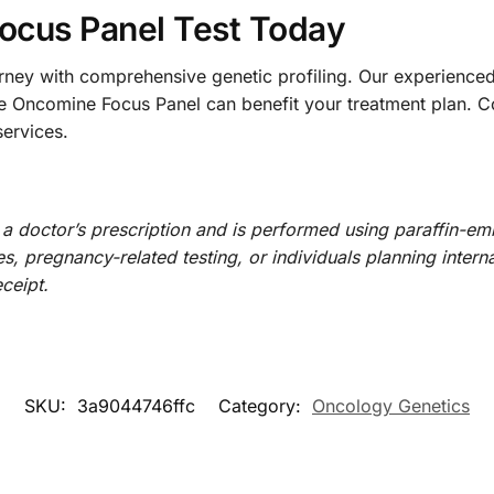
ocus Panel Test Today
urney with comprehensive genetic profiling. Our experienc
the Oncomine Focus Panel can benefit your treatment plan. C
ervices.
 doctor’s prescription and is performed using paraffin-em
, pregnancy-related testing, or individuals planning internat
ceipt.
SKU:
3a9044746ffc
Category:
Oncology Genetics