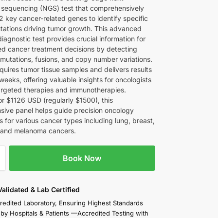
 sequencing (NGS) test that comprehensively
2 key cancer-related genes to identify specific
tations driving tumor growth. This advanced
iagnostic test provides crucial information for
ed cancer treatment decisions by detecting
 mutations, fusions, and copy number variations.
quires tumor tissue samples and delivers results
weeks, offering valuable insights for oncologists
targeted therapies and immunotherapies.
or $1126 USD (regularly $1500), this
ive panel helps guide precision oncology
 for various cancer types including lung, breast,
, and melanoma cancers.
Book Now
 Validated & Lab Certified
redited Laboratory, Ensuring Highest Standards
 by Hospitals & Patients —Accredited Testing with