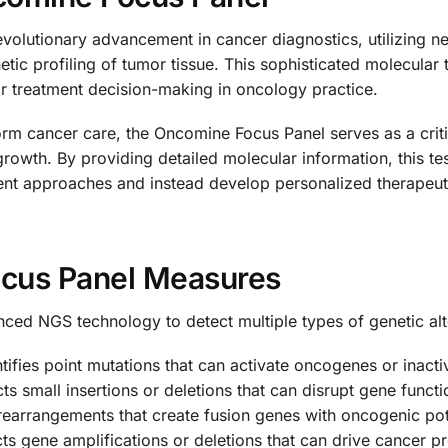
volutionary advancement in cancer diagnostics, utilizing 
c profiling of tumor tissue. This sophisticated molecular t
for treatment decision-making in oncology practice.
rm cancer care, the Oncomine Focus Panel serves as a critic
 growth. By providing detailed molecular information, this t
tment approaches and instead develop personalized therapeut
cus Panel Measures
d NGS technology to detect multiple types of genetic alt
tifies point mutations that can activate oncogenes or inac
s small insertions or deletions that can disrupt gene functi
earrangements that create fusion genes with oncogenic pot
s gene amplifications or deletions that can drive cancer p