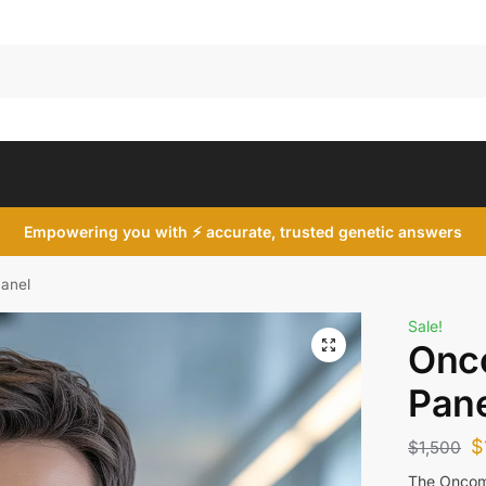
Search
Empowering you with ⚡ accurate, trusted genetic answers
anel
Sale!
Onc
Pane
$
$
1,500
The Oncomi