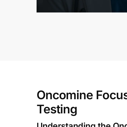
Oncomine Focus
Testing
Understanding the On