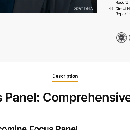
Results
Direct 
Reporti
Description
 Panel: Comprehensive
comine Focus Panel