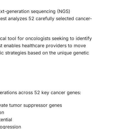
next-generation sequencing (NGS)
est analyzes 52 carefully selected cancer-
al tool for oncologists seeking to identify
est enables healthcare providers to move
ic strategies based on the unique genetic
erations across 52 key cancer genes:
tivate tumor suppressor genes
on
ential
rogression