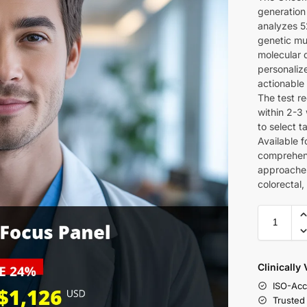
generation
analyzes 5
genetic mu
molecular d
personaliz
actionable
The test re
within 2-3 
to select 
Available f
comprehens
approaches
colorectal
Clinically
ISO-Acc
Trusted