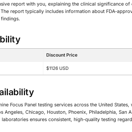
ive report with you, explaining the clinical significance o
 The report typically includes information about FDA-approved
 findings.
bility
Discount Price
$1126 USD
ilability
Focus Panel testing services across the United States, wi
s Angeles, Chicago, Houston, Phoenix, Philadelphia, San A
 laboratories ensures consistent, high-quality testing regard