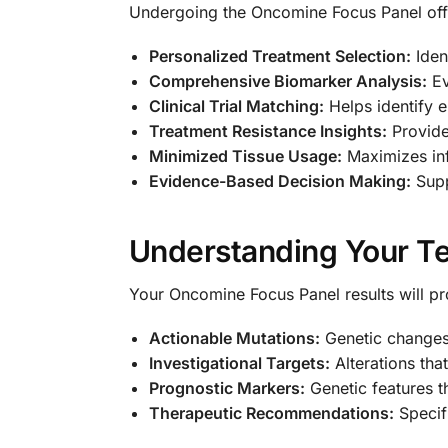
Undergoing the Oncomine Focus Panel offe
Personalized Treatment Selection:
Ident
Comprehensive Biomarker Analysis:
Ev
Clinical Trial Matching:
Helps identify el
Treatment Resistance Insights:
Provide
Minimized Tissue Usage:
Maximizes inf
Evidence-Based Decision Making:
Supp
Understanding Your Te
Your Oncomine Focus Panel results will pr
Actionable Mutations:
Genetic changes 
Investigational Targets:
Alterations that
Prognostic Markers:
Genetic features t
Therapeutic Recommendations:
Specif