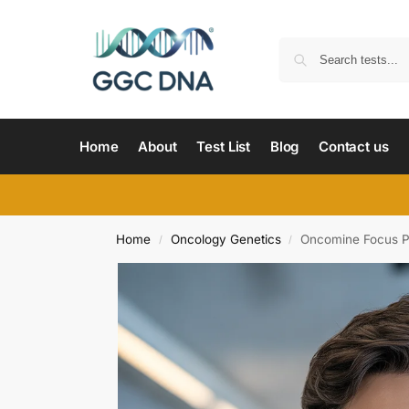
Home
About
Test List
Blog
Contact us
Home
Oncology Genetics
Oncomine Focus P
/
/