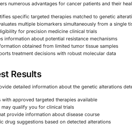
rs numerous advantages for cancer patients and their heal
ifies specific targeted therapies matched to genetic alterat
aluates multiple biomarkers simultaneously from a single t
igibility for precision medicine clinical trials
s information about potential resistance mechanisms
ormation obtained from limited tumor tissue samples
orts treatment decisions with robust molecular data
st Results
ovide detailed information about the genetic alterations de
with approved targeted therapies available
 may qualify you for clinical trials
hat provide information about disease course
ic drug suggestions based on detected alterations