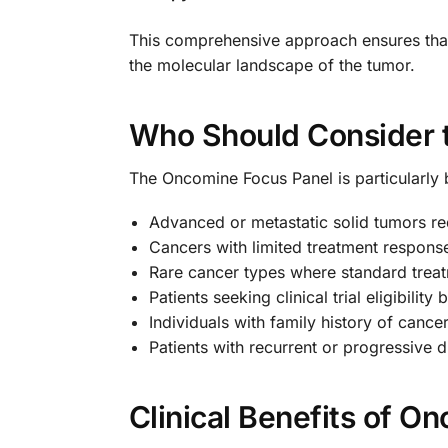
This comprehensive approach ensures that 
the molecular landscape of the tumor.
Who Should Consider 
The Oncomine Focus Panel is particularly b
Advanced or metastatic solid tumors re
Cancers with limited treatment response
Rare cancer types where standard treat
Patients seeking clinical trial eligibili
Individuals with family history of canc
Patients with recurrent or progressive 
Clinical Benefits of O