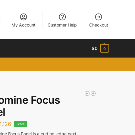
My Account
Customer Help
Checkout
$
0
0
omine Focus
l
1,126
-25%
ne Focus Panel is a cutting-edge next-