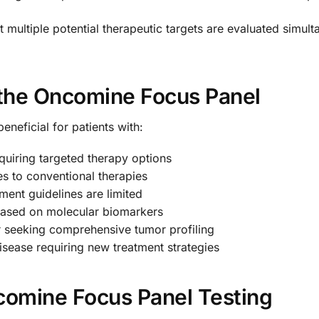
multiple potential therapeutic targets are evaluated simult
the Oncomine Focus Panel
eneficial for patients with:
quiring targeted therapy options
s to conventional therapies
ment guidelines are limited
ty based on molecular biomarkers
er seeking comprehensive tumor profiling
disease requiring new treatment strategies
ncomine Focus Panel Testing