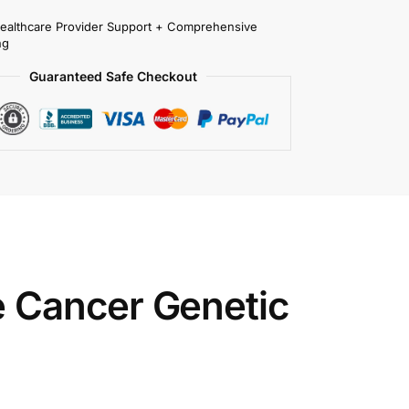
Healthcare Provider Support + Comprehensive
ng
Guaranteed Safe Checkout
 Cancer Genetic