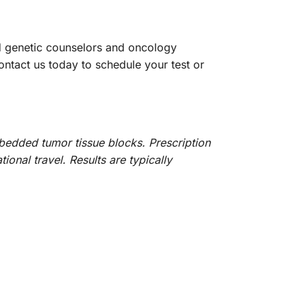
ed genetic counselors and oncology
ontact us today to schedule your test or
bedded tumor tissue blocks. Prescription
ional travel. Results are typically