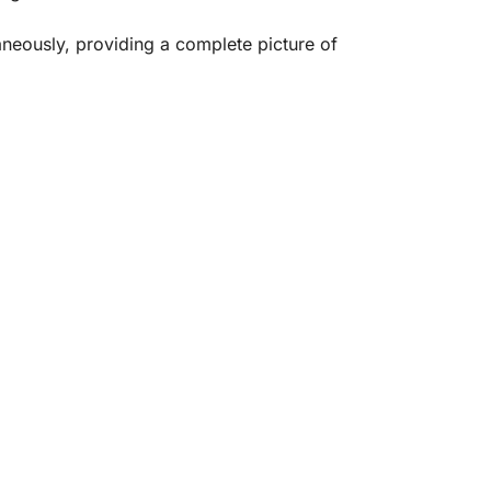
aneously, providing a complete picture of