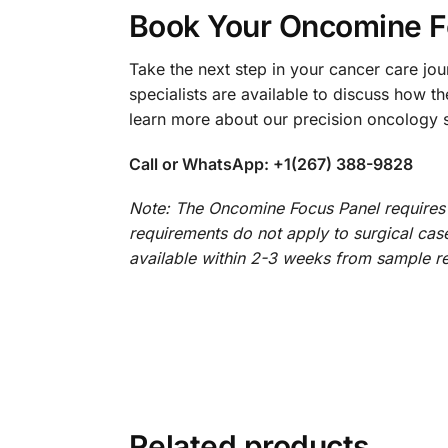
Book Your Oncomine F
Take the next step in your cancer care jo
specialists are available to discuss how 
learn more about our precision oncology s
Call or WhatsApp: +1(267) 388-9828
Note: The Oncomine Focus Panel requires a
requirements do not apply to surgical cases
available within 2-3 weeks from sample re
Related products