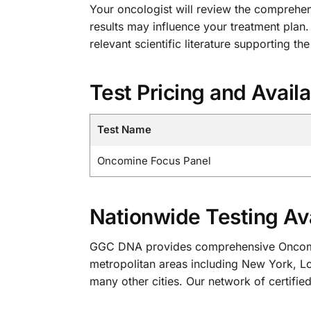
Your oncologist will review the comprehens
results may influence your treatment plan.
relevant scientific literature supporting the
Test Pricing and Availa
Test Name
Oncomine Focus Panel
Nationwide Testing Ava
GGC DNA provides comprehensive Oncomine 
metropolitan areas including New York, Lo
many other cities. Our network of certified