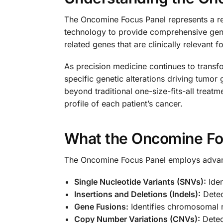
The Oncomine Focus Panel represents a re
technology to provide comprehensive geneti
related genes that are clinically relevant 
As precision medicine continues to transfo
specific genetic alterations driving tumor
beyond traditional one-size-fits-all trea
profile of each patient’s cancer.
What the Oncomine Fo
The Oncomine Focus Panel employs advance
Single Nucleotide Variants (SNVs):
Iden
Insertions and Deletions (Indels):
Detect
Gene Fusions:
Identifies chromosomal r
Copy Number Variations (CNVs):
Detect