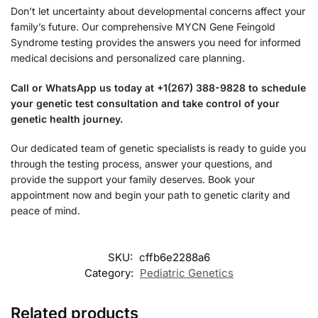
Don’t let uncertainty about developmental concerns affect your
family’s future. Our comprehensive MYCN Gene Feingold
Syndrome testing provides the answers you need for informed
medical decisions and personalized care planning.
Call or WhatsApp us today at +1(267) 388-9828 to schedule
your genetic test consultation and take control of your
genetic health journey.
Our dedicated team of genetic specialists is ready to guide you
through the testing process, answer your questions, and
provide the support your family deserves. Book your
appointment now and begin your path to genetic clarity and
peace of mind.
SKU:
cffb6e2288a6
Category:
Pediatric Genetics
Related products