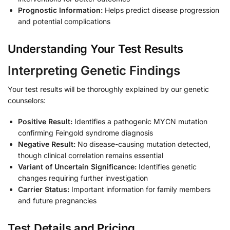
Prognostic Information:
Helps predict disease progression
and potential complications
Understanding Your Test Results
Interpreting Genetic Findings
Your test results will be thoroughly explained by our genetic
counselors:
Positive Result:
Identifies a pathogenic MYCN mutation
confirming Feingold syndrome diagnosis
Negative Result:
No disease-causing mutation detected,
though clinical correlation remains essential
Variant of Uncertain Significance:
Identifies genetic
changes requiring further investigation
Carrier Status:
Important information for family members
and future pregnancies
Test Details and Pricing