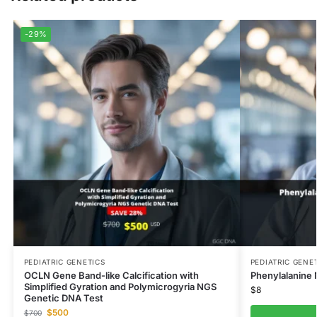
-29%
PEDIATRIC GENETICS
PEDIATRIC GENE
OCLN Gene Band-like Calcification with
Phenylalanine
Simplified Gyration and Polymicrogyria NGS
$
8
Genetic DNA Test
$
500
$
700