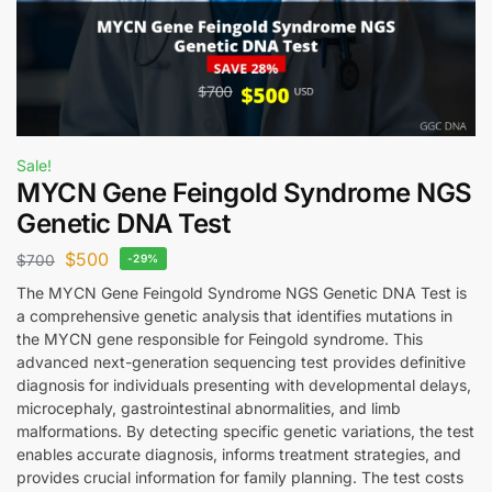
Sale!
MYCN Gene Feingold Syndrome NGS
Genetic DNA Test
$
500
$
700
-29%
The MYCN Gene Feingold Syndrome NGS Genetic DNA Test is
a comprehensive genetic analysis that identifies mutations in
the MYCN gene responsible for Feingold syndrome. This
advanced next-generation sequencing test provides definitive
diagnosis for individuals presenting with developmental delays,
microcephaly, gastrointestinal abnormalities, and limb
malformations. By detecting specific genetic variations, the test
enables accurate diagnosis, informs treatment strategies, and
provides crucial information for family planning. The test costs