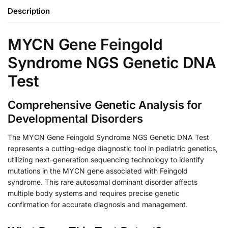
Description
MYCN Gene Feingold
Syndrome NGS Genetic DNA
Test
Comprehensive Genetic Analysis for
Developmental Disorders
The MYCN Gene Feingold Syndrome NGS Genetic DNA Test
represents a cutting-edge diagnostic tool in pediatric genetics,
utilizing next-generation sequencing technology to identify
mutations in the MYCN gene associated with Feingold
syndrome. This rare autosomal dominant disorder affects
multiple body systems and requires precise genetic
confirmation for accurate diagnosis and management.