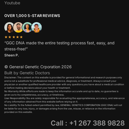
Youtube
OVER 1,000 5-STAR REVIEWS
★★★★★
“GGC DNA made the entire testing process fast, easy, and
stress-free!”
Sheen P.
© General Genetic Crporation 2026
Built by Genetic Doctors
Disclaimer: The content on this website is provided for general informational and research purposes only
and is not a substitute for professional medical advice, diagnosis, or treatment. Always consult your
physician or another qualified healthcare provider with any questions you have about a medical condition
or before making decisions about your health or treatment.​
No Warranty:While efforts are made to keep the information accurate and up to date, no guarantee is
given as to its completeness, accuracy, or timeliness.​
User Responsibility:You are solely responsible for evaluating the appropriateness, accuracy, and relevance
of any information obtained from this website before relying on it.​
No Liability:To the fullest extent permitted by law, GENERAL GENETICS CORPORATION (GGC DNA) will not
be liable for any loss, injury, or damages arising from the use, misuse, or reliance on the information
provided on this website.
Call : +1 267 388 9828