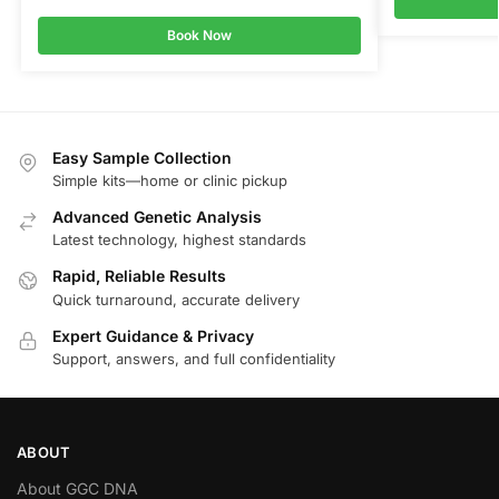
Book Now
Easy Sample Collection
Simple kits—home or clinic pickup
Advanced Genetic Analysis
Latest technology, highest standards
Rapid, Reliable Results
Quick turnaround, accurate delivery
Expert Guidance & Privacy
Support, answers, and full confidentiality
ABOUT
About GGC DNA