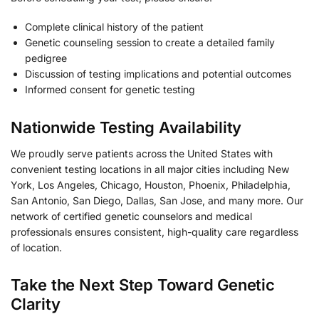
Complete clinical history of the patient
Genetic counseling session to create a detailed family
pedigree
Discussion of testing implications and potential outcomes
Informed consent for genetic testing
Nationwide Testing Availability
We proudly serve patients across the United States with
convenient testing locations in all major cities including New
York, Los Angeles, Chicago, Houston, Phoenix, Philadelphia,
San Antonio, San Diego, Dallas, San Jose, and many more. Our
network of certified genetic counselors and medical
professionals ensures consistent, high-quality care regardless
of location.
Take the Next Step Toward Genetic
Clarity