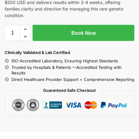
$500 USD and delivers results within 3-4 weeks, offering
families clarity and direction for managing this rare genetic
condition.
Book Now
Clinically Validated & Lab Certified
ISO-Accredited Laboratory, Ensuring Highest Standards
Trusted by Hospitals & Patients —Accredited Testing with
Results
Direct Healthcare Provider Support + Comprehensive Reporting
Guaranteed Safe Checkout