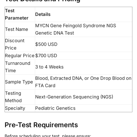
Test
Details
Parameter
MYCN Gene Feingold Syndrome NGS
Test Name
Genetic DNA Test
Discount
$500 USD
Price
Regular Price
$700 USD
Turnaround
3 to 4 Weeks
Time
Blood, Extracted DNA, or One Drop Blood on
Sample Type
FTA Card
Testing
Next-Generation Sequencing (NGS)
Method
Specialty
Pediatric Genetics
Pre-Test Requirements
Before scheduling your test, please ensure: