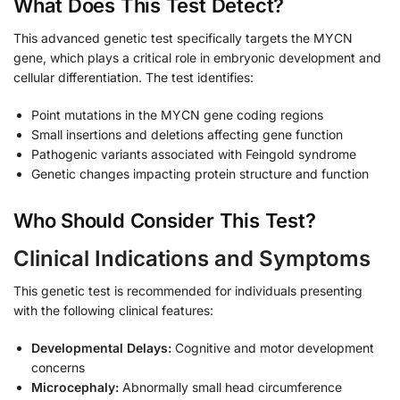
What Does This Test Detect?
This advanced genetic test specifically targets the MYCN
gene, which plays a critical role in embryonic development and
cellular differentiation. The test identifies:
Point mutations in the MYCN gene coding regions
Small insertions and deletions affecting gene function
Pathogenic variants associated with Feingold syndrome
Genetic changes impacting protein structure and function
Who Should Consider This Test?
Clinical Indications and Symptoms
This genetic test is recommended for individuals presenting
with the following clinical features:
Developmental Delays:
Cognitive and motor development
concerns
Microcephaly:
Abnormally small head circumference