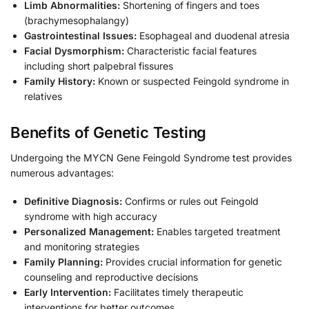
Limb Abnormalities:
Shortening of fingers and toes
(brachymesophalangy)
Gastrointestinal Issues:
Esophageal and duodenal atresia
Facial Dysmorphism:
Characteristic facial features
including short palpebral fissures
Family History:
Known or suspected Feingold syndrome in
relatives
Benefits of Genetic Testing
Undergoing the MYCN Gene Feingold Syndrome test provides
numerous advantages:
Definitive Diagnosis:
Confirms or rules out Feingold
syndrome with high accuracy
Personalized Management:
Enables targeted treatment
and monitoring strategies
Family Planning:
Provides crucial information for genetic
counseling and reproductive decisions
Early Intervention:
Facilitates timely therapeutic
interventions for better outcomes