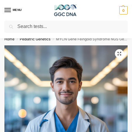
MENU
0
Search
Empowering you with ⚡ accurate, trusted genetic answers
Home
Pediatric Genetics
MYCN Gene Feingold Syndrome NGS Genetic DNA Test
/
/