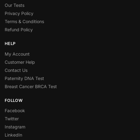
Our Tests
Privacy Policy
Terms & Conditions
Refund Policy
HELP
My Account
Customer Help
Contact Us
Paternity DNA Test
Breast Cancer BRCA Test
FOLLOW
Facebook
Twitter
Instagram
LinkedIn