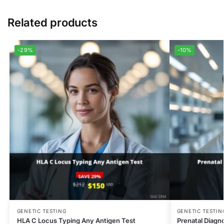
Related products
-29%
-10%
GENETIC TESTING
GENETIC TESTIN
HLA C Locus Typing Any Antigen Test
Prenatal Diagno