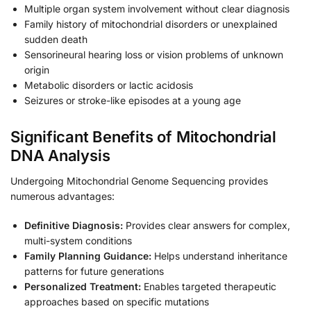
Multiple organ system involvement without clear diagnosis
Family history of mitochondrial disorders or unexplained
sudden death
Sensorineural hearing loss or vision problems of unknown
origin
Metabolic disorders or lactic acidosis
Seizures or stroke-like episodes at a young age
Significant Benefits of Mitochondrial
DNA Analysis
Undergoing Mitochondrial Genome Sequencing provides
numerous advantages:
Definitive Diagnosis:
Provides clear answers for complex,
multi-system conditions
Family Planning Guidance:
Helps understand inheritance
patterns for future generations
Personalized Treatment:
Enables targeted therapeutic
approaches based on specific mutations