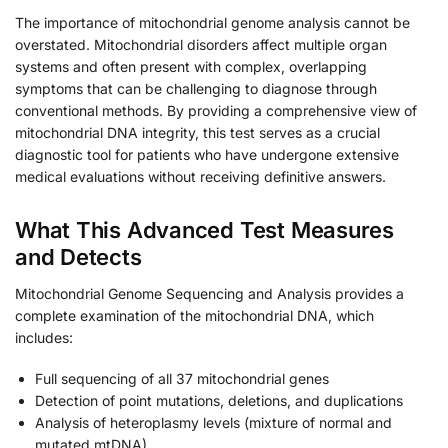
The importance of mitochondrial genome analysis cannot be
overstated. Mitochondrial disorders affect multiple organ
systems and often present with complex, overlapping
symptoms that can be challenging to diagnose through
conventional methods. By providing a comprehensive view of
mitochondrial DNA integrity, this test serves as a crucial
diagnostic tool for patients who have undergone extensive
medical evaluations without receiving definitive answers.
What This Advanced Test Measures
and Detects
Mitochondrial Genome Sequencing and Analysis provides a
complete examination of the mitochondrial DNA, which
includes:
Full sequencing of all 37 mitochondrial genes
Detection of point mutations, deletions, and duplications
Analysis of heteroplasmy levels (mixture of normal and
mutated mtDNA)