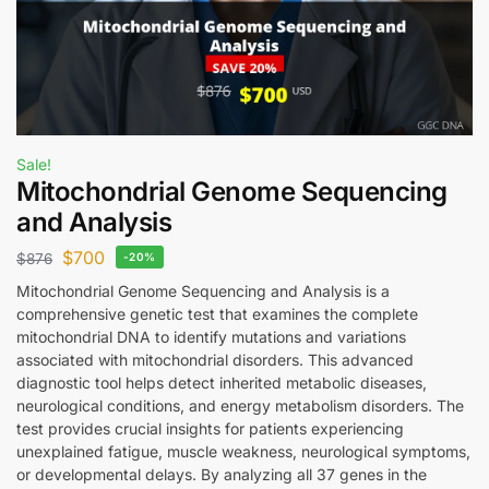
Sale!
Mitochondrial Genome Sequencing
and Analysis
$
700
$
876
-20%
Mitochondrial Genome Sequencing and Analysis is a
comprehensive genetic test that examines the complete
mitochondrial DNA to identify mutations and variations
associated with mitochondrial disorders. This advanced
diagnostic tool helps detect inherited metabolic diseases,
neurological conditions, and energy metabolism disorders. The
test provides crucial insights for patients experiencing
unexplained fatigue, muscle weakness, neurological symptoms,
or developmental delays. By analyzing all 37 genes in the