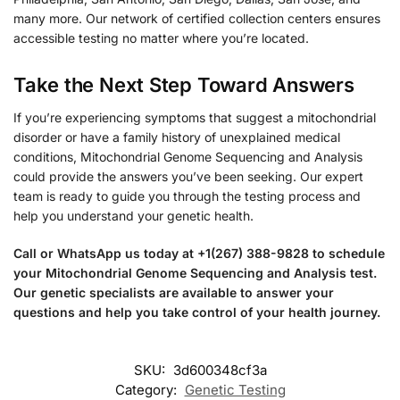
many more. Our network of certified collection centers ensures
accessible testing no matter where you’re located.
Take the Next Step Toward Answers
If you’re experiencing symptoms that suggest a mitochondrial
disorder or have a family history of unexplained medical
conditions, Mitochondrial Genome Sequencing and Analysis
could provide the answers you’ve been seeking. Our expert
team is ready to guide you through the testing process and
help you understand your genetic health.
Call or WhatsApp us today at +1(267) 388-9828 to schedule
your Mitochondrial Genome Sequencing and Analysis test.
Our genetic specialists are available to answer your
questions and help you take control of your health journey.
SKU:
3d600348cf3a
Category:
Genetic Testing