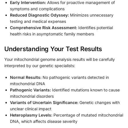
Early Intervention:
Allows for proactive management of
symptoms and complications
Reduced Diagnostic Odyssey:
Minimizes unnecessary
testing and medical expenses
Comprehensive Risk Assessment:
Identifies potential
health risks in asymptomatic family members
Understanding Your Test Results
Your mitochondrial genome analysis results will be carefully
interpreted by our genetic specialists:
Normal Results:
No pathogenic variants detected in
mitochondrial DNA
Pathogenic Variants:
Identified mutations known to cause
mitochondrial disorders
Variants of Uncertain Significance:
Genetic changes with
unclear clinical impact
Heteroplasmy Levels:
Percentage of mutated mitochondrial
DNA, which affects disease severity