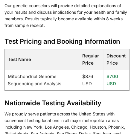
Our genetic counselors will provide detailed explanations of
your results and discuss implications for your health and family
members. Results typically become available within 8 weeks
from sample receipt.
Test Pricing and Booking Information
Regular
Discount
Test Name
Price
Price
Mitochondrial Genome
$876
$700
Sequencing and Analysis
USD
USD
Nationwide Testing Availability
We proudly serve patients across the United States with
convenient testing locations in all major metropolitan areas
including New York, Los Angeles, Chicago, Houston, Phoenix,
Philadelphia, San Antonio, San Diego, Dallas, San Jose, and