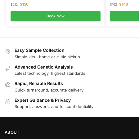
$
150
$
146
$
212
$
162
Book Now
Easy Sample Collection
Simple kits—home or clinic pickup
Advanced Genetic Analysis
Latest technology, highest standards
Rapid, Reliable Results
Quick turnaround, accurate delivery
Expert Guidance & Privacy
Support, answers, and full confidentiality
ABOUT