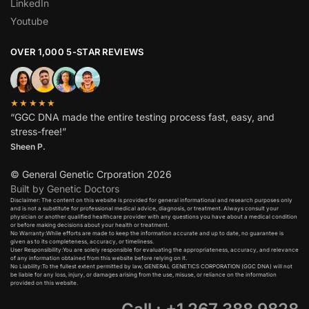
LinkedIn
Youtube
OVER 1,000 5-STAR REVIEWS
★★★★★
“GGC DNA made the entire testing process fast, easy, and
stress-free!”
Sheen P.
© General Genetic Crporation 2026
Built by Genetic Doctors
Disclaimer: The content on this website is provided for general informational and research purposes only
and is not a substitute for professional medical advice, diagnosis, or treatment. Always consult your
physician or another qualified healthcare provider with any questions you have about a medical condition
or before making decisions about your health or treatment.​
No Warranty:While efforts are made to keep the information accurate and up to date, no guarantee is
given as to its completeness, accuracy, or timeliness.​
User Responsibility:You are solely responsible for evaluating the appropriateness, accuracy, and relevance
of any information obtained from this website before relying on it.​
No Liability:To the fullest extent permitted by law, GENERAL GENETICS CORPORATION (GGC DNA) will not
be liable for any loss, injury, or damages arising from the use, misuse, or reliance on the information
provided on this website.