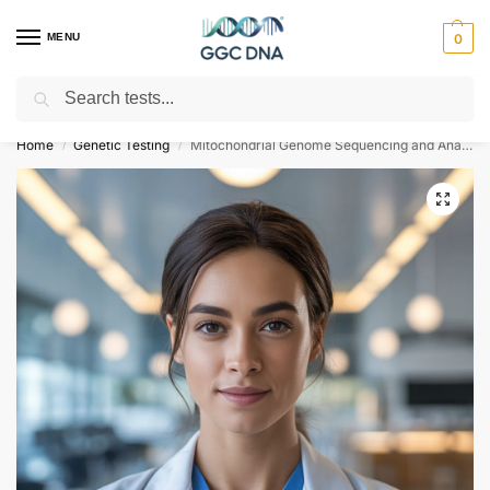
MENU
0
Search
Empowering you with ⚡ accurate, trusted genetic answers
Home
Genetic Testing
Mitochondrial Genome Sequencing and Analysis
/
/