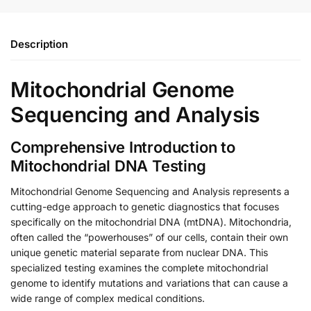
Description
Mitochondrial Genome
Sequencing and Analysis
Comprehensive Introduction to
Mitochondrial DNA Testing
Mitochondrial Genome Sequencing and Analysis represents a
cutting-edge approach to genetic diagnostics that focuses
specifically on the mitochondrial DNA (mtDNA). Mitochondria,
often called the “powerhouses” of our cells, contain their own
unique genetic material separate from nuclear DNA. This
specialized testing examines the complete mitochondrial
genome to identify mutations and variations that can cause a
wide range of complex medical conditions.