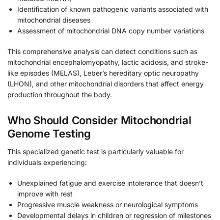
Identification of known pathogenic variants associated with
mitochondrial diseases
Assessment of mitochondrial DNA copy number variations
This comprehensive analysis can detect conditions such as
mitochondrial encephalomyopathy, lactic acidosis, and stroke-
like episodes (MELAS), Leber’s hereditary optic neuropathy
(LHON), and other mitochondrial disorders that affect energy
production throughout the body.
Who Should Consider Mitochondrial
Genome Testing
This specialized genetic test is particularly valuable for
individuals experiencing:
Unexplained fatigue and exercise intolerance that doesn’t
improve with rest
Progressive muscle weakness or neurological symptoms
Developmental delays in children or regression of milestones