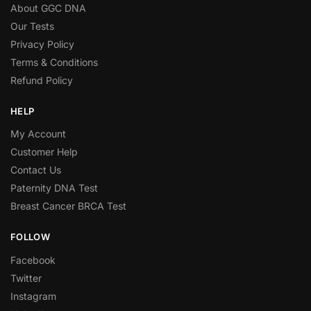
About GGC DNA
Our Tests
Privacy Policy
Terms & Conditions
Refund Policy
HELP
My Account
Customer Help
Contact Us
Paternity DNA Test
Breast Cancer BRCA Test
FOLLOW
Facebook
Twitter
Instagram