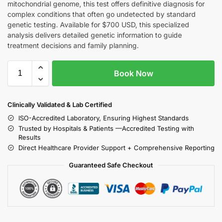
mitochondrial genome, this test offers definitive diagnosis for
complex conditions that often go undetected by standard
genetic testing. Available for $700 USD, this specialized
analysis delivers detailed genetic information to guide
treatment decisions and family planning.
Book Now
Clinically Validated & Lab Certified
ISO-Accredited Laboratory, Ensuring Highest Standards
Trusted by Hospitals & Patients —Accredited Testing with
Results
Direct Healthcare Provider Support + Comprehensive Reporting
Guaranteed Safe Checkout