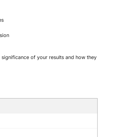
es
sion
 significance of your results and how they