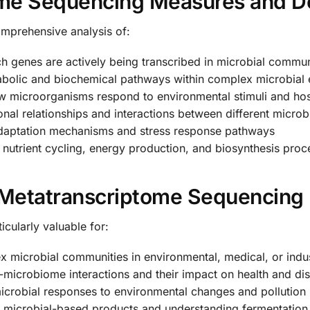
me Sequencing Measures and D
omprehensive analysis of:
ch genes are actively being transcribed in microbial commun
bolic and biochemical pathways within complex microbial
 microorganisms respond to environmental stimuli and host
nal relationships and interactions between different microb
daptation mechanisms and stress response pathways
e nutrient cycling, energy production, and biosynthesis pro
Metatranscriptome Sequencing
cularly valuable for:
microbial communities in environmental, medical, or indust
-microbiome interactions and their impact on health and di
crobial responses to environmental changes and pollution
microbial-based products and understanding fermentation