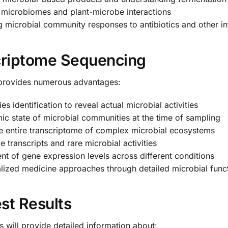
 microbiomes and plant-microbe interactions
 microbial community responses to antibiotics and other in
criptome Sequencing
provides numerous advantages:
 identification to reveal actual microbial activities
c state of microbial communities at the time of sampling
e entire transcriptome of complex microbial ecosystems
transcripts and rare microbial activities
 of gene expression levels across different conditions
ized medicine approaches through detailed microbial functi
st Results
 will provide detailed information about: