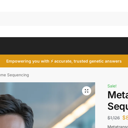
Search
Empowering you with ⚡ accurate, trusted genetic answers
tome Sequencing
Sale!
Met
Seq
$
$
1,126
Metatransc