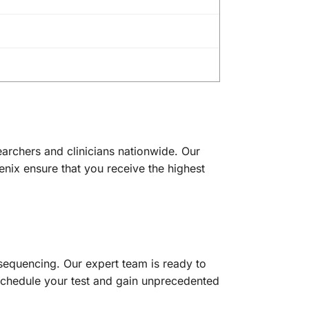
archers and clinicians nationwide. Our
enix ensure that you receive the highest
equencing. Our expert team is ready to
o schedule your test and gain unprecedented