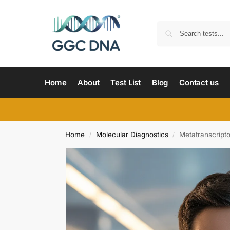
Home
About
Test List
Blog
Contact us
Home
Molecular Diagnostics
Metatranscrip
/
/