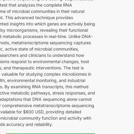
 test that analyzes the complete RNA
me of microbial communities in their natural
t. This advanced technique provides
ted insights into which genes are actively being
by microorganisms, revealing their functional
nd metabolic processes in real-time. Unlike DNA-
hods, metatranscriptome sequencing captures
c, active state of microbial communities,
esearchers and clinicians to understand how
isms respond to environmental changes, host
s, and therapeutic interventions. The test is
ly valuable for studying complex microbiomes in
th, environmental monitoring, and industrial
ns. By examining RNA transcripts, this method
 active metabolic pathways, stress responses, and
 adaptations that DNA sequencing alone cannot
r comprehensive metatranscriptome sequencing
available for $800 USD, providing detailed
 microbial community function and activity with
ade accuracy and reliability.