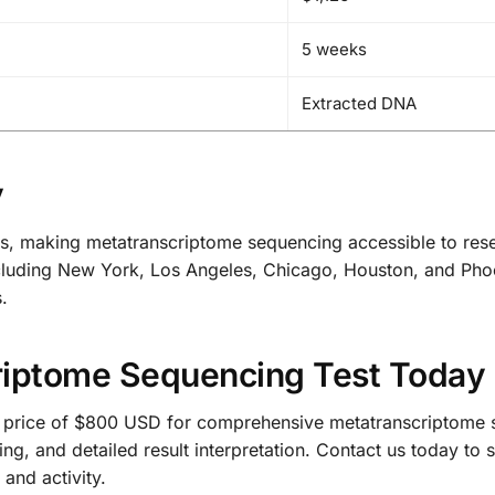
5 weeks
Extracted DNA
y
s, making metatranscriptome sequencing accessible to rese
s including New York, Los Angeles, Chicago, Houston, and Pho
.
riptome Sequencing Test Today
 price of $800 USD for comprehensive metatranscriptome s
ing, and detailed result interpretation. Contact us today t
and activity.