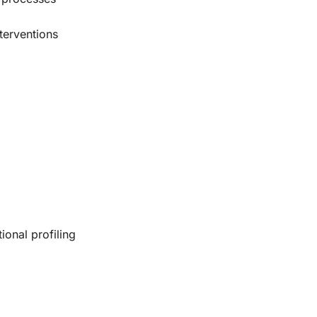
terventions
onal profiling