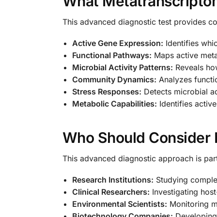
What Metatranscripto
This advanced diagnostic test provides c
Active Gene Expression:
Identifies whi
Functional Pathways:
Maps active meta
Microbial Activity Patterns:
Reveals how
Community Dynamics:
Analyzes functio
Stress Responses:
Detects microbial a
Metabolic Capabilities:
Identifies activ
Who Should Consider 
This advanced diagnostic approach is parti
Research Institutions:
Studying complex 
Clinical Researchers:
Investigating host
Environmental Scientists:
Monitoring mi
Biotechnology Companies:
Developing 