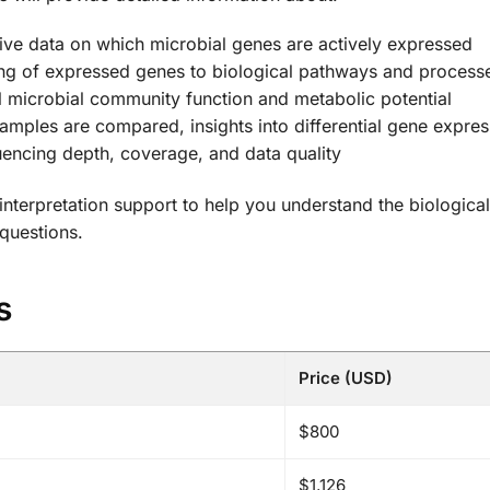
e data on which microbial genes are actively expressed
g of expressed genes to biological pathways and process
l microbial community function and metabolic potential
mples are compared, insights into differential gene expres
encing depth, coverage, and data quality
terpretation support to help you understand the biological
 questions.
s
Price (USD)
$800
$1,126