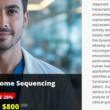
diagnostic
transcripto
environmen
unpreceden
expressed 
activity a
based met
the dynami
allowing r
microorgan
interaction
particular
human heal
applicatio
identifies
functional
detect. Ou
service is 
analysis of
clinical-gr