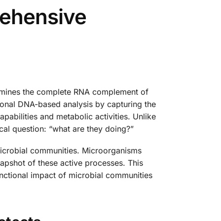
ehensive
xamines the complete RNA complement of
tional DNA-based analysis by capturing the
pabilities and metabolic activities. Unlike
al question: “what are they doing?”
 microbial communities. Microorganisms
napshot of these active processes. This
unctional impact of microbial communities