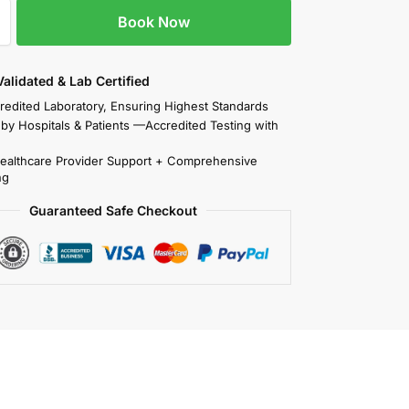
Book Now
 Validated & Lab Certified
redited Laboratory, Ensuring Highest Standards
 by Hospitals & Patients —Accredited Testing with
Healthcare Provider Support + Comprehensive
ng
Guaranteed Safe Checkout