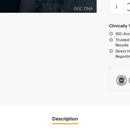
Clinically
ISO-Acc
Trusted
Results
Direct 
Reporti
Description