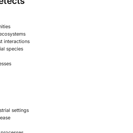
etects
ities
 ecosystems
 interactions
ial species
cesses
rial settings
sease
 processes