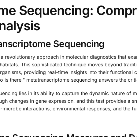
ome Sequencing: Compr
nalysis
anscriptome Sequencing
a revolutionary approach in molecular diagnostics that e
l habitats. This sophisticated technique moves beyond tradi
anisms, providing real-time insights into their functional ca
is there,” metatranscriptome sequencing answers the critic
ncing lies in its ability to capture the dynamic nature of
ough changes in gene expression, and this test provides a s
t-microbe interactions, environmental responses, and the f