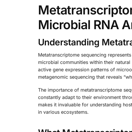
Metatranscript
Microbial RNA A
Understanding Metatr
Metatranscriptome sequencing represents 
microbial communities within their natura
active gene expression patterns of microorg
metagenomic sequencing that reveals “who 
The importance of metatranscriptome seque
constantly adapt to their environment thr
makes it invaluable for understanding hos
in various ecosystems.