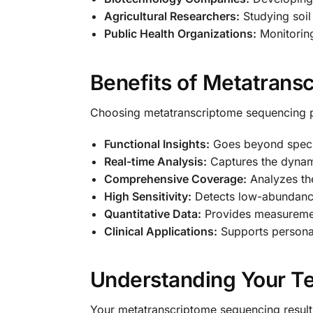
Agricultural Researchers:
Studying soil
Public Health Organizations:
Monitoring
Benefits of Metatrans
Choosing metatranscriptome sequencing 
Functional Insights:
Goes beyond species
Real-time Analysis:
Captures the dynami
Comprehensive Coverage:
Analyzes th
High Sensitivity:
Detects low-abundance 
Quantitative Data:
Provides measurement
Clinical Applications:
Supports personal
Understanding Your Te
Your metatranscriptome sequencing results