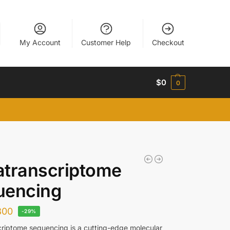
My Account
Customer Help
Checkout
$
0
0
atranscriptome
uencing
800
-29%
riptome sequencing is a cutting-edge molecular