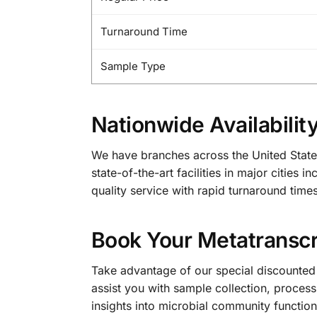
Turnaround Time
Sample Type
Nationwide Availabilit
We have branches across the United State
state-of-the-art facilities in major citie
quality service with rapid turnaround times
Book Your Metatransc
Take advantage of our special discounted
assist you with sample collection, process
insights into microbial community function 