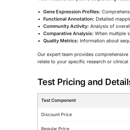
Gene Expression Profiles:
Comprehensiv
Functional Annotation:
Detailed mappin
Community Activity:
Analysis of overal
Comparative Analysis:
When multiple sa
Quality Metrics:
Information about sequ
Our expert team provides comprehensive in
relate to your specific research or clinical
Test Pricing and Detail
Test Component
Discount Price
Regular Price