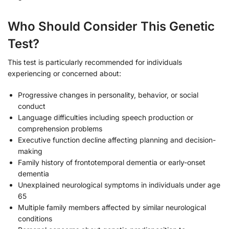
Who Should Consider This Genetic
Test?
This test is particularly recommended for individuals
experiencing or concerned about:
Progressive changes in personality, behavior, or social
conduct
Language difficulties including speech production or
comprehension problems
Executive function decline affecting planning and decision-
making
Family history of frontotemporal dementia or early-onset
dementia
Unexplained neurological symptoms in individuals under age
65
Multiple family members affected by similar neurological
conditions