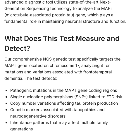
advanced diagnostic tool utilizes state-of-the-art Next-
Generation Sequencing technology to analyze the MAPT
(microtubule-associated protein tau) gene, which plays a
fundamental role in maintaining neuronal structure and function.
What Does This Test Measure and
Detect?
Our comprehensive NGS genetic test specifically targets the
MAPT gene located on chromosome 17, analyzing it for
mutations and variations associated with frontotemporal
dementia. The test detects:
Pathogenic mutations in the MAPT gene coding regions
Single nucleotide polymorphisms (SNPs) linked to FTD risk
Copy number variations affecting tau protein production
Genetic markers associated with tauopathies and
neurodegenerative disorders
Inheritance patterns that may affect multiple family
generations