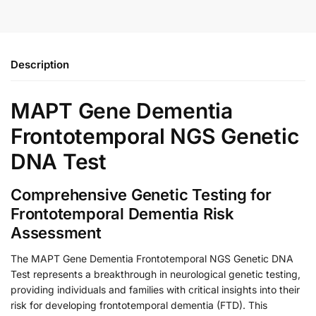
Description
MAPT Gene Dementia
Frontotemporal NGS Genetic
DNA Test
Comprehensive Genetic Testing for
Frontotemporal Dementia Risk
Assessment
The MAPT Gene Dementia Frontotemporal NGS Genetic DNA
Test represents a breakthrough in neurological genetic testing,
providing individuals and families with critical insights into their
risk for developing frontotemporal dementia (FTD). This