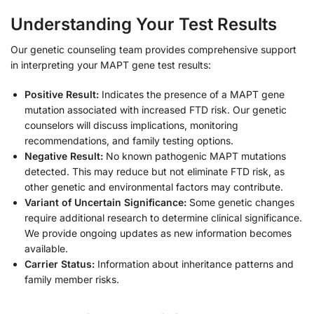
Understanding Your Test Results
Our genetic counseling team provides comprehensive support
in interpreting your MAPT gene test results:
Positive Result:
Indicates the presence of a MAPT gene
mutation associated with increased FTD risk. Our genetic
counselors will discuss implications, monitoring
recommendations, and family testing options.
Negative Result:
No known pathogenic MAPT mutations
detected. This may reduce but not eliminate FTD risk, as
other genetic and environmental factors may contribute.
Variant of Uncertain Significance:
Some genetic changes
require additional research to determine clinical significance.
We provide ongoing updates as new information becomes
available.
Carrier Status:
Information about inheritance patterns and
family member risks.