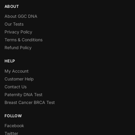
ABOUT
About GGC DNA
Our Tests
Privacy Policy
Terms & Conditions
Refund Policy
HELP
My Account
Customer Help
Contact Us
Paternity DNA Test
Breast Cancer BRCA Test
FOLLOW
Facebook
Twitter