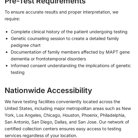
Pre-Test Requirements
To ensure accurate results and proper interpretation, we
require:
Complete clinical history of the patient undergoing testing
Genetic counseling session to create a detailed family
pedigree chart
Documentation of family members affected by MAPT gene
dementia or frontotemporal disorders
Informed consent understanding the implications of genetic
testing
Nationwide Accessibility
We have testing facilities conveniently located across the
United States, including major metropolitan areas such as New
York, Los Angeles, Chicago, Houston, Phoenix, Philadelphia,
San Antonio, San Diego, Dallas, and San Jose. Our network of
certified collection centers ensures easy access to testing
services regardless of your location.