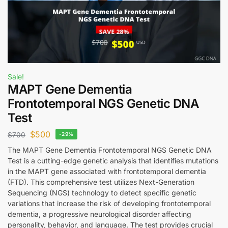
Sale!
MAPT Gene Dementia
Frontotemporal NGS Genetic DNA
Test
$
500
$
700
-29%
The MAPT Gene Dementia Frontotemporal NGS Genetic DNA
Test is a cutting-edge genetic analysis that identifies mutations
in the MAPT gene associated with frontotemporal dementia
(FTD). This comprehensive test utilizes Next-Generation
Sequencing (NGS) technology to detect specific genetic
variations that increase the risk of developing frontotemporal
dementia, a progressive neurological disorder affecting
personality, behavior, and language. The test provides crucial