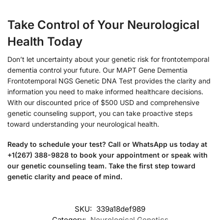
Take Control of Your Neurological
Health Today
Don’t let uncertainty about your genetic risk for frontotemporal
dementia control your future. Our MAPT Gene Dementia
Frontotemporal NGS Genetic DNA Test provides the clarity and
information you need to make informed healthcare decisions.
With our discounted price of $500 USD and comprehensive
genetic counseling support, you can take proactive steps
toward understanding your neurological health.
Ready to schedule your test? Call or WhatsApp us today at
+1(267) 388-9828 to book your appointment or speak with
our genetic counseling team. Take the first step toward
genetic clarity and peace of mind.
SKU:
339a18def989
Category:
Neurological Genetics