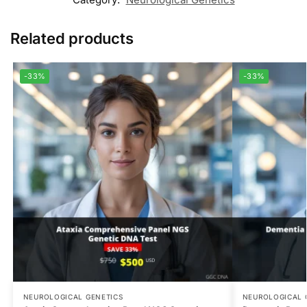
Related products
-33%
-33%
NEUROLOGICAL GENETICS
NEUROLOGICAL 