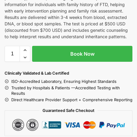
information for individuals with family history of FTD, helping
with early intervention planning and family risk assessment.
Results are delivered within 3-4 weeks from blood, extracted
DNA, or blood spot samples. The test is priced at $500 USD
(discounted from $700 USD) and includes genetic counseling
to help interpret results and understand inheritance patterns.
Book Now
Clinically Validated & Lab Certified
ISO-Accredited Laboratory, Ensuring Highest Standards
Trusted by Hospitals & Patients —Accredited Testing with
Results
Direct Healthcare Provider Support + Comprehensive Reporting
Guaranteed Safe Checkout