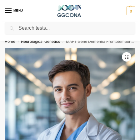
MENU
0
Search
Empowering you with ⚡ accurate, trusted genetic answers
Home
Neurological Genetics
MAPT Gene Dementia Frontotemporal NGS Genetic DNA Test
/
/