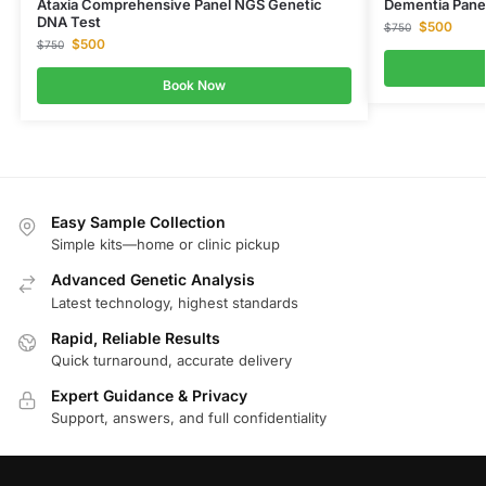
Ataxia Comprehensive Panel NGS Genetic
Dementia Pane
DNA Test
$
500
$
750
$
500
$
750
Book Now
Easy Sample Collection
Simple kits—home or clinic pickup
Advanced Genetic Analysis
Latest technology, highest standards
Rapid, Reliable Results
Quick turnaround, accurate delivery
Expert Guidance & Privacy
Support, answers, and full confidentiality