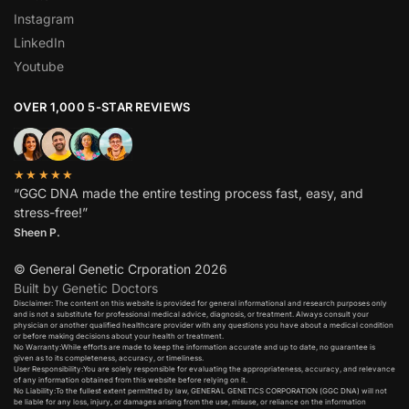
Instagram
LinkedIn
Youtube
OVER 1,000 5-STAR REVIEWS
★★★★★
“GGC DNA made the entire testing process fast, easy, and
stress-free!”
Sheen P.
© General Genetic Crporation 2026
Built by Genetic Doctors
Disclaimer: The content on this website is provided for general informational and research purposes only
and is not a substitute for professional medical advice, diagnosis, or treatment. Always consult your
physician or another qualified healthcare provider with any questions you have about a medical condition
or before making decisions about your health or treatment.​
No Warranty:While efforts are made to keep the information accurate and up to date, no guarantee is
given as to its completeness, accuracy, or timeliness.​
User Responsibility:You are solely responsible for evaluating the appropriateness, accuracy, and relevance
of any information obtained from this website before relying on it.​
No Liability:To the fullest extent permitted by law, GENERAL GENETICS CORPORATION (GGC DNA) will not
be liable for any loss, injury, or damages arising from the use, misuse, or reliance on the information