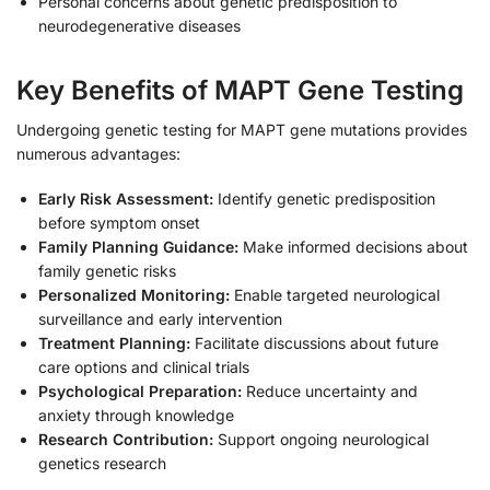
Personal concerns about genetic predisposition to
neurodegenerative diseases
Key Benefits of MAPT Gene Testing
Undergoing genetic testing for MAPT gene mutations provides
numerous advantages:
Early Risk Assessment:
Identify genetic predisposition
before symptom onset
Family Planning Guidance:
Make informed decisions about
family genetic risks
Personalized Monitoring:
Enable targeted neurological
surveillance and early intervention
Treatment Planning:
Facilitate discussions about future
care options and clinical trials
Psychological Preparation:
Reduce uncertainty and
anxiety through knowledge
Research Contribution:
Support ongoing neurological
genetics research