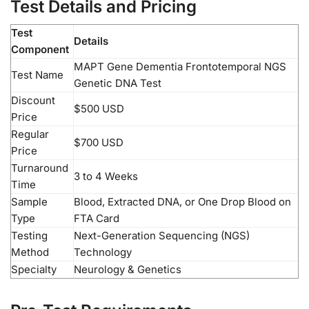
Test Details and Pricing
Test
Details
Component
MAPT Gene Dementia Frontotemporal NGS
Test Name
Genetic DNA Test
Discount
$500 USD
Price
Regular
$700 USD
Price
Turnaround
3 to 4 Weeks
Time
Sample
Blood, Extracted DNA, or One Drop Blood on
Type
FTA Card
Testing
Next-Generation Sequencing (NGS)
Method
Technology
Specialty
Neurology & Genetics