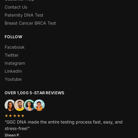
Contact Us
Paternity DNA Test
Breast Cancer BRCA Test
FOLLOW
Facebook
Twitter
Instagram
LinkedIn
Youtube
OVER 1,000 5-STAR REVIEWS
★★★★★
“GGC DNA made the entire testing process fast, easy, and
stress-free!”
Sheen P.