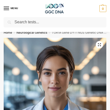
MENU
0
Search
Empowering you with ⚡ accurate, trusted genetic answers
Home
Neurological Genetics
TOR1A Gene DYT1 NGS Genetic DNA Test
/
/