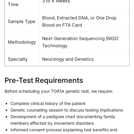
3 to 4 Weeks
Time
Blood, Extracted DNA, or One Drop
Sample Type
Blood on FTA Card
Next-Generation Sequencing (NGS)
Methodology
Technology
Specialty
Neurology and Genetics
Pre-Test Requirements
Before scheduling your TOR1A genetic test, we require:
Complete clinical history of the patient
Genetic counseling session to discuss testing implications
Development of a pedigree chart documenting family
members affected by movement disorders
Informed consent process explaining test benefits and