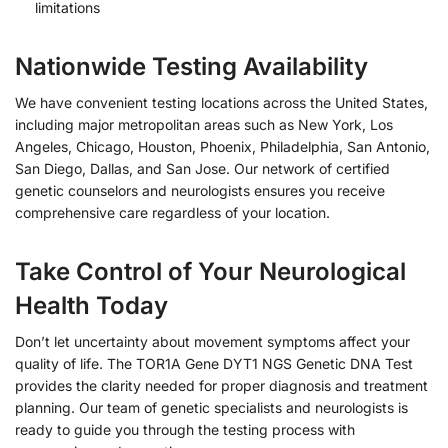
limitations
Nationwide Testing Availability
We have convenient testing locations across the United States,
including major metropolitan areas such as New York, Los
Angeles, Chicago, Houston, Phoenix, Philadelphia, San Antonio,
San Diego, Dallas, and San Jose. Our network of certified
genetic counselors and neurologists ensures you receive
comprehensive care regardless of your location.
Take Control of Your Neurological
Health Today
Don’t let uncertainty about movement symptoms affect your
quality of life. The TOR1A Gene DYT1 NGS Genetic DNA Test
provides the clarity needed for proper diagnosis and treatment
planning. Our team of genetic specialists and neurologists is
ready to guide you through the testing process with