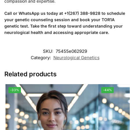
compassion and expertise.
Call or WhatsApp us today at +1(267) 388-9828 to schedule
your genetic counseling session and book your TOR1A
genetic test. Take the first step toward understanding your
neurological health and accessing appropriate care.
SKU:
75455e062929
Category:
Neurological Genetics
Related products
-33%
-44%