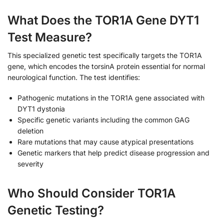
What Does the TOR1A Gene DYT1
Test Measure?
This specialized genetic test specifically targets the TOR1A
gene, which encodes the torsinA protein essential for normal
neurological function. The test identifies:
Pathogenic mutations in the TOR1A gene associated with
DYT1 dystonia
Specific genetic variants including the common GAG
deletion
Rare mutations that may cause atypical presentations
Genetic markers that help predict disease progression and
severity
Who Should Consider TOR1A
Genetic Testing?