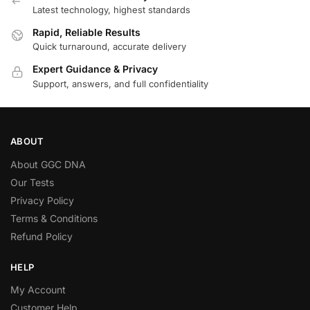
Latest technology, highest standards
Rapid, Reliable Results
Quick turnaround, accurate delivery
Expert Guidance & Privacy
Support, answers, and full confidentiality
ABOUT
About GGC DNA
Our Tests
Privacy Policy
Terms & Conditions
Refund Policy
HELP
My Account
Customer Help