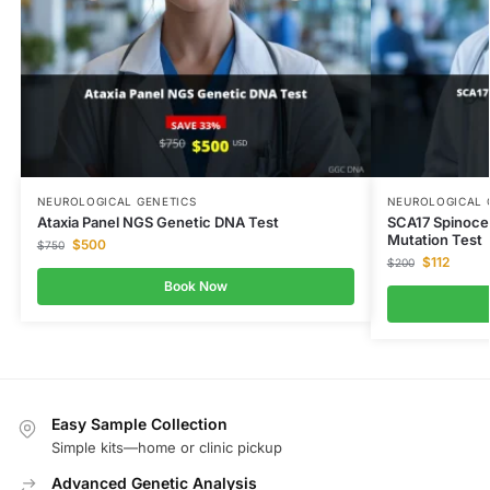
NEUROLOGICAL GENETICS
NEUROLOGICAL 
Ataxia Panel NGS Genetic DNA Test
SCA17 Spinocer
Mutation Test
$
500
$
750
$
112
$
200
Book Now
Easy Sample Collection
Simple kits—home or clinic pickup
Advanced Genetic Analysis