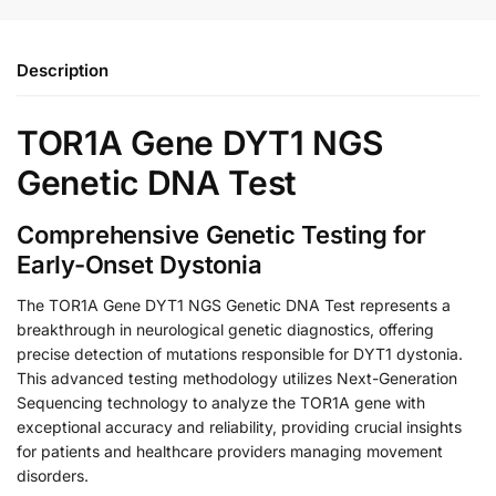
Description
TOR1A Gene DYT1 NGS
Genetic DNA Test
Comprehensive Genetic Testing for
Early-Onset Dystonia
The TOR1A Gene DYT1 NGS Genetic DNA Test represents a
breakthrough in neurological genetic diagnostics, offering
precise detection of mutations responsible for DYT1 dystonia.
This advanced testing methodology utilizes Next-Generation
Sequencing technology to analyze the TOR1A gene with
exceptional accuracy and reliability, providing crucial insights
for patients and healthcare providers managing movement
disorders.