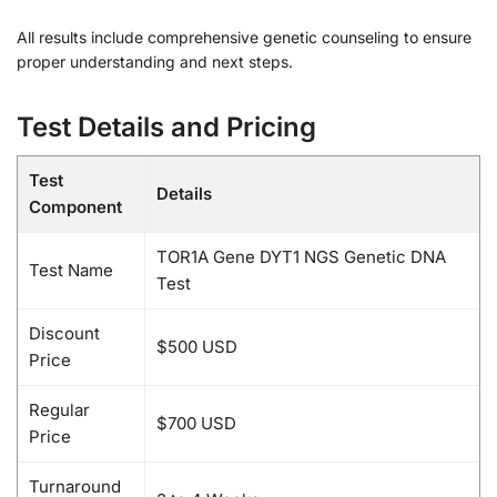
All results include comprehensive genetic counseling to ensure
proper understanding and next steps.
Test Details and Pricing
Test
Details
Component
TOR1A Gene DYT1 NGS Genetic DNA
Test Name
Test
Discount
$500 USD
Price
Regular
$700 USD
Price
Turnaround