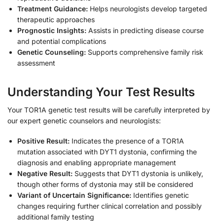
Treatment Guidance:
Helps neurologists develop targeted
therapeutic approaches
Prognostic Insights:
Assists in predicting disease course
and potential complications
Genetic Counseling:
Supports comprehensive family risk
assessment
Understanding Your Test Results
Your TOR1A genetic test results will be carefully interpreted by
our expert genetic counselors and neurologists:
Positive Result:
Indicates the presence of a TOR1A
mutation associated with DYT1 dystonia, confirming the
diagnosis and enabling appropriate management
Negative Result:
Suggests that DYT1 dystonia is unlikely,
though other forms of dystonia may still be considered
Variant of Uncertain Significance:
Identifies genetic
changes requiring further clinical correlation and possibly
additional family testing