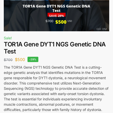
Sale!
TOR1A Gene DYT1 NGS Genetic DNA
Test
$
500
$
700
-29%
The TOR1A Gene DYT1 NGS Genetic DNA Test is a cutting-
edge genetic analysis that identifies mutations in the TOR1A
gene responsible for DYT1 dystonia, a neurological movement
disorder. This comprehensive test utilizes Next-Generation
Sequencing (NGS) technology to provide accurate detection of
genetic variants associated with early-onset torsion dystonia.
The test is essential for individuals experiencing involuntary
muscle contractions, abnormal postures, or movement
difficulties, particularly those with family history of dystonia.