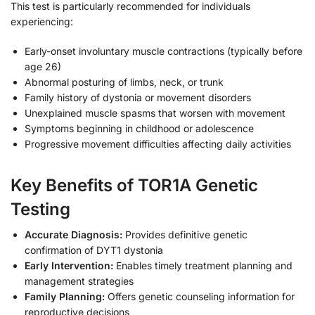
This test is particularly recommended for individuals
experiencing:
Early-onset involuntary muscle contractions (typically before
age 26)
Abnormal posturing of limbs, neck, or trunk
Family history of dystonia or movement disorders
Unexplained muscle spasms that worsen with movement
Symptoms beginning in childhood or adolescence
Progressive movement difficulties affecting daily activities
Key Benefits of TOR1A Genetic
Testing
Accurate Diagnosis:
Provides definitive genetic
confirmation of DYT1 dystonia
Early Intervention:
Enables timely treatment planning and
management strategies
Family Planning:
Offers genetic counseling information for
reproductive decisions