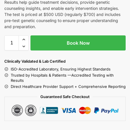
Results help guide treatment decisions, provide genetic
counseling insights, and enable early intervention strategies.
The test is priced at $500 USD (regularly $700) and includes
pre-test genetic counseling to ensure proper understanding
and preparation.
Book Now
Clinically Validated & Lab Certified
ISO-Accredited Laboratory, Ensuring Highest Standards
Trusted by Hospitals & Patients —Accredited Testing with
Results
Direct Healthcare Provider Support + Comprehensive Reporting
Guaranteed Safe Checkout