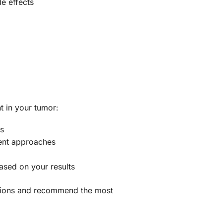
e effects
t in your tumor:
es
ment approaches
ased on your results
ications and recommend the most