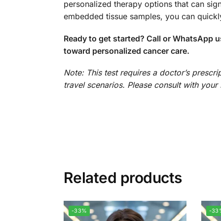
personalized therapy options that can sign
embedded tissue samples, you can quickly
Ready to get started? Call or WhatsApp u
toward personalized cancer care.
Note: This test requires a doctor’s prescr
travel scenarios. Please consult with your h
Related products
-33%
-33