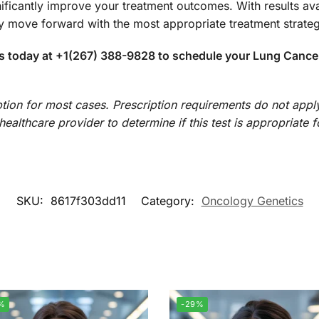
ificantly improve your treatment outcomes. With results avai
 move forward with the most appropriate treatment strateg
s today at +1(267) 388-9828 to schedule your Lung Cancer P
iption for most cases. Prescription requirements do not apply
ealthcare provider to determine if this test is appropriate fo
SKU:
8617f303dd11
Category:
Oncology Genetics
%
-29%