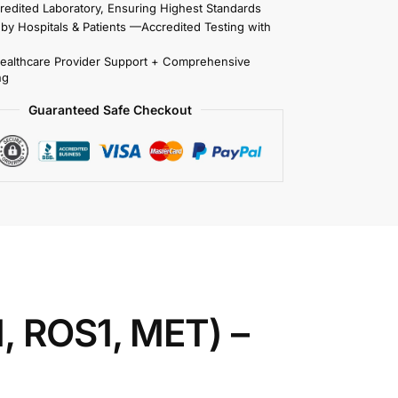
redited Laboratory, Ensuring Highest Standards
 by Hospitals & Patients —Accredited Testing with
Healthcare Provider Support + Comprehensive
ng
Guaranteed Safe Checkout
, ROS1, MET) –