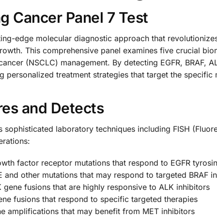
g Cancer Panel 7 Test
ing-edge molecular diagnostic approach that revolutionizes
 growth. This comprehensive panel examines five crucial bi
 cancer (NSCLC) management. By detecting EGFR, BRAF, ALK
g personalized treatment strategies that target the specific 
res and Detects
 sophisticated laboratory techniques including FISH (Fluor
erations:
wth factor receptor mutations that respond to EGFR tyrosin
E and other mutations that may respond to targeted BRAF in
 gene fusions that are highly responsive to ALK inhibitors
ne fusions that respond to specific targeted therapies
ne amplifications that may benefit from MET inhibitors