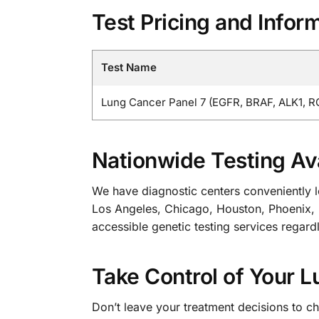
Test Pricing and Infor
Test Name
Lung Cancer Panel 7 (EGFR, BRAF, ALK1, R
Nationwide Testing Ava
We have diagnostic centers conveniently lo
Los Angeles, Chicago, Houston, Phoenix, P
accessible genetic testing services regard
Take Control of Your 
Don’t leave your treatment decisions to c