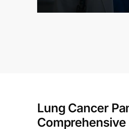
Lung Cancer Pan
Comprehensive 