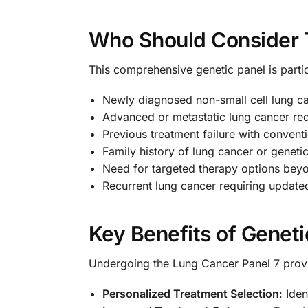
Who Should Consider 
This comprehensive genetic panel is particu
Newly diagnosed non-small cell lung c
Advanced or metastatic lung cancer req
Previous treatment failure with conven
Family history of lung cancer or geneti
Need for targeted therapy options bey
Recurrent lung cancer requiring updated
Key Benefits of Geneti
Undergoing the Lung Cancer Panel 7 provi
Personalized Treatment Selection
: Ide