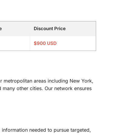
e
Discount Price
$900 USD
or metropolitan areas including New York,
d many other cities. Our network ensures
c information needed to pursue targeted,