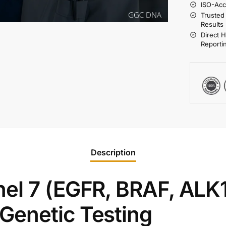
ISO-Acc
Trusted
Results
Direct 
Reporti
Description
el 7 (EGFR, BRAF, ALK1
Genetic Testing