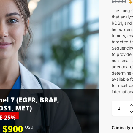
$
$
1,200
The Lung C
that analyz
ROS1, and 
helps ident
tumors, en
targeted t
Sequencing
to provide 
non-small c
adenocarci
determine e
available 
for most c
internation
Clinically