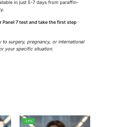
lable in just 5-7 days from paraffin-
y.
anel 7 test and take the first step
 to surgery, pregnancy, or international
r your specific situation.
-29%