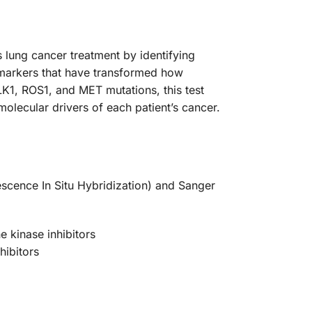
 lung cancer treatment by identifying
omarkers that have transformed how
1, ROS1, and MET mutations, this test
molecular drivers of each patient’s cancer.
escence In Situ Hybridization) and Sanger
e kinase inhibitors
hibitors