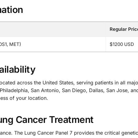
mation
Regular Pric
OS1, MET)
$1200 USD
ilability
cated across the United States, serving patients in all maj
hiladelphia, San Antonio, San Diego, Dallas, San Jose, an
less of your location.
Lung Cancer Treatment
hance. The Lung Cancer Panel 7 provides the critical geneti