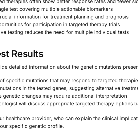
ed therapies often show better response rates and fewer sid
ngle test covering multiple actionable biomarkers
crucial information for treatment planning and prognosis
ortunities for participation in targeted therapy trials
e testing reduces the need for multiple individual tests
st Results
ide detailed information about the genetic mutations presen
 of specific mutations that may respond to targeted therapi
utations in the tested genes, suggesting alternative treat
 genetic changes may require additional interpretation
cologist will discuss appropriate targeted therapy options b
 your healthcare provider, who can explain the clinical impl
ur specific genetic profile.