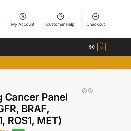
My Account
Customer Help
Checkout
$
0
0
 Cancer Panel
GFR, BRAF,
, ROS1, MET)