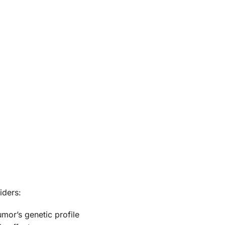
iders:
umor’s genetic profile