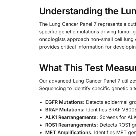
Understanding the Lun
The Lung Cancer Panel 7 represents a cutt
specific genetic mutations driving tumor
oncologists approach non-small cell lung
provides critical information for developin
What This Test Measu
Our advanced Lung Cancer Panel 7 utilizes
Sequencing to identify specific genetic alt
EGFR Mutations
: Detects epidermal gro
BRAF Mutations
: Identifies BRAF V600
ALK1 Rearrangements
: Screens for ALK
ROS1 Rearrangements
: Detects ROS1 ge
MET Amplifications
: Identifies MET ge