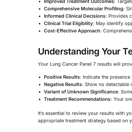
Improved Treatment Outcomes
: Target
Comprehensive Molecular Profiling
: Si
Informed Clinical Decisions
: Provides 
Clinical Trial Eligibility
: May identify opp
Cost-Effective Approach
: Comprehensiv
Understanding Your Te
Your Lung Cancer Panel 7 results will prov
Positive Results
: Indicate the presence
Negative Results
: Show no detectable m
Variant of Unknown Significance
: Some
Treatment Recommendations
: Your on
It’s essential to review your results with
appropriate treatment strategy based on yo