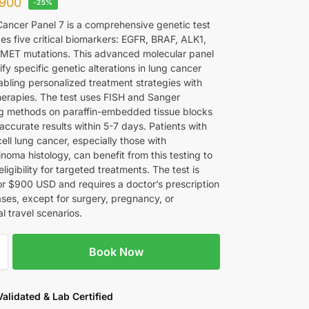
900
-25%
ancer Panel 7 is a comprehensive genetic test
es five critical biomarkers: EGFR, BRAF, ALK1,
MET mutations. This advanced molecular panel
ify specific genetic alterations in lung cancer
abling personalized treatment strategies with
herapies. The test uses FISH and Sanger
 methods on paraffin-embedded tissue blocks
accurate results within 5-7 days. Patients with
ell lung cancer, especially those with
noma histology, can benefit from this testing to
ligibility for targeted treatments. The test is
for $900 USD and requires a doctor’s prescription
ases, except for surgery, pregnancy, or
al travel scenarios.
Book Now
 Validated & Lab Certified