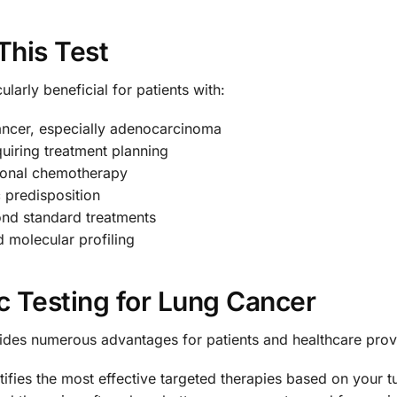
This Test
larly beneficial for patients with:
ancer, especially adenocarcinoma
uiring treatment planning
tional chemotherapy
c predisposition
ond standard treatments
 molecular profiling
c Testing for Lung Cancer
des numerous advantages for patients and healthcare prov
ntifies the most effective targeted therapies based on your t