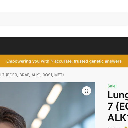
Search
Empowering you with ⚡ accurate, trusted genetic answers
 7 (EGFR, BRAF, ALK1, ROS1, MET)
Sale!
Lung
7 (E
ALK1