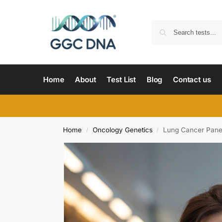
Home
About
Test List
Blog
Contact us
Home
Oncology Genetics
Lung Cancer Panel
/
/