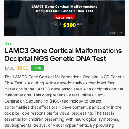
Sale!
LAMC3 Gene Cortical Malformations
Occipital NGS Genetic DNA Test
$
500
$
700
-29%
The LAMC3 Gene Cortical Malformations Occipital NGS Genetic
DNA Test is a cutting-edge genetic analysis that identifies
mutations in the LAMC3 gene associated with occipital cortical
malformations. This comprehensive test utilizes Next-
Generation Sequencing (NGS) technology to detect
abnormalities that affect brain development, particularly in the
occipital lobe responsible for visual processing. The test is
essential for children presenting with neurological symptoms,
developmental delays, or visual impairments. By providing