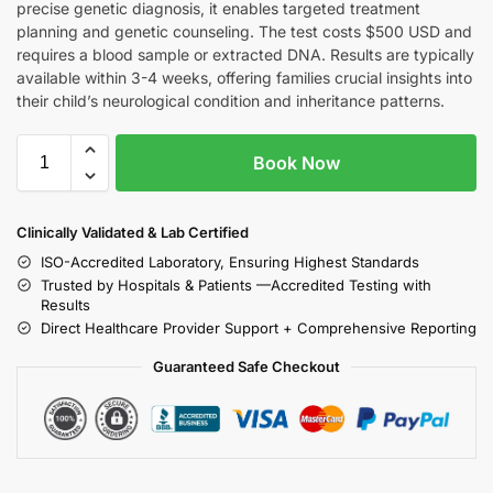
precise genetic diagnosis, it enables targeted treatment
planning and genetic counseling. The test costs $500 USD and
requires a blood sample or extracted DNA. Results are typically
available within 3-4 weeks, offering families crucial insights into
their child’s neurological condition and inheritance patterns.
Book Now
Clinically Validated & Lab Certified
ISO-Accredited Laboratory, Ensuring Highest Standards
Trusted by Hospitals & Patients —Accredited Testing with
Results
Direct Healthcare Provider Support + Comprehensive Reporting
Guaranteed Safe Checkout