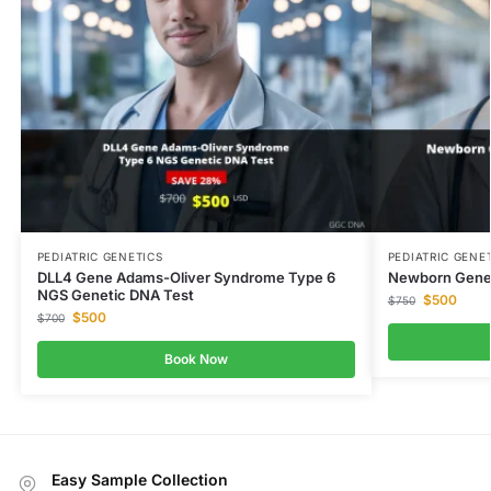
PEDIATRIC GENETICS
PEDIATRIC GENE
DLL4 Gene Adams-Oliver Syndrome Type 6
Newborn Genet
NGS Genetic DNA Test
$
500
$
750
$
500
$
700
Book Now
Easy Sample Collection