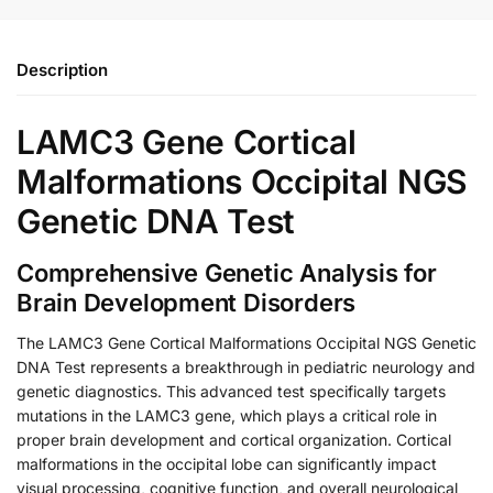
Description
LAMC3 Gene Cortical
Malformations Occipital NGS
Genetic DNA Test
Comprehensive Genetic Analysis for
Brain Development Disorders
The LAMC3 Gene Cortical Malformations Occipital NGS Genetic
DNA Test represents a breakthrough in pediatric neurology and
genetic diagnostics. This advanced test specifically targets
mutations in the LAMC3 gene, which plays a critical role in
proper brain development and cortical organization. Cortical
malformations in the occipital lobe can significantly impact
visual processing, cognitive function, and overall neurological