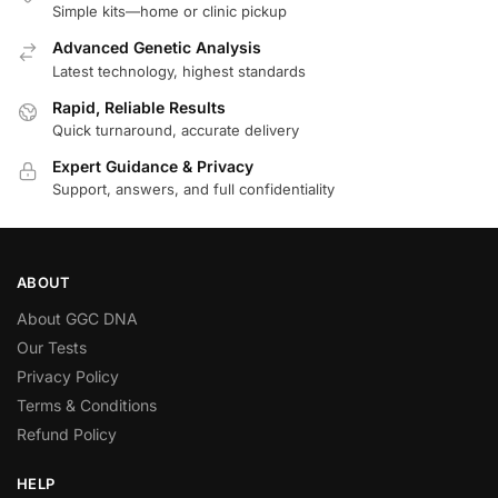
Simple kits—home or clinic pickup
Advanced Genetic Analysis
Latest technology, highest standards
Rapid, Reliable Results
Quick turnaround, accurate delivery
Expert Guidance & Privacy
Support, answers, and full confidentiality
ABOUT
About GGC DNA
Our Tests
Privacy Policy
Terms & Conditions
Refund Policy
HELP