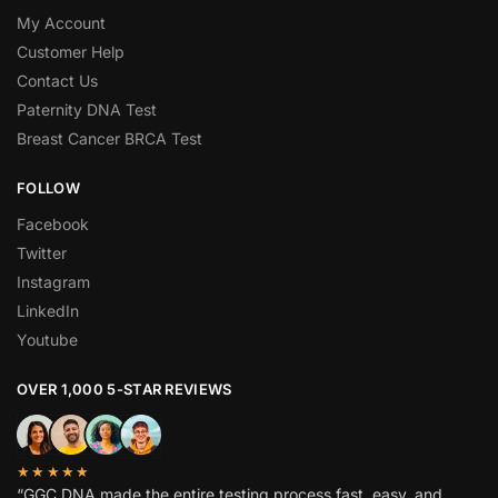
My Account
Customer Help
Contact Us
Paternity DNA Test
Breast Cancer BRCA Test
FOLLOW
Facebook
Twitter
Instagram
LinkedIn
Youtube
OVER 1,000 5-STAR REVIEWS
★★★★★
“GGC DNA made the entire testing process fast, easy, and