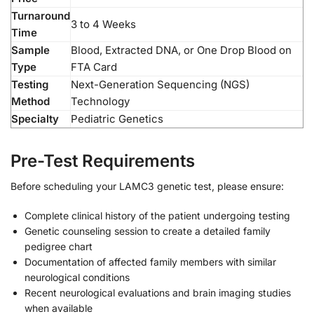
Turnaround
3 to 4 Weeks
Time
Sample
Blood, Extracted DNA, or One Drop Blood on
Type
FTA Card
Testing
Next-Generation Sequencing (NGS)
Method
Technology
Specialty
Pediatric Genetics
Pre-Test Requirements
Before scheduling your LAMC3 genetic test, please ensure:
Complete clinical history of the patient undergoing testing
Genetic counseling session to create a detailed family
pedigree chart
Documentation of affected family members with similar
neurological conditions
Recent neurological evaluations and brain imaging studies
when available