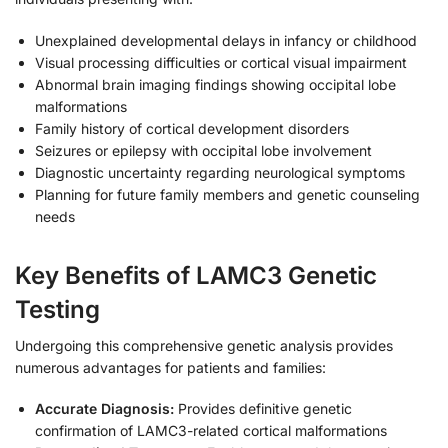
Unexplained developmental delays in infancy or childhood
Visual processing difficulties or cortical visual impairment
Abnormal brain imaging findings showing occipital lobe
malformations
Family history of cortical development disorders
Seizures or epilepsy with occipital lobe involvement
Diagnostic uncertainty regarding neurological symptoms
Planning for future family members and genetic counseling
needs
Key Benefits of LAMC3 Genetic
Testing
Undergoing this comprehensive genetic analysis provides
numerous advantages for patients and families:
Accurate Diagnosis:
Provides definitive genetic
confirmation of LAMC3-related cortical malformations