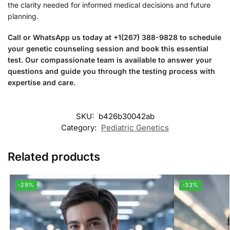
the clarity needed for informed medical decisions and future
planning.
Call or WhatsApp us today at +1(267) 388-9828 to schedule
your genetic counseling session and book this essential
test. Our compassionate team is available to answer your
questions and guide you through the testing process with
expertise and care.
SKU:
b426b30042ab
Category:
Pediatric Genetics
Related products
-29%
-33%