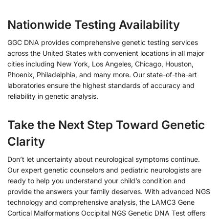
Nationwide Testing Availability
GGC DNA provides comprehensive genetic testing services
across the United States with convenient locations in all major
cities including New York, Los Angeles, Chicago, Houston,
Phoenix, Philadelphia, and many more. Our state-of-the-art
laboratories ensure the highest standards of accuracy and
reliability in genetic analysis.
Take the Next Step Toward Genetic
Clarity
Don’t let uncertainty about neurological symptoms continue.
Our expert genetic counselors and pediatric neurologists are
ready to help you understand your child’s condition and
provide the answers your family deserves. With advanced NGS
technology and comprehensive analysis, the LAMC3 Gene
Cortical Malformations Occipital NGS Genetic DNA Test offers