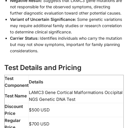
Negative Result:
Suggests that LAMC3 gene mutations are
not responsible for the observed symptoms, directing
further diagnostic evaluation toward other potential causes.
Variant of Uncertain Significance:
Some genetic variations
may require additional family studies or research correlation
to determine clinical significance.
Carrier Status:
Identifies individuals who carry the mutation
but may not show symptoms, important for family planning
considerations.
Test Details and Pricing
Test
Details
Component
LAMC3 Gene Cortical Malformations Occipital
Test Name
NGS Genetic DNA Test
Discount
$500 USD
Price
Regular
$700 USD
Price