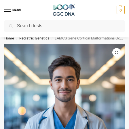
MENU
0
Search
Empowering you with ⚡ accurate, trusted genetic answers
Home
Pediatric Genetics
LAMC3 Gene Cortical Malformations Occipital NGS Genetic DNA Test
/
/