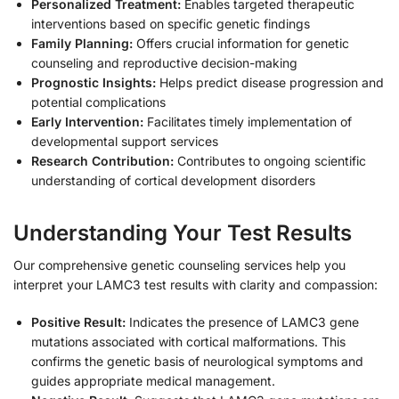
Personalized Treatment:
Enables targeted therapeutic
interventions based on specific genetic findings
Family Planning:
Offers crucial information for genetic
counseling and reproductive decision-making
Prognostic Insights:
Helps predict disease progression and
potential complications
Early Intervention:
Facilitates timely implementation of
developmental support services
Research Contribution:
Contributes to ongoing scientific
understanding of cortical development disorders
Understanding Your Test Results
Our comprehensive genetic counseling services help you
interpret your LAMC3 test results with clarity and compassion:
Positive Result:
Indicates the presence of LAMC3 gene
mutations associated with cortical malformations. This
confirms the genetic basis of neurological symptoms and
guides appropriate medical management.