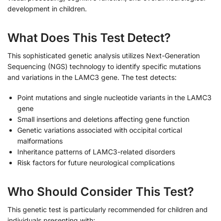
development in children.
What Does This Test Detect?
This sophisticated genetic analysis utilizes Next-Generation
Sequencing (NGS) technology to identify specific mutations
and variations in the LAMC3 gene. The test detects:
Point mutations and single nucleotide variants in the LAMC3
gene
Small insertions and deletions affecting gene function
Genetic variations associated with occipital cortical
malformations
Inheritance patterns of LAMC3-related disorders
Risk factors for future neurological complications
Who Should Consider This Test?
This genetic test is particularly recommended for children and
individuals presenting with: