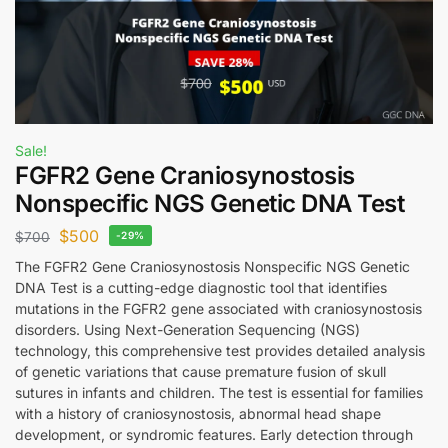
Sale!
FGFR2 Gene Craniosynostosis
Nonspecific NGS Genetic DNA Test
$
500
$
700
-29%
The FGFR2 Gene Craniosynostosis Nonspecific NGS Genetic
DNA Test is a cutting-edge diagnostic tool that identifies
mutations in the FGFR2 gene associated with craniosynostosis
disorders. Using Next-Generation Sequencing (NGS)
technology, this comprehensive test provides detailed analysis
of genetic variations that cause premature fusion of skull
sutures in infants and children. The test is essential for families
with a history of craniosynostosis, abnormal head shape
development, or syndromic features. Early detection through