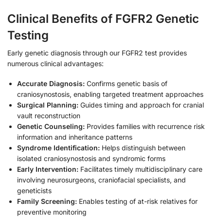
Clinical Benefits of FGFR2 Genetic
Testing
Early genetic diagnosis through our FGFR2 test provides
numerous clinical advantages:
Accurate Diagnosis:
Confirms genetic basis of
craniosynostosis, enabling targeted treatment approaches
Surgical Planning:
Guides timing and approach for cranial
vault reconstruction
Genetic Counseling:
Provides families with recurrence risk
information and inheritance patterns
Syndrome Identification:
Helps distinguish between
isolated craniosynostosis and syndromic forms
Early Intervention:
Facilitates timely multidisciplinary care
involving neurosurgeons, craniofacial specialists, and
geneticists
Family Screening:
Enables testing of at-risk relatives for
preventive monitoring