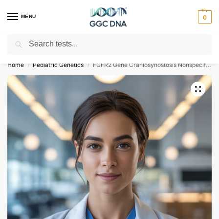
MENU
0
Search
Empowering you with ⚡ accurate, trusted genetic answers
Home
Pediatric Genetics
FGFR2 Gene Craniosynostosis Nonspecific NGS Genetic DNA Test
/
/