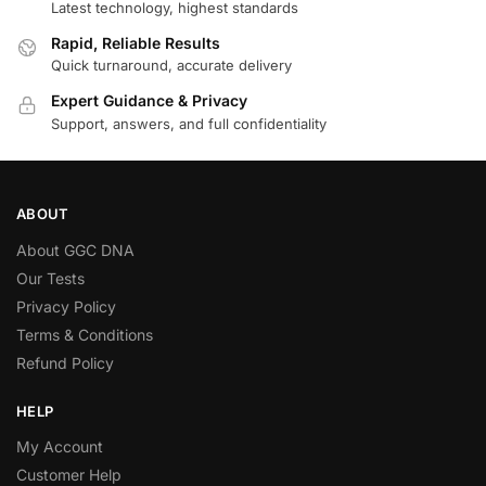
Latest technology, highest standards
Rapid, Reliable Results
Quick turnaround, accurate delivery
Expert Guidance & Privacy
Support, answers, and full confidentiality
ABOUT
About GGC DNA
Our Tests
Privacy Policy
Terms & Conditions
Refund Policy
HELP
My Account
Customer Help