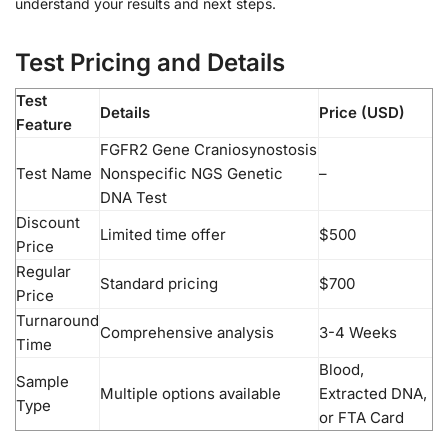
understand your results and next steps.
Test Pricing and Details
Test
Details
Price (USD)
Feature
FGFR2 Gene Craniosynostosis
Test Name
Nonspecific NGS Genetic
–
DNA Test
Discount
Limited time offer
$500
Price
Regular
Standard pricing
$700
Price
Turnaround
Comprehensive analysis
3-4 Weeks
Time
Blood,
Sample
Multiple options available
Extracted DNA,
Type
or FTA Card