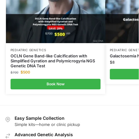
PEDIATRIC GENETICS
PEDIATRIC GENE
OCLN Gene Band-like Calcification with
Galactosemia 
Simplified Gyration and Polymicrogyria NGS
$
8
Genetic DNA Test
$
500
$
700
Book Now
Easy Sample Collection
Simple kits—home or clinic pickup
Advanced Genetic Analysis