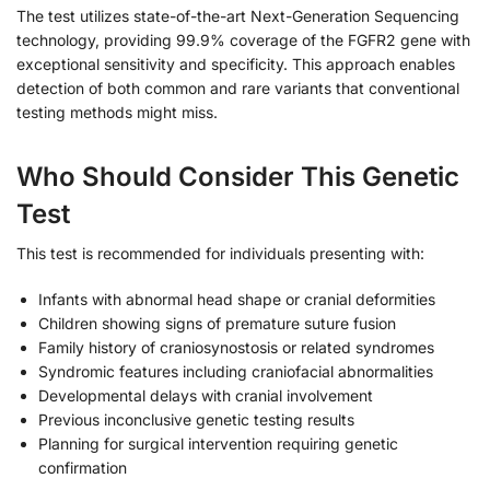
The test utilizes state-of-the-art Next-Generation Sequencing
technology, providing 99.9% coverage of the FGFR2 gene with
exceptional sensitivity and specificity. This approach enables
detection of both common and rare variants that conventional
testing methods might miss.
Who Should Consider This Genetic
Test
This test is recommended for individuals presenting with:
Infants with abnormal head shape or cranial deformities
Children showing signs of premature suture fusion
Family history of craniosynostosis or related syndromes
Syndromic features including craniofacial abnormalities
Developmental delays with cranial involvement
Previous inconclusive genetic testing results
Planning for surgical intervention requiring genetic
confirmation