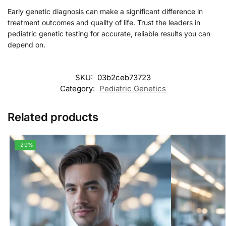
Early genetic diagnosis can make a significant difference in
treatment outcomes and quality of life. Trust the leaders in
pediatric genetic testing for accurate, reliable results you can
depend on.
SKU:
03b2ceb73723
Category:
Pediatric Genetics
Related products
-29%