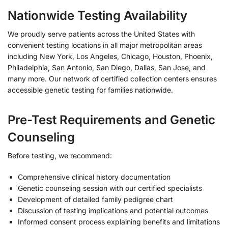
Nationwide Testing Availability
We proudly serve patients across the United States with
convenient testing locations in all major metropolitan areas
including New York, Los Angeles, Chicago, Houston, Phoenix,
Philadelphia, San Antonio, San Diego, Dallas, San Jose, and
many more. Our network of certified collection centers ensures
accessible genetic testing for families nationwide.
Pre-Test Requirements and Genetic
Counseling
Before testing, we recommend:
Comprehensive clinical history documentation
Genetic counseling session with our certified specialists
Development of detailed family pedigree chart
Discussion of testing implications and potential outcomes
Informed consent process explaining benefits and limitations