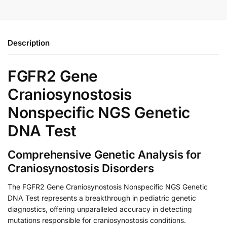
Description
FGFR2 Gene
Craniosynostosis
Nonspecific NGS Genetic
DNA Test
Comprehensive Genetic Analysis for
Craniosynostosis Disorders
The FGFR2 Gene Craniosynostosis Nonspecific NGS Genetic
DNA Test represents a breakthrough in pediatric genetic
diagnostics, offering unparalleled accuracy in detecting
mutations responsible for craniosynostosis conditions.