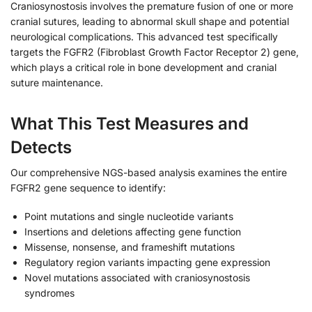
Craniosynostosis involves the premature fusion of one or more
cranial sutures, leading to abnormal skull shape and potential
neurological complications. This advanced test specifically
targets the FGFR2 (Fibroblast Growth Factor Receptor 2) gene,
which plays a critical role in bone development and cranial
suture maintenance.
What This Test Measures and
Detects
Our comprehensive NGS-based analysis examines the entire
FGFR2 gene sequence to identify:
Point mutations and single nucleotide variants
Insertions and deletions affecting gene function
Missense, nonsense, and frameshift mutations
Regulatory region variants impacting gene expression
Novel mutations associated with craniosynostosis
syndromes