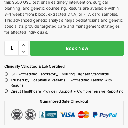
this $500 USD test enables timely intervention, surgical
planning, and genetic counseling. Results are available within
3-4 weeks from blood, extracted DNA, or FTA card samples.
This advanced genetic analysis helps pediatricians and genetic
specialists provide targeted care and management strategies
for affected individuals.
Book Now
Clinically Validated & Lab Certified
ISO-Accredited Laboratory, Ensuring Highest Standards
Trusted by Hospitals & Patients —Accredited Testing with
Results
Direct Healthcare Provider Support + Comprehensive Reporting
Guaranteed Safe Checkout