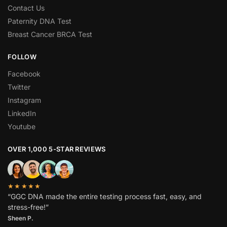
Contact Us
Paternity DNA Test
Breast Cancer BRCA Test
FOLLOW
Facebook
Twitter
Instagram
LinkedIn
Youtube
OVER 1,000 5-STAR REVIEWS
★★★★★
“GGC DNA made the entire testing process fast, easy, and
stress-free!”
Sheen P.