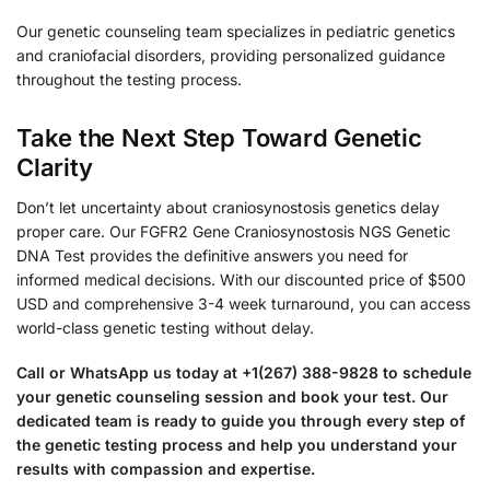
Our genetic counseling team specializes in pediatric genetics
and craniofacial disorders, providing personalized guidance
throughout the testing process.
Take the Next Step Toward Genetic
Clarity
Don’t let uncertainty about craniosynostosis genetics delay
proper care. Our FGFR2 Gene Craniosynostosis NGS Genetic
DNA Test provides the definitive answers you need for
informed medical decisions. With our discounted price of $500
USD and comprehensive 3-4 week turnaround, you can access
world-class genetic testing without delay.
Call or WhatsApp us today at +1(267) 388-9828 to schedule
your genetic counseling session and book your test. Our
dedicated team is ready to guide you through every step of
the genetic testing process and help you understand your
results with compassion and expertise.