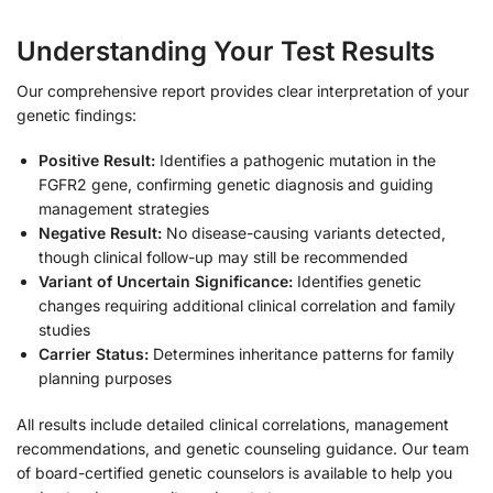
Understanding Your Test Results
Our comprehensive report provides clear interpretation of your
genetic findings:
Positive Result:
Identifies a pathogenic mutation in the
FGFR2 gene, confirming genetic diagnosis and guiding
management strategies
Negative Result:
No disease-causing variants detected,
though clinical follow-up may still be recommended
Variant of Uncertain Significance:
Identifies genetic
changes requiring additional clinical correlation and family
studies
Carrier Status:
Determines inheritance patterns for family
planning purposes
All results include detailed clinical correlations, management
recommendations, and genetic counseling guidance. Our team
of board-certified genetic counselors is available to help you