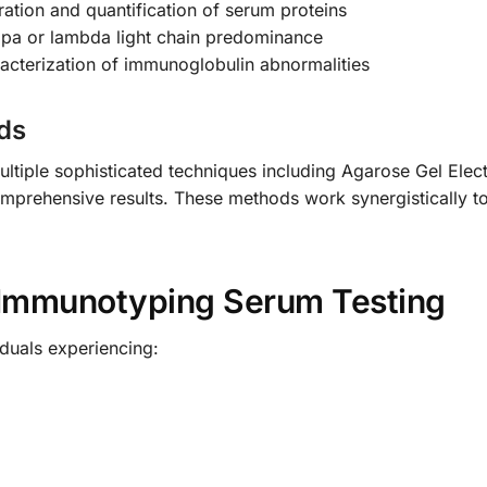
ration and quantification of serum proteins
appa or lambda light chain predominance
racterization of immunoglobulin abnormalities
ds
ultiple sophisticated techniques including Agarose Gel Elec
mprehensive results. These methods work synergistically to
Immunotyping Serum Testing
viduals experiencing: