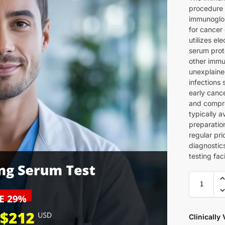
procedure 
immunoglob
for cancer
utilizes e
serum prot
other immu
unexplained
infections 
early cance
and compre
typically a
preparatio
regular pr
diagnostic
testing faci
Clinically