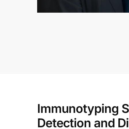
Immunotyping S
Detection and D