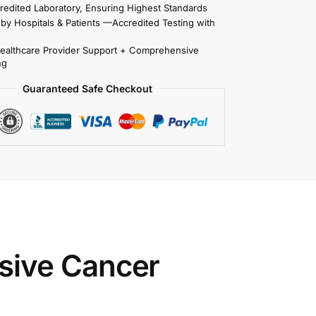
redited Laboratory, Ensuring Highest Standards
 by Hospitals & Patients —Accredited Testing with
Healthcare Provider Support + Comprehensive
ng
Guaranteed Safe Checkout
sive Cancer