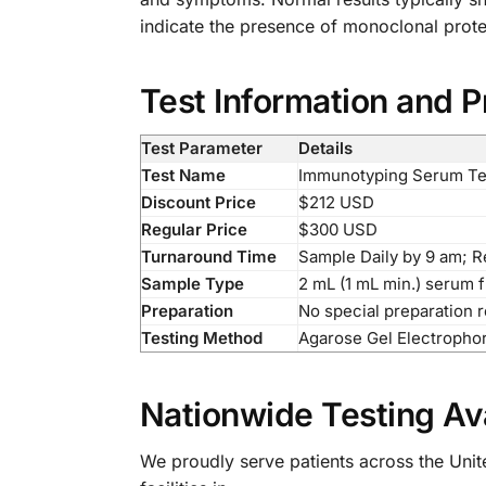
indicate the presence of monoclonal protei
Test Information and P
Test Parameter
Details
Test Name
Immunotyping Serum Te
Discount Price
$212 USD
Regular Price
$300 USD
Turnaround Time
Sample Daily by 9 am; 
Sample Type
2 mL (1 mL min.) serum 
Preparation
No special preparation 
Testing Method
Agarose Gel Electrophor
Nationwide Testing Ava
We proudly serve patients across the Unite