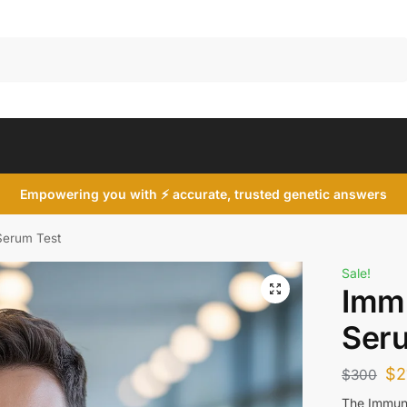
Search
Empowering you with ⚡ accurate, trusted genetic answers
Serum Test
Sale!
Imm
Ser
$
2
$
300
The Immuno