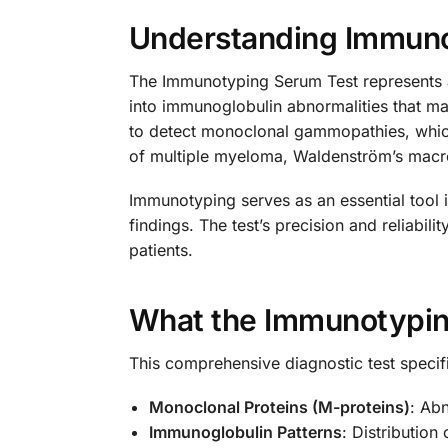
Understanding Immuno
The Immunotyping Serum Test represents a 
into immunoglobulin abnormalities that ma
to detect monoclonal gammopathies, which
of multiple myeloma, Waldenström’s macro
Immunotyping serves as an essential tool 
findings. The test’s precision and reliabil
patients.
What the Immunotypin
This comprehensive diagnostic test specifi
Monoclonal Proteins (M-proteins)
: Ab
Immunoglobulin Patterns
: Distribution