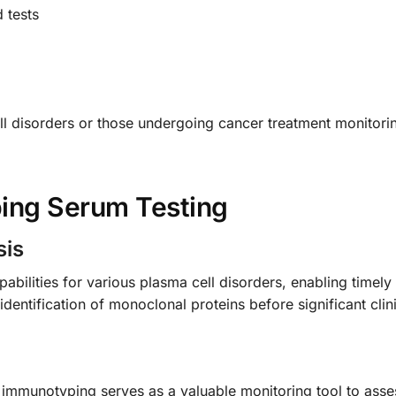
 tests
cell disorders or those undergoing cancer treatment monitor
ing Serum Testing
sis
abilities for various plasma cell disorders, enabling timel
r identification of monoclonal proteins before significant cl
 immunotyping serves as a valuable monitoring tool to ass