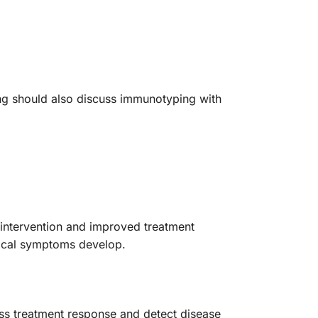
ing should also discuss immunotyping with
y intervention and improved treatment
inical symptoms develop.
ess treatment response and detect disease