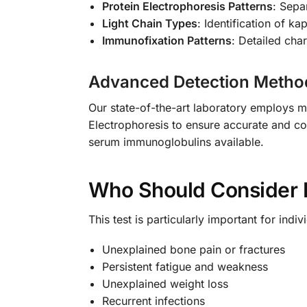
Protein Electrophoresis Patterns
: Sepa
Light Chain Types
: Identification of k
Immunofixation Patterns
: Detailed cha
Advanced Detection Metho
Our state-of-the-art laboratory employs m
Electrophoresis to ensure accurate and co
serum immunoglobulins available.
Who Should Consider 
This test is particularly important for indi
Unexplained bone pain or fractures
Persistent fatigue and weakness
Unexplained weight loss
Recurrent infections