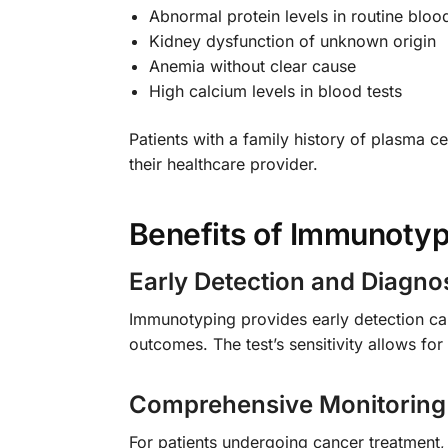
Abnormal protein levels in routine blood
Kidney dysfunction of unknown origin
Anemia without clear cause
High calcium levels in blood tests
Patients with a family history of plasma 
their healthcare provider.
Benefits of Immunotyp
Early Detection and Diagno
Immunotyping provides early detection cap
outcomes. The test’s sensitivity allows fo
Comprehensive Monitoring
For patients undergoing cancer treatment,