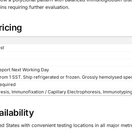
ns requiring further evaluation.
ricing
st
Report Next Working Day
from 1 SST. Ship refrigerated or frozen. Grossly hemolysed spe
required
esis, Immunofixation / Capillary Electrophoresis, Immunotypin
ilability
d States with convenient testing locations in all major met