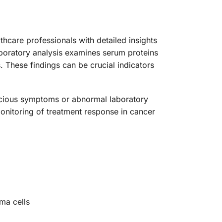
care professionals with detailed insights
aboratory analysis examines serum proteins
These findings can be crucial indicators
picious symptoms or abnormal laboratory
 monitoring of treatment response in cancer
ma cells