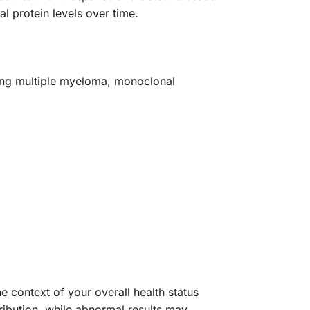
l protein levels over time.
ding multiple myeloma, monoclonal
he context of your overall health status
ibution, while abnormal results may