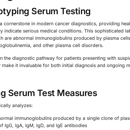
typing Serum Testing
cornerstone in modern cancer diagnostics, providing health
y indicate serious medical conditions. This sophisticated l
 are abnormal immunoglobulins produced by plasma cells. 
globulinemia, and other plasma cell disorders.
in the diagnostic pathway for patients presenting with sus
ity make it invaluable for both initial diagnosis and ongoing
g Serum Test Measures
cally analyzes:
normal immunoglobulins produced by a single clone of plas
 of IgG, IgA, IgM, IgD, and IgE antibodies