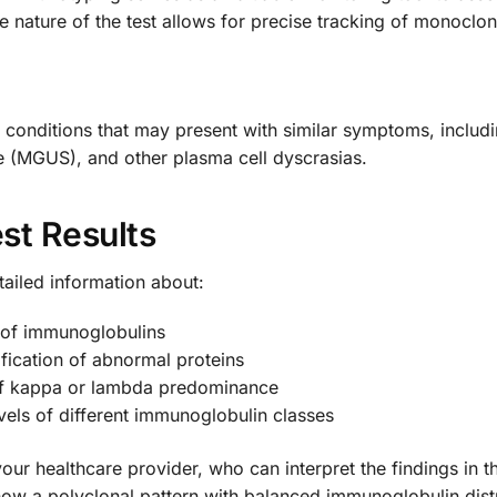
e nature of the test allows for precise tracking of monoclona
s conditions that may present with similar symptoms, inclu
 (MGUS), and other plasma cell dyscrasias.
st Results
tailed information about:
n of immunoglobulins
fication of abnormal proteins
n of kappa or lambda predominance
evels of different immunoglobulin classes
 your healthcare provider, who can interpret the findings in t
ow a polyclonal pattern with balanced immunoglobulin distr