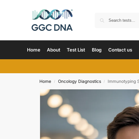
Home
About
Test List
Blog
Contact us
Home
Oncology Diagnostics
Immunotyping 
/
/