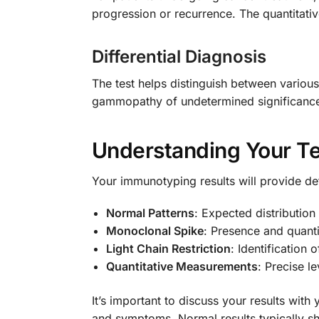
progression or recurrence. The quantitativ
Differential Diagnosis
The test helps distinguish between variou
gammopathy of undetermined significance
Understanding Your Te
Your immunotyping results will provide de
Normal Patterns
: Expected distributio
Monoclonal Spike
: Presence and quanti
Light Chain Restriction
: Identificatio
Quantitative Measurements
: Precise l
It’s important to discuss your results with
and symptoms. Normal results typically sh