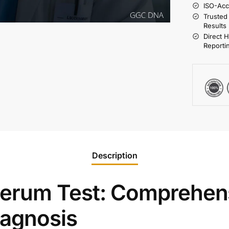
ISO-Acc
Trusted
Results
Direct 
Reporti
Description
erum Test: Comprehen
iagnosis