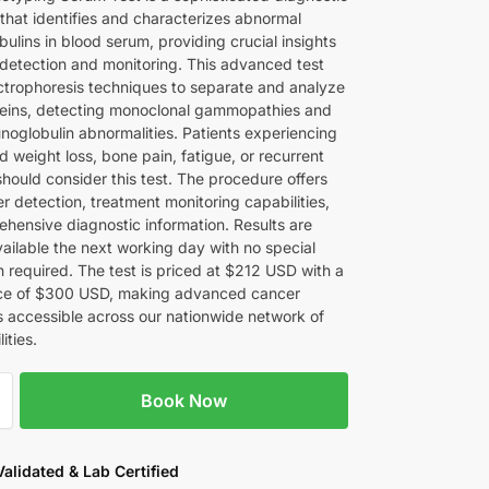
that identifies and characterizes abnormal
ulins in blood serum, providing crucial insights
 detection and monitoring. This advanced test
lectrophoresis techniques to separate and analyze
eins, detecting monoclonal gammopathies and
noglobulin abnormalities. Patients experiencing
 weight loss, bone pain, fatigue, or recurrent
should consider this test. The procedure offers
r detection, treatment monitoring capabilities,
hensive diagnostic information. Results are
vailable the next working day with no special
n required. The test is priced at $212 USD with a
ice of $300 USD, making advanced cancer
s accessible across our nationwide network of
lities.
Book Now
 Validated & Lab Certified