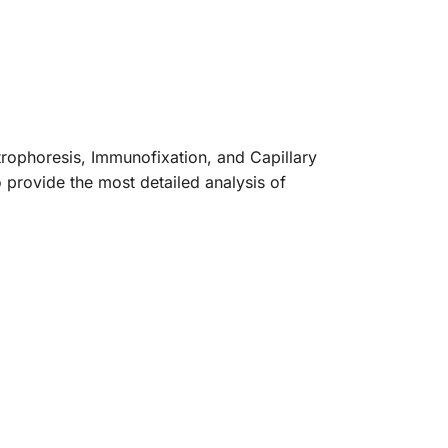
trophoresis, Immunofixation, and Capillary
 provide the most detailed analysis of