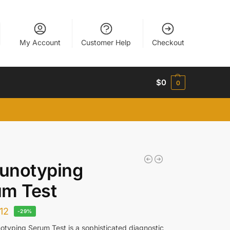
My Account
Customer Help
Checkout
$
0
0
unotyping
um Test
12
-29%
typing Serum Test is a sophisticated diagnostic