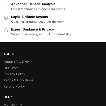
Advanced Genetic Analysis
Latest technology, highest standards
Rapid, Reliable Results
Quick turnaround, accurate delivery
Expert Guidance & Privacy
Support, answers, and full confidentiality
ABOUT
About GGC DNA
Our Tests
Privacy Policy
Terms & Conditions
Refund Policy
HELP
My Account