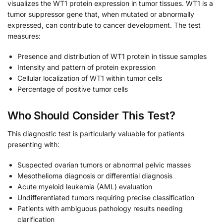
visualizes the WT1 protein expression in tumor tissues. WT1 is a
tumor suppressor gene that, when mutated or abnormally
expressed, can contribute to cancer development. The test
measures:
Presence and distribution of WT1 protein in tissue samples
Intensity and pattern of protein expression
Cellular localization of WT1 within tumor cells
Percentage of positive tumor cells
Who Should Consider This Test?
This diagnostic test is particularly valuable for patients
presenting with:
Suspected ovarian tumors or abnormal pelvic masses
Mesothelioma diagnosis or differential diagnosis
Acute myeloid leukemia (AML) evaluation
Undifferentiated tumors requiring precise classification
Patients with ambiguous pathology results needing
clarification