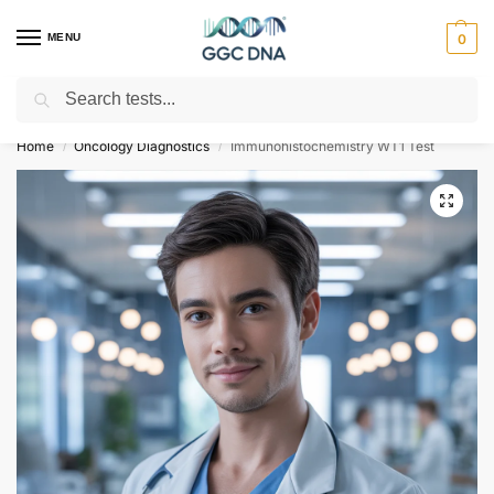
MENU
0
Search
Empowering you with ⚡ accurate, trusted genetic answers
Home
Oncology Diagnostics
Immunohistochemistry WT1 Test
/
/