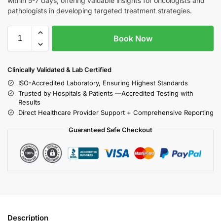
within 5-7 days, offering valuable insights for oncologists and
pathologists in developing targeted treatment strategies.
Book Now
Clinically Validated & Lab Certified
ISO-Accredited Laboratory, Ensuring Highest Standards
Trusted by Hospitals & Patients —Accredited Testing with
Results
Direct Healthcare Provider Support + Comprehensive Reporting
Guaranteed Safe Checkout
Description