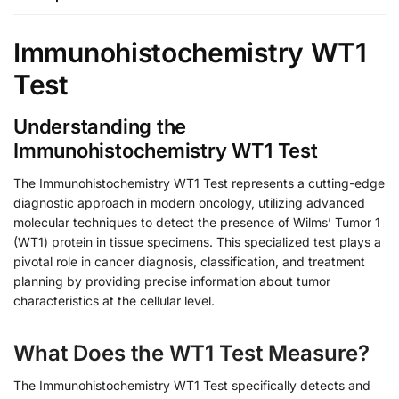
Immunohistochemistry WT1
Test
Understanding the
Immunohistochemistry WT1 Test
The Immunohistochemistry WT1 Test represents a cutting-edge
diagnostic approach in modern oncology, utilizing advanced
molecular techniques to detect the presence of Wilms’ Tumor 1
(WT1) protein in tissue specimens. This specialized test plays a
pivotal role in cancer diagnosis, classification, and treatment
planning by providing precise information about tumor
characteristics at the cellular level.
What Does the WT1 Test Measure?
The Immunohistochemistry WT1 Test specifically detects and