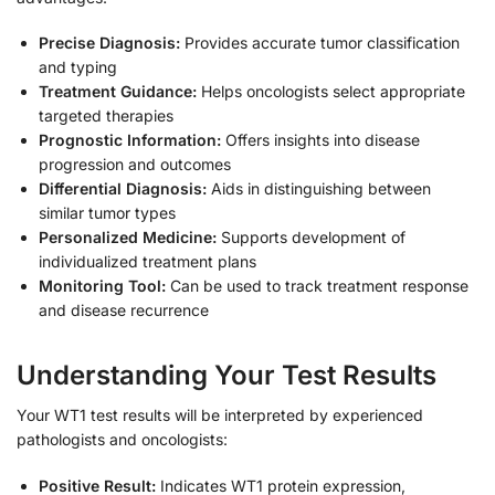
Precise Diagnosis:
Provides accurate tumor classification
and typing
Treatment Guidance:
Helps oncologists select appropriate
targeted therapies
Prognostic Information:
Offers insights into disease
progression and outcomes
Differential Diagnosis:
Aids in distinguishing between
similar tumor types
Personalized Medicine:
Supports development of
individualized treatment plans
Monitoring Tool:
Can be used to track treatment response
and disease recurrence
Understanding Your Test Results
Your WT1 test results will be interpreted by experienced
pathologists and oncologists:
Positive Result:
Indicates WT1 protein expression,