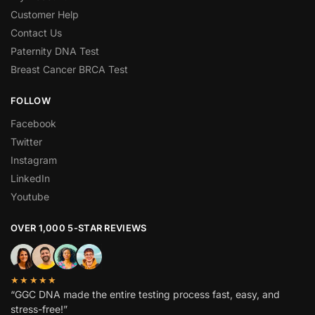
Customer Help
Contact Us
Paternity DNA Test
Breast Cancer BRCA Test
FOLLOW
Facebook
Twitter
Instagram
LinkedIn
Youtube
OVER 1,000 5-STAR REVIEWS
★★★★★
“GGC DNA made the entire testing process fast, easy, and
stress-free!”