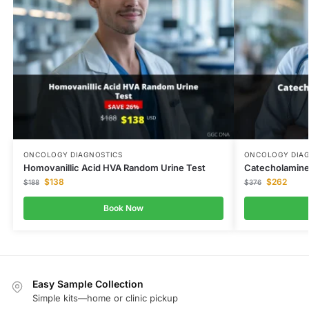
ONCOLOGY DIAGNOSTICS
ONCOLOGY DIAG
Homovanillic Acid HVA Random Urine Test
Catecholamine
$
138
$
262
$
188
$
376
Book Now
Easy Sample Collection
Simple kits—home or clinic pickup