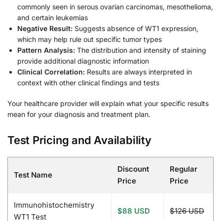
commonly seen in serous ovarian carcinomas, mesothelioma,
and certain leukemias
Negative Result:
Suggests absence of WT1 expression,
which may help rule out specific tumor types
Pattern Analysis:
The distribution and intensity of staining
provide additional diagnostic information
Clinical Correlation:
Results are always interpreted in
context with other clinical findings and tests
Your healthcare provider will explain what your specific results
mean for your diagnosis and treatment plan.
Test Pricing and Availability
Discount
Regular
Test Name
Price
Price
Immunohistochemistry
$88 USD
$126 USD
WT1 Test