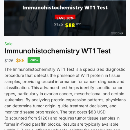
Sale!
Immunohistochemistry WT1 Test
$
88
$
126
-30%
The Immunohistochemistry WT1 Test is a specialized diagnostic
procedure that detects the presence of WT1 protein in tissue
samples, providing crucial information for cancer diagnosis and
classification. This advanced test helps identify specific tumor
types, particularly in ovarian cancer, mesothelioma, and certain
leukemias. By analyzing protein expression patterns, physicians
can determine tumor origin, guide treatment decisions, and
monitor disease progression. The test costs $88 USD
(discounted from $126) and requires tumor tissue samples in
formalin-fixed paraffin blocks. Results are typically available