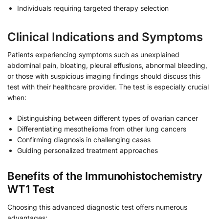
Individuals requiring targeted therapy selection
Clinical Indications and Symptoms
Patients experiencing symptoms such as unexplained
abdominal pain, bloating, pleural effusions, abnormal bleeding,
or those with suspicious imaging findings should discuss this
test with their healthcare provider. The test is especially crucial
when:
Distinguishing between different types of ovarian cancer
Differentiating mesothelioma from other lung cancers
Confirming diagnosis in challenging cases
Guiding personalized treatment approaches
Benefits of the Immunohistochemistry
WT1 Test
Choosing this advanced diagnostic test offers numerous
advantages: