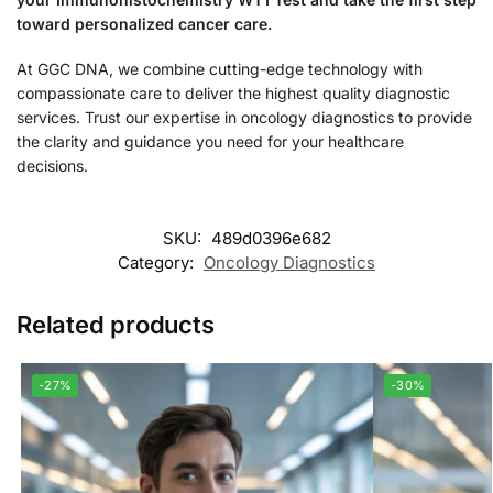
toward personalized cancer care.
At GGC DNA, we combine cutting-edge technology with
compassionate care to deliver the highest quality diagnostic
services. Trust our expertise in oncology diagnostics to provide
the clarity and guidance you need for your healthcare
decisions.
SKU:
489d0396e682
Category:
Oncology Diagnostics
Related products
-27%
-30%