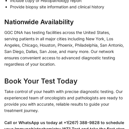
Include copy of Histopathology report
Provide biopsy site information and clinical history
Nationwide Availability
GGC DNA has testing facilities across the United States,
serving patients in all major cities including New York, Los
Angeles, Chicago, Houston, Phoenix, Philadelphia, San Antonio,
San Diego, Dallas, San Jose, and many more. Our network
ensures convenient access to advanced diagnostic testing
regardless of your location.
Book Your Test Today
Take control of your health with precise diagnostic testing. Our
experienced team of oncologists and pathologists are ready to
provide you with accurate, reliable results to guide your
treatment journey.
Call or WhatsApp us today at +1(267) 388-9828 to schedule
your Immunohistochemistry WT1 Test and take the first step