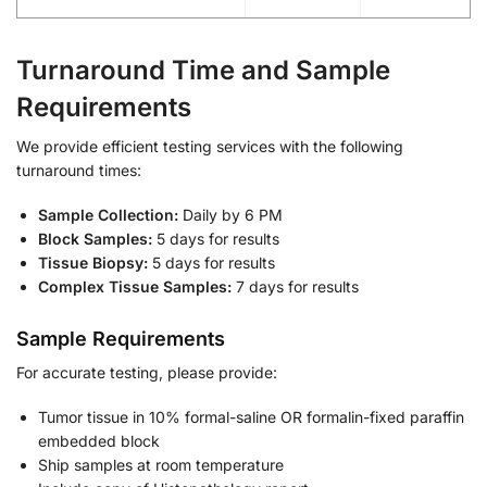
Turnaround Time and Sample
Requirements
We provide efficient testing services with the following
turnaround times:
Sample Collection:
Daily by 6 PM
Block Samples:
5 days for results
Tissue Biopsy:
5 days for results
Complex Tissue Samples:
7 days for results
Sample Requirements
For accurate testing, please provide:
Tumor tissue in 10% formal-saline OR formalin-fixed paraffin
embedded block
Ship samples at room temperature