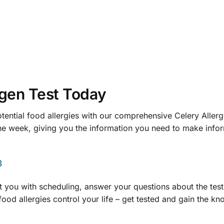
rgen Test Today
otential food allergies with our comprehensive Celery Allerge
 one week, giving you the information you need to make info
8
ist you with scheduling, answer your questions about the te
food allergies control your life – get tested and gain the k