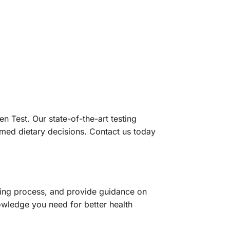
n Test. Our state-of-the-art testing
rmed dietary decisions. Contact us today
sting process, and provide guidance on
nowledge you need for better health