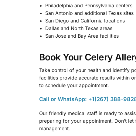
Philadelphia and Pennsylvania centers
San Antonio and additional Texas sites
San Diego and California locations
Dallas and North Texas areas
San Jose and Bay Area facilities
Book Your Celery Alle
Take control of your health and identify p
facilities provide accurate results within
to schedule your appointment:
Call or WhatsApp: +1(267) 388-982
Our friendly medical staff is ready to ass
preparing for your appointment. Don’t let 
management.