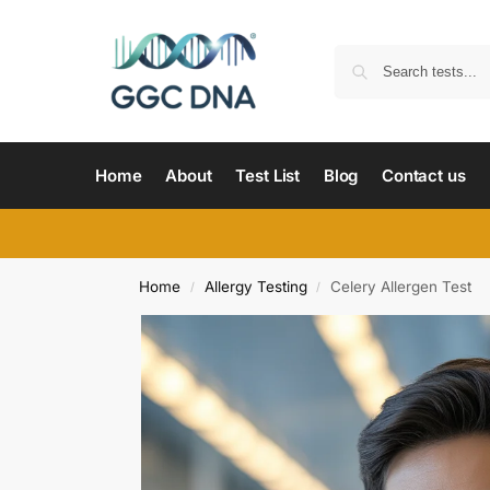
Home
About
Test List
Blog
Contact us
Home
Allergy Testing
Celery Allergen Test
/
/