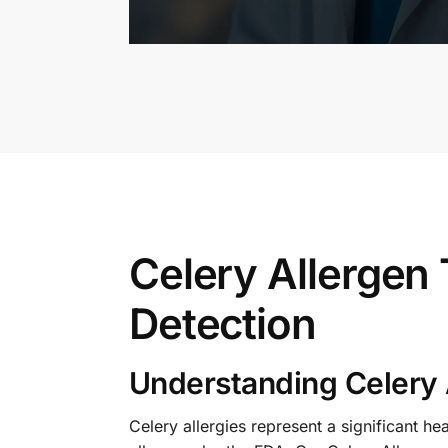
Celery Allergen
Detection
Understanding Celery 
Celery allergies represent a significant h