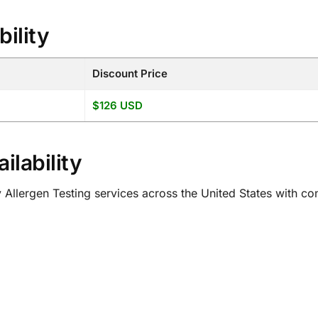
bility
Discount Price
$126 USD
ilability
ergen Testing services across the United States with conv