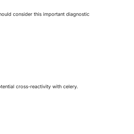
ould consider this important diagnostic
ential cross-reactivity with celery.