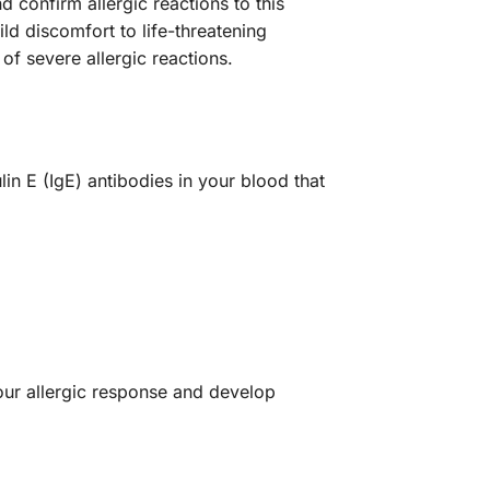
 confirm allergic reactions to this
 discomfort to life-threatening
of severe allergic reactions.
n E (IgE) antibodies in your blood that
your allergic response and develop