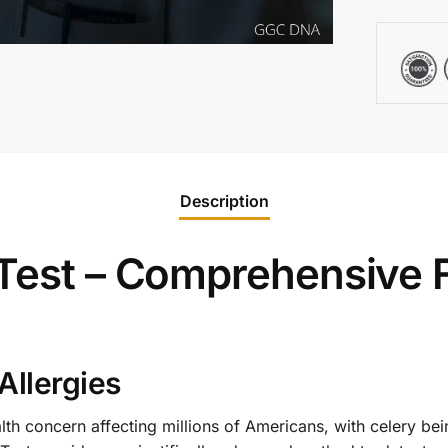
Description
 Test – Comprehensive 
Allergies
ealth concern affecting millions of Americans, with celery b