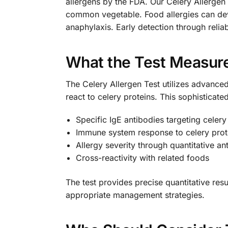
allergens by the FDA. Our Celery Allergen 
common vegetable. Food allergies can dev
anaphylaxis. Early detection through relia
What the Test Measur
The Celery Allergen Test utilizes advance
react to celery proteins. This sophisticate
Specific IgE antibodies targeting celery
Immune system response to celery prot
Allergy severity through quantitative an
Cross-reactivity with related foods
The test provides precise quantitative res
appropriate management strategies.