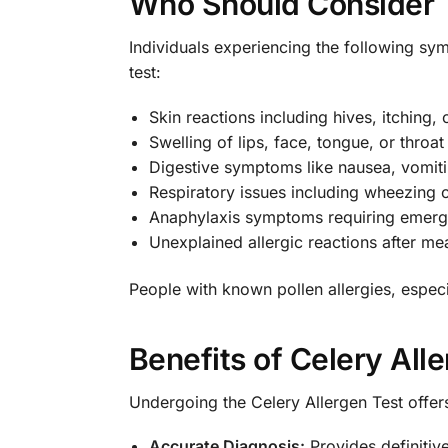
Who Should Consider 
Individuals experiencing the following sy
test:
Skin reactions including hives, itching,
Swelling of lips, face, tongue, or throat
Digestive symptoms like nausea, vomiti
Respiratory issues including wheezing 
Anaphylaxis symptoms requiring emerg
Unexplained allergic reactions after me
People with known pollen allergies, especia
Benefits of Celery All
Undergoing the Celery Allergen Test offers
Accurate Diagnosis:
Provides definitive