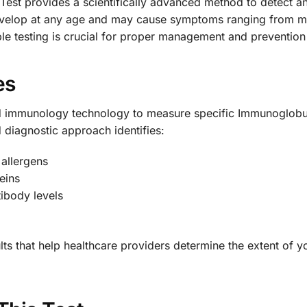
Test provides a scientifically advanced method to detect and
elop at any age and may cause symptoms ranging from mild
ble testing is crucial for proper management and prevention 
es
d immunology technology to measure specific Immunoglobuli
d diagnostic approach identifies:
 allergens
eins
tibody levels
ults that help healthcare providers determine the extent of 