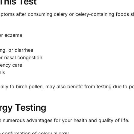
This Test
mptoms after consuming celery or celery-containing foods sh
 or eczema
ng, or diarrhea
or nasal congestion
ency care
als
lly to birch pollen, may also benefit from testing due to pot
ergy Testing
 numerous advantages for your health and quality of life:
 confirmation of celery allergy