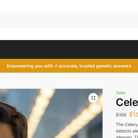
Search
Empowering you with ⚡ accurate, trusted genetic answers
Sale!
Cele
$
1
$
188
The Celery 
detects al
allergen. 