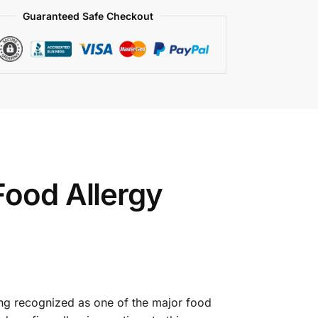
Guaranteed Safe Checkout
Food Allergy
eing recognized as one of the major food