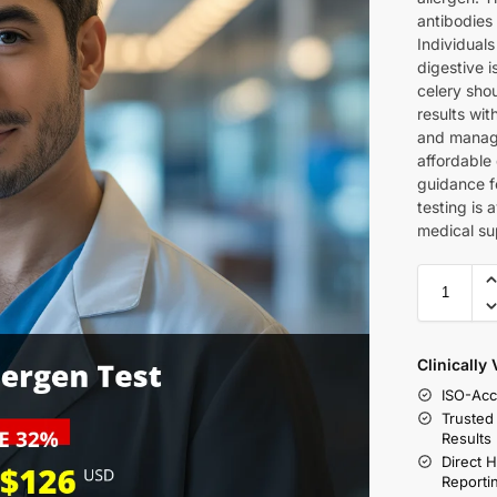
antibodies 
Individuals
digestive 
celery shou
results wit
and manage 
affordable 
guidance f
testing is 
medical su
Clinically
ISO-Acc
Trusted
Results
Direct 
Reporti