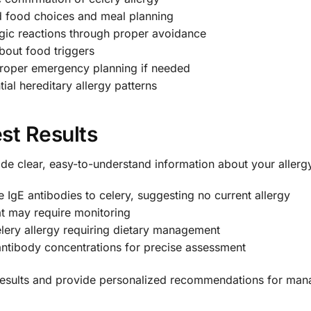
 food choices and meal planning
gic reactions through proper avoidance
bout food triggers
roper emergency planning if needed
ial hereditary allergy patterns
st Results
vide clear, easy-to-understand information about your allergy
 IgE antibodies to celery, suggesting no current allergy
at may require monitoring
ery allergy requiring dietary management
antibody concentrations for precise assessment
 results and provide personalized recommendations for man