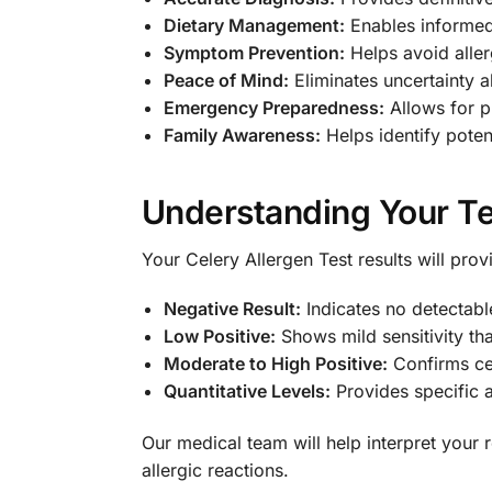
Dietary Management:
Enables informed
Symptom Prevention:
Helps avoid aller
Peace of Mind:
Eliminates uncertainty a
Emergency Preparedness:
Allows for p
Family Awareness:
Helps identify potent
Understanding Your Te
Your Celery Allergen Test results will pro
Negative Result:
Indicates no detectable
Low Positive:
Shows mild sensitivity th
Moderate to High Positive:
Confirms cel
Quantitative Levels:
Provides specific 
Our medical team will help interpret your
allergic reactions.