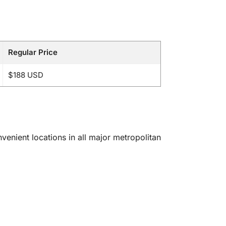
Regular Price
$188 USD
enient locations in all major metropolitan