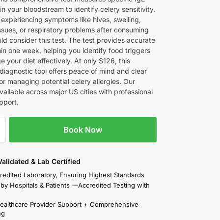
in your bloodstream to identify celery sensitivity.
 experiencing symptoms like hives, swelling,
issues, or respiratory problems after consuming
ld consider this test. The test provides accurate
hin one week, helping you identify food triggers
your diet effectively. At only $126, this
diagnostic tool offers peace of mind and clear
or managing potential celery allergies. Our
available across major US cities with professional
pport.
Book Now
 Validated & Lab Certified
redited Laboratory, Ensuring Highest Standards
 by Hospitals & Patients —Accredited Testing with
Healthcare Provider Support + Comprehensive
ng