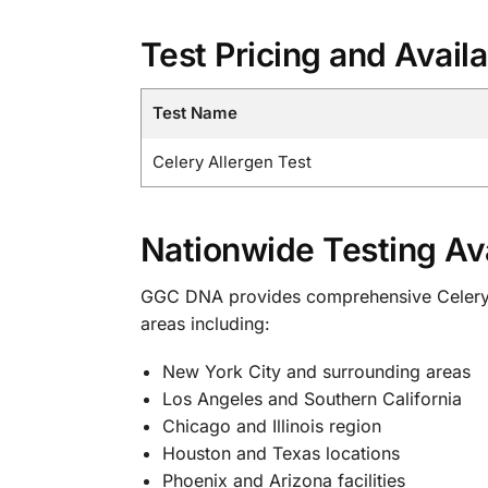
Test Pricing and Availa
Test Name
Celery Allergen Test
Nationwide Testing Ava
GGC DNA provides comprehensive Celery All
areas including:
New York City and surrounding areas
Los Angeles and Southern California
Chicago and Illinois region
Houston and Texas locations
Phoenix and Arizona facilities