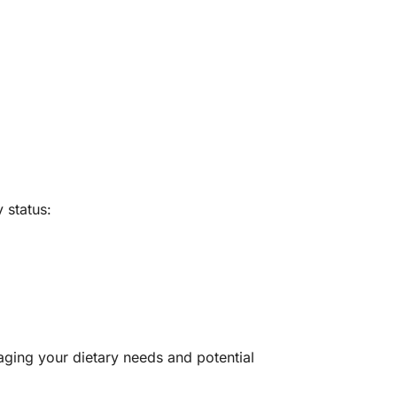
 status:
aging your dietary needs and potential