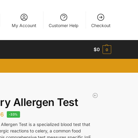
My Account
Customer Help
Checkout
$
0
0
ry Allergen Test
26
-33%
Allergen Test is a specialized blood test that
lergic reactions to celery, a common food
This comprehensive test measures specific IgE