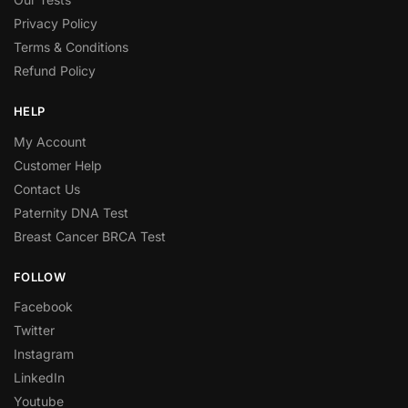
Privacy Policy
Terms & Conditions
Refund Policy
HELP
My Account
Customer Help
Contact Us
Paternity DNA Test
Breast Cancer BRCA Test
FOLLOW
Facebook
Twitter
Instagram
LinkedIn
Youtube