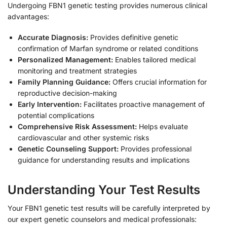
Undergoing FBN1 genetic testing provides numerous clinical
advantages:
Accurate Diagnosis:
Provides definitive genetic
confirmation of Marfan syndrome or related conditions
Personalized Management:
Enables tailored medical
monitoring and treatment strategies
Family Planning Guidance:
Offers crucial information for
reproductive decision-making
Early Intervention:
Facilitates proactive management of
potential complications
Comprehensive Risk Assessment:
Helps evaluate
cardiovascular and other systemic risks
Genetic Counseling Support:
Provides professional
guidance for understanding results and implications
Understanding Your Test Results
Your FBN1 genetic test results will be carefully interpreted by
our expert genetic counselors and medical professionals: