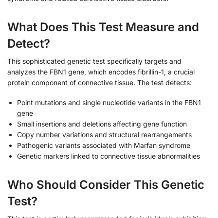
What Does This Test Measure and
Detect?
This sophisticated genetic test specifically targets and
analyzes the FBN1 gene, which encodes fibrillin-1, a crucial
protein component of connective tissue. The test detects:
Point mutations and single nucleotide variants in the FBN1
gene
Small insertions and deletions affecting gene function
Copy number variations and structural rearrangements
Pathogenic variants associated with Marfan syndrome
Genetic markers linked to connective tissue abnormalities
Who Should Consider This Genetic
Test?