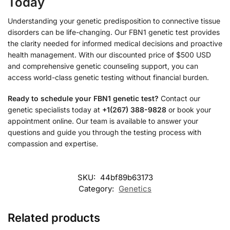
Today
Understanding your genetic predisposition to connective tissue
disorders can be life-changing. Our FBN1 genetic test provides
the clarity needed for informed medical decisions and proactive
health management. With our discounted price of $500 USD
and comprehensive genetic counseling support, you can
access world-class genetic testing without financial burden.
Ready to schedule your FBN1 genetic test?
Contact our
genetic specialists today at
+1(267) 388-9828
or book your
appointment online. Our team is available to answer your
questions and guide you through the testing process with
compassion and expertise.
SKU:
44bf89b63173
Category:
Genetics
Related products