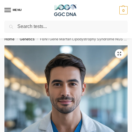
MENU
0
Search
Empowering you with ⚡ accurate, trusted genetic answers
Home
Genetics
FBN1 Gene Marfan Lipodystrophy Syndrome NGS Genetic DNA Test
/
/