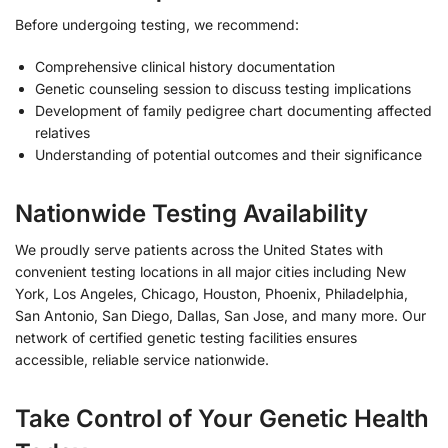
Before undergoing testing, we recommend:
Comprehensive clinical history documentation
Genetic counseling session to discuss testing implications
Development of family pedigree chart documenting affected
relatives
Understanding of potential outcomes and their significance
Nationwide Testing Availability
We proudly serve patients across the United States with
convenient testing locations in all major cities including New
York, Los Angeles, Chicago, Houston, Phoenix, Philadelphia,
San Antonio, San Diego, Dallas, San Jose, and many more. Our
network of certified genetic testing facilities ensures
accessible, reliable service nationwide.
Take Control of Your Genetic Health