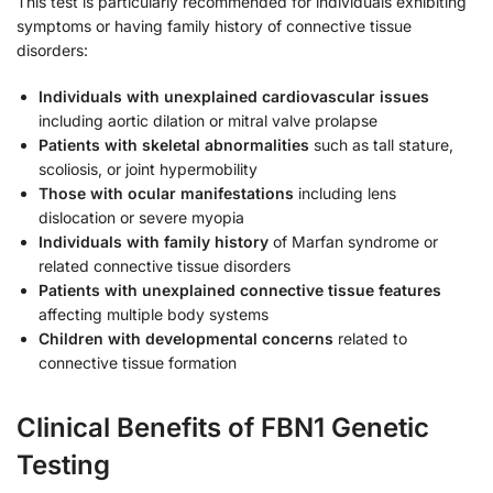
This test is particularly recommended for individuals exhibiting
symptoms or having family history of connective tissue
disorders:
Individuals with unexplained cardiovascular issues
including aortic dilation or mitral valve prolapse
Patients with skeletal abnormalities
such as tall stature,
scoliosis, or joint hypermobility
Those with ocular manifestations
including lens
dislocation or severe myopia
Individuals with family history
of Marfan syndrome or
related connective tissue disorders
Patients with unexplained connective tissue features
affecting multiple body systems
Children with developmental concerns
related to
connective tissue formation
Clinical Benefits of FBN1 Genetic
Testing