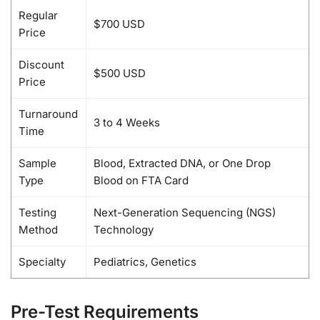
Regular
$700 USD
Price
Discount
$500 USD
Price
Turnaround
3 to 4 Weeks
Time
Sample
Blood, Extracted DNA, or One Drop
Type
Blood on FTA Card
Testing
Next-Generation Sequencing (NGS)
Method
Technology
Specialty
Pediatrics, Genetics
Pre-Test Requirements