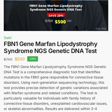
Sale!
FBN1 Gene Marfan Lipodystrophy
Syndrome NGS Genetic DNA Test
$
500
$
700
-29%
The FBN1 Gene Marfan Lipodystrophy Syndrome NGS Genetic
DNA Test is a comprehensive diagnostic tool that identifies
mutations in the FBN1 gene responsible for connective tissue
disorders. Using next-generation sequencing technology, this
test provides precise detection of genetic variations associated
with Marfan syndrome and related conditions. The test is
particularly valuable for individuals with family history of
connective tissue disorders, unexplained cardiovascular issues,
or skeletal abnormalities. Results are delivered within 3-4