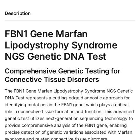
Description
FBN1 Gene Marfan
Lipodystrophy Syndrome
NGS Genetic DNA Test
Comprehensive Genetic Testing for
Connective Tissue Disorders
The FBN1 Gene Marfan Lipodystrophy Syndrome NGS Genetic
DNA Test represents a cutting-edge diagnostic approach for
identifying mutations in the FBN1 gene, which plays a critical
role in connective tissue formation and function. This advanced
genetic test utilizes next-generation sequencing technology to
provide comprehensive analysis of the FBN1 gene, enabling
precise detection of genetic variations associated with Marfan
syndrome and related connective tissue disorders.