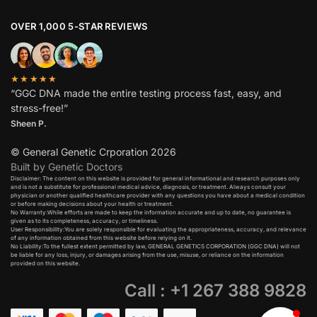
OVER 1,000 5-STAR REVIEWS
★★★★★
“GGC DNA made the entire testing process fast, easy, and
stress-free!”
Sheen P.
© General Genetic Crporation 2026
Built by Genetic Doctors
Disclaimer: The content on this website is provided for general informational and research purposes only
and is not a substitute for professional medical advice, diagnosis, or treatment. Always consult your
physician or another qualified healthcare provider with any questions you have about a medical condition
or before making decisions about your health or treatment.​
No Warranty:While efforts are made to keep the information accurate and up to date, no guarantee is
given as to its completeness, accuracy, or timeliness.​
User Responsibility:You are solely responsible for evaluating the appropriateness, accuracy, and relevance
of any information obtained from this website before relying on it.​
No Liability:To the fullest extent permitted by law, GENERAL GENETICS CORPORATION (GGC DNA) will not
be liable for any loss, injury, or damages arising from the use, misuse, or reliance on the information
provided on this website.
Call : +1 267 388 9828