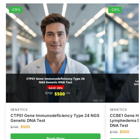
-29%
-29%
GENETICS
GENETICS
CTPS1 Gene Immunodeficiency Type 24 NGS
CCBE1 Gene H
Genetic DNA Test
Lymphedema S
DNA Test
$
500
$
700
$
500
$
700
Book Now