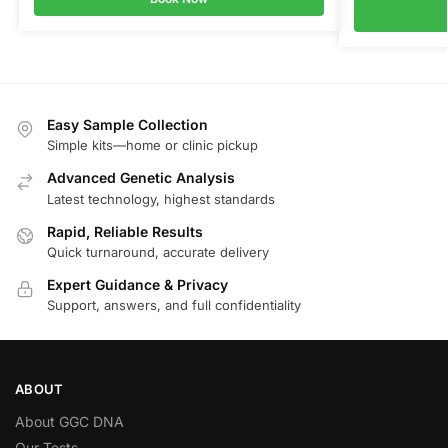
Easy Sample Collection
Simple kits—home or clinic pickup
Advanced Genetic Analysis
Latest technology, highest standards
Rapid, Reliable Results
Quick turnaround, accurate delivery
Expert Guidance & Privacy
Support, answers, and full confidentiality
ABOUT
About GGC DNA
Our Tests