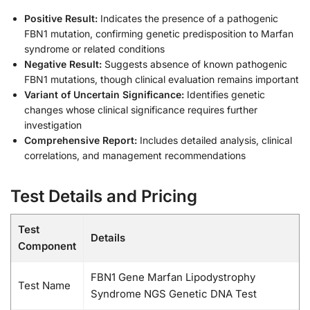
Positive Result:
Indicates the presence of a pathogenic
FBN1 mutation, confirming genetic predisposition to Marfan
syndrome or related conditions
Negative Result:
Suggests absence of known pathogenic
FBN1 mutations, though clinical evaluation remains important
Variant of Uncertain Significance:
Identifies genetic
changes whose clinical significance requires further
investigation
Comprehensive Report:
Includes detailed analysis, clinical
correlations, and management recommendations
Test Details and Pricing
Test
Details
Component
FBN1 Gene Marfan Lipodystrophy
Test Name
Syndrome NGS Genetic DNA Test