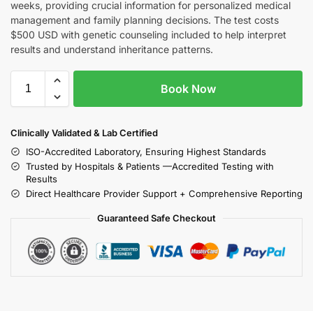
weeks, providing crucial information for personalized medical
management and family planning decisions. The test costs
$500 USD with genetic counseling included to help interpret
results and understand inheritance patterns.
Book Now
Clinically Validated & Lab Certified
ISO-Accredited Laboratory, Ensuring Highest Standards
Trusted by Hospitals & Patients —Accredited Testing with
Results
Direct Healthcare Provider Support + Comprehensive Reporting
Guaranteed Safe Checkout