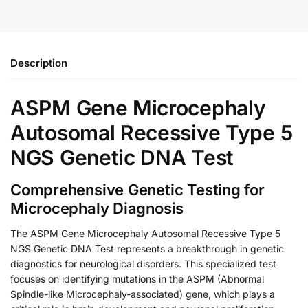
Description
ASPM Gene Microcephaly
Autosomal Recessive Type 5
NGS Genetic DNA Test
Comprehensive Genetic Testing for
Microcephaly Diagnosis
The ASPM Gene Microcephaly Autosomal Recessive Type 5
NGS Genetic DNA Test represents a breakthrough in genetic
diagnostics for neurological disorders. This specialized test
focuses on identifying mutations in the ASPM (Abnormal
Spindle-like Microcephaly-associated) gene, which plays a