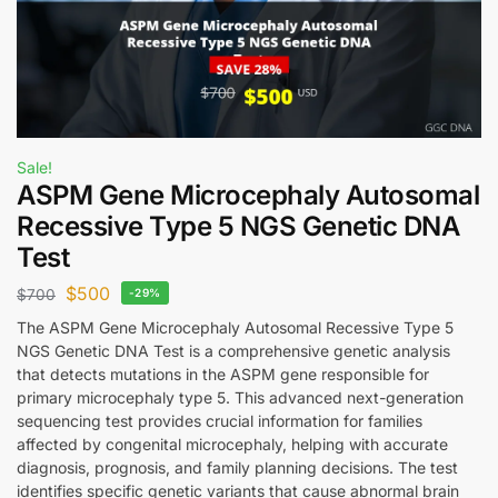
Sale!
ASPM Gene Microcephaly Autosomal
Recessive Type 5 NGS Genetic DNA
Test
$
500
$
700
-29%
The ASPM Gene Microcephaly Autosomal Recessive Type 5
NGS Genetic DNA Test is a comprehensive genetic analysis
that detects mutations in the ASPM gene responsible for
primary microcephaly type 5. This advanced next-generation
sequencing test provides crucial information for families
affected by congenital microcephaly, helping with accurate
diagnosis, prognosis, and family planning decisions. The test
identifies specific genetic variants that cause abnormal brain