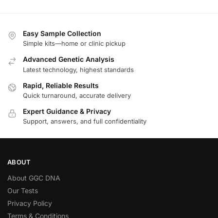
Easy Sample Collection
Simple kits—home or clinic pickup
Advanced Genetic Analysis
Latest technology, highest standards
Rapid, Reliable Results
Quick turnaround, accurate delivery
Expert Guidance & Privacy
Support, answers, and full confidentiality
ABOUT
About GGC DNA
Our Tests
Privacy Policy
Terms & Conditions