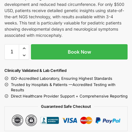
development and reduced head circumference. For only $500
USD, patients receive detailed genetic insights using state-of-
the-art NGS technology, with results available within 3-4
weeks. This test is particularly valuable for pediatric patients
showing developmental delays and neurological symptoms
associated with microcephaly.
Book Now
Clinically Validated & Lab Certified
ISO-Accredited Laboratory, Ensuring Highest Standards
Trusted by Hospitals & Patients —Accredited Testing with
Results
Direct Healthcare Provider Support + Comprehensive Reporting
Guaranteed Safe Checkout