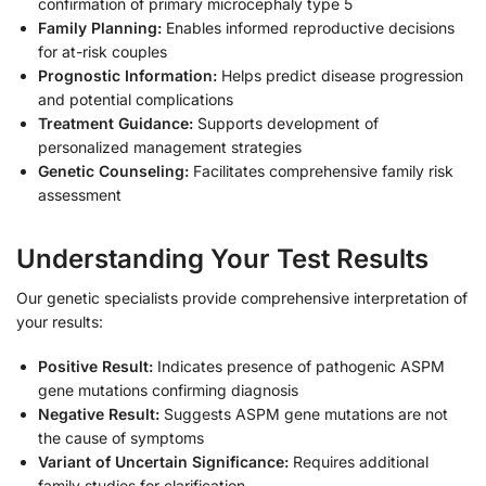
confirmation of primary microcephaly type 5
Family Planning:
Enables informed reproductive decisions
for at-risk couples
Prognostic Information:
Helps predict disease progression
and potential complications
Treatment Guidance:
Supports development of
personalized management strategies
Genetic Counseling:
Facilitates comprehensive family risk
assessment
Understanding Your Test Results
Our genetic specialists provide comprehensive interpretation of
your results:
Positive Result:
Indicates presence of pathogenic ASPM
gene mutations confirming diagnosis
Negative Result:
Suggests ASPM gene mutations are not
the cause of symptoms
Variant of Uncertain Significance:
Requires additional
family studies for clarification