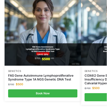
GENETICS
GENETICS
FAS Gene Autoimmune Lymphoproliferative
COX4I2 Gene E
Syndrome Type 1A NGS Genetic DNA Test
Insufficiency 
Calvarial Hype
$
500
$
700
$
500
$
700
Book Now