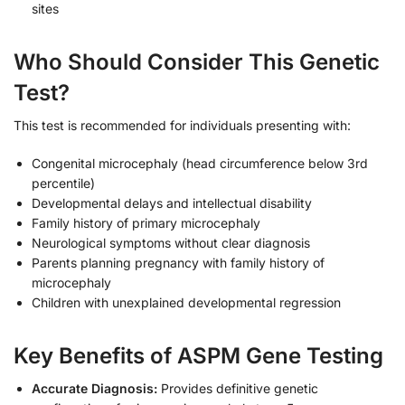
sites
Who Should Consider This Genetic
Test?
This test is recommended for individuals presenting with:
Congenital microcephaly (head circumference below 3rd
percentile)
Developmental delays and intellectual disability
Family history of primary microcephaly
Neurological symptoms without clear diagnosis
Parents planning pregnancy with family history of
microcephaly
Children with unexplained developmental regression
Key Benefits of ASPM Gene Testing
Accurate Diagnosis:
Provides definitive genetic