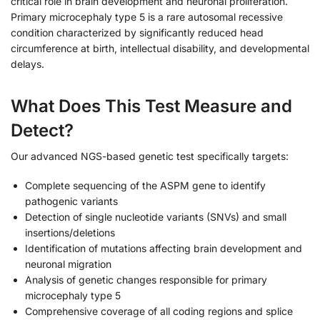
critical role in brain development and neuronal proliferation.
Primary microcephaly type 5 is a rare autosomal recessive
condition characterized by significantly reduced head
circumference at birth, intellectual disability, and developmental
delays.
What Does This Test Measure and
Detect?
Our advanced NGS-based genetic test specifically targets:
Complete sequencing of the ASPM gene to identify
pathogenic variants
Detection of single nucleotide variants (SNVs) and small
insertions/deletions
Identification of mutations affecting brain development and
neuronal migration
Analysis of genetic changes responsible for primary
microcephaly type 5
Comprehensive coverage of all coding regions and splice