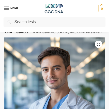
MENU
0
Search
Empowering you with ⚡ accurate, trusted genetic answers
Home
Genetics
ASPM Gene Microcephaly Autosomal Recessive Type 5 NGS Genetic DNA Test
/
/