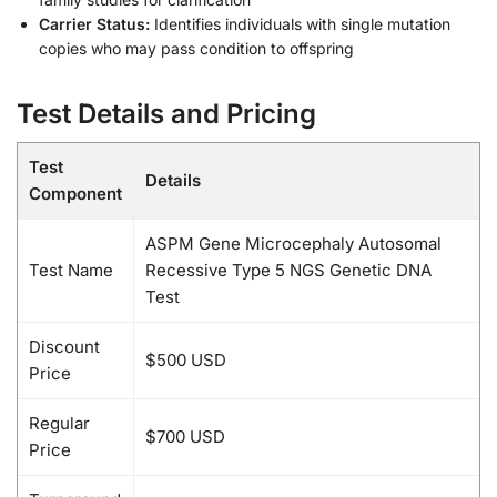
Carrier Status:
Identifies individuals with single mutation
copies who may pass condition to offspring
Test Details and Pricing
Test
Details
Component
ASPM Gene Microcephaly Autosomal
Test Name
Recessive Type 5 NGS Genetic DNA
Test
Discount
$500 USD
Price
Regular
$700 USD
Price