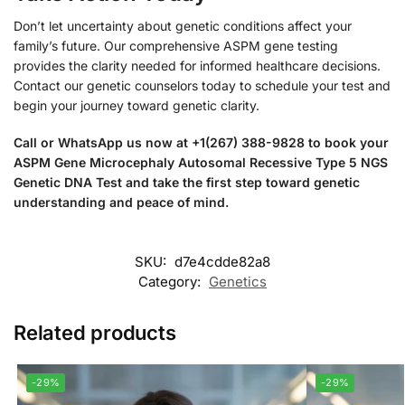
Don’t let uncertainty about genetic conditions affect your
family’s future. Our comprehensive ASPM gene testing
provides the clarity needed for informed healthcare decisions.
Contact our genetic counselors today to schedule your test and
begin your journey toward genetic clarity.
Call or WhatsApp us now at +1(267) 388-9828 to book your
ASPM Gene Microcephaly Autosomal Recessive Type 5 NGS
Genetic DNA Test and take the first step toward genetic
understanding and peace of mind.
SKU:
d7e4cdde82a8
Category:
Genetics
Related products
-29%
-29%