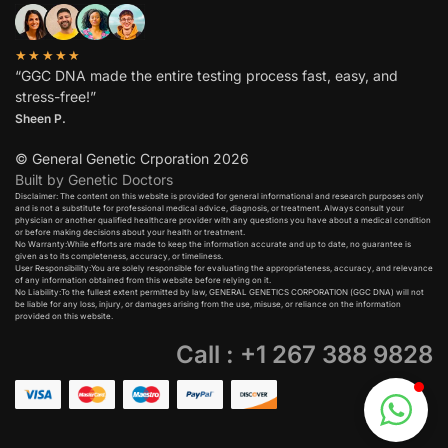
★★★★★
“GGC DNA made the entire testing process fast, easy, and
stress-free!”
Sheen P.
© General Genetic Crporation 2026
Built by Genetic Doctors
Disclaimer: The content on this website is provided for general informational and research purposes only
and is not a substitute for professional medical advice, diagnosis, or treatment. Always consult your
physician or another qualified healthcare provider with any questions you have about a medical condition
or before making decisions about your health or treatment.​
No Warranty:While efforts are made to keep the information accurate and up to date, no guarantee is
given as to its completeness, accuracy, or timeliness.​
User Responsibility:You are solely responsible for evaluating the appropriateness, accuracy, and relevance
of any information obtained from this website before relying on it.​
No Liability:To the fullest extent permitted by law, GENERAL GENETICS CORPORATION (GGC DNA) will not
be liable for any loss, injury, or damages arising from the use, misuse, or reliance on the information
provided on this website.
Call : +1 267 388 9828