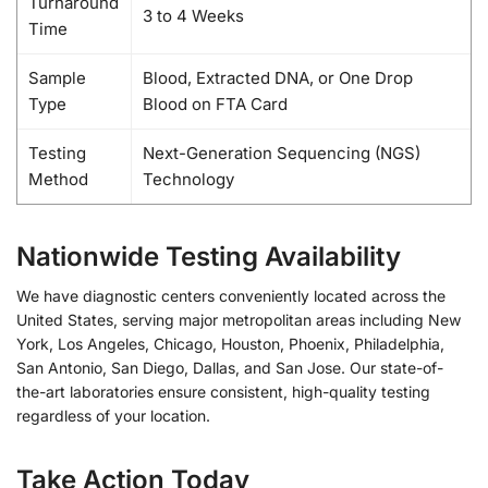
Turnaround
3 to 4 Weeks
Time
Sample
Blood, Extracted DNA, or One Drop
Type
Blood on FTA Card
Testing
Next-Generation Sequencing (NGS)
Method
Technology
Nationwide Testing Availability
We have diagnostic centers conveniently located across the
United States, serving major metropolitan areas including New
York, Los Angeles, Chicago, Houston, Phoenix, Philadelphia,
San Antonio, San Diego, Dallas, and San Jose. Our state-of-
the-art laboratories ensure consistent, high-quality testing
regardless of your location.
Take Action Today