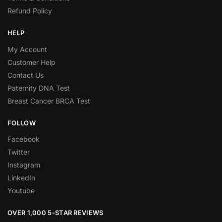
Refund Policy
HELP
My Account
Customer Help
Contact Us
Paternity DNA Test
Breast Cancer BRCA Test
FOLLOW
Facebook
Twitter
Instagram
LinkedIn
Youtube
OVER 1,000 5-STAR REVIEWS