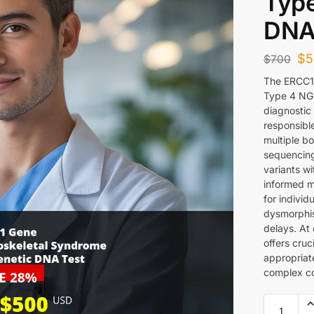
Type
DNA
$
5
$
700
The ERCC1
Type 4 NG
diagnostic 
responsibl
multiple b
sequencing
variants w
informed me
for individ
dysmorphis
delays. At
offers cruc
appropriat
complex co