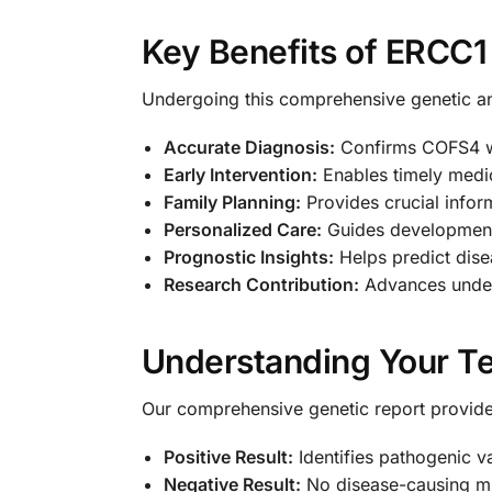
Key Benefits of ERCC1
Undergoing this comprehensive genetic an
Accurate Diagnosis:
Confirms COFS4 wi
Early Intervention:
Enables timely medi
Family Planning:
Provides crucial infor
Personalized Care:
Guides development
Prognostic Insights:
Helps predict dise
Research Contribution:
Advances unders
Understanding Your Te
Our comprehensive genetic report provides
Positive Result:
Identifies pathogenic v
Negative Result:
No disease-causing mut