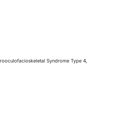
ebrooculofacioskeletal Syndrome Type 4,