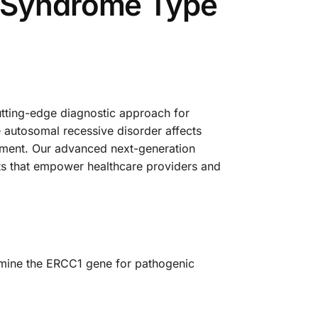
l Syndrome Type
ting-edge diagnostic approach for
 autosomal recessive disorder affects
ement. Our advanced next-generation
ts that empower healthcare providers and
xamine the ERCC1 gene for pathogenic