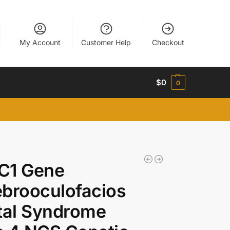
My Account
Customer Help
Checkout
$
0
0
C1 Gene
brooculofacios
tal Syndrome