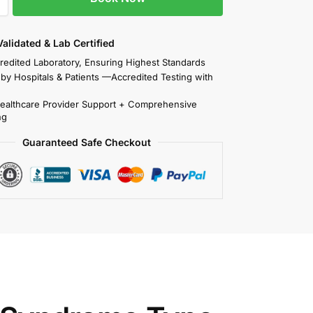
 Validated & Lab Certified
redited Laboratory, Ensuring Highest Standards
 by Hospitals & Patients —Accredited Testing with
Healthcare Provider Support + Comprehensive
ng
Guaranteed Safe Checkout