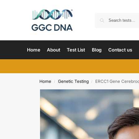
Home
About
Test List
Blog
Contact us
Home
Genetic Testing
ERCC1 Gene Cerebroo
/
/