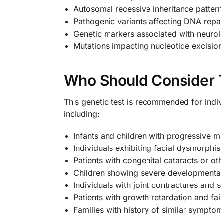
Autosomal recessive inheritance patter
Pathogenic variants affecting DNA rep
Genetic markers associated with neurol
Mutations impacting nucleotide excisio
Who Should Consider 
This genetic test is recommended for indi
including:
Infants and children with progressive 
Individuals exhibiting facial dysmorph
Patients with congenital cataracts or ot
Children showing severe developmental d
Individuals with joint contractures and 
Patients with growth retardation and fail
Families with history of similar symptom