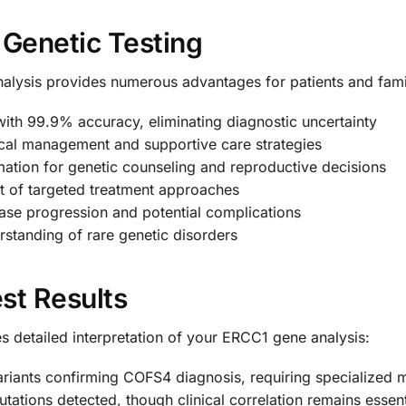
 Genetic Testing
alysis provides numerous advantages for patients and fami
th 99.9% accuracy, eliminating diagnostic uncertainty
cal management and supportive care strategies
mation for genetic counseling and reproductive decisions
 of targeted treatment approaches
ase progression and potential complications
tanding of rare genetic disorders
st Results
 detailed interpretation of your ERCC1 gene analysis:
ariants confirming COFS4 diagnosis, requiring specialized 
ations detected, though clinical correlation remains essent