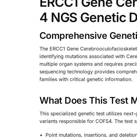
ERCC1 Gene Cer
4 NGS Genetic 
Comprehensive Geneti
The ERCC1 Gene Cerebrooculofacioskeleta
identifying mutations associated with Ce
multiple organ systems and requires prec
sequencing technology provides comprehen
families with critical genetic information.
What Does This Test 
This specialized genetic test utilizes ne
variants responsible for COFS4. The test sp
Point mutations, insertions, and deleti