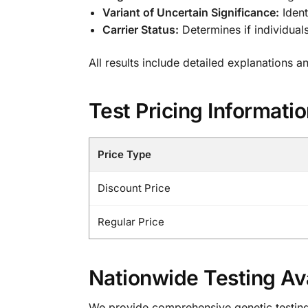
Variant of Uncertain Significance:
Ident
Carrier Status:
Determines if individua
All results include detailed explanations 
Test Pricing Informati
Price Type
Discount Price
Regular Price
Nationwide Testing Ava
We provide comprehensive genetic testing s