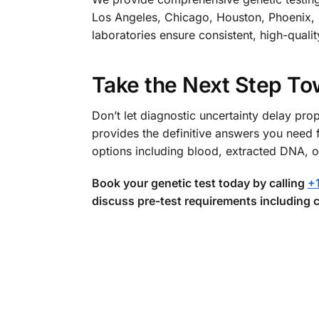
Los Angeles, Chicago, Houston, Phoenix, P
laboratories ensure consistent, high-qualit
Take the Next Step To
Don’t let diagnostic uncertainty delay 
provides the definitive answers you need 
options including blood, extracted DNA, o
Book your genetic test today by calling
+
discuss pre-test requirements including c