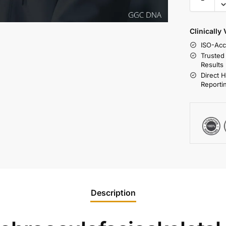
Clinically
ISO-Acc
Trusted
Results
Direct 
Reporti
Description