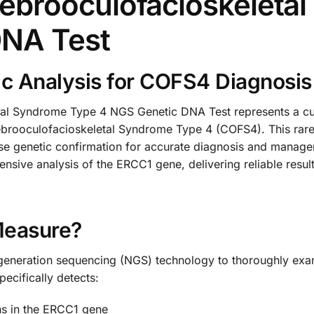
ebrooculofacioskeleta
DNA Test
c Analysis for COFS4 Diagnosis
l Syndrome Type 4 NGS Genetic DNA Test represents a cut
rebrooculofacioskeletal Syndrome Type 4 (COFS4). This rare
ise genetic confirmation for accurate diagnosis and manag
sive analysis of the ERCC1 gene, delivering reliable resul
Measure?
xt-generation sequencing (NGS) technology to thoroughly e
ecifically detects:
ons in the ERCC1 gene