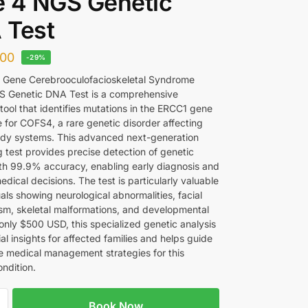
 4 NGS Genetic
 Test
00
-29%
 Gene Cerebrooculofacioskeletal Syndrome
S Genetic DNA Test is a comprehensive
tool that identifies mutations in the ERCC1 gene
e for COFS4, a rare genetic disorder affecting
ody systems. This advanced next-generation
 test provides precise detection of genetic
ith 99.9% accuracy, enabling early diagnosis and
dical decisions. The test is particularly valuable
uals showing neurological abnormalities, facial
m, skeletal malformations, and developmental
 only $500 USD, this specialized genetic analysis
ial insights for affected families and helps guide
e medical management strategies for this
ndition.
Book Now