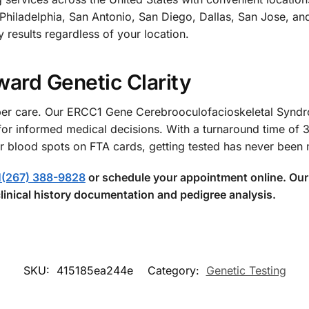
hiladelphia, San Antonio, San Diego, Dallas, San Jose, an
y results regardless of your location.
ward Genetic Clarity
proper care. Our ERCC1 Gene Cerebrooculofacioskeletal Sy
for informed medical decisions. With a turnaround time of 
r blood spots on FTA cards, getting tested has never been
1(267) 388-9828
or schedule your appointment online. Our 
linical history documentation and pedigree analysis.
SKU:
415185ea244e
Category:
Genetic Testing