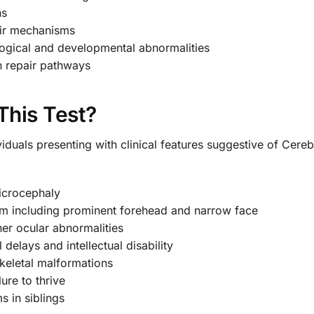
ns
air mechanisms
ogical and developmental abnormalities
n repair pathways
This Test?
viduals presenting with clinical features suggestive of Cer
microcephaly
ism including prominent forehead and narrow face
her ocular abnormalities
elays and intellectual disability
skeletal malformations
ure to thrive
s in siblings