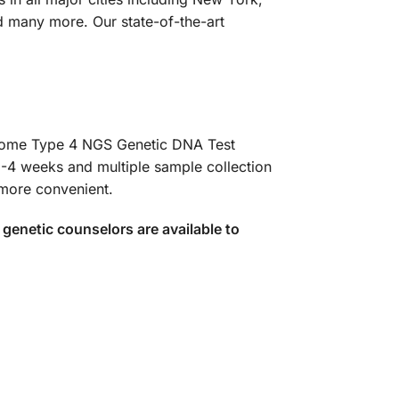
d many more. Our state-of-the-art
ndrome Type 4 NGS Genetic DNA Test
3-4 weeks and multiple sample collection
 more convenient.
genetic counselors are available to