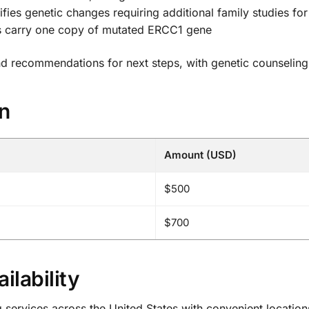
ifies genetic changes requiring additional family studies for
ls carry one copy of mutated ERCC1 gene
and recommendations for next steps, with genetic counseling
on
Amount (USD)
$500
$700
ilability
ervices across the United States with convenient locations 