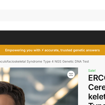
Search
Empowering you with ⚡ accurate, trusted genetic answers
culofacioskeletal Syndrome Type 4 NGS Genetic DNA Test
Sale!
ERC
Cere
kele