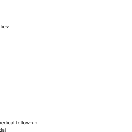
lies:
medical follow-up
ial