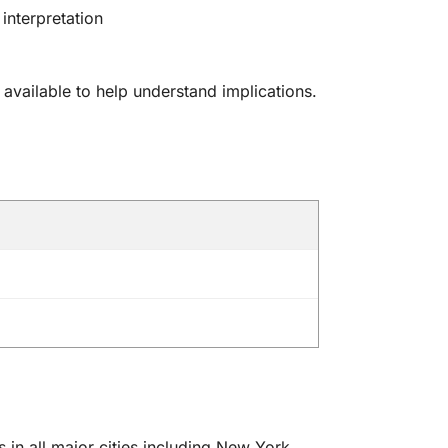
 interpretation
 available to help understand implications.
in all major cities including New York,