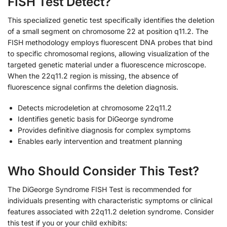
FISH Test Detect?
This specialized genetic test specifically identifies the deletion
of a small segment on chromosome 22 at position q11.2. The
FISH methodology employs fluorescent DNA probes that bind
to specific chromosomal regions, allowing visualization of the
targeted genetic material under a fluorescence microscope.
When the 22q11.2 region is missing, the absence of
fluorescence signal confirms the deletion diagnosis.
Detects microdeletion at chromosome 22q11.2
Identifies genetic basis for DiGeorge syndrome
Provides definitive diagnosis for complex symptoms
Enables early intervention and treatment planning
Who Should Consider This Test?
The DiGeorge Syndrome FISH Test is recommended for
individuals presenting with characteristic symptoms or clinical
features associated with 22q11.2 deletion syndrome. Consider
this test if you or your child exhibits: