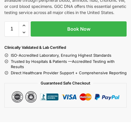
available through peripheral blood, amniotic fluid, chorionic villi,
or cord blood specimens. GGC DNA offers this essential genetic
testing service across all major cities in the United States.
Book Now
Clinically Validated & Lab Certified
ISO-Accredited Laboratory, Ensuring Highest Standards
Trusted by Hospitals & Patients —Accredited Testing with
Results
Direct Healthcare Provider Support + Comprehensive Reporting
Guaranteed Safe Checkout