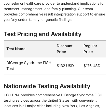
counselor or healthcare provider to understand implications for
treatment, management, and family planning. Our team
provides comprehensive result interpretation support to ensure
you fully understand your genetic findings.
Test Pricing and Availability
Discount
Regular
Test Name
Price
Price
DiGeorge Syndrome FISH
$132 USD
$176 USD
Test
Nationwide Testing Availability
GGC DNA provides comprehensive DiGeorge Syndrome FISH
testing services across the United States, with convenient
locations in all major cities including New York, Los Angeles,