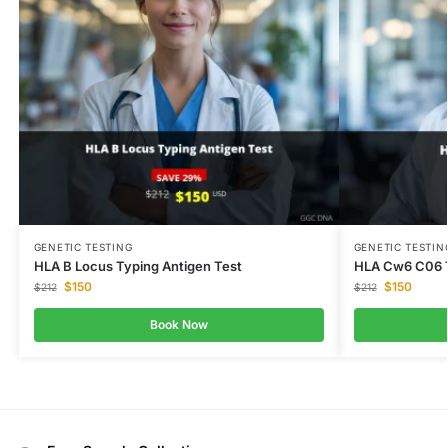
GENETIC TESTING
GENETIC TESTIN
HLA B Locus Typing Antigen Test
HLA Cw6 C06 
$
150
$
150
$
212
$
212
Book Now