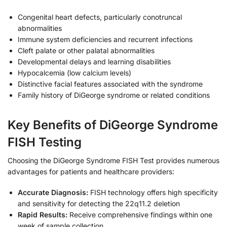
Congenital heart defects, particularly conotruncal
abnormalities
Immune system deficiencies and recurrent infections
Cleft palate or other palatal abnormalities
Developmental delays and learning disabilities
Hypocalcemia (low calcium levels)
Distinctive facial features associated with the syndrome
Family history of DiGeorge syndrome or related conditions
Key Benefits of DiGeorge Syndrome
FISH Testing
Choosing the DiGeorge Syndrome FISH Test provides numerous
advantages for patients and healthcare providers:
Accurate Diagnosis:
FISH technology offers high specificity
and sensitivity for detecting the 22q11.2 deletion
Rapid Results:
Receive comprehensive findings within one
week of sample collection