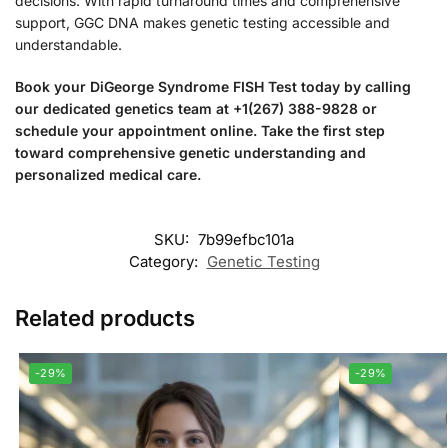
decisions. With rapid turnaround times and comprehensive
support, GGC DNA makes genetic testing accessible and
understandable.
Book your DiGeorge Syndrome FISH Test today by calling
our dedicated genetics team at +1(267) 388-9828 or
schedule your appointment online. Take the first step
toward comprehensive genetic understanding and
personalized medical care.
SKU:
7b99efbc101a
Category:
Genetic Testing
Related products
-29%
-29%