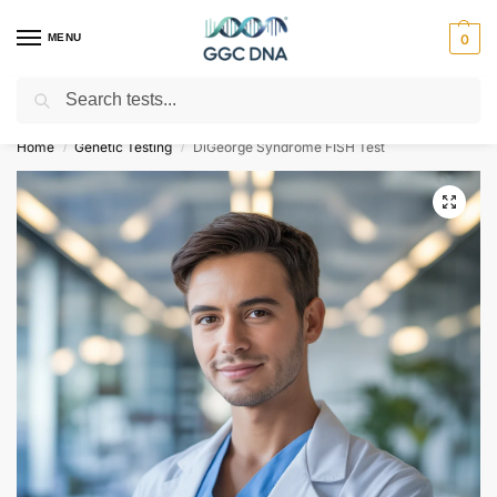
MENU
0
Search
Empowering you with ⚡ accurate, trusted genetic answers
Home
Genetic Testing
DiGeorge Syndrome FISH Test
/
/