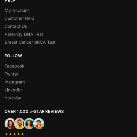
HELP
My Account
Customer Help
Contact Us
Paternity DNA Test
Breast Cancer BRCA Test
FOLLOW
Facebook
Twitter
Instagram
LinkedIn
Youtube
OVER 1,000 5-STAR REVIEWS
★★★★★