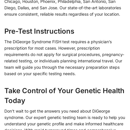
Chicago, Houston, Phoenix, Philadelphia, San Antonio, San
Diego, Dallas, and San Jose. Our state-of-the-art laboratories
ensure consistent, reliable results regardless of your location.
Pre-Test Instructions
The DiGeorge Syndrome FISH test requires a physician’s
prescription for most cases. However, prescription
requirements do not apply for surgical procedures, pregnancy-
related testing, or individuals planning international travel. Our
team will guide you through the necessary preparation steps
based on your specific testing needs.
Take Control of Your Genetic Health
Today
Don’t wait to get the answers you need about DiGeorge
syndrome. Our expert genetic testing team is ready to help you
understand your genetic profile and make informed healthcare