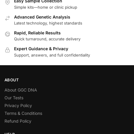
Easy Sample Collection
Simple kits—home or clinic pickup
Advanced Genetic Analysis
Latest technology, highest standards
Rapid, Reliable Results
Quick turnaround, accurate delivery
Expert Guidance & Privacy
Support, answers, and full confidentiality
ABOUT
About GGC DNA
Our Tests
Privacy Policy
Terms & Conditions
Refund Policy