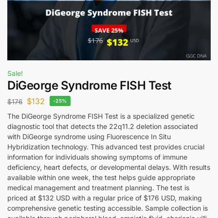
Sale!
DiGeorge Syndrome FISH Test
$
132
$
176
-25%
The DiGeorge Syndrome FISH Test is a specialized genetic
diagnostic tool that detects the 22q11.2 deletion associated
with DiGeorge syndrome using Fluorescence In Situ
Hybridization technology. This advanced test provides crucial
information for individuals showing symptoms of immune
deficiency, heart defects, or developmental delays. With results
available within one week, the test helps guide appropriate
medical management and treatment planning. The test is
priced at $132 USD with a regular price of $176 USD, making
comprehensive genetic testing accessible. Sample collection is