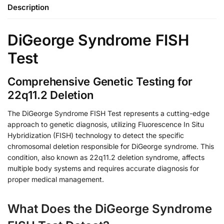
Description
DiGeorge Syndrome FISH
Test
Comprehensive Genetic Testing for
22q11.2 Deletion
The DiGeorge Syndrome FISH Test represents a cutting-edge
approach to genetic diagnosis, utilizing Fluorescence In Situ
Hybridization (FISH) technology to detect the specific
chromosomal deletion responsible for DiGeorge syndrome. This
condition, also known as 22q11.2 deletion syndrome, affects
multiple body systems and requires accurate diagnosis for
proper medical management.
What Does the DiGeorge Syndrome