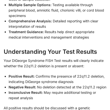
Multiple Sample Options:
Testing available through
peripheral blood, amniotic fluid, chorionic villi, or cord blood
specimens
Comprehensive Analysis:
Detailed reporting with clear
interpretation of results
Treatment Guidance:
Results help direct appropriate
medical interventions and management strategies
Understanding Your Test Results
Your DiGeorge Syndrome FISH Test results will clearly indicate
whether the 22q11.2 deletion is present or absent:
Positive Result:
Confirms the presence of 22q11.2 deletion,
indicating DiGeorge syndrome diagnosis
Negative Result:
No deletion detected at the 22q11.2 region
Inconclusive Result:
May require additional testing or
repeat analysis
All positive results should be discussed with a genetic