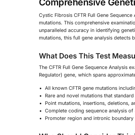
Comprehensive Genetic 
Cystic Fibrosis CFTR Full Gene Sequence An
mutations. This comprehensive examinatio
unparalleled accuracy in identifying genet
mutations, this full gene analysis detects
What Does This Test Measu
The CFTR Full Gene Sequence Analysis ex
Regulator) gene, which spans approximat
All known CFTR gene mutations includ
Rare and novel mutations that standard
Point mutations, insertions, deletions, a
Complete coding sequence analysis of 
Promoter region and intronic boundary 