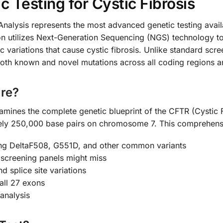
Testing for Cystic Fibrosis
alysis represents the most advanced genetic testing availab
n utilizes Next-Generation Sequencing (NGS) technology to
ic variations that cause cystic fibrosis. Unlike standard sc
 both known and novel mutations across all coding regions an
re?
amines the complete genetic blueprint of the CFTR (Cysti
ely 250,000 base pairs on chromosome 7. This comprehensi
ing DeltaF508, G551D, and other common variants
 screening panels might miss
nd splice site variations
all 27 exons
analysis