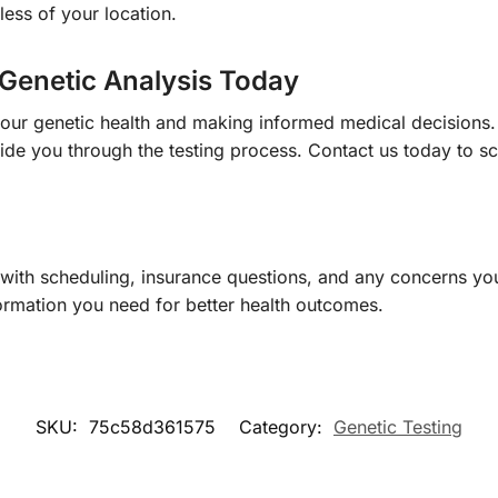
less of your location.
Genetic Analysis Today
your genetic health and making informed medical decisions
ide you through the testing process. Contact us today to sc
 with scheduling, insurance questions, and any concerns yo
ormation you need for better health outcomes.
SKU:
75c58d361575
Category:
Genetic Testing