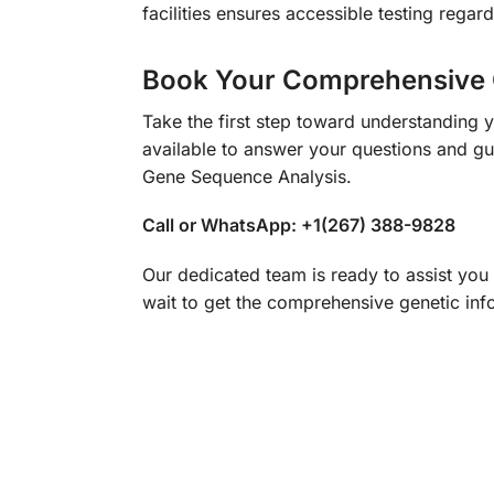
facilities ensures accessible testing regard
Book Your Comprehensive 
Take the first step toward understanding 
available to answer your questions and gu
Gene Sequence Analysis.
Call or WhatsApp: +1(267) 388-9828
Our dedicated team is ready to assist you
wait to get the comprehensive genetic inf