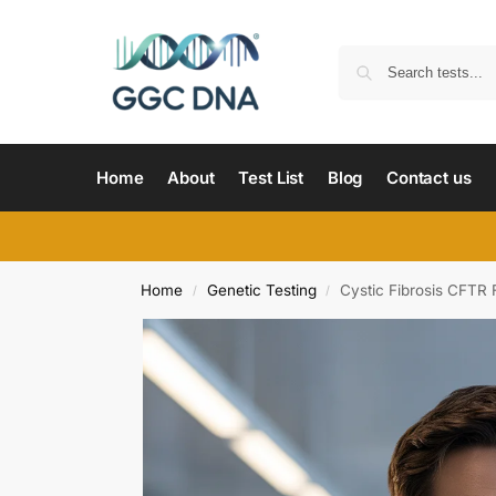
Home
About
Test List
Blog
Contact us
Home
Genetic Testing
Cystic Fibrosis CFTR
/
/