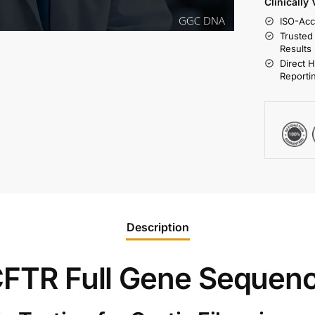
Clinically
ISO-Acc
Trusted
Results
Direct 
Reporti
Description
 CFTR Full Gene Sequen