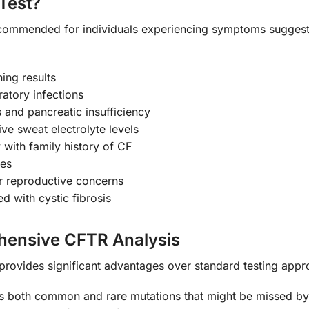
Test?
commended for individuals experiencing symptoms suggestiv
ing results
ratory infections
s and pancreatic insufficiency
ive sweat electrolyte levels
with family history of CF
ies
 or reproductive concerns
 with cystic fibrosis
ehensive CFTR Analysis
provides significant advantages over standard testing appr
es both common and rare mutations that might be missed by