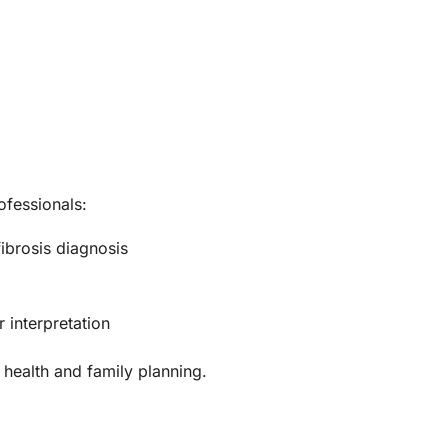
ofessionals:
ibrosis diagnosis
 interpretation
 health and family planning.