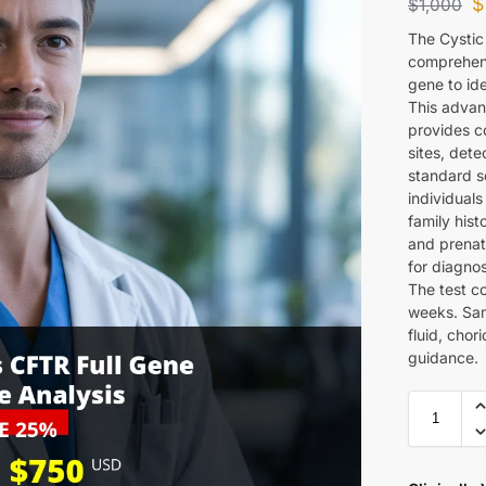
$
$
1,000
The Cystic
comprehens
gene to ide
This advan
provides co
sites, det
standard sc
individuals
family hist
and prenata
for diagno
The test c
weeks. Sam
fluid, chor
guidance.