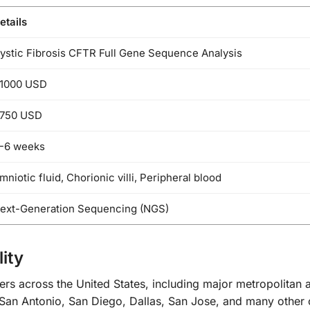
etails
ystic Fibrosis CFTR Full Gene Sequence Analysis
1000 USD
750 USD
-6 weeks
mniotic fluid, Chorionic villi, Peripheral blood
ext-Generation Sequencing (NGS)
ity
ers across the United States, including major metropolitan
San Antonio, San Diego, Dallas, San Jose, and many other ci