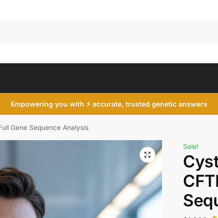
Search
Empowering you with ⚡ accurate, trusted genetic answers
 Full Gene Sequence Analysis
Sale!
Cyst
CFTR
Seq