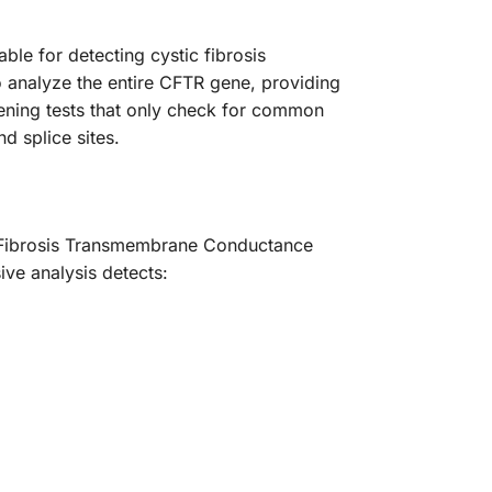
le for detecting cystic fibrosis
 analyze the entire CFTR gene, providing
reening tests that only check for common
d splice sites.
c Fibrosis Transmembrane Conductance
ve analysis detects: