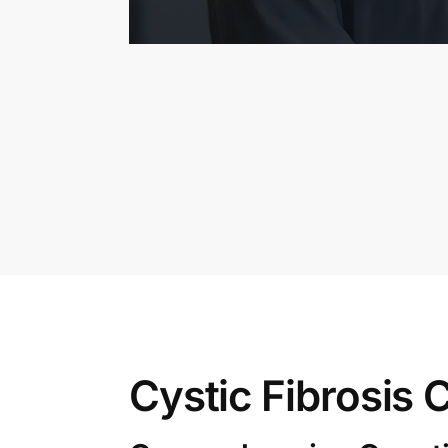
Cystic Fibrosis