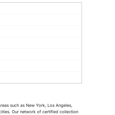
 areas such as New York, Los Angeles,
ties. Our network of certified collection