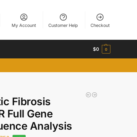
My Account
Customer Help
Checkout
$
0
0
ic Fibrosis
 Full Gene
uence Analysis