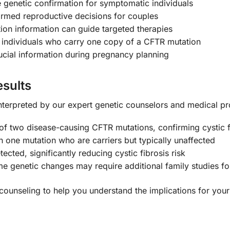
e genetic confirmation for symptomatic individuals
rmed reproductive decisions for couples
ion information can guide targeted therapies
s individuals who carry one copy of a CFTR mutation
cial information during pregnancy planning
sults
y interpreted by our expert genetic counselors and medical pr
of two disease-causing CFTR mutations, confirming cystic f
th one mutation who are carriers but typically unaffected
ted, significantly reducing cystic fibrosis risk
 genetic changes may require additional family studies for
counseling to help you understand the implications for your