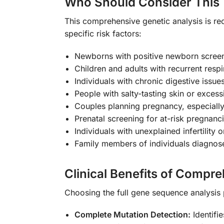
Who Should Consider This 
This comprehensive genetic analysis is re
specific risk factors:
Newborns with positive newborn screen
Children and adults with recurrent respi
Individuals with chronic digestive issue
People with salty-tasting skin or excess
Couples planning pregnancy, especially 
Prenatal screening for at-risk pregnanc
Individuals with unexplained infertility
Family members of individuals diagnosed
Clinical Benefits of Compr
Choosing the full gene sequence analysis 
Complete Mutation Detection:
Identifi