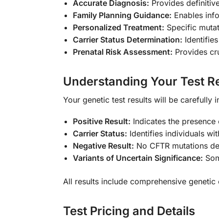
Accurate Diagnosis:
Provides definitiv
Family Planning Guidance:
Enables info
Personalized Treatment:
Specific mutat
Carrier Status Determination:
Identifie
Prenatal Risk Assessment:
Provides cru
Understanding Your Test Re
Your genetic test results will be carefull
Positive Result:
Indicates the presence 
Carrier Status:
Identifies individuals wi
Negative Result:
No CFTR mutations detec
Variants of Uncertain Significance:
Some
All results include comprehensive genetic 
Test Pricing and Details