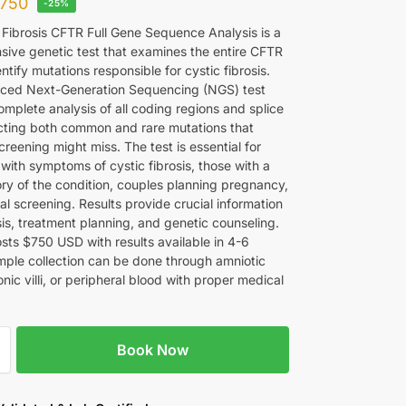
750
-25%
 Fibrosis CFTR Full Gene Sequence Analysis is a
ive genetic test that examines the entire CFTR
ntify mutations responsible for cystic fibrosis.
ced Next-Generation Sequencing (NGS) test
mplete analysis of all coding regions and splice
ecting both common and rare mutations that
reening might miss. The test is essential for
 with symptoms of cystic fibrosis, those with a
ory of the condition, couples planning pregnancy,
l screening. Results provide crucial information
sis, treatment planning, and genetic counseling.
osts $750 USD with results available in 4-6
ple collection can be done through amniotic
ionic villi, or peripheral blood with proper medical
Book Now