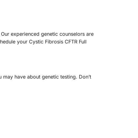
. Our experienced genetic counselors are
hedule your Cystic Fibrosis CFTR Full
u may have about genetic testing. Don’t