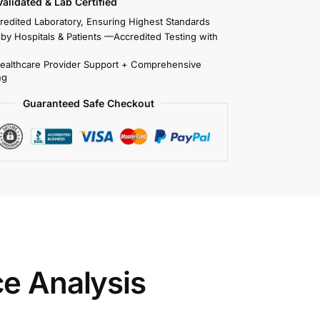
 Validated & Lab Certified
redited Laboratory, Ensuring Highest Standards
 by Hospitals & Patients —Accredited Testing with
Healthcare Provider Support + Comprehensive
ng
Guaranteed Safe Checkout
ce Analysis