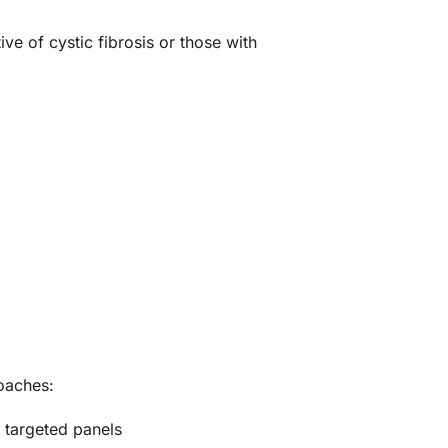
e of cystic fibrosis or those with
oaches:
 targeted panels