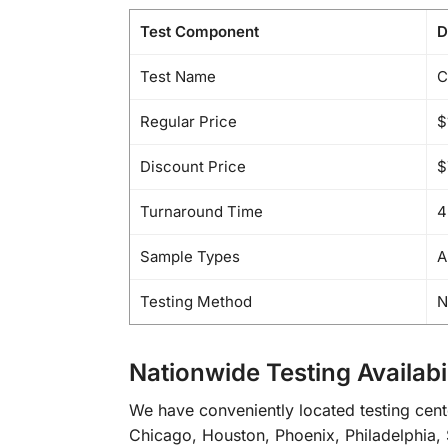
Test Component
D
Test Name
C
Regular Price
$
Discount Price
$
Turnaround Time
4
Sample Types
A
Testing Method
N
Nationwide Testing Availabil
We have conveniently located testing cent
Chicago, Houston, Phoenix, Philadelphia, 