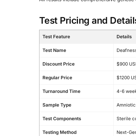
Test Pricing and Detail
Test Feature
Details
Test Name
Deafnes
Discount Price
$900 US
Regular Price
$1200 U
Turnaround Time
4-6 wee
Sample Type
Amniotic 
Test Components
Sterile c
Testing Method
Next-Gen