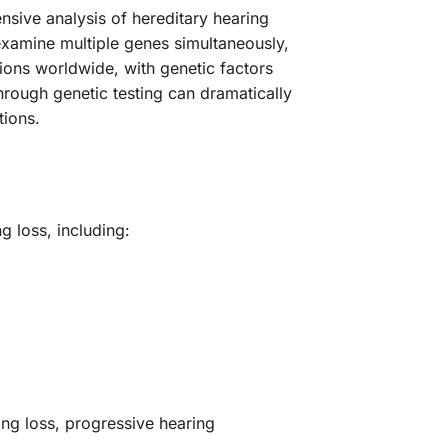
sive analysis of hereditary hearing
examine multiple genes simultaneously,
lions worldwide, with genetic factors
hrough genetic testing can dramatically
tions.
 loss, including:
ing loss, progressive hearing