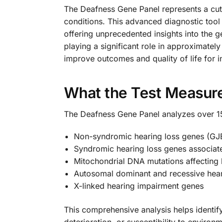
The Deafness Gene Panel represents a cut
conditions. This advanced diagnostic tool
offering unprecedented insights into the g
playing a significant role in approximatel
improve outcomes and quality of life for i
What the Test Measur
The Deafness Gene Panel analyzes over 150
Non-syndromic hearing loss genes (G
Syndromic hearing loss genes associat
Mitochondrial DNA mutations affecting 
Autosomal dominant and recessive hear
X-linked hearing impairment genes
This comprehensive analysis helps identif
deterioration, or susceptibility to enviro