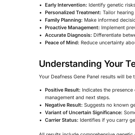
Early Intervention:
Identify genetic risk
Personalized Treatment:
Tailor hearing 
Family Planning:
Make informed decisio
Proactive Management:
Implement prev
Accurate Diagnosis:
Differentiate betw
Peace of Mind:
Reduce uncertainty abou
Understanding Your Te
Your Deafness Gene Panel results will be 
Positive Result:
Indicates the presence 
management and next steps.
Negative Result:
Suggests no known gene
Variant of Uncertain Significance:
Some 
Carrier Status:
Identifies if you carry g
All results include comprehensive genetic 