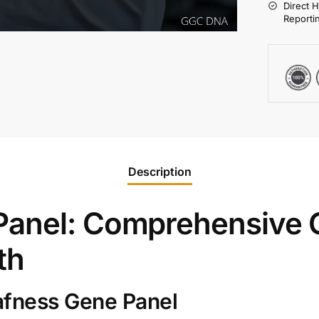
Direct 
Reporti
Description
anel: Comprehensive G
th
afness Gene Panel