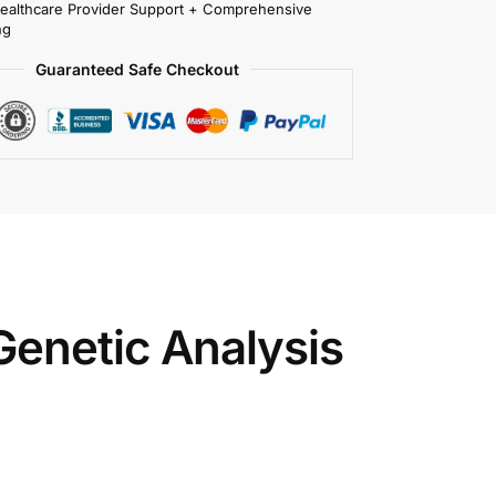
Healthcare Provider Support + Comprehensive
ng
Guaranteed Safe Checkout
enetic Analysis