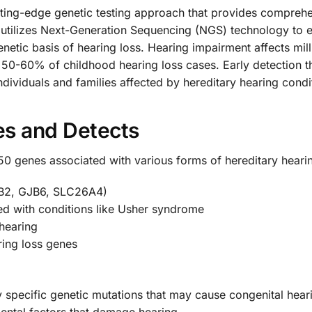
ting-edge genetic testing approach that provides comprehen
 utilizes Next-Generation Sequencing (NGS) technology to 
enetic basis of hearing loss. Hearing impairment affects mil
y 50-60% of childhood hearing loss cases. Early detection t
ndividuals and families affected by hereditary hearing condi
es and Detects
 genes associated with various forms of hereditary hearing
JB2, GJB6, SLC26A4)
ed with conditions like Usher syndrome
hearing
ing loss genes
y specific genetic mutations that may cause congenital hear
nmental factors that damage hearing.