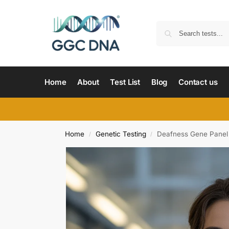
Home
About
Test List
Blog
Contact us
Home
Genetic Testing
Deafness Gene Panel
/
/