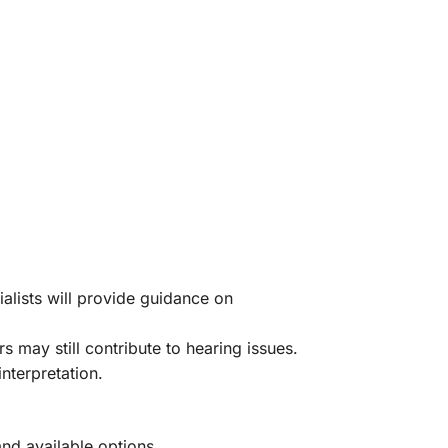
alists will provide guidance on
may still contribute to hearing issues.
nterpretation.
and available options.