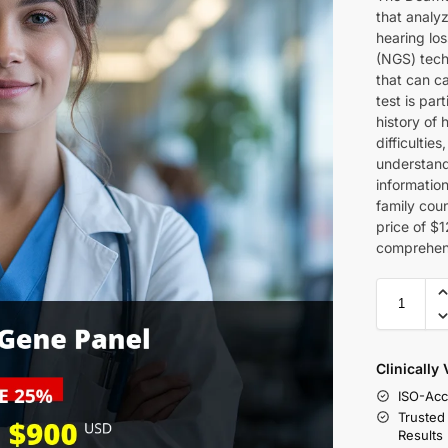
that analy
hearing lo
(NGS) techn
that can c
test is par
history of 
difficulti
understand 
information
family cou
price of $1
comprehens
Clinically
ISO-Acc
Trusted
Results