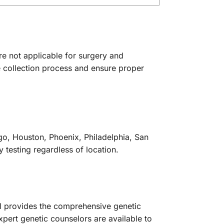
re not applicable for surgery and
e collection process and ensure proper
go, Houston, Phoenix, Philadelphia, San
y testing regardless of location.
nel provides the comprehensive genetic
pert genetic counselors are available to