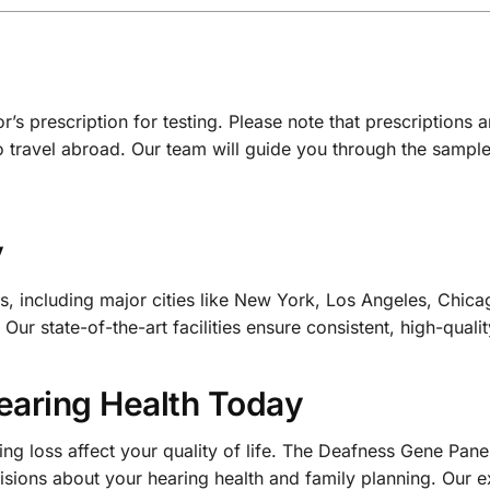
s prescription for testing. Please note that prescriptions a
o travel abroad. Our team will guide you through the sampl
y
, including major cities like New York, Los Angeles, Chica
ur state-of-the-art facilities ensure consistent, high-qualit
Hearing Health Today
ring loss affect your quality of life. The Deafness Gene Pa
ions about your hearing health and family planning. Our ex