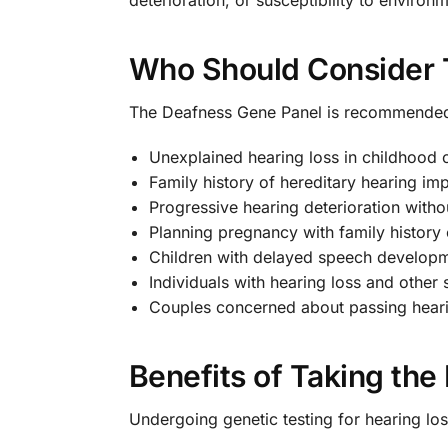
Who Should Consider 
The Deafness Gene Panel is recommended 
Unexplained hearing loss in childhood 
Family history of hereditary hearing im
Progressive hearing deterioration witho
Planning pregnancy with family history 
Children with delayed speech develop
Individuals with hearing loss and othe
Couples concerned about passing hearin
Benefits of Taking th
Undergoing genetic testing for hearing l