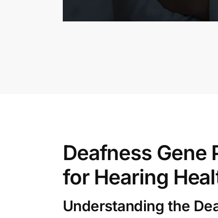
Deafness Gene P
for Hearing Heal
Understanding the De