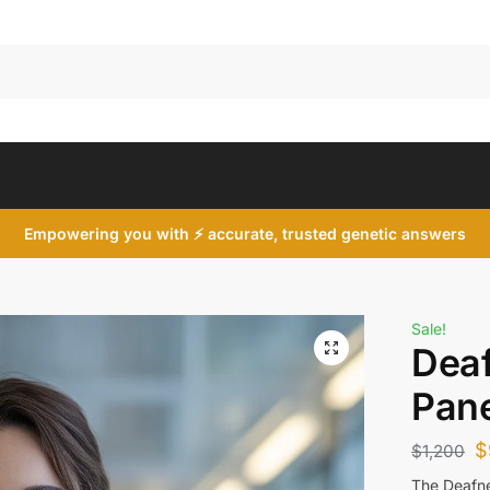
Search
Empowering you with ⚡ accurate, trusted genetic answers
Sale!
Dea
Pane
$
$
1,200
The Deafne