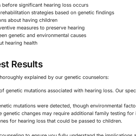
s before significant hearing loss occurs
rehabilitation strategies based on genetic findings
ns about having children
entive measures to preserve hearing
een genetic and environmental causes
t hearing health
st Results
thoroughly explained by our genetic counselors:
of genetic mutations associated with hearing loss. Our speci
tic mutations were detected, though environmental factors 
genetic changes may require additional family testing for i
enes for hearing loss that could be passed to children.
counseling to ensure you fully understand the implications 