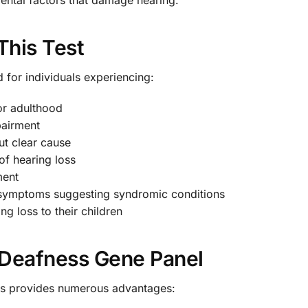
This Test
for individuals experiencing:
or adulthood
pairment
ut clear cause
of hearing loss
ment
r symptoms suggesting syndromic conditions
g loss to their children
e Deafness Gene Panel
oss provides numerous advantages: