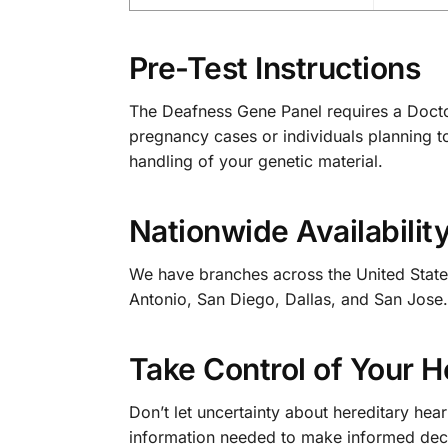
Pre-Test Instructions
The Deafness Gene Panel requires a Doctor’
pregnancy cases or individuals planning t
handling of your genetic material.
Nationwide Availabilit
We have branches across the United States
Antonio, San Diego, Dallas, and San Jose. O
Take Control of Your 
Don’t let uncertainty about hereditary hea
information needed to make informed decis