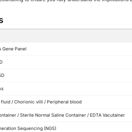
s
s Gene Panel
D
SD
ks
fluid / Chorionic villi / Peripheral blood
ontainer / Sterile Normal Saline Container / EDTA Vacutainer
eration Sequencing (NGS)