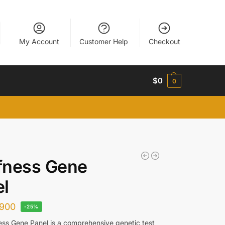
My Account
Customer Help
Checkout
$
0
0
fness Gene
l
900
-25%
ss Gene Panel is a comprehensive genetic test