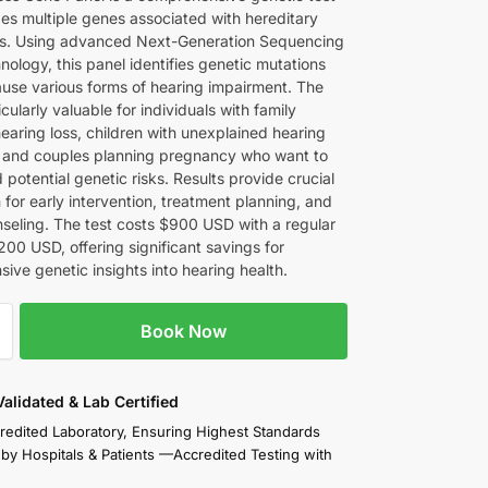
zes multiple genes associated with hereditary
ss. Using advanced Next-Generation Sequencing
ology, this panel identifies genetic mutations
ause various forms of hearing impairment. The
ticularly valuable for individuals with family
hearing loss, children with unexplained hearing
es, and couples planning pregnancy who want to
potential genetic risks. Results provide crucial
 for early intervention, treatment planning, and
nseling. The test costs $900 USD with a regular
200 USD, offering significant savings for
ive genetic insights into hearing health.
Book Now
 Validated & Lab Certified
redited Laboratory, Ensuring Highest Standards
 by Hospitals & Patients —Accredited Testing with