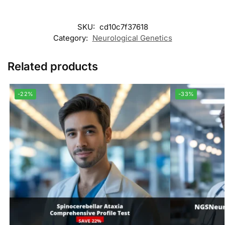
SKU:
cd10c7f37618
Category:
Neurological Genetics
Related products
-22%
-33%