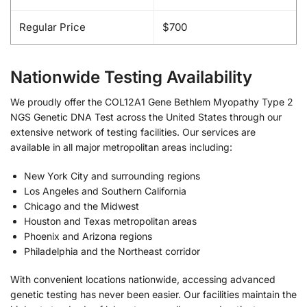
Regular Price
$700
Nationwide Testing Availability
We proudly offer the COL12A1 Gene Bethlem Myopathy Type 2
NGS Genetic DNA Test across the United States through our
extensive network of testing facilities. Our services are
available in all major metropolitan areas including:
New York City and surrounding regions
Los Angeles and Southern California
Chicago and the Midwest
Houston and Texas metropolitan areas
Phoenix and Arizona regions
Philadelphia and the Northeast corridor
With convenient locations nationwide, accessing advanced
genetic testing has never been easier. Our facilities maintain the