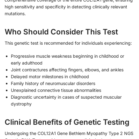
high sensitivity and specificity in detecting clinically relevant
mutations.
Who Should Consider This Test
This genetic test is recommended for individuals experiencing:
Progressive muscle weakness beginning in childhood or
early adulthood
Joint contractures affecting fingers, elbows, and ankles
Delayed motor milestones in childhood
Family history of neuromuscular disorders
Unexplained connective tissue abnormalities
Diagnostic uncertainty in cases of suspected muscular
dystrophy
Clinical Benefits of Genetic Testing
Undergoing the COL12A1 Gene Bethlem Myopathy Type 2 NGS