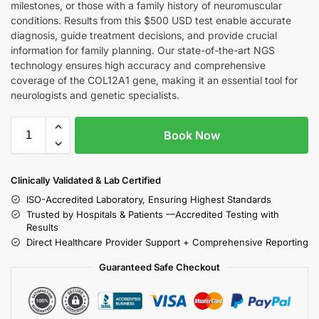
milestones, or those with a family history of neuromuscular
conditions. Results from this $500 USD test enable accurate
diagnosis, guide treatment decisions, and provide crucial
information for family planning. Our state-of-the-art NGS
technology ensures high accuracy and comprehensive
coverage of the COL12A1 gene, making it an essential tool for
neurologists and genetic specialists.
Book Now
Clinically Validated & Lab Certified
ISO-Accredited Laboratory, Ensuring Highest Standards
Trusted by Hospitals & Patients —Accredited Testing with
Results
Direct Healthcare Provider Support + Comprehensive Reporting
Guaranteed Safe Checkout