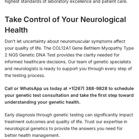
highest standards of laboratory excellence and patient care.
Take Control of Your Neurological
Health
Don’t let uncertainty about neuromuscular symptoms affect
your quality of life. The COL12A1 Gene Bethlem Myopathy Type
2 NGS Genetic DNA Test provides the clarity needed for
informed healthcare decisions. Our team of genetic specialists
and neurologists is ready to support you through every step of
the testing process.
Call or WhatsApp us today at +1(267) 388-9828 to schedule
your genetic test consultation and take the first step toward
understanding your genetic health.
Early diagnosis through genetic testing can significantly impact
treatment outcomes and quality of life. Trust our expertise in
neurological genetics to provide the answers you need for
better health management.