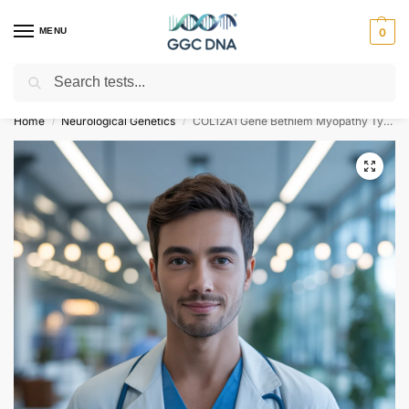
MENU
0
Search
Empowering you with ⚡ accurate, trusted genetic answers
Home
Neurological Genetics
COL12A1 Gene Bethlem Myopathy Type 2 NGS Genetic DNA Test
/
/