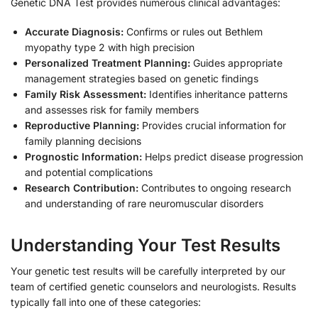
Genetic DNA Test provides numerous clinical advantages:
Accurate Diagnosis:
Confirms or rules out Bethlem
myopathy type 2 with high precision
Personalized Treatment Planning:
Guides appropriate
management strategies based on genetic findings
Family Risk Assessment:
Identifies inheritance patterns
and assesses risk for family members
Reproductive Planning:
Provides crucial information for
family planning decisions
Prognostic Information:
Helps predict disease progression
and potential complications
Research Contribution:
Contributes to ongoing research
and understanding of rare neuromuscular disorders
Understanding Your Test Results
Your genetic test results will be carefully interpreted by our
team of certified genetic counselors and neurologists. Results
typically fall into one of these categories: