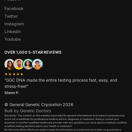
Facebook
Twitter
Instagram
LinkedIn
Youtube
OVER 1,000 5-STAR REVIEWS
★★★★★
“GGC DNA made the entire testing process fast, easy, and
stress-free!”
Sheen P.
© General Genetic Crporation 2026
Built by Genetic Doctors
Disclaimer: The content on this website is provided for general informational and research purposes only
and is not a substitute for professional medical advice, diagnosis, or treatment. Always consult your
physician or another qualified healthcare provider with any questions you have about a medical condition
or before making decisions about your health or treatment.​
No Warranty:While efforts are made to keep the information accurate and up to date, no guarantee is