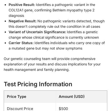
Positive Result:
Identifies a pathogenic variant in the
COL12A1 gene, confirming Bethlem myopathy type 2
diagnosis
Negative Result:
No pathogenic variants detected, though
this doesn’t completely rule out the condition in all cases
Variant of Uncertain Significance:
Identifies a genetic
change whose clinical significance is currently unknown
Carrier Status:
Identifies individuals who carry one copy of
a mutated gene but may not show symptoms
Our genetic counseling team will provide comprehensive
explanation of your results and discuss implications for your
health management and family planning.
Test Pricing Information
Price Type
Amount (USD)
Discount Price
$500