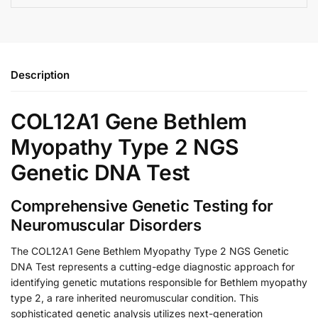
Description
COL12A1 Gene Bethlem
Myopathy Type 2 NGS
Genetic DNA Test
Comprehensive Genetic Testing for
Neuromuscular Disorders
The COL12A1 Gene Bethlem Myopathy Type 2 NGS Genetic
DNA Test represents a cutting-edge diagnostic approach for
identifying genetic mutations responsible for Bethlem myopathy
type 2, a rare inherited neuromuscular condition. This
sophisticated genetic analysis utilizes next-generation