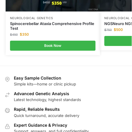
NEUROLOGICAL GENETICS
NEUROLOGICAL 
Spinocerebellar Ataxia Comprehensive Profile
NGSNeuro NGS
Test
$
500
$
750
$
350
$
450
Book Now
Easy Sample Collection
Simple kits—home or clinic pickup
Advanced Genetic Analysis
Latest technology, highest standards
Rapid, Reliable Results
Quick turnaround, accurate delivery
Expert Guidance & Privacy
Support, answers, and full confidentiality