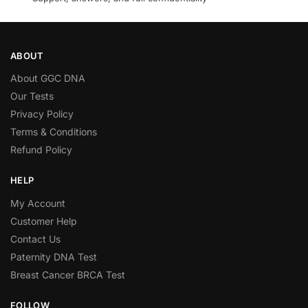
ABOUT
About GGC DNA
Our Tests
Privacy Policy
Terms & Conditions
Refund Policy
HELP
My Account
Customer Help
Contact Us
Paternity DNA Test
Breast Cancer BRCA Test
FOLLOW