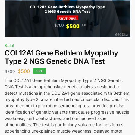
Sale!
COL12A1 Gene Bethlem Myopathy
Type 2 NGS Genetic DNA Test
$
500
$
700
-29%
The COL12A1 Gene Bethlem Myopathy Type 2 NGS Genetic
DNA Test is a comprehensive genetic analysis designed to
detect mutations in the COL12A1 gene associated with Bethlem
myopathy type 2, a rare inherited neuromuscular disorder. This
advanced next-generation sequencing test provides precise
identification of genetic variants that cause progressive muscle
weakness, joint contractures, and connective tissue
abnormalities. The test is particularly valuable for individuals
experiencing unexplained muscle weakness, delayed motor