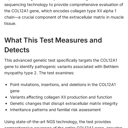
sequencing technology to provide comprehensive evaluation of
the COL12A1 gene, which encodes collagen type XII alpha 1
chain—a crucial component of the extracellular matrix in muscle
tissue.
What This Test Measures and
Detects
This advanced genetic test specifically targets the COL12A1
gene to identify pathogenic variants associated with Bethlem
myopathy type 2. The test examines:
Point mutations, insertions, and deletions in the COL12A1
gene
Variants affecting collagen XII production and function
Genetic changes that disrupt extracellular matrix integrity
Inheritance patterns and familial risk assessment
Using state-of-the-art NGS technology, the test provides
comprehensive coverage of the entire COL12A1 gene, ensuring