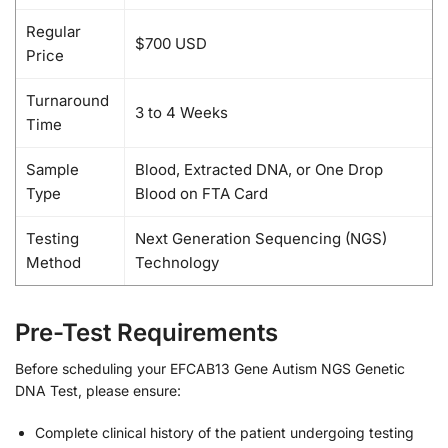
Regular
$700 USD
Price
Turnaround
3 to 4 Weeks
Time
Sample
Blood, Extracted DNA, or One Drop
Type
Blood on FTA Card
Testing
Next Generation Sequencing (NGS)
Method
Technology
Pre-Test Requirements
Before scheduling your EFCAB13 Gene Autism NGS Genetic
DNA Test, please ensure:
Complete clinical history of the patient undergoing testing