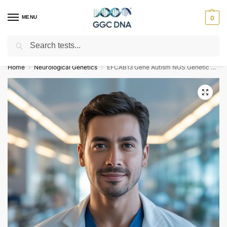
MENU
0
Search
Empowering you with ⚡ accurate, trusted genetic answers
Home
Neurological Genetics
EFCAB13 Gene Autism NGS Genetic DNA Test
/
/