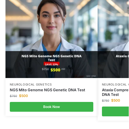
NEUROLOGICAL GENETICS
NEUROLOGICAL 
NGS Mito Genome NGS Genetic DNA Test
Ataxia Compre
DNA Test
$
500
$
750
$
500
$
750
Book Now