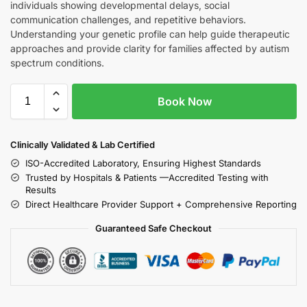
individuals showing developmental delays, social
communication challenges, and repetitive behaviors.
Understanding your genetic profile can help guide therapeutic
approaches and provide clarity for families affected by autism
spectrum conditions.
Book Now
Clinically Validated & Lab Certified
ISO-Accredited Laboratory, Ensuring Highest Standards
Trusted by Hospitals & Patients —Accredited Testing with
Results
Direct Healthcare Provider Support + Comprehensive Reporting
Guaranteed Safe Checkout