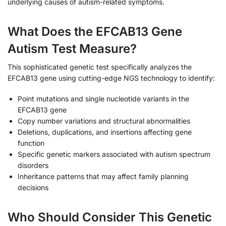
underlying causes of autism-related symptoms.
What Does the EFCAB13 Gene
Autism Test Measure?
This sophisticated genetic test specifically analyzes the
EFCAB13 gene using cutting-edge NGS technology to identify:
Point mutations and single nucleotide variants in the
EFCAB13 gene
Copy number variations and structural abnormalities
Deletions, duplications, and insertions affecting gene
function
Specific genetic markers associated with autism spectrum
disorders
Inheritance patterns that may affect family planning
decisions
Who Should Consider This Genetic