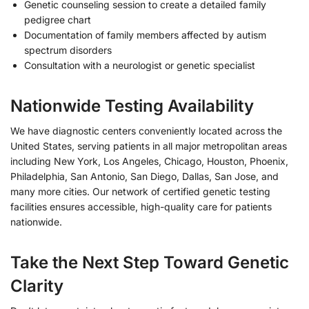
Genetic counseling session to create a detailed family
pedigree chart
Documentation of family members affected by autism
spectrum disorders
Consultation with a neurologist or genetic specialist
Nationwide Testing Availability
We have diagnostic centers conveniently located across the
United States, serving patients in all major metropolitan areas
including New York, Los Angeles, Chicago, Houston, Phoenix,
Philadelphia, San Antonio, San Diego, Dallas, San Jose, and
many more cities. Our network of certified genetic testing
facilities ensures accessible, high-quality care for patients
nationwide.
Take the Next Step Toward Genetic
Clarity