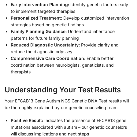
Early Intervention Planning:
Identify genetic factors early
to implement targeted therapies
Personalized Treatment:
Develop customized intervention
strategies based on genetic findings
Family Planning Guidance:
Understand inheritance
patterns for future family planning
Reduced Diagnostic Uncertainty:
Provide clarity and
reduce the diagnostic odyssey
Comprehensive Care Coordination:
Enable better
coordination between neurologists, geneticists, and
therapists
Understanding Your Test Results
Your EFCAB13 Gene Autism NGS Genetic DNA Test results will
be thoroughly explained by our genetic counseling team:
Positive Result:
Indicates the presence of EFCAB13 gene
mutations associated with autism – our genetic counselors
will discuss implications and next steps