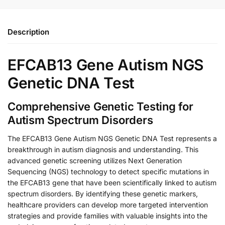
Description
EFCAB13 Gene Autism NGS
Genetic DNA Test
Comprehensive Genetic Testing for
Autism Spectrum Disorders
The EFCAB13 Gene Autism NGS Genetic DNA Test represents a
breakthrough in autism diagnosis and understanding. This
advanced genetic screening utilizes Next Generation
Sequencing (NGS) technology to detect specific mutations in
the EFCAB13 gene that have been scientifically linked to autism
spectrum disorders. By identifying these genetic markers,
healthcare providers can develop more targeted intervention
strategies and provide families with valuable insights into the