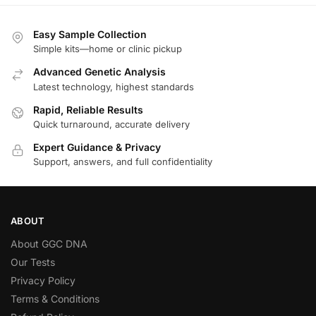
Easy Sample Collection
Simple kits—home or clinic pickup
Advanced Genetic Analysis
Latest technology, highest standards
Rapid, Reliable Results
Quick turnaround, accurate delivery
Expert Guidance & Privacy
Support, answers, and full confidentiality
ABOUT
About GGC DNA
Our Tests
Privacy Policy
Terms & Conditions