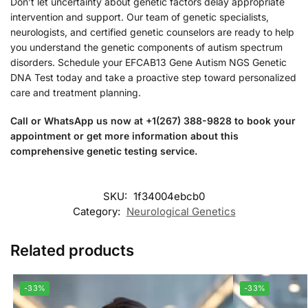
Don’t let uncertainty about genetic factors delay appropriate
intervention and support. Our team of genetic specialists,
neurologists, and certified genetic counselors are ready to help
you understand the genetic components of autism spectrum
disorders. Schedule your EFCAB13 Gene Autism NGS Genetic
DNA Test today and take a proactive step toward personalized
care and treatment planning.
Call or WhatsApp us now at +1(267) 388-9828 to book your
appointment or get more information about this
comprehensive genetic testing service.
SKU:
1f34004ebcb0
Category:
Neurological Genetics
Related products
-33%
-33%