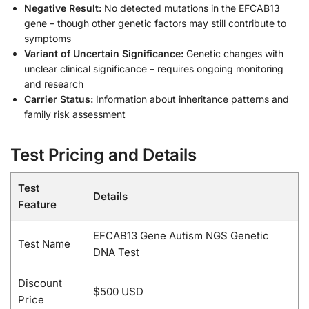
Negative Result:
No detected mutations in the EFCAB13
gene – though other genetic factors may still contribute to
symptoms
Variant of Uncertain Significance:
Genetic changes with
unclear clinical significance – requires ongoing monitoring
and research
Carrier Status:
Information about inheritance patterns and
family risk assessment
Test Pricing and Details
Test
Details
Feature
EFCAB13 Gene Autism NGS Genetic
Test Name
DNA Test
Discount
$500 USD
Price