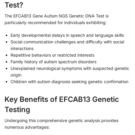
Test?
The EFCAB13 Gene Autism NGS Genetic DNA Test is
particularly recommended for individuals exhibiting:
Early developmental delays in speech and language skills
Social communication challenges and difficulty with social
interactions
Repetitive behaviors or restricted interests
Family history of autism spectrum disorders
Unexplained neurological symptoms with suspected genetic
origin
Children with autism diagnosis seeking genetic confirmation
Key Benefits of EFCAB13 Genetic
Testing
Undergoing this comprehensive genetic analysis provides
numerous advantages: