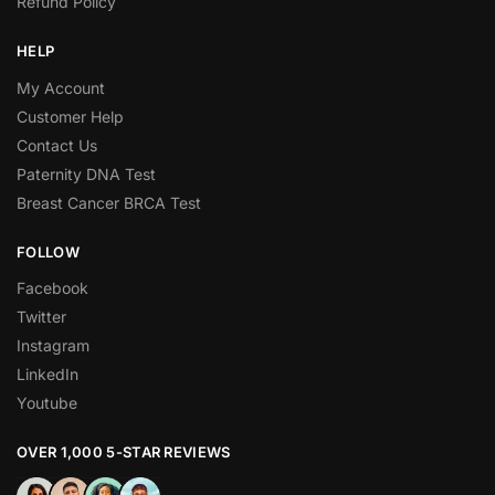
Refund Policy
HELP
My Account
Customer Help
Contact Us
Paternity DNA Test
Breast Cancer BRCA Test
FOLLOW
Facebook
Twitter
Instagram
LinkedIn
Youtube
OVER 1,000 5-STAR REVIEWS