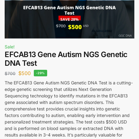
Sale!
EFCAB13 Gene Autism NGS Genetic
DNA Test
$
500
$
700
-29%
The EFCAB13 Gene Autism NGS Genetic DNA Test is a cutting-
edge genetic screening that utilizes Next Generation
Sequencing technology to identify mutations in the EFCAB13
gene associated with autism spectrum disorders. This
comprehensive test provides crucial insights into genetic
factors contributing to autism, enabling early intervention and
personalized treatment strategies. The test costs $500 USD
and is performed on blood samples or extracted DNA with
results available in 3-4 weeks. It’s particularly valuable for