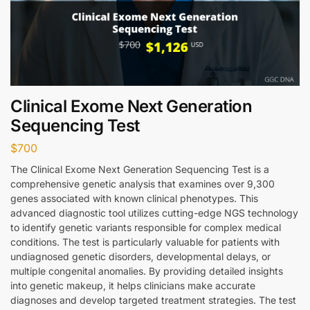
Clinical Exome Next Generation
Sequencing Test
$
700
The Clinical Exome Next Generation Sequencing Test is a
comprehensive genetic analysis that examines over 9,300
genes associated with known clinical phenotypes. This
advanced diagnostic tool utilizes cutting-edge NGS technology
to identify genetic variants responsible for complex medical
conditions. The test is particularly valuable for patients with
undiagnosed genetic disorders, developmental delays, or
multiple congenital anomalies. By providing detailed insights
into genetic makeup, it helps clinicians make accurate
diagnoses and develop targeted treatment strategies. The test