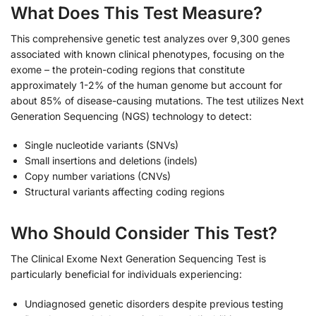
What Does This Test Measure?
This comprehensive genetic test analyzes over 9,300 genes
associated with known clinical phenotypes, focusing on the
exome – the protein-coding regions that constitute
approximately 1-2% of the human genome but account for
about 85% of disease-causing mutations. The test utilizes Next
Generation Sequencing (NGS) technology to detect:
Single nucleotide variants (SNVs)
Small insertions and deletions (indels)
Copy number variations (CNVs)
Structural variants affecting coding regions
Who Should Consider This Test?
The Clinical Exome Next Generation Sequencing Test is
particularly beneficial for individuals experiencing:
Undiagnosed genetic disorders despite previous testing