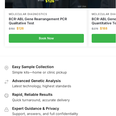
MOLECULAR DIAGNOSTICS
MOLECULAR DIA
BCR-ABL Gene Rearrangement PCR
BCR-ABL Gene
Qualitative Test
Quantitative T
$
126
$
188
$
150
$
276
Book Now
Easy Sample Collection
Simple kits—home or clinic pickup
Advanced Genetic Analysis
Latest technology, highest standards
Rapid, Reliable Results
Quick turnaround, accurate delivery
Expert Guidance & Privacy
Support, answers, and full confidentiality