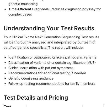
genetic counseling
Time-Efficient Diagnosis:
Reduces diagnostic odyssey for
complex cases
Understanding Your Test Results
Your Clinical Exome Next Generation Sequencing Test results
will be thoroughly analyzed and interpreted by our team of
certified genetic specialists. The report will include:
Identification of pathogenic or likely pathogenic variants
Classification of variants of uncertain significance (VUS)
Clinical correlation with patient symptoms
Recommendations for additional testing if needed
Genetic counseling guidance
Follow-up testing recommendations for family members
Test Details and Pricing
Test