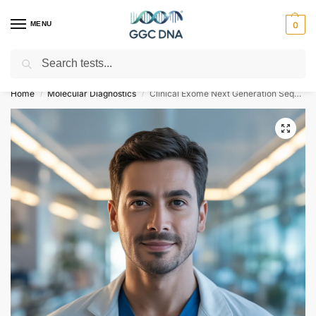
MENU
0
Search
Empowering you with ⚡ accurate, trusted genetic answers
Home
Molecular Diagnostics
Clinical Exome Next Generation Sequencing Test
/
/