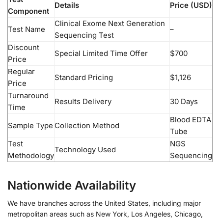
Details
Price (USD)
Component
Clinical Exome Next Generation
Test Name
–
Sequencing Test
Discount
Special Limited Time Offer
$700
Price
Regular
Standard Pricing
$1,126
Price
Turnaround
Results Delivery
30 Days
Time
Blood EDTA
Sample Type
Collection Method
Tube
Test
NGS
Technology Used
Methodology
Sequencing
Nationwide Availability
We have branches across the United States, including major
metropolitan areas such as New York, Los Angeles, Chicago,