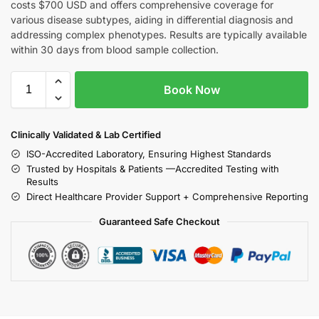
costs $700 USD and offers comprehensive coverage for
various disease subtypes, aiding in differential diagnosis and
addressing complex phenotypes. Results are typically available
within 30 days from blood sample collection.
Book Now
Clinically Validated & Lab Certified
ISO-Accredited Laboratory, Ensuring Highest Standards
Trusted by Hospitals & Patients —Accredited Testing with
Results
Direct Healthcare Provider Support + Comprehensive Reporting
Guaranteed Safe Checkout