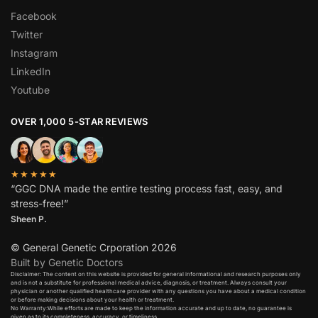
Facebook
Twitter
Instagram
LinkedIn
Youtube
OVER 1,000 5-STAR REVIEWS
★★★★★
“GGC DNA made the entire testing process fast, easy, and
stress-free!”
Sheen P.
© General Genetic Crporation 2026
Built by Genetic Doctors
Disclaimer: The content on this website is provided for general informational and research purposes only
and is not a substitute for professional medical advice, diagnosis, or treatment. Always consult your
physician or another qualified healthcare provider with any questions you have about a medical condition
or before making decisions about your health or treatment.​
No Warranty:While efforts are made to keep the information accurate and up to date, no guarantee is
given as to its completeness, accuracy, or timeliness.​