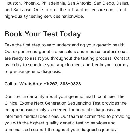
Houston, Phoenix, Philadelphia, San Antonio, San Diego, Dallas,
and San Jose. Our state-of-the-art facilities ensure consistent,
high-quality testing services nationwide.
Book Your Test Today
Take the first step toward understanding your genetic health.
Our experienced genetic counselors and medical professionals
are ready to assist you throughout the testing process. Contact
us today to schedule your appointment and begin your journey
to precise genetic diagnosis.
Call or WhatsApp: +1(267) 388-9828
Don’t let uncertainty about your genetic health continue. The
Clinical Exome Next Generation Sequencing Test provides the
comprehensive analysis needed for accurate diagnosis and
informed medical decisions. Our team is committed to providing
you with the highest quality genetic testing services and
personalized support throughout your diagnostic journey.