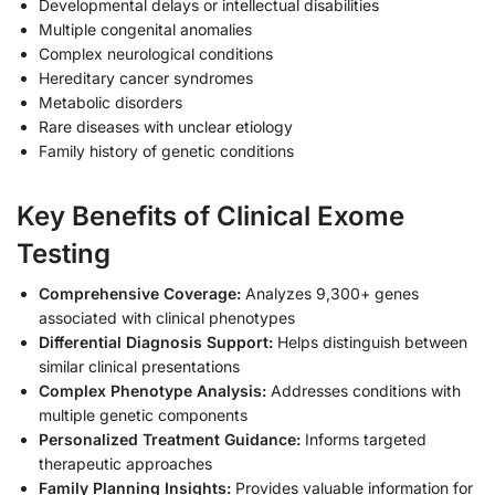
Developmental delays or intellectual disabilities
Multiple congenital anomalies
Complex neurological conditions
Hereditary cancer syndromes
Metabolic disorders
Rare diseases with unclear etiology
Family history of genetic conditions
Key Benefits of Clinical Exome
Testing
Comprehensive Coverage:
Analyzes 9,300+ genes
associated with clinical phenotypes
Differential Diagnosis Support:
Helps distinguish between
similar clinical presentations
Complex Phenotype Analysis:
Addresses conditions with
multiple genetic components
Personalized Treatment Guidance:
Informs targeted
therapeutic approaches
Family Planning Insights:
Provides valuable information for