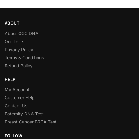
ABOUT
About GGC DNA
Our Tests
Privacy Policy
Terms & Conditions
Refund Policy
HELP
My Account
Customer Help
Contact Us
Paternity DNA Test
Breast Cancer BRCA Test
FOLLOW