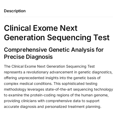
Description
Clinical Exome Next
Generation Sequencing Test
Comprehensive Genetic Analysis for
Precise Diagnosis
The Clinical Exome Next Generation Sequencing Test
represents a revolutionary advancement in genetic diagnostics,
offering unprecedented insights into the genetic basis of
complex medical conditions. This sophisticated testing
methodology leverages state-of-the-art sequencing technology
to examine the protein-coding regions of the human genome,
providing clinicians with comprehensive data to support
accurate diagnosis and personalized treatment planning.