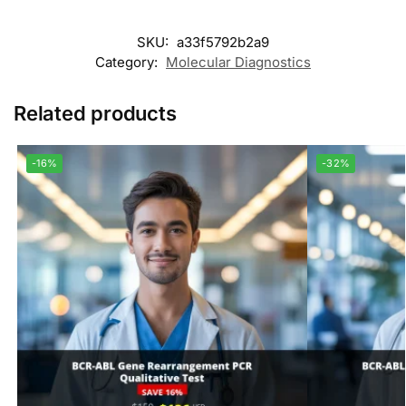
SKU:
a33f5792b2a9
Category:
Molecular Diagnostics
Related products
-16%
-32%