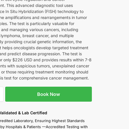
t. This advanced diagnostic tool uses
ce In Situ Hybridization (FISH) technology to
ene amplifications and rearrangements in tumor
les. The test is particularly valuable for
 and managing various cancers, including
l lymphoma, breast cancer, and multiple
y providing crucial genetic information, the
 helps oncologists develop targeted treatment
and predict disease progression. The test is
for only $226 USD and provides results within 7-8
ents with suspicious tumors, unexplained cancer
or those requiring treatment monitoring should
his test for comprehensive cancer management.
Book Now
 Validated & Lab Certified
redited Laboratory, Ensuring Highest Standards
 by Hospitals & Patients —Accredited Testing with