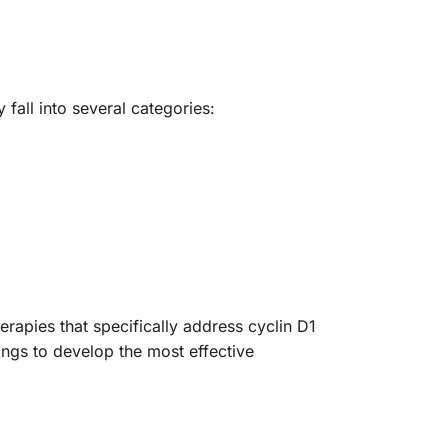
 fall into several categories:
rapies that specifically address cyclin D1
dings to develop the most effective