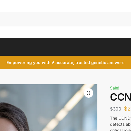
Search
Empowering you with ⚡ accurate, trusted genetic answers
Sale!
CCN
$
2
$
300
The CCND1 
detects abn
critical ro