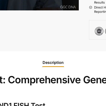
Results
Direct 
Reporti
Description
t: Comprehensive Gene
ND1 FISH Test