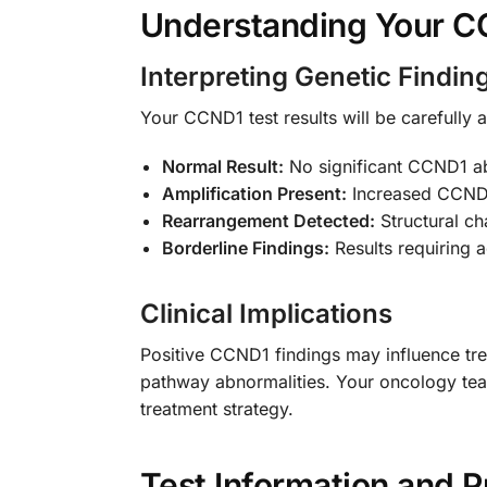
Understanding Your C
Interpreting Genetic Findin
Your CCND1 test results will be carefully a
Normal Result:
No significant CCND1 ab
Amplification Present:
Increased CCND1 
Rearrangement Detected:
Structural c
Borderline Findings:
Results requiring ad
Clinical Implications
Positive CCND1 findings may influence trea
pathway abnormalities. Your oncology team 
treatment strategy.
Test Information and P