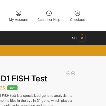
My Account
Customer Help
Checkout
$
0
0
D1 FISH Test
26
-25%
FISH test is a specialized genetic analysis that
ormalities in the cyclin D1 gene, which plays a
le in cell cycle regulation and cancer