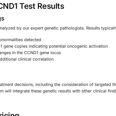
CND1 Test Results
gs
nalyzed by our expert genetic pathologists. Results typically
normalities detected
gene copies indicating potential oncogenic activation
hanges in the CCND1 gene locus
ditional clinical correlation
tment decisions, including the consideration of targeted the
will integrate these genetic results with other clinical fin
ricing