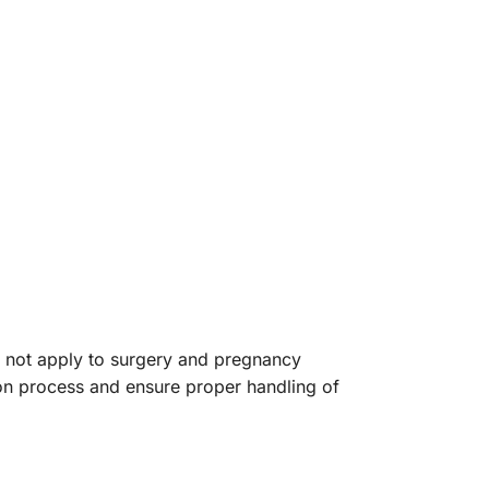
o not apply to surgery and pregnancy
tion process and ensure proper handling of