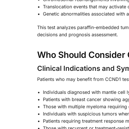
Translocation events that may activat
Genetic abnormalities associated with 
This test analyzes paraffin-embedded tumo
decisions and prognosis assessment.
Who Should Consider 
Clinical Indications and S
Patients who may benefit from CCND1 test
Individuals diagnosed with mantle cell
Patients with breast cancer showing ag
Those with multiple myeloma requiring g
Individuals with suspicious tumors whe
Patients requiring treatment response m
Those with recurrent or treatment-resis