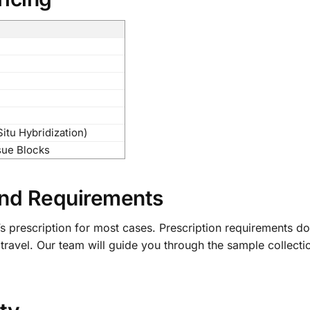
itu Hybridization)
sue Blocks
 and Requirements
s prescription for most cases. Prescription requirements d
l travel. Our team will guide you through the sample collec