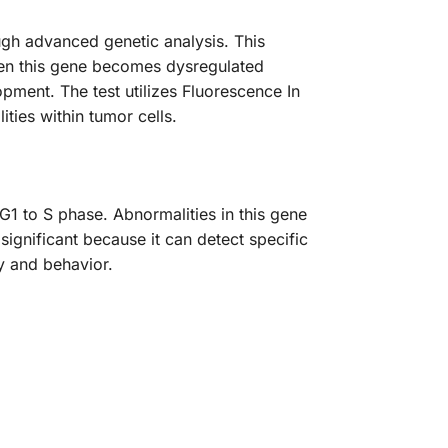
gh advanced genetic analysis. This
 When this gene becomes dysregulated
pment. The test utilizes Fluorescence In
ties within tumor cells.
G1 to S phase. Abnormalities in this gene
 significant because it can detect specific
gy and behavior.