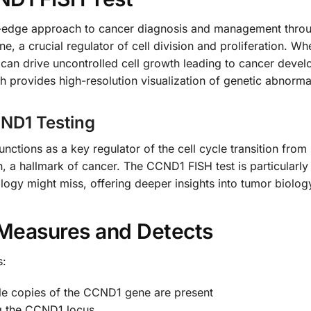
g-edge approach to cancer diagnosis and management throu
ne, a crucial regulator of cell division and proliferation.
 can drive uncontrolled cell growth leading to cancer develo
h provides high-resolution visualization of genetic abnormali
CND1 Testing
tions as a key regulator of the cell cycle transition from 
ion, a hallmark of cancer. The CCND1 FISH test is particularly
ology might miss, offering deeper insights into tumor biolo
Measures and Detects
s:
le copies of the CCND1 gene are present
g the CCND1 locus