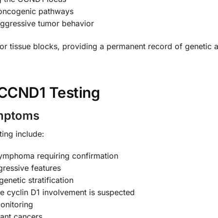
e oncogenic pathways
aggressive tumor behavior
r tissue blocks, providing a permanent record of genetic al
CCND1 Testing
ymptoms
ing include:
 lymphoma requiring confirmation
gressive features
enetic stratification
re cyclin D1 involvement is suspected
onitoring
tant cancers