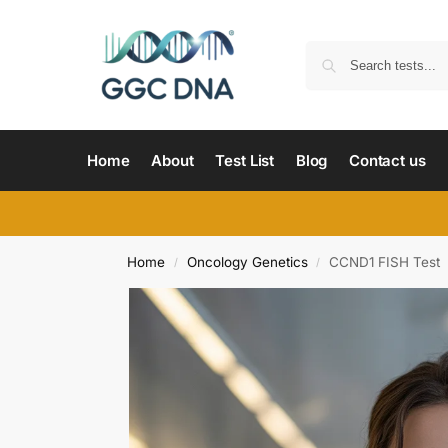
Home
About
Test List
Blog
Contact us
Home
Oncology Genetics
CCND1 FISH Test
/
/