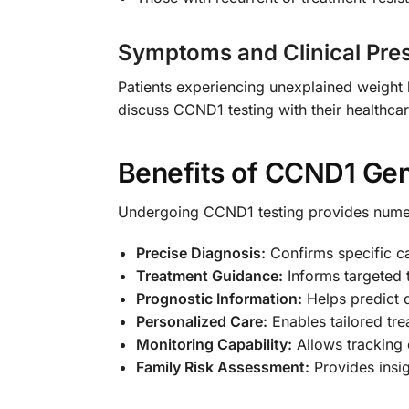
Symptoms and Clinical Pre
Patients experiencing unexplained weight 
discuss CCND1 testing with their healthcar
Benefits of CCND1 Gen
Undergoing CCND1 testing provides nume
Precise Diagnosis:
Confirms specific ca
Treatment Guidance:
Informs targeted 
Prognostic Information:
Helps predict 
Personalized Care:
Enables tailored tre
Monitoring Capability:
Allows tracking 
Family Risk Assessment:
Provides insig