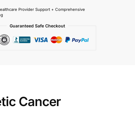
Healthcare Provider Support + Comprehensive
ng
Guaranteed Safe Checkout
tic Cancer