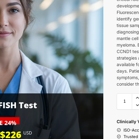
developmen
Fluorescen
identify g
tissue samp
diagnosing
mantle cel
myeloma. B
CCND1 test
strategies 
available 
days. Pati
symptoms, 
consider t
Clinically
ISO-Acc
Trusted