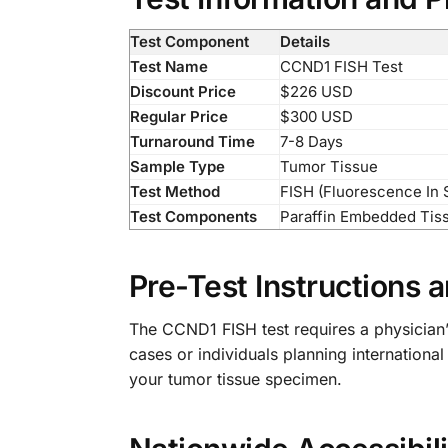
Test Component
Details
Test Name
CCND1 FISH Test
Discount Price
$226 USD
Regular Price
$300 USD
Turnaround Time
7-8 Days
Sample Type
Tumor Tissue
Test Method
FISH (Fluorescence In S
Test Components
Paraffin Embedded Tis
Pre-Test Instructions
The CCND1 FISH test requires a physician’
cases or individuals planning internationa
your tumor tissue specimen.