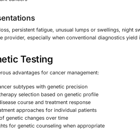
sentations
loss, persistent fatigue, unusual lumps or swellings, night
e provider, especially when conventional diagnostics yield i
etic Testing
rous advantages for cancer management:
ncer subtypes with genetic precision
therapy selection based on genetic profile
disease course and treatment response
atment approaches for individual patients
of genetic changes over time
hts for genetic counseling when appropriate