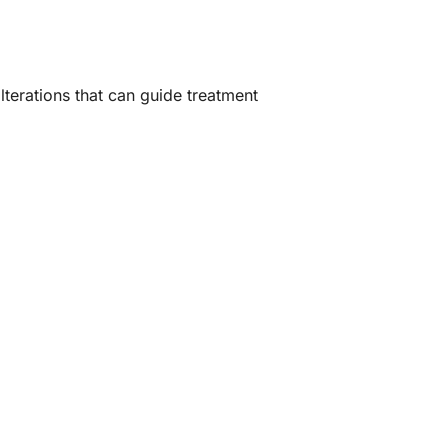
terations that can guide treatment