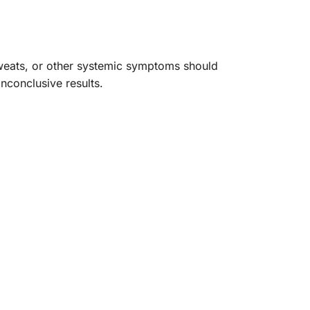
 sweats, or other systemic symptoms should
nconclusive results.