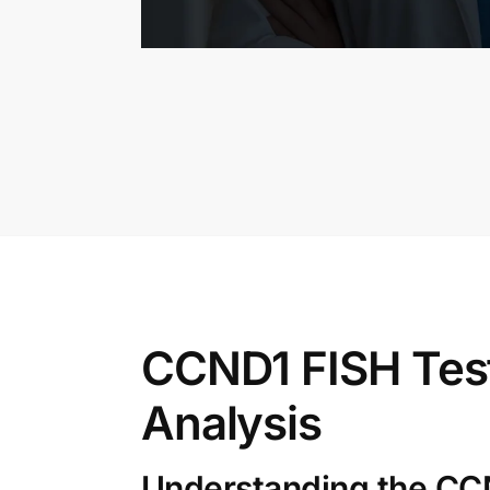
CCND1 FISH Tes
Analysis
Understanding the CC