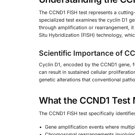
The CCND1 FISH test represents a cuttin
specialized test examines the cyclin D1 ge
through amplification or rearrangement, it
Situ Hybridization (FISH) technology, whic
Scientific Importance of C
Cyclin D1, encoded by the CCND1 gene, func
can result in sustained cellular proliferat
genetic alterations that conventional path
What the CCND1 Test 
The CCND1 FISH test specifically identifie
Gene amplification events where multip
Chromosomal rearrangements involvin