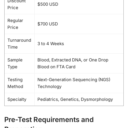
Discount
$500 USD
Price
Regular
$700 USD
Price
Turnaround
3 to 4 Weeks
Time
Sample
Blood, Extracted DNA, or One Drop
Type
Blood on FTA Card
Testing
Next-Generation Sequencing (NGS)
Method
Technology
Specialty
Pediatrics, Genetics, Dysmorphology
Pre-Test Requirements and