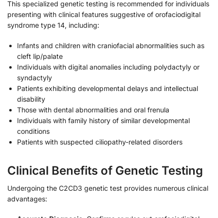
This specialized genetic testing is recommended for individuals
presenting with clinical features suggestive of orofaciodigital
syndrome type 14, including:
Infants and children with craniofacial abnormalities such as
cleft lip/palate
Individuals with digital anomalies including polydactyly or
syndactyly
Patients exhibiting developmental delays and intellectual
disability
Those with dental abnormalities and oral frenula
Individuals with family history of similar developmental
conditions
Patients with suspected ciliopathy-related disorders
Clinical Benefits of Genetic Testing
Undergoing the C2CD3 genetic test provides numerous clinical
advantages: