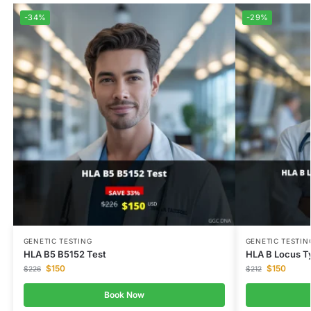
-34%
-29%
GENETIC TESTING
GENETIC TESTIN
HLA B5 B5152 Test
HLA B Locus Ty
$
150
$
150
$
226
$
212
Book Now