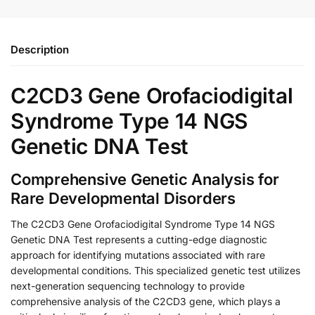
Description
C2CD3 Gene Orofaciodigital
Syndrome Type 14 NGS
Genetic DNA Test
Comprehensive Genetic Analysis for
Rare Developmental Disorders
The C2CD3 Gene Orofaciodigital Syndrome Type 14 NGS
Genetic DNA Test represents a cutting-edge diagnostic
approach for identifying mutations associated with rare
developmental conditions. This specialized genetic test utilizes
next-generation sequencing technology to provide
comprehensive analysis of the C2CD3 gene, which plays a