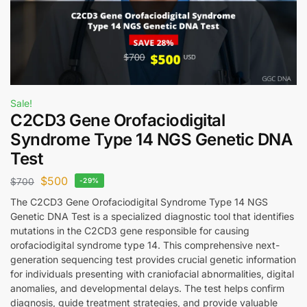
Sale!
C2CD3 Gene Orofaciodigital
Syndrome Type 14 NGS Genetic DNA
Test
$
500
$
700
-29%
The C2CD3 Gene Orofaciodigital Syndrome Type 14 NGS
Genetic DNA Test is a specialized diagnostic tool that identifies
mutations in the C2CD3 gene responsible for causing
orofaciodigital syndrome type 14. This comprehensive next-
generation sequencing test provides crucial genetic information
for individuals presenting with craniofacial abnormalities, digital
anomalies, and developmental delays. The test helps confirm
diagnosis, guide treatment strategies, and provide valuable