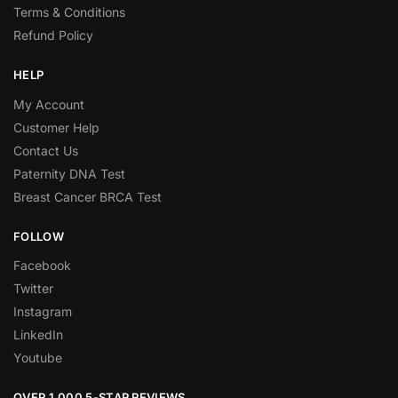
Terms & Conditions
Refund Policy
HELP
My Account
Customer Help
Contact Us
Paternity DNA Test
Breast Cancer BRCA Test
FOLLOW
Facebook
Twitter
Instagram
LinkedIn
Youtube
OVER 1,000 5-STAR REVIEWS