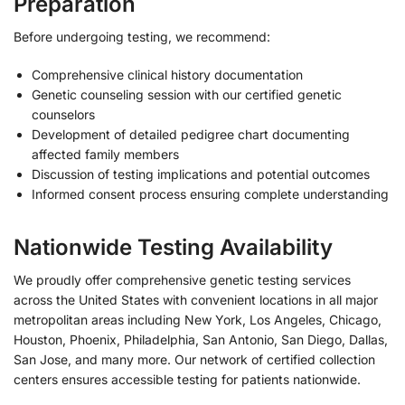
Preparation
Before undergoing testing, we recommend:
Comprehensive clinical history documentation
Genetic counseling session with our certified genetic
counselors
Development of detailed pedigree chart documenting
affected family members
Discussion of testing implications and potential outcomes
Informed consent process ensuring complete understanding
Nationwide Testing Availability
We proudly offer comprehensive genetic testing services
across the United States with convenient locations in all major
metropolitan areas including New York, Los Angeles, Chicago,
Houston, Phoenix, Philadelphia, San Antonio, San Diego, Dallas,
San Jose, and many more. Our network of certified collection
centers ensures accessible testing for patients nationwide.