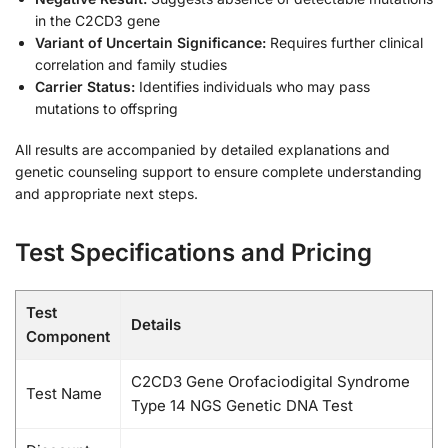
in the C2CD3 gene
Variant of Uncertain Significance:
Requires further clinical
correlation and family studies
Carrier Status:
Identifies individuals who may pass
mutations to offspring
All results are accompanied by detailed explanations and
genetic counseling support to ensure complete understanding
and appropriate next steps.
Test Specifications and Pricing
Test
Details
Component
C2CD3 Gene Orofaciodigital Syndrome
Test Name
Type 14 NGS Genetic DNA Test