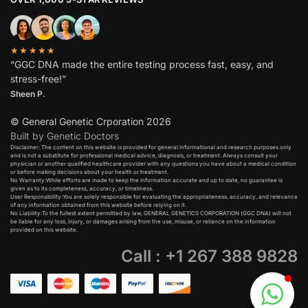
★★★★★
“GGC DNA made the entire testing process fast, easy, and
stress-free!”
Sheen P.
© General Genetic Crporation 2026
Built by Genetic Doctors
Disclaimer: The content on this website is provided for general informational and research purposes only
and is not a substitute for professional medical advice, diagnosis, or treatment. Always consult your
physician or another qualified healthcare provider with any questions you have about a medical condition
or before making decisions about your health or treatment.​
No Warranty:While efforts are made to keep the information accurate and up to date, no guarantee is
given as to its completeness, accuracy, or timeliness.​
User Responsibility:You are solely responsible for evaluating the appropriateness, accuracy, and relevance
of any information obtained from this website before relying on it.​
No Liability:To the fullest extent permitted by law, GENERAL GENETICS CORPORATION (GGC DNA) will not
be liable for any loss, injury, or damages arising from the use, misuse, or reliance on the information
provided on this website.
Call : +1 267 388 9828