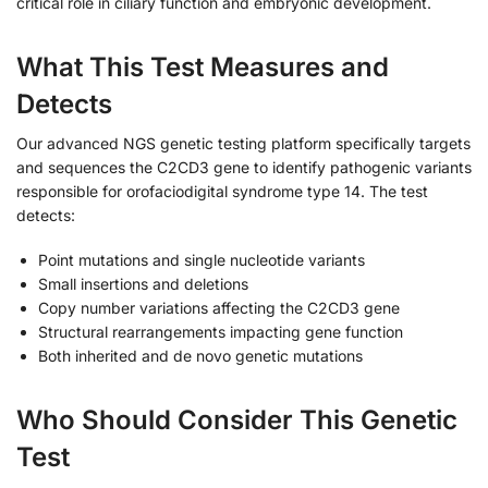
critical role in ciliary function and embryonic development.
What This Test Measures and
Detects
Our advanced NGS genetic testing platform specifically targets
and sequences the C2CD3 gene to identify pathogenic variants
responsible for orofaciodigital syndrome type 14. The test
detects:
Point mutations and single nucleotide variants
Small insertions and deletions
Copy number variations affecting the C2CD3 gene
Structural rearrangements impacting gene function
Both inherited and de novo genetic mutations
Who Should Consider This Genetic
Test