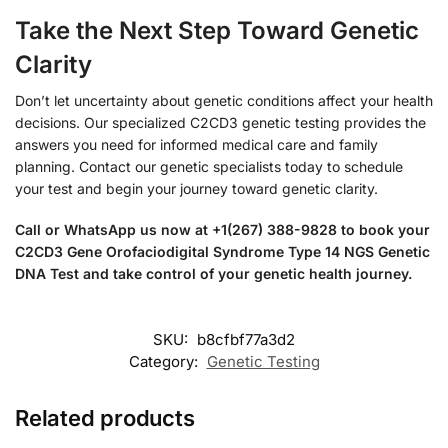
Take the Next Step Toward Genetic
Clarity
Don’t let uncertainty about genetic conditions affect your health
decisions. Our specialized C2CD3 genetic testing provides the
answers you need for informed medical care and family
planning. Contact our genetic specialists today to schedule
your test and begin your journey toward genetic clarity.
Call or WhatsApp us now at +1(267) 388-9828 to book your
C2CD3 Gene Orofaciodigital Syndrome Type 14 NGS Genetic
DNA Test and take control of your genetic health journey.
SKU:
b8cfbf77a3d2
Category:
Genetic Testing
Related products