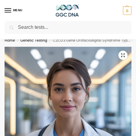
MENU
0
Search
Empowering you with ⚡ accurate, trusted genetic answers
Home
Genetic Testing
C2CD3 Gene Orofaciodigital Syndrome Type 14 NGS Genetic DNA Test
/
/