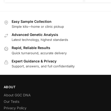
Easy Sample Collection
Simple kits—home or clinic pickup
Advanced Genetic Analysis
Latest technology, highest standards
Rapid, Reliable Results
Quick turnaround, accurate delivery
Expert Guidance & Privacy
Support, answers, and full confidentiality
ABOUT
About GGC DNA
Our Tests
Privacy Policy