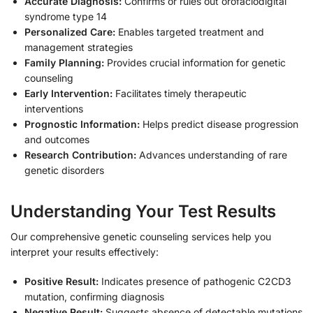
Accurate Diagnosis:
Confirms or rules out orofaciodigital
syndrome type 14
Personalized Care:
Enables targeted treatment and
management strategies
Family Planning:
Provides crucial information for genetic
counseling
Early Intervention:
Facilitates timely therapeutic
interventions
Prognostic Information:
Helps predict disease progression
and outcomes
Research Contribution:
Advances understanding of rare
genetic disorders
Understanding Your Test Results
Our comprehensive genetic counseling services help you
interpret your results effectively:
Positive Result:
Indicates presence of pathogenic C2CD3
mutation, confirming diagnosis
Negative Result:
Suggests absence of detectable mutations