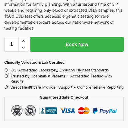
information for family planning. With a turnaround time of 3-4
weeks and requiring only blood or extracted DNA samples, this
$500 USD test offers accessible genetic testing for rare
developmental disorders across our nationwide network of
testing facilities.
Book Now
Clinically Validated & Lab Certified
ISO-Accredited Laboratory, Ensuring Highest Standards
Trusted by Hospitals & Patients —Accredited Testing with
Results
Direct Healthcare Provider Support + Comprehensive Reporting
Guaranteed Safe Checkout