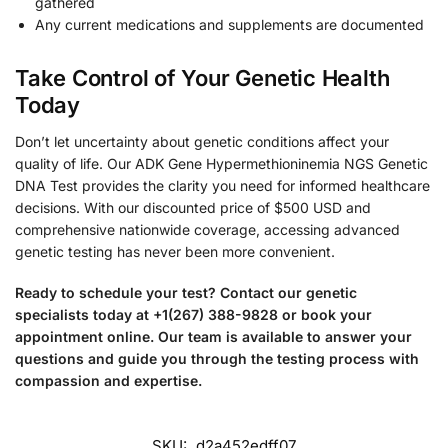
gathered
Any current medications and supplements are documented
Take Control of Your Genetic Health
Today
Don’t let uncertainty about genetic conditions affect your
quality of life. Our ADK Gene Hypermethioninemia NGS Genetic
DNA Test provides the clarity you need for informed healthcare
decisions. With our discounted price of $500 USD and
comprehensive nationwide coverage, accessing advanced
genetic testing has never been more convenient.
Ready to schedule your test? Contact our genetic
specialists today at +1(267) 388-9828 or book your
appointment online. Our team is available to answer your
questions and guide you through the testing process with
compassion and expertise.
SKU:
d2a452edff07