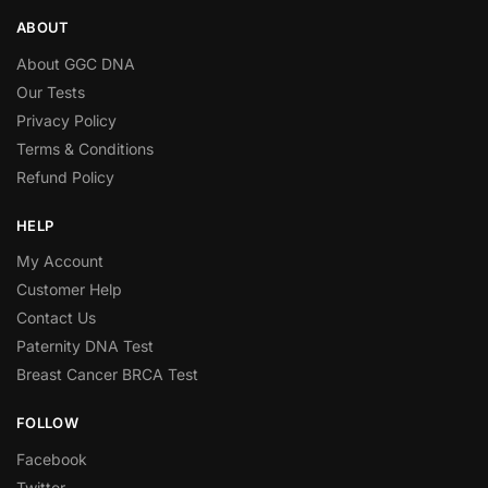
ABOUT
About GGC DNA
Our Tests
Privacy Policy
Terms & Conditions
Refund Policy
HELP
My Account
Customer Help
Contact Us
Paternity DNA Test
Breast Cancer BRCA Test
FOLLOW
Facebook
Twitter