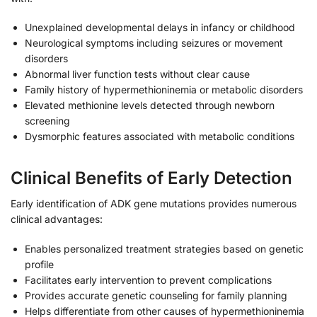
Unexplained developmental delays in infancy or childhood
Neurological symptoms including seizures or movement
disorders
Abnormal liver function tests without clear cause
Family history of hypermethioninemia or metabolic disorders
Elevated methionine levels detected through newborn
screening
Dysmorphic features associated with metabolic conditions
Clinical Benefits of Early Detection
Early identification of ADK gene mutations provides numerous
clinical advantages:
Enables personalized treatment strategies based on genetic
profile
Facilitates early intervention to prevent complications
Provides accurate genetic counseling for family planning
Helps differentiate from other causes of hypermethioninemia