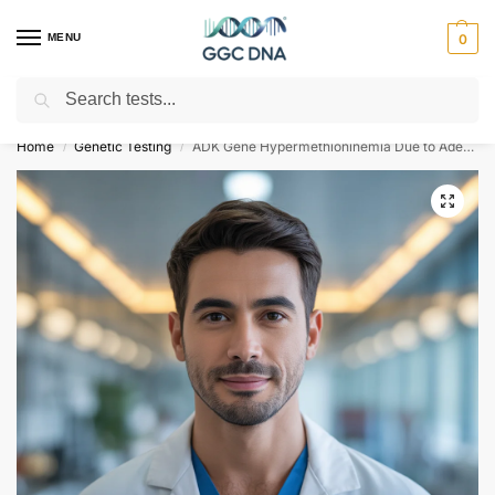
MENU
0
Search
Empowering you with ⚡ accurate, trusted genetic answers
Home
Genetic Testing
ADK Gene Hypermethioninemia Due to Adenosine Kinase Deficiency NGS Genetic DNA Test
/
/