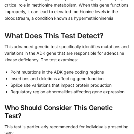
critical role in methionine metabolism. When this gene functions
improperly, it can lead to elevated methionine levels in the
bloodstream, a condition known as hypermethioninemia.
What Does This Test Detect?
This advanced genetic test specifically identifies mutations and
variations in the ADK gene that are responsible for adenosine
kinase deficiency. The test examines:
Point mutations in the ADK gene coding regions
Insertions and deletions affecting gene function
Splice site variations that impact protein production
Regulatory region abnormalities affecting gene expression
Who Should Consider This Genetic
Test?
This test is particularly recommended for individuals presenting
with: