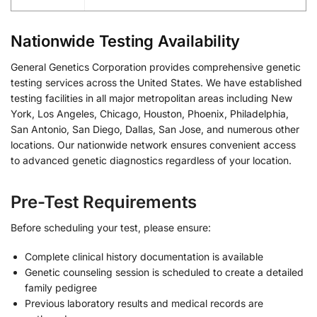
Nationwide Testing Availability
General Genetics Corporation provides comprehensive genetic
testing services across the United States. We have established
testing facilities in all major metropolitan areas including New
York, Los Angeles, Chicago, Houston, Phoenix, Philadelphia,
San Antonio, San Diego, Dallas, San Jose, and numerous other
locations. Our nationwide network ensures convenient access
to advanced genetic diagnostics regardless of your location.
Pre-Test Requirements
Before scheduling your test, please ensure:
Complete clinical history documentation is available
Genetic counseling session is scheduled to create a detailed
family pedigree
Previous laboratory results and medical records are