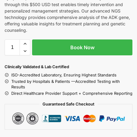
through this $500 USD test enables timely intervention and
personalized management strategies. Our advanced NGS
technology provides comprehensive analysis of the ADK gene,
offering valuable insights for treatment planning and genetic
counseling.
Book Now
Clinically Validated & Lab Certified
ISO-Accredited Laboratory, Ensuring Highest Standards
Trusted by Hospitals & Patients —Accredited Testing with
Results
Direct Healthcare Provider Support + Comprehensive Reporting
Guaranteed Safe Checkout