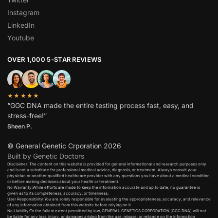
Instagram
LinkedIn
Youtube
OVER 1,000 5-STAR REVIEWS
★★★★★
“GGC DNA made the entire testing process fast, easy, and
stress-free!”
Sheen P.
© General Genetic Crporation 2026
Built by Genetic Doctors
Disclaimer: The content on this website is provided for general informational and research purposes only
and is not a substitute for professional medical advice, diagnosis, or treatment. Always consult your
physician or another qualified healthcare provider with any questions you have about a medical condition
or before making decisions about your health or treatment.​
No Warranty:While efforts are made to keep the information accurate and up to date, no guarantee is
given as to its completeness, accuracy, or timeliness.​
User Responsibility:You are solely responsible for evaluating the appropriateness, accuracy, and relevance
of any information obtained from this website before relying on it.​
No Liability:To the fullest extent permitted by law, GENERAL GENETICS CORPORATION (GGC DNA) will not
be liable for any loss, injury, or damages arising from the use, misuse, or reliance on the information