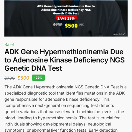
Sale!
ADK Gene Hypermethioninemia Due
to Adenosine Kinase Deficiency NGS
Genetic DNA Test
$
500
$
700
-29%
The ADK Gene Hypermethioninemia NGS Genetic DNA Test is a
specialized diagnostic tool that identifies mutations in the ADK
gene responsible for adenosine kinase deficiency. This
comprehensive next-generation sequencing test detects
genetic variations that cause elevated methionine levels in the
blood, leading to hypermethioninemia. The test is crucial for
individuals showing developmental delays, neurological
symptoms, or abnormal liver function tests. Early detection