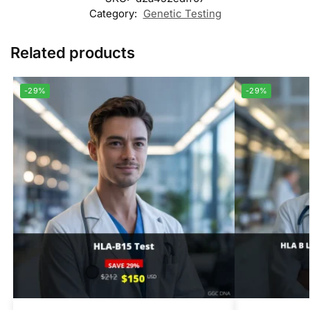
Category:
Genetic Testing
Related products
-29%
-29%