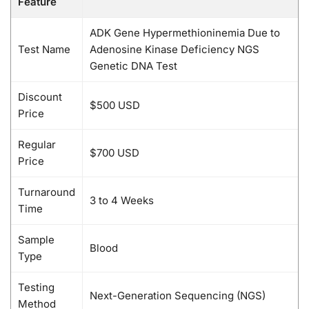
Feature
ADK Gene Hypermethioninemia Due to
Test Name
Adenosine Kinase Deficiency NGS
Genetic DNA Test
Discount
$500 USD
Price
Regular
$700 USD
Price
Turnaround
3 to 4 Weeks
Time
Sample
Blood
Type
Testing
Next-Generation Sequencing (NGS)
Method