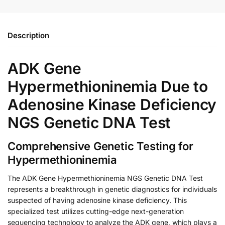
Description
ADK Gene
Hypermethioninemia Due to
Adenosine Kinase Deficiency
NGS Genetic DNA Test
Comprehensive Genetic Testing for
Hypermethioninemia
The ADK Gene Hypermethioninemia NGS Genetic DNA Test
represents a breakthrough in genetic diagnostics for individuals
suspected of having adenosine kinase deficiency. This
specialized test utilizes cutting-edge next-generation
sequencing technology to analyze the ADK gene, which plays a