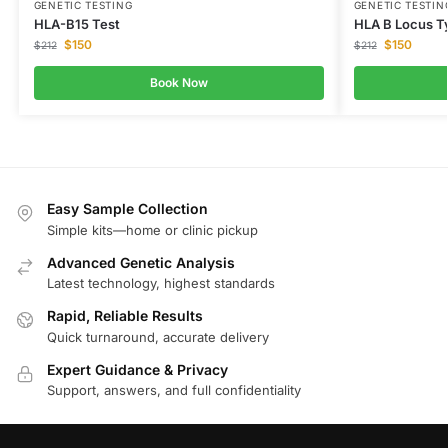
GENETIC TESTING
GENETIC TESTIN
HLA-B15 Test
HLA B Locus Ty
$
150
$
150
$
212
$
212
Book Now
Easy Sample Collection
Simple kits—home or clinic pickup
Advanced Genetic Analysis
Latest technology, highest standards
Rapid, Reliable Results
Quick turnaround, accurate delivery
Expert Guidance & Privacy
Support, answers, and full confidentiality