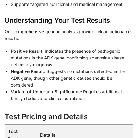
Supports targeted nutritional and medical management
Understanding Your Test Results
Our comprehensive genetic analysis provides clear, actionable
results:
Positive Result:
Indicates the presence of pathogenic
mutations in the ADK gene, confirming adenosine kinase
deficiency diagnosis
Negative Result:
Suggests no mutations detected in the
ADK gene, though other genetic causes should be
considered
Variant of Uncertain Significance:
Requires additional
family studies and clinical correlation
Test Pricing and Details
Test
Details