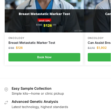
ONCOLOGY
ONCOLOGY
Breast Metastatic Marker Test
Can Assist Bre
$
126
$
1,902
$
188
$
2,112
Book Now
Easy Sample Collection
Simple kits—home or clinic pickup
Advanced Genetic Analysis
Latest technology, highest standards