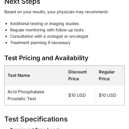
Next Steps
Based on your results, your physician may recommend:
Additional testing or imaging studies
Regular monitoring with follow-up tests
Consultation with a urologist or oncologist
Treatment planning if necessary
Test Pricing and Availability
Discount
Regular
Test Name
Price
Price
Acid Phosphatase
$10 USD
$10 USD
Prostatic Test
Test Specifications