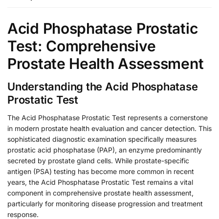
Acid Phosphatase Prostatic
Test: Comprehensive
Prostate Health Assessment
Understanding the Acid Phosphatase
Prostatic Test
The Acid Phosphatase Prostatic Test represents a cornerstone
in modern prostate health evaluation and cancer detection. This
sophisticated diagnostic examination specifically measures
prostatic acid phosphatase (PAP), an enzyme predominantly
secreted by prostate gland cells. While prostate-specific
antigen (PSA) testing has become more common in recent
years, the Acid Phosphatase Prostatic Test remains a vital
component in comprehensive prostate health assessment,
particularly for monitoring disease progression and treatment
response.