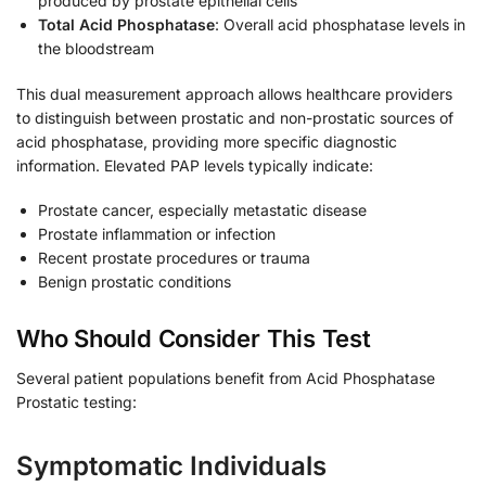
produced by prostate epithelial cells
Total Acid Phosphatase
: Overall acid phosphatase levels in
the bloodstream
This dual measurement approach allows healthcare providers
to distinguish between prostatic and non-prostatic sources of
acid phosphatase, providing more specific diagnostic
information. Elevated PAP levels typically indicate:
Prostate cancer, especially metastatic disease
Prostate inflammation or infection
Recent prostate procedures or trauma
Benign prostatic conditions
Who Should Consider This Test
Several patient populations benefit from Acid Phosphatase
Prostatic testing:
Symptomatic Individuals