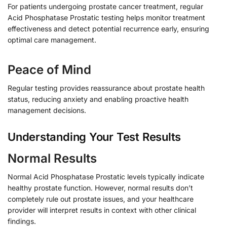
For patients undergoing prostate cancer treatment, regular
Acid Phosphatase Prostatic testing helps monitor treatment
effectiveness and detect potential recurrence early, ensuring
optimal care management.
Peace of Mind
Regular testing provides reassurance about prostate health
status, reducing anxiety and enabling proactive health
management decisions.
Understanding Your Test Results
Normal Results
Normal Acid Phosphatase Prostatic levels typically indicate
healthy prostate function. However, normal results don’t
completely rule out prostate issues, and your healthcare
provider will interpret results in context with other clinical
findings.