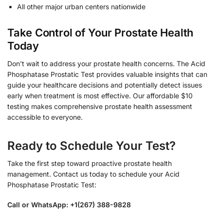
All other major urban centers nationwide
Take Control of Your Prostate Health
Today
Don’t wait to address your prostate health concerns. The Acid
Phosphatase Prostatic Test provides valuable insights that can
guide your healthcare decisions and potentially detect issues
early when treatment is most effective. Our affordable $10
testing makes comprehensive prostate health assessment
accessible to everyone.
Ready to Schedule Your Test?
Take the first step toward proactive prostate health
management. Contact us today to schedule your Acid
Phosphatase Prostatic Test:
Call or WhatsApp: +1(267) 388-9828