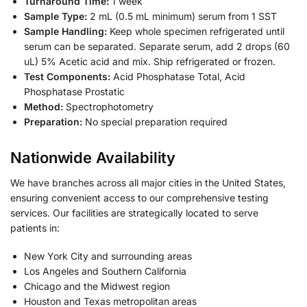
Turnaround Time:
1 week
Sample Type:
2 mL (0.5 mL minimum) serum from 1 SST
Sample Handling:
Keep whole specimen refrigerated until
serum can be separated. Separate serum, add 2 drops (60
uL) 5% Acetic acid and mix. Ship refrigerated or frozen.
Test Components:
Acid Phosphatase Total, Acid
Phosphatase Prostatic
Method:
Spectrophotometry
Preparation:
No special preparation required
Nationwide Availability
We have branches across all major cities in the United States,
ensuring convenient access to our comprehensive testing
services. Our facilities are strategically located to serve
patients in:
New York City and surrounding areas
Los Angeles and Southern California
Chicago and the Midwest region
Houston and Texas metropolitan areas