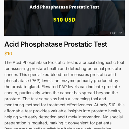
Acid Phosphatase Prostatic Test
$
10
The Acid Phosphatase Prostatic Test is a crucial diagnostic tool
for assessing prostate health and detecting potential prostate
cancer. This specialized blood test measures prostatic acid
phosphatase (PAP) levels, an enzyme primarily produced by
the prostate gland. Elevated PAP levels can indicate prostate
cancer, particularly when the cancer has spread beyond the
prostate. The test serves as both a screening tool and
monitoring method for treatment effectiveness. At only $10, this
affordable test provides valuable insights into prostate health,
helping with early detection and timely intervention. No special
preparation is required, making it convenient for patients.
Results are typically available within one week, providing