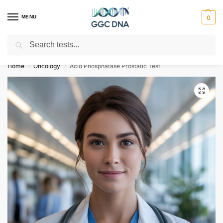
MENU
0
Search
Empowering you with ⚡ accurate, trusted genetic answers
Home
Oncology
Acid Phosphatase Prostatic Test
/
/