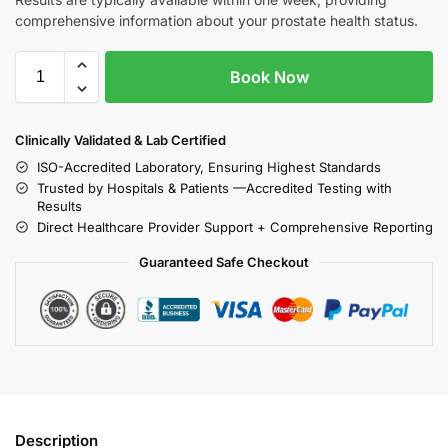
comprehensive information about your prostate health status.
Book Now
Clinically Validated & Lab Certified
ISO-Accredited Laboratory, Ensuring Highest Standards
Trusted by Hospitals & Patients —Accredited Testing with
Results
Direct Healthcare Provider Support + Comprehensive Reporting
Guaranteed Safe Checkout
Description