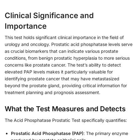
Clinical Significance and
Importance
This test holds significant clinical importance in the field of
urology and oncology. Prostatic acid phosphatase levels serve
as crucial biomarkers that can indicate various prostate
conditions, from benign prostatic hyperplasia to more serious
concerns like prostate cancer. The test’s ability to detect
elevated PAP levels makes it particularly valuable for
identifying prostate cancer that may have metastasized
beyond the prostate gland, providing critical information for
treatment planning and prognosis assessment.
What the Test Measures and Detects
The Acid Phosphatase Prostatic Test specifically quantifies:
Prostatic Acid Phosphatase (PAP)
: The primary enzyme