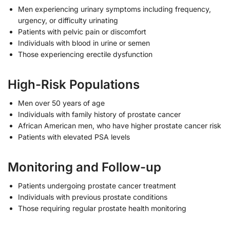
Men experiencing urinary symptoms including frequency,
urgency, or difficulty urinating
Patients with pelvic pain or discomfort
Individuals with blood in urine or semen
Those experiencing erectile dysfunction
High-Risk Populations
Men over 50 years of age
Individuals with family history of prostate cancer
African American men, who have higher prostate cancer risk
Patients with elevated PSA levels
Monitoring and Follow-up
Patients undergoing prostate cancer treatment
Individuals with previous prostate conditions
Those requiring regular prostate health monitoring