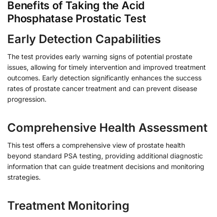
Benefits of Taking the Acid
Phosphatase Prostatic Test
Early Detection Capabilities
The test provides early warning signs of potential prostate
issues, allowing for timely intervention and improved treatment
outcomes. Early detection significantly enhances the success
rates of prostate cancer treatment and can prevent disease
progression.
Comprehensive Health Assessment
This test offers a comprehensive view of prostate health
beyond standard PSA testing, providing additional diagnostic
information that can guide treatment decisions and monitoring
strategies.
Treatment Monitoring