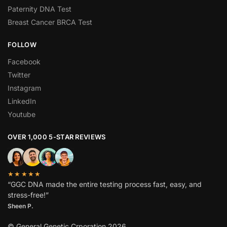
Paternity DNA Test
Breast Cancer BRCA Test
FOLLOW
Facebook
Twitter
Instagram
LinkedIn
Youtube
OVER 1,000 5-STAR REVIEWS
★★★★★
“GGC DNA made the entire testing process fast, easy, and
stress-free!”
Sheen P.
© General Genetic Crporation 2026