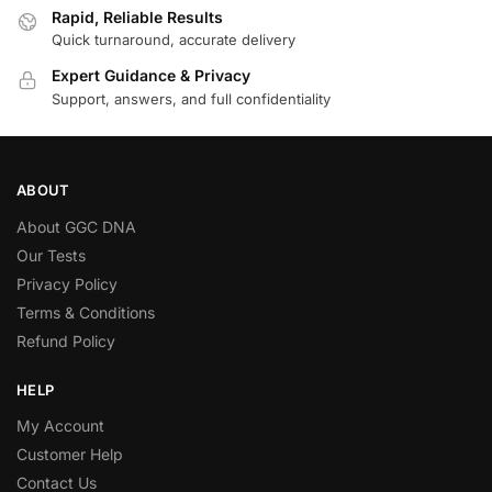
Rapid, Reliable Results
Quick turnaround, accurate delivery
Expert Guidance & Privacy
Support, answers, and full confidentiality
ABOUT
About GGC DNA
Our Tests
Privacy Policy
Terms & Conditions
Refund Policy
HELP
My Account
Customer Help
Contact Us