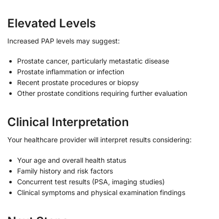
Elevated Levels
Increased PAP levels may suggest:
Prostate cancer, particularly metastatic disease
Prostate inflammation or infection
Recent prostate procedures or biopsy
Other prostate conditions requiring further evaluation
Clinical Interpretation
Your healthcare provider will interpret results considering:
Your age and overall health status
Family history and risk factors
Concurrent test results (PSA, imaging studies)
Clinical symptoms and physical examination findings