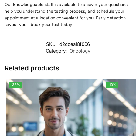
Our knowledgeable staff is available to answer your questions,
help you understand the testing process, and schedule your
appointment at a location convenient for you. Early detection
saves lives – book your test today!
SKU:
d2ddea18f006
Category:
Oncology
Related products
-33%
-10%