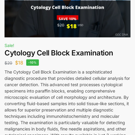
Sale!
Cytology Cell Block Examination
$
18
$
20
-10%
The Cytology Cell Block Examination is a sophisticated
diagnostic procedure that provides detailed cellular analysis for
cancer detection. This advanced test processes cytological
specimens into paraffin blocks, enabling comprehensive
microscopic evaluation of cell morphology and architecture. By
converting fluid-based samples into solid tissue-like sections, it
allows for superior preservation and multiple diagnostic
techniques including immunohistochemistry and molecular
testing. The examination is particularly valuable for detecting
malignancies in body fluids, fine needle aspirations, and other