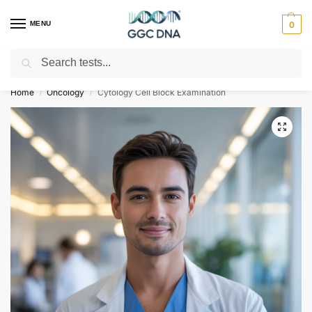
MENU
0
Search
Empowering you with ⚡ accurate, trusted genetic answers
Home
Oncology
Cytology Cell Block Examination
/
/