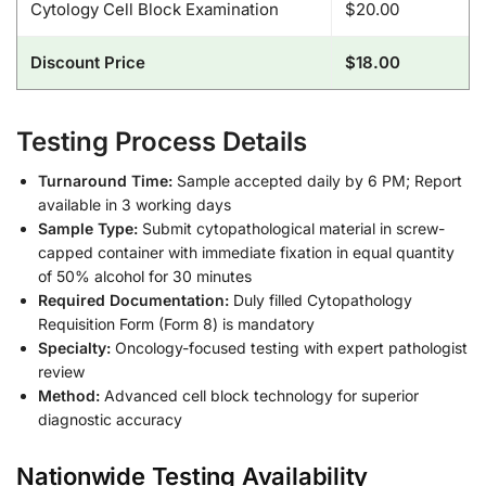
Cytology Cell Block Examination
$20.00
Discount Price
$18.00
Testing Process Details
Turnaround Time:
Sample accepted daily by 6 PM; Report
available in 3 working days
Sample Type:
Submit cytopathological material in screw-
capped container with immediate fixation in equal quantity
of 50% alcohol for 30 minutes
Required Documentation:
Duly filled Cytopathology
Requisition Form (Form 8) is mandatory
Specialty:
Oncology-focused testing with expert pathologist
review
Method:
Advanced cell block technology for superior
diagnostic accuracy
Nationwide Testing Availability