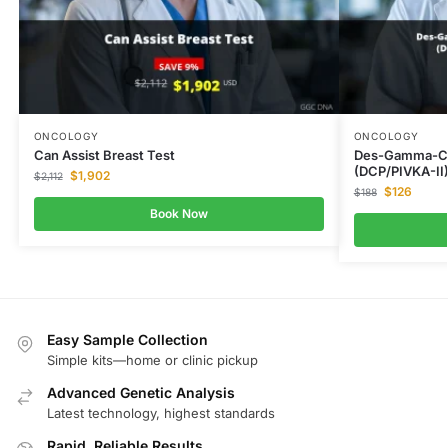
ONCOLOGY
ONCOLOGY
Can Assist Breast Test
Des-Gamma-Ca
(DCP/PIVKA-II
$
1,902
$
2,112
$
126
$
188
Book Now
Easy Sample Collection
Simple kits—home or clinic pickup
Advanced Genetic Analysis
Latest technology, highest standards
Rapid, Reliable Results