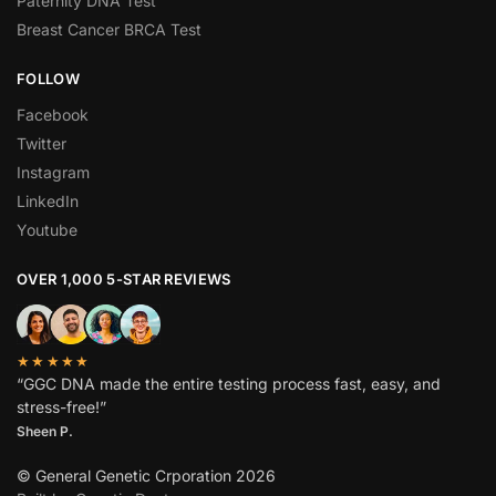
Paternity DNA Test
Breast Cancer BRCA Test
FOLLOW
Facebook
Twitter
Instagram
LinkedIn
Youtube
OVER 1,000 5-STAR REVIEWS
★★★★★
“GGC DNA made the entire testing process fast, easy, and
stress-free!”
Sheen P.
© General Genetic Crporation 2026