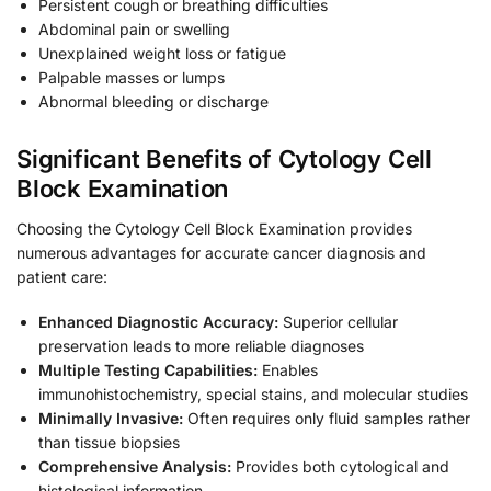
Persistent cough or breathing difficulties
Abdominal pain or swelling
Unexplained weight loss or fatigue
Palpable masses or lumps
Abnormal bleeding or discharge
Significant Benefits of Cytology Cell
Block Examination
Choosing the Cytology Cell Block Examination provides
numerous advantages for accurate cancer diagnosis and
patient care:
Enhanced Diagnostic Accuracy:
Superior cellular
preservation leads to more reliable diagnoses
Multiple Testing Capabilities:
Enables
immunohistochemistry, special stains, and molecular studies
Minimally Invasive:
Often requires only fluid samples rather
than tissue biopsies
Comprehensive Analysis:
Provides both cytological and
histological information