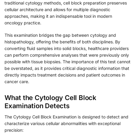
traditional cytology methods, cell block preparation preserves
cellular architecture and allows for multiple diagnostic
approaches, making it an indispensable tool in modern
oncology practice.
This examination bridges the gap between cytology and
histopathology, offering the benefits of both disciplines. By
converting fluid samples into solid blocks, healthcare providers
can perform comprehensive analyses that were previously only
possible with tissue biopsies. The importance of this test cannot
be overstated, as it provides critical diagnostic information that
directly impacts treatment decisions and patient outcomes in
cancer care.
What the Cytology Cell Block
Examination Detects
The Cytology Cell Block Examination is designed to detect and
characterize various cellular abnormalities with exceptional
precision: