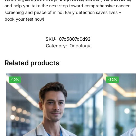
and help you take the next step toward comprehensive cancer
screening and peace of mind. Early detection saves lives –
book your test now!
SKU:
07c5807d0d92
Category:
Oncology
Related products
-10%
-33%