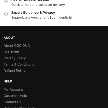
Quick turnaround, accurate delivery
Expert Guidance & Privacy
Support, answers, and full confidentiality
ABOUT
About GGC DNA
Our Tests
Privacy Policy
Terms & Conditions
Refund Policy
HELP
My Account
Customer Help
Contact Us