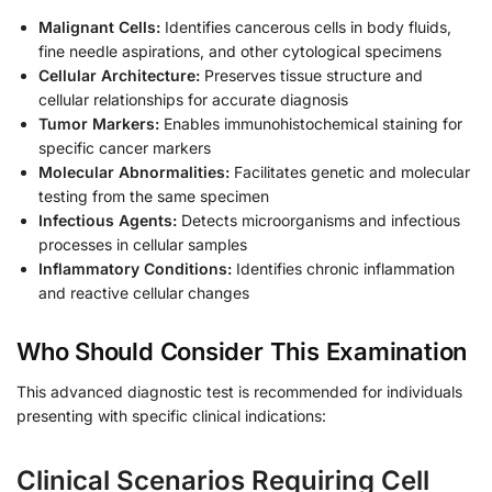
Malignant Cells:
Identifies cancerous cells in body fluids,
fine needle aspirations, and other cytological specimens
Cellular Architecture:
Preserves tissue structure and
cellular relationships for accurate diagnosis
Tumor Markers:
Enables immunohistochemical staining for
specific cancer markers
Molecular Abnormalities:
Facilitates genetic and molecular
testing from the same specimen
Infectious Agents:
Detects microorganisms and infectious
processes in cellular samples
Inflammatory Conditions:
Identifies chronic inflammation
and reactive cellular changes
Who Should Consider This Examination
This advanced diagnostic test is recommended for individuals
presenting with specific clinical indications:
Clinical Scenarios Requiring Cell