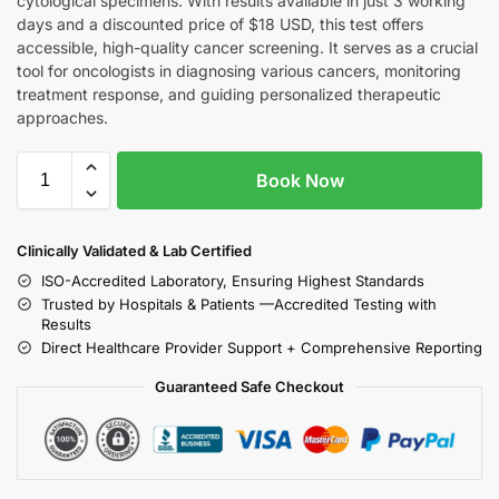
cytological specimens. With results available in just 3 working
days and a discounted price of $18 USD, this test offers
accessible, high-quality cancer screening. It serves as a crucial
tool for oncologists in diagnosing various cancers, monitoring
treatment response, and guiding personalized therapeutic
approaches.
Book Now
Clinically Validated & Lab Certified
ISO-Accredited Laboratory, Ensuring Highest Standards
Trusted by Hospitals & Patients —Accredited Testing with
Results
Direct Healthcare Provider Support + Comprehensive Reporting
Guaranteed Safe Checkout