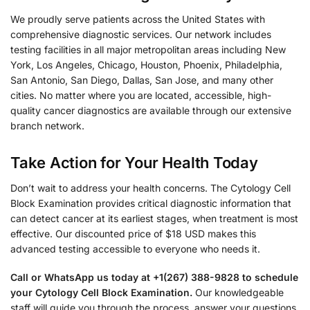
We proudly serve patients across the United States with
comprehensive diagnostic services. Our network includes
testing facilities in all major metropolitan areas including New
York, Los Angeles, Chicago, Houston, Phoenix, Philadelphia,
San Antonio, San Diego, Dallas, San Jose, and many other
cities. No matter where you are located, accessible, high-
quality cancer diagnostics are available through our extensive
branch network.
Take Action for Your Health Today
Don’t wait to address your health concerns. The Cytology Cell
Block Examination provides critical diagnostic information that
can detect cancer at its earliest stages, when treatment is most
effective. Our discounted price of $18 USD makes this
advanced testing accessible to everyone who needs it.
Call or WhatsApp us today at +1(267) 388-9828 to schedule
your Cytology Cell Block Examination.
Our knowledgeable
staff will guide you through the process, answer your questions,