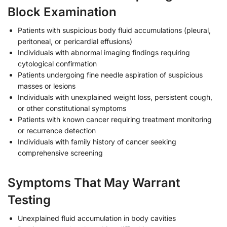
Block Examination
Patients with suspicious body fluid accumulations (pleural,
peritoneal, or pericardial effusions)
Individuals with abnormal imaging findings requiring
cytological confirmation
Patients undergoing fine needle aspiration of suspicious
masses or lesions
Individuals with unexplained weight loss, persistent cough,
or other constitutional symptoms
Patients with known cancer requiring treatment monitoring
or recurrence detection
Individuals with family history of cancer seeking
comprehensive screening
Symptoms That May Warrant
Testing
Unexplained fluid accumulation in body cavities