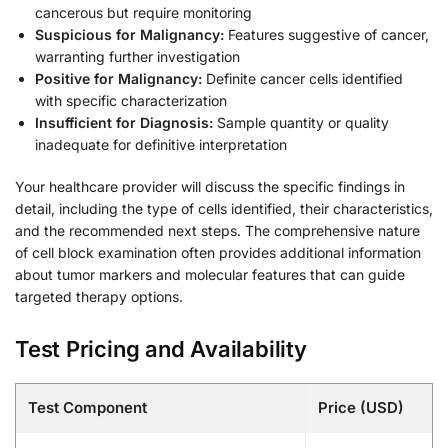
cancerous but require monitoring
Suspicious for Malignancy:
Features suggestive of cancer,
warranting further investigation
Positive for Malignancy:
Definite cancer cells identified
with specific characterization
Insufficient for Diagnosis:
Sample quantity or quality
inadequate for definitive interpretation
Your healthcare provider will discuss the specific findings in
detail, including the type of cells identified, their characteristics,
and the recommended next steps. The comprehensive nature
of cell block examination often provides additional information
about tumor markers and molecular features that can guide
targeted therapy options.
Test Pricing and Availability
Test Component
Price (USD)