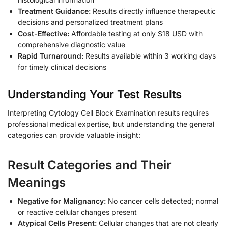
Treatment Guidance:
Results directly influence therapeutic
decisions and personalized treatment plans
Cost-Effective:
Affordable testing at only $18 USD with
comprehensive diagnostic value
Rapid Turnaround:
Results available within 3 working days
for timely clinical decisions
Understanding Your Test Results
Interpreting Cytology Cell Block Examination results requires
professional medical expertise, but understanding the general
categories can provide valuable insight:
Result Categories and Their
Meanings
Negative for Malignancy:
No cancer cells detected; normal
or reactive cellular changes present
Atypical Cells Present:
Cellular changes that are not clearly