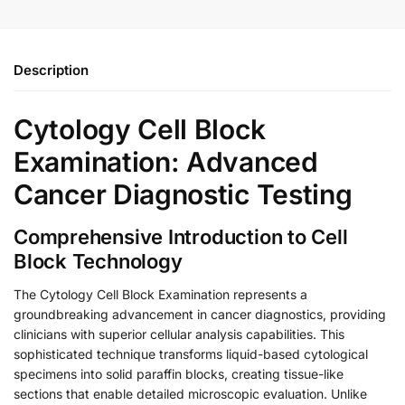
Description
Cytology Cell Block
Examination: Advanced
Cancer Diagnostic Testing
Comprehensive Introduction to Cell
Block Technology
The Cytology Cell Block Examination represents a
groundbreaking advancement in cancer diagnostics, providing
clinicians with superior cellular analysis capabilities. This
sophisticated technique transforms liquid-based cytological
specimens into solid paraffin blocks, creating tissue-like
sections that enable detailed microscopic evaluation. Unlike