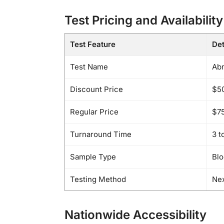
Test Pricing and Availability
Test Feature
Det
Test Name
Abn
Discount Price
$5
Regular Price
$7
Turnaround Time
3 t
Sample Type
Bl
Testing Method
Nex
Nationwide Accessibility