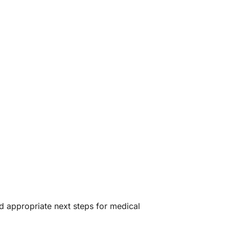
 appropriate next steps for medical