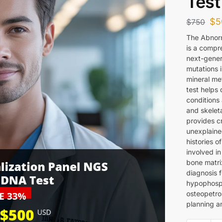
Test
$
5
$
750
The Abnorm
is a compre
next-gener
mutations 
mineral me
test helps 
conditions 
and skelet
provides cr
unexplained
histories o
involved i
bone matrix
diagnosis f
hypophosph
osteopetro
planning an