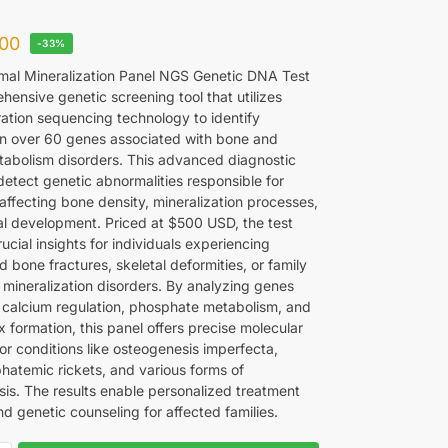
00
-33%
al Mineralization Panel NGS Genetic DNA Test
hensive genetic screening tool that utilizes
ation sequencing technology to identify
in over 60 genes associated with bone and
tabolism disorders. This advanced diagnostic
detect genetic abnormalities responsible for
affecting bone density, mineralization processes,
al development. Priced at $500 USD, the test
ucial insights for individuals experiencing
 bone fractures, skeletal deformities, or family
f mineralization disorders. By analyzing genes
n calcium regulation, phosphate metabolism, and
 formation, this panel offers precise molecular
or conditions like osteogenesis imperfecta,
atemic rickets, and various forms of
sis. The results enable personalized treatment
d genetic counseling for affected families.