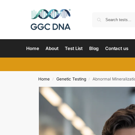
Home
About
Test List
Blog
Contact us
Home
Genetic Testing
Abnormal Mineralizat
/
/