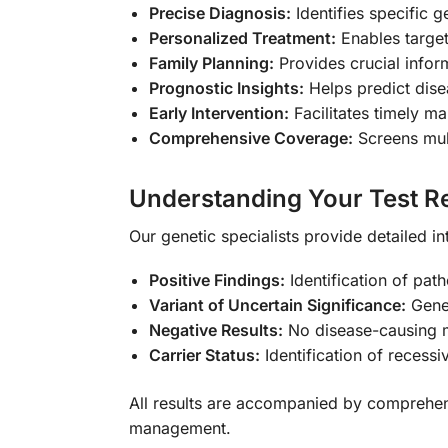
Precise Diagnosis:
Identifies specific 
Personalized Treatment:
Enables target
Family Planning:
Provides crucial infor
Prognostic Insights:
Helps predict dise
Early Intervention:
Facilitates timely m
Comprehensive Coverage:
Screens mult
Understanding Your Test Re
Our genetic specialists provide detailed in
Positive Findings:
Identification of path
Variant of Uncertain Significance:
Genet
Negative Results:
No disease-causing m
Carrier Status:
Identification of recessi
All results are accompanied by comprehen
management.