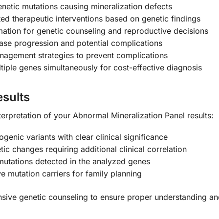
genetic mutations causing mineralization defects
ed therapeutic interventions based on genetic findings
mation for genetic counseling and reproductive decisions
ase progression and potential complications
anagement strategies to prevent complications
iple genes simultaneously for cost-effective diagnosis
sults
terpretation of your Abnormal Mineralization Panel results:
ogenic variants with clear clinical significance
ic changes requiring additional clinical correlation
utations detected in the analyzed genes
ve mutation carriers for family planning
sive genetic counseling to ensure proper understanding and