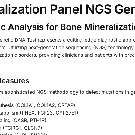
lization Panel NGS Ge
 Analysis for Bone Mineralizati
etic DNA Test represents a cutting-edge diagnostic approa
sm. Utilizing next-generation sequencing (NGS) technology
ation disorders, providing clinicians and patients with pre
Measures
 sophisticated NGS methodology to detect mutations in gen
nthesis (COL1A1, COL1A2, CRTAP)
etabolism (PHEX, FGF23, CYP27B1)
naling (CASR, PTH1R)
on (TCIRG1, CLCN7)