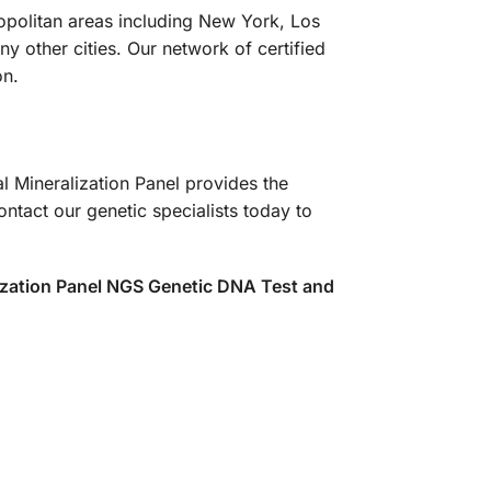
ropolitan areas including New York, Los
 other cities. Our network of certified
on.
l Mineralization Panel provides the
tact our genetic specialists today to
ization Panel NGS Genetic DNA Test and