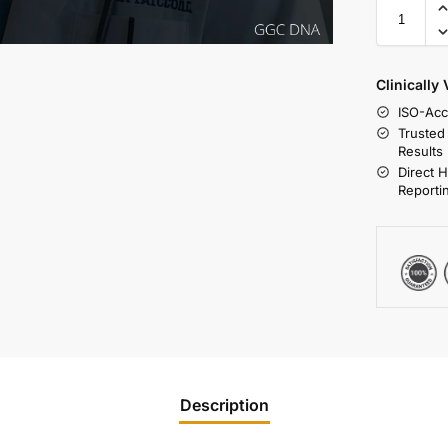
Clinically
ISO-Acc
Trusted
Results
Direct 
Reporti
Description