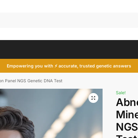
Search
Empowering you with ⚡ accurate, trusted genetic answers
ion Panel NGS Genetic DNA Test
Sale!
Abn
Mine
NGS