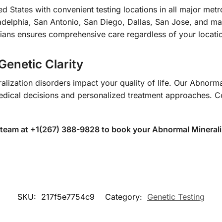
d States with convenient testing locations in all major met
delphia, San Antonio, San Diego, Dallas, San Jose, and many
ians ensures comprehensive care regardless of your locati
Genetic Clarity
alization disorders impact your quality of life. Our Abnorma
dical decisions and personalized treatment approaches. Con
 team at +1(267) 388-9828 to book your Abnormal Mineral
SKU:
217f5e7754c9
Category:
Genetic Testing