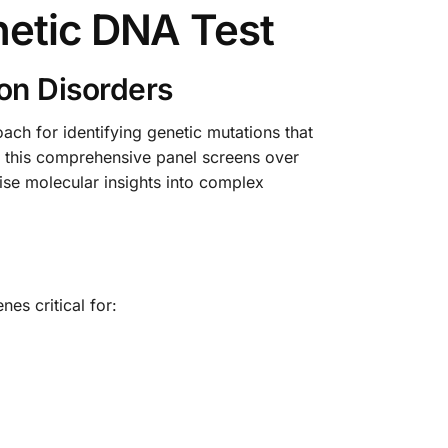
netic DNA Test
on Disorders
ch for identifying genetic mutations that
, this comprehensive panel screens over
cise molecular insights into complex
es critical for: