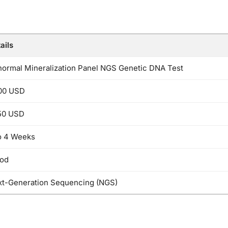
ails
ormal Mineralization Panel NGS Genetic DNA Test
00 USD
50 USD
o 4 Weeks
ood
t-Generation Sequencing (NGS)