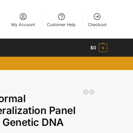
My Account
Customer Help
Checkout
$
0
0
ormal
ralization Panel
 Genetic DNA