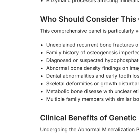
Enzymatic processes affecting minerali
Who Should Consider This 
This comprehensive panel is particularly v
Unexplained recurrent bone fractures or 
Family history of osteogenesis imperfec
Diagnosed or suspected hypophosphate
Abnormal bone density findings on ima
Dental abnormalities and early tooth lo
Skeletal deformities or growth disturba
Metabolic bone disease with unclear et
Multiple family members with similar b
Clinical Benefits of Genetic
Undergoing the Abnormal Mineralization 