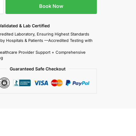
Book Now
 Validated & Lab Certified
redited Laboratory, Ensuring Highest Standards
 by Hospitals & Patients —Accredited Testing with
Healthcare Provider Support + Comprehensive
ng
Guaranteed Safe Checkout