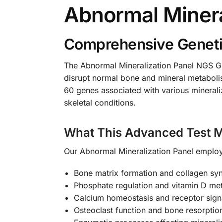
Abnormal Minera
Comprehensive Genetic
The Abnormal Mineralization Panel NGS Gen
disrupt normal bone and mineral metaboli
60 genes associated with various mineraliz
skeletal conditions.
What This Advanced Test 
Our Abnormal Mineralization Panel employs
Bone matrix formation and collagen sy
Phosphate regulation and vitamin D m
Calcium homeostasis and receptor sig
Osteoclast function and bone resorpti