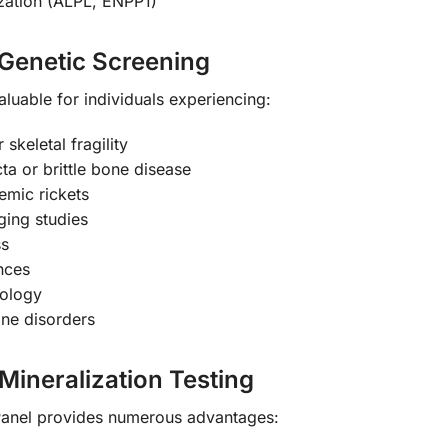
zation (ALPL, ENPP1)
Genetic Screening
aluable for individuals experiencing:
skeletal fragility
ta or brittle bone disease
mic rickets
ging studies
ss
nces
iology
one disorders
 Mineralization Testing
Panel provides numerous advantages: