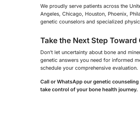
We proudly serve patients across the Unite
Angeles, Chicago, Houston, Phoenix, Phila
genetic counselors and specialized physic
Take the Next Step Toward 
Don’t let uncertainty about bone and miner
genetic answers you need for informed me
schedule your comprehensive evaluation.
Call or WhatsApp our genetic counseling
take control of your bone health journey.