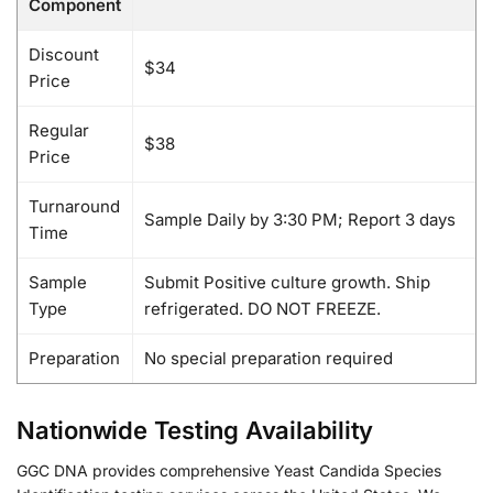
Component
Discount
$34
Price
Regular
$38
Price
Turnaround
Sample Daily by 3:30 PM; Report 3 days
Time
Sample
Submit Positive culture growth. Ship
Type
refrigerated. DO NOT FREEZE.
Preparation
No special preparation required
Nationwide Testing Availability
GGC DNA provides comprehensive Yeast Candida Species