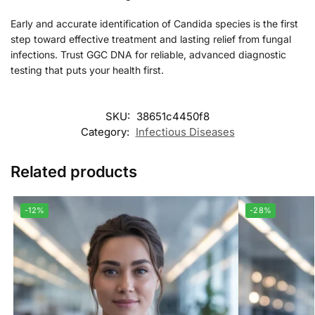
Early and accurate identification of Candida species is the first
step toward effective treatment and lasting relief from fungal
infections. Trust GGC DNA for reliable, advanced diagnostic
testing that puts your health first.
SKU:
38651c4450f8
Category:
Infectious Diseases
Related products
-12%
-28%