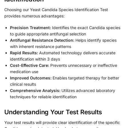
Choosing our Yeast Candida Species Identification Test
provides numerous advantages:
Precision Treatment:
Identifies the exact Candida species
to guide appropriate antifungal selection
Antifungal Resistance Detection:
Helps identify species
with inherent resistance patterns
Rapid Results:
Automated technology delivers accurate
identification within 3 days
Cost-Effective Care:
Prevents unnecessary or ineffective
medication use
Improved Outcomes:
Enables targeted therapy for better
clinical results
Comprehensive Analysis:
Utilizes advanced laboratory
techniques for reliable identification
Understanding Your Test Results
Your test results will provide clear identification of the specific