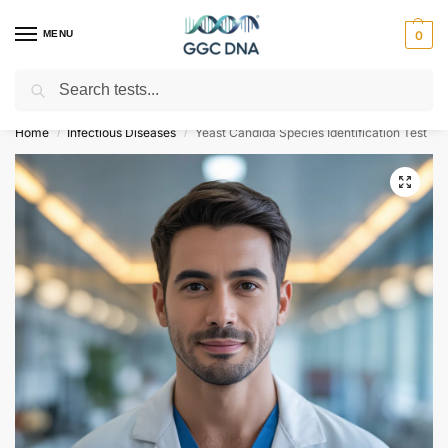
MENU
0
Search
Empowering you with ⚡ accurate, trusted genetic answers
Home
Infectious Diseases
Yeast Candida Species Identification Test
/
/