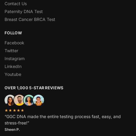
Contact Us
Paternity DNA Test
Breast Cancer BRCA Test
FOLLOW
Facebook
Twitter
Instagram
LinkedIn
Youtube
OVER 1,000 5-STAR REVIEWS
★★★★★
“GGC DNA made the entire testing process fast, easy, and
stress-free!”
Sheen P.