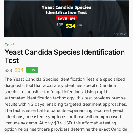
Sale!
Yeast Candida Species Identification
Test
$
34
$
38
-11%
The Yeast Candida Species Identification Test is a specialized
diagnostic tool that accurately identifies specific Candida
species responsible for fungal infections. Using rapid
automated identification technology, this test provides precise
results within 3 days, enabling targeted treatment approaches.
The test is essential for patients experiencing recurrent yeast
infections, persistent symptoms, or those with compromised
immune systems. At only $34 USD, this affordable testing
option helps healthcare providers determine the exact Candida