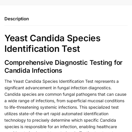
Description
Yeast Candida Species
Identification Test
Comprehensive Diagnostic Testing for
Candida Infections
The Yeast Candida Species Identification Test represents a
significant advancement in fungal infection diagnostics.
Candida species are common fungal pathogens that can cause
a wide range of infections, from superficial mucosal conditions
to life-threatening systemic infections. This specialized test
utilizes state-of-the-art rapid automated identification
technology to precisely determine which specific Candida
species is responsible for an infection, enabling healthcare