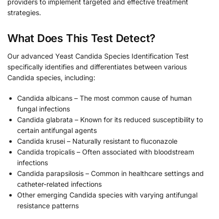
providers to implement targeted and effective treatment
strategies.
What Does This Test Detect?
Our advanced Yeast Candida Species Identification Test
specifically identifies and differentiates between various
Candida species, including:
Candida albicans – The most common cause of human
fungal infections
Candida glabrata – Known for its reduced susceptibility to
certain antifungal agents
Candida krusei – Naturally resistant to fluconazole
Candida tropicalis – Often associated with bloodstream
infections
Candida parapsilosis – Common in healthcare settings and
catheter-related infections
Other emerging Candida species with varying antifungal
resistance patterns