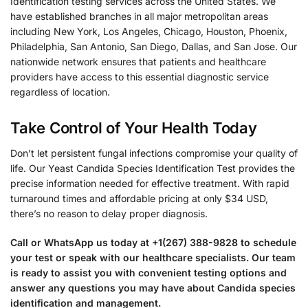
Identification testing services across the United States. We
have established branches in all major metropolitan areas
including New York, Los Angeles, Chicago, Houston, Phoenix,
Philadelphia, San Antonio, San Diego, Dallas, and San Jose. Our
nationwide network ensures that patients and healthcare
providers have access to this essential diagnostic service
regardless of location.
Take Control of Your Health Today
Don’t let persistent fungal infections compromise your quality of
life. Our Yeast Candida Species Identification Test provides the
precise information needed for effective treatment. With rapid
turnaround times and affordable pricing at only $34 USD,
there’s no reason to delay proper diagnosis.
Call or WhatsApp us today at +1(267) 388-9828 to schedule
your test or speak with our healthcare specialists. Our team
is ready to assist you with convenient testing options and
answer any questions you may have about Candida species
identification and management.