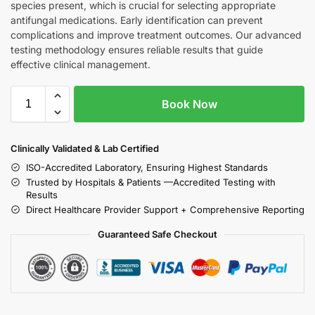
species present, which is crucial for selecting appropriate
antifungal medications. Early identification can prevent
complications and improve treatment outcomes. Our advanced
testing methodology ensures reliable results that guide
effective clinical management.
Book Now
Clinically Validated & Lab Certified
ISO-Accredited Laboratory, Ensuring Highest Standards
Trusted by Hospitals & Patients —Accredited Testing with
Results
Direct Healthcare Provider Support + Comprehensive Reporting
Guaranteed Safe Checkout