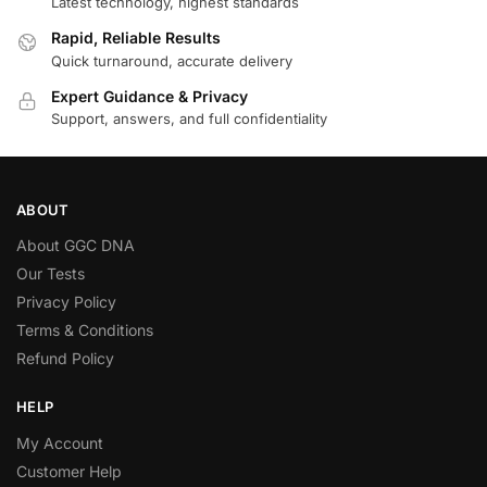
Latest technology, highest standards
Rapid, Reliable Results
Quick turnaround, accurate delivery
Expert Guidance & Privacy
Support, answers, and full confidentiality
ABOUT
About GGC DNA
Our Tests
Privacy Policy
Terms & Conditions
Refund Policy
HELP
My Account
Customer Help