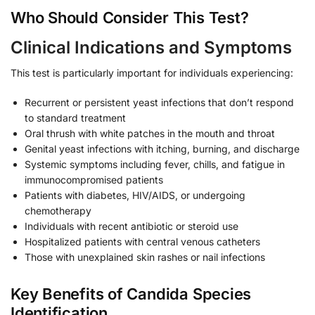
Who Should Consider This Test?
Clinical Indications and Symptoms
This test is particularly important for individuals experiencing:
Recurrent or persistent yeast infections that don’t respond
to standard treatment
Oral thrush with white patches in the mouth and throat
Genital yeast infections with itching, burning, and discharge
Systemic symptoms including fever, chills, and fatigue in
immunocompromised patients
Patients with diabetes, HIV/AIDS, or undergoing
chemotherapy
Individuals with recent antibiotic or steroid use
Hospitalized patients with central venous catheters
Those with unexplained skin rashes or nail infections
Key Benefits of Candida Species
Identification