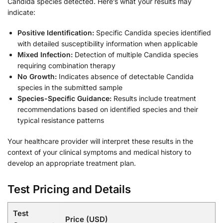
Candida species detected. Here’s what your results may
indicate:
Positive Identification:
Specific Candida species identified
with detailed susceptibility information when applicable
Mixed Infection:
Detection of multiple Candida species
requiring combination therapy
No Growth:
Indicates absence of detectable Candida
species in the submitted sample
Species-Specific Guidance:
Results include treatment
recommendations based on identified species and their
typical resistance patterns
Your healthcare provider will interpret these results in the
context of your clinical symptoms and medical history to
develop an appropriate treatment plan.
Test Pricing and Details
Test
Price (USD)