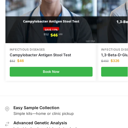
INFECTIOUS DISEASES
INFECTIOUS DIS
Campylobacter Antigen Stool Test
1,3-Beta-D-Gl
$
46
$
326
$
52
$
450
Book Now
Easy Sample Collection
Simple kits—home or clinic pickup
Advanced Genetic Analysis